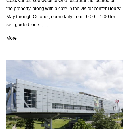
Cost: varies, see website One restaurant is located on
the property, along with a cafe in the visitor center Hours:
May through October, open daily from 10:00 – 5:00 for
self-guided tours […]
More