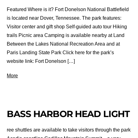
Featured Where is it? Fort Donelson National Battlefield
is located near Dover, Tennessee. The park features:
Visitor center and gift shop Self-guided auto tour Hiking
trails Picnic area Camping is available nearby at Land
Between the Lakes National Recreation Area and at
Paris Landing State Park Click here for the park’s
website link: Fort Donelson […]
More
BASS HARBOR HEAD LIGHT
ree shuttles are available to take visitors through the park