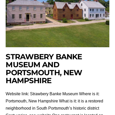
STRAWBERY BANKE
MUSEUM AND
PORTSMOUTH, NEW
HAMPSHIRE
Website link: Strawbery Banke Museum Where is it:
Portsmouth, New Hampshire What is it: it is a restored
neighborhood in South Portsmouth’s historic district