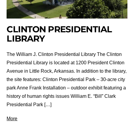
CLINTON PRESIDENTIAL
LIBRARY
The William J. Clinton Presidential Library The Clinton
Presidential Library is located at 1200 President Clinton
Avenue in Little Rock, Arkansas. In addition to the library,
the site features: Clinton Presidential Park – 30-acre city
park Anne Frank Installation – outdoor exhibit featuring a
history of human rights issues William E. “Bill” Clark
Presidential Park […]
More