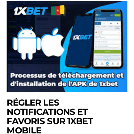
RÉGLER LES
NOTIFICATIONS ET
FAVORIS SUR 1XBET
MOBILE