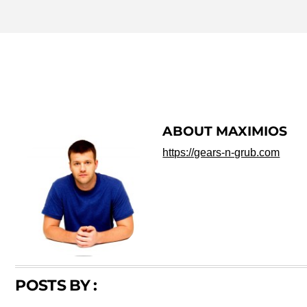
MAXIMIOS
ABOUT
MAXIMIOS
https://gears-n-grub.com
POSTS BY :