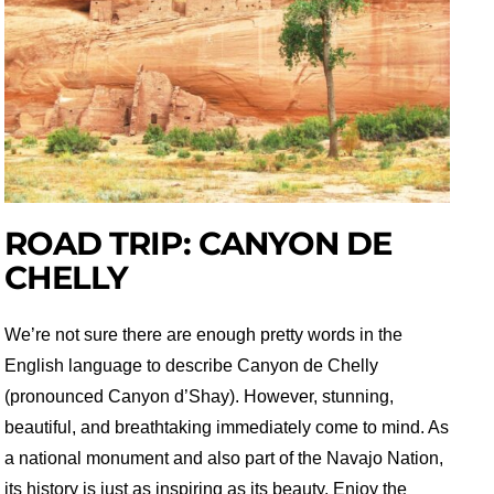
ROAD TRIP: CANYON DE
CHELLY
We’re not sure there are enough pretty words in the
English language to describe Canyon de Chelly
(pronounced Canyon d’Shay). However, stunning,
beautiful, and breathtaking immediately come to mind. As
a national monument and also part of the Navajo Nation,
its history is just as inspiring as its beauty. Enjoy the