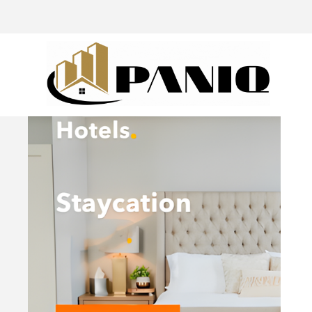
@drivingaroundpov