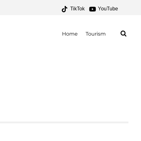
TikTok
YouTube
Home
Tourism