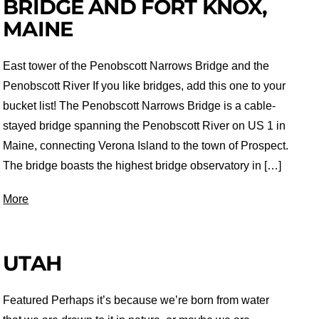
BRIDGE AND FORT KNOX,
MAINE
East tower of the Penobscott Narrows Bridge and the
Penobscott River If you like bridges, add this one to your
bucket list! The Penobscott Narrows Bridge is a cable-
stayed bridge spanning the Penobscott River on US 1 in
Maine, connecting Verona Island to the town of Prospect.
The bridge boasts the highest bridge observatory in […]
More
UTAH
Featured Perhaps it’s because we’re born from water