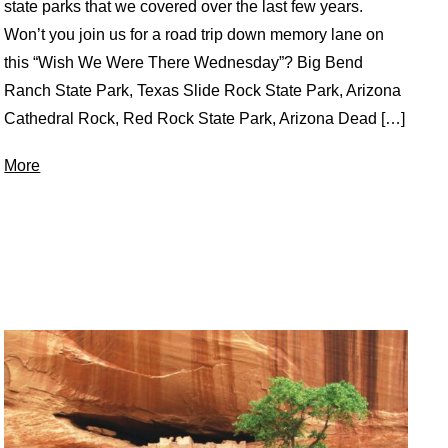
state parks that we covered over the last few years.
Won’t you join us for a road trip down memory lane on
this “Wish We Were There Wednesday”? Big Bend
Ranch State Park, Texas Slide Rock State Park, Arizona
Cathedral Rock, Red Rock State Park, Arizona Dead […]
More