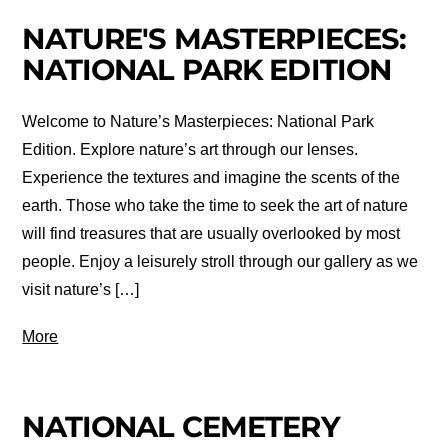
NATURE'S MASTERPIECES:
NATIONAL PARK EDITION
Welcome to Nature’s Masterpieces: National Park
Edition. Explore nature’s art through our lenses.
Experience the textures and imagine the scents of the
earth. Those who take the time to seek the art of nature
will find treasures that are usually overlooked by most
people. Enjoy a leisurely stroll through our gallery as we
visit nature’s […]
More
NATIONAL CEMETERY