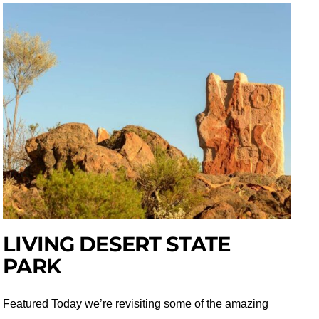
LIVING DESERT STATE
PARK
Featured Today we’re revisiting some of the amazing