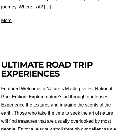
journey. Where is it? […]
More
ULTIMATE ROAD TRIP
EXPERIENCES
Featured Welcome to Nature’s Masterpieces: National
Park Edition. Explore nature’s art through our lenses.
Experience the textures and imagine the scents of the
earth. Those who take the time to seek the art of nature
will find treasures that are usually overlooked by most
people. Enjoy a leisurely stroll through our gallery as we