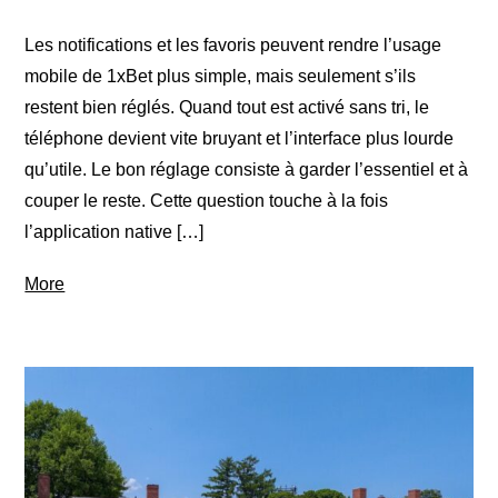
Les notifications et les favoris peuvent rendre l’usage
mobile de 1xBet plus simple, mais seulement s’ils
restent bien réglés. Quand tout est activé sans tri, le
téléphone devient vite bruyant et l’interface plus lourde
qu’utile. Le bon réglage consiste à garder l’essentiel et à
couper le reste. Cette question touche à la fois
l’application native […]
More