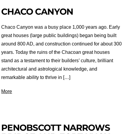
CHACO CANYON
Chaco Canyon was a busy place 1,000 years ago. Early
great houses (large public buildings) began being built
around 800 AD, and construction continued for about 300
years. Today the ruins of the Chacoan great houses
stand as a testament to their builders’ culture, brilliant
architectural and astrological knowledge, and
remarkable ability to thrive in […]
More
PENOBSCOTT NARROWS