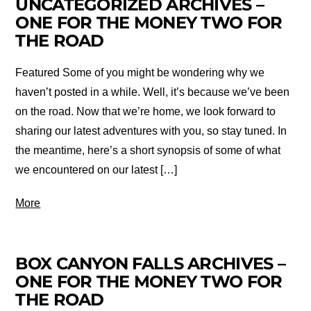
UNCATEGORIZED ARCHIVES –
ONE FOR THE MONEY TWO FOR
THE ROAD
Featured Some of you might be wondering why we
haven’t posted in a while. Well, it’s because we’ve been
on the road. Now that we’re home, we look forward to
sharing our latest adventures with you, so stay tuned. In
the meantime, here’s a short synopsis of some of what
we encountered on our latest […]
More
BOX CANYON FALLS ARCHIVES –
ONE FOR THE MONEY TWO FOR
THE ROAD