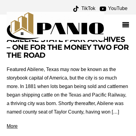
TikTok
YouTube
TOURISM
ABILENE STATE PARK ARCHIVES
– ONE FOR THE MONEY TWO FOR
THE ROAD
Featured Abilene, Texas may now be known as the
storybook capital of America, but the city is so much
more. In 1881 when lots began being sold and cattlemen
began shipping cattle on the Texas and Pacific Railway,
a thriving city was born. Shortly thereafter, Abilene was
named county seat of Taylor County, having won […]
More