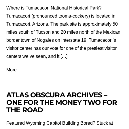
Where is Tumacacori National Historical Park?
Tumacacori (pronounced tooma-cockery) is located in
Tumacacori, Arizona. The park site is approximately 50
miles south of Tucson and 20 miles north of the Mexican
border town of Nogales on Interstate 19. Tumacacori’s
visitor center has our vote for one of the prettiest visitor
centers we’ve seen, and it […]
More
ATLAS OBSCURA ARCHIVES –
ONE FOR THE MONEY TWO FOR
THE ROAD
Featured Wyoming Capitol Building Bored? Stuck at