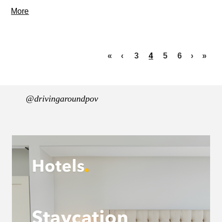
More
«
‹
3
4
5
6
›
»
@drivingaroundpov