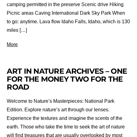
camping permitted in the preserve Scenic drive Hiking
Picnic areas Caving International Dark Sky Park When
to go: anytime. Lava flow Idaho Falls, Idaho, which is 130
miles […]
More
ART IN NATURE ARCHIVES – ONE
FOR THE MONEY TWO FOR THE
ROAD
Welcome to Nature’s Masterpieces: National Park
Edition. Explore nature’s art through our lenses.
Experience the textures and imagine the scents of the
earth. Those who take the time to seek the art of nature
will find treasures that are usually overlooked by most