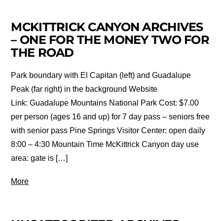
MCKITTRICK CANYON ARCHIVES
– ONE FOR THE MONEY TWO FOR
THE ROAD
Park boundary with El Capitan (left) and Guadalupe
Peak (far right) in the background Website
Link: Guadalupe Mountains National Park Cost: $7.00
per person (ages 16 and up) for 7 day pass – seniors free
with senior pass Pine Springs Visitor Center: open daily
8:00 – 4:30 Mountain Time McKittrick Canyon day use
area: gate is […]
More