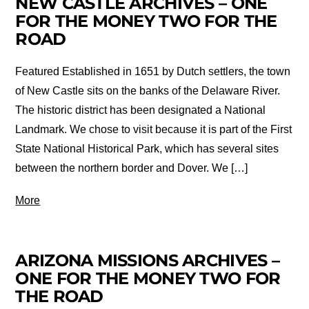
NEW CASTLE ARCHIVES – ONE
FOR THE MONEY TWO FOR THE
ROAD
Featured Established in 1651 by Dutch settlers, the town
of New Castle sits on the banks of the Delaware River.
The historic district has been designated a National
Landmark. We chose to visit because it is part of the First
State National Historical Park, which has several sites
between the northern border and Dover. We […]
More
ARIZONA MISSIONS ARCHIVES –
ONE FOR THE MONEY TWO FOR
THE ROAD