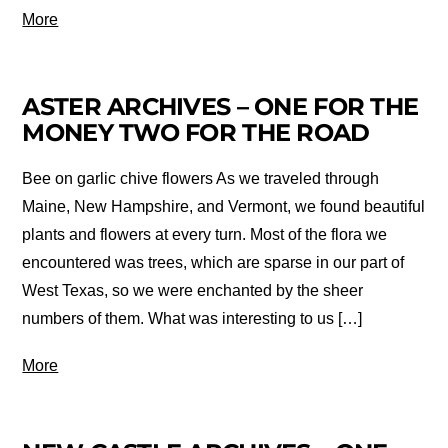
More
ASTER ARCHIVES – ONE FOR THE
MONEY TWO FOR THE ROAD
Bee on garlic chive flowers As we traveled through
Maine, New Hampshire, and Vermont, we found beautiful
plants and flowers at every turn. Most of the flora we
encountered was trees, which are sparse in our part of
West Texas, so we were enchanted by the sheer
numbers of them. What was interesting to us […]
More