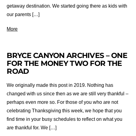
getaway destination. We started going there as kids with
our parents […]
More
BRYCE CANYON ARCHIVES – ONE
FOR THE MONEY TWO FOR THE
ROAD
We originally made this post in 2019. Nothing has
changed with us since then as we are still very thankful –
perhaps even more so. For those of you who are not
celebrating Thanksgiving this week, we hope that you
find time in your busy schedules to reflect on what you
are thankful for. We […]