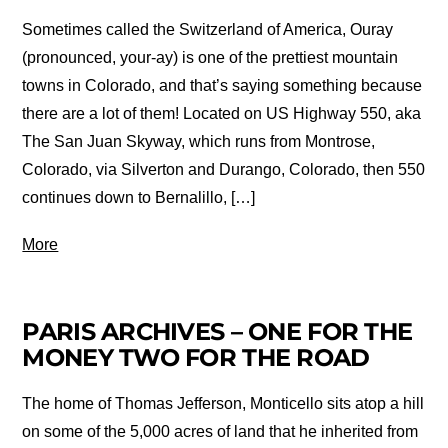
Sometimes called the Switzerland of America, Ouray
(pronounced, your-ay) is one of the prettiest mountain
towns in Colorado, and that’s saying something because
there are a lot of them! Located on US Highway 550, aka
The San Juan Skyway, which runs from Montrose,
Colorado, via Silverton and Durango, Colorado, then 550
continues down to Bernalillo, […]
More
PARIS ARCHIVES – ONE FOR THE
MONEY TWO FOR THE ROAD
The home of Thomas Jefferson, Monticello sits atop a hill
on some of the 5,000 acres of land that he inherited from