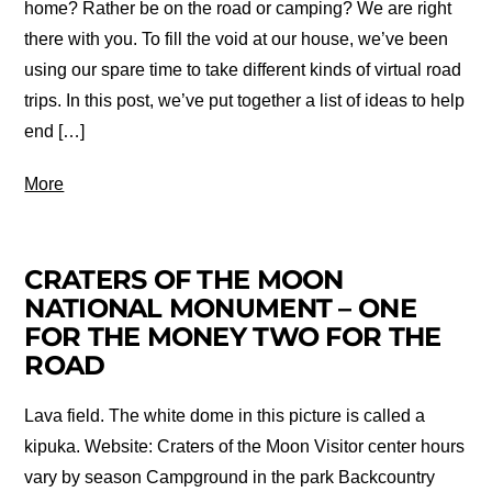
home? Rather be on the road or camping? We are right
there with you. To fill the void at our house, we’ve been
using our spare time to take different kinds of virtual road
trips. In this post, we’ve put together a list of ideas to help
end […]
More
CRATERS OF THE MOON
NATIONAL MONUMENT – ONE
FOR THE MONEY TWO FOR THE
ROAD
Lava field. The white dome in this picture is called a
kipuka. Website: Craters of the Moon Visitor center hours
vary by season Campground in the park Backcountry