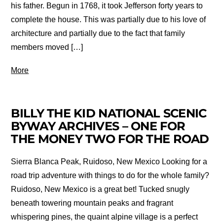
his father. Begun in 1768, it took Jefferson forty years to
complete the house. This was partially due to his love of
architecture and partially due to the fact that family
members moved […]
More
BILLY THE KID NATIONAL SCENIC
BYWAY ARCHIVES – ONE FOR
THE MONEY TWO FOR THE ROAD
Sierra Blanca Peak, Ruidoso, New Mexico Looking for a
road trip adventure with things to do for the whole family?
Ruidoso, New Mexico is a great bet! Tucked snugly
beneath towering mountain peaks and fragrant
whispering pines, the quaint alpine village is a perfect