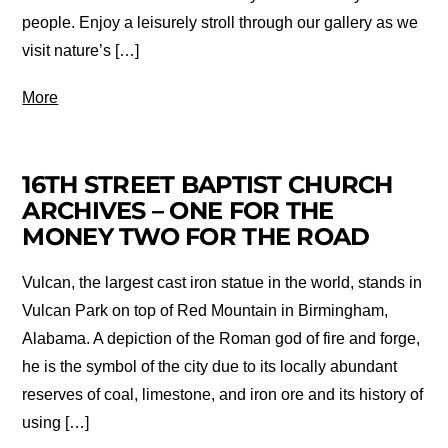
people. Enjoy a leisurely stroll through our gallery as we
visit nature’s […]
More
16TH STREET BAPTIST CHURCH
ARCHIVES – ONE FOR THE
MONEY TWO FOR THE ROAD
Vulcan, the largest cast iron statue in the world, stands in
Vulcan Park on top of Red Mountain in Birmingham,
Alabama. A depiction of the Roman god of fire and forge,
he is the symbol of the city due to its locally abundant
reserves of coal, limestone, and iron ore and its history of
using […]