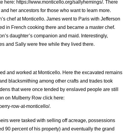
te here: https://www.monticello.org/sallyhemings/. There
and her ancestors for those who want to learn more.
’s chef at Monticello. James went to Paris with Jefferson
ned in French cooking there and became a master chef.
rson’s daughter’s companion and maid. Interestingly,
s and Sally were free while they lived there.
lived and worked at Monticello. Here the excavated remains
and blacksmithing among other crafts and trades took
dens that were once tended by enslaved people are still
on on Mulberry Row click here:
erry-row-at-monticello/.
eirs were tasked with selling off acreage, possessions
d 90 percent of his property) and eventually the grand