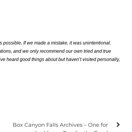
s possible. If we made a mistake, it was unintentional.
ations, and we only recommend our own tried and true
ve heard good things about but haven’t visited personally,
Box Canyon Falls Archives – One for