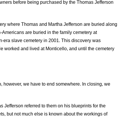
 owners before being purchased by the Thomas Jefferson
etery where Thomas and Martha Jefferson are buried along
-Americans are buried in the family cemetery at
n-era slave cemetery in 2001. This discovery was
e worked and lived at Monticello, and until the cemetery
o, however, we have to end somewhere. In closing, we
as Jefferson referred to them on his blueprints for the
ets, but not much else is known about the workings of