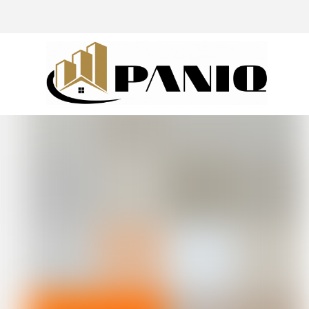
@drivingaroundpov