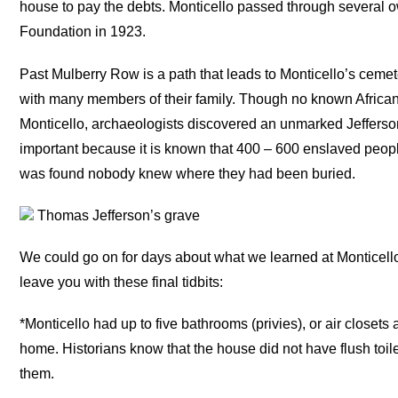
house to pay the debts. Monticello passed through several
Foundation in 1923.
Past Mulberry Row is a path that leads to Monticello’s cem
with many members of their family. Though no known African
Monticello, archaeologists discovered an unmarked Jefferso
important because it is known that 400 – 600 enslaved peopl
was found nobody knew where they had been buried.
Thomas Jefferson’s grave
We could go on for days about what we learned at Monticell
leave you with these final tidbits:
*Monticello had up to five bathrooms (privies), or air closets 
home. Historians know that the house did not have flush toil
them.