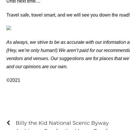
Until next time…
Travel safe, travel smart, and we will see you down the road!
As always, we strive to be as accurate with our information a
(Hey, we’re only human!) We aren’t paid for our recommend
vendors and venues. Our suggestions are for places that we’
and our opinions are our own.
©2021
Billy the Kid National Scenic Byway