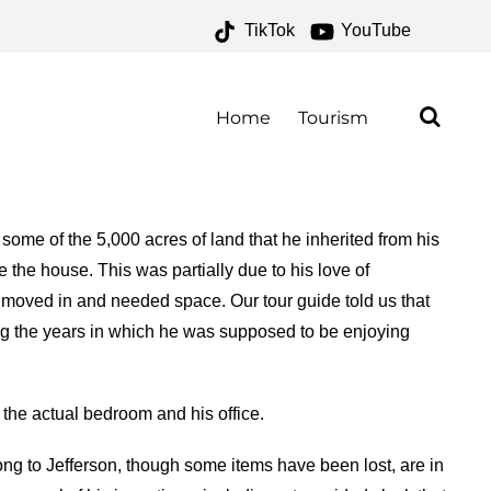
TikTok
YouTube
FOR THE MONEY TWO FOR
Home
Tourism
some of the 5,000 acres of land that he inherited from his
e the house. This was partially due to his love of
rs moved in and needed space. Our tour guide told us that
ing the years in which he was supposed to be enjoying
the actual bedroom and his office.
ong to Jefferson, though some items have been lost, are in