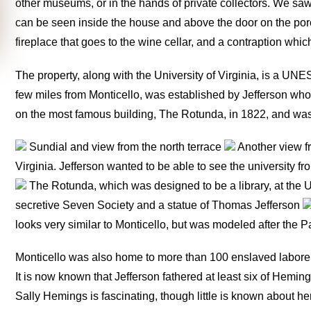
other museums, or in the hands of private collectors. We saw 
can be seen inside the house and above the door on the porc
fireplace that goes to the wine cellar, and a contraption wh
The property, along with the University of Virginia, is a UNE
few miles from Monticello, was established by Jefferson who
on the most famous building, The Rotunda, in 1822, and was 
Sundial and view from the north terrace
Another view fr
Virginia. Jefferson wanted to be able to see the university fr
The Rotunda, which was designed to be a library, at the Uni
secretive Seven Society and a statue of Thomas Jefferson
looks very similar to Monticello, but was modeled after the
Monticello was also home to more than 100 enslaved laborers,
It is now known that Jefferson fathered at least six of Heming
Sally Hemings is fascinating, though little is known about he