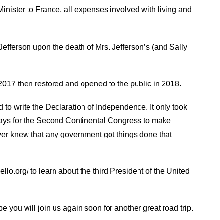
nister to France, all expenses involved with living and
fferson upon the death of Mrs. Jefferson’s (and Sally
017 then restored and opened to the public in 2018.
 to write the Declaration of Independence. It only took
ays for the Second Continental Congress to make
r knew that any government got things done that
lo.org/ to learn about the third President of the United
 you will join us again soon for another great road trip.