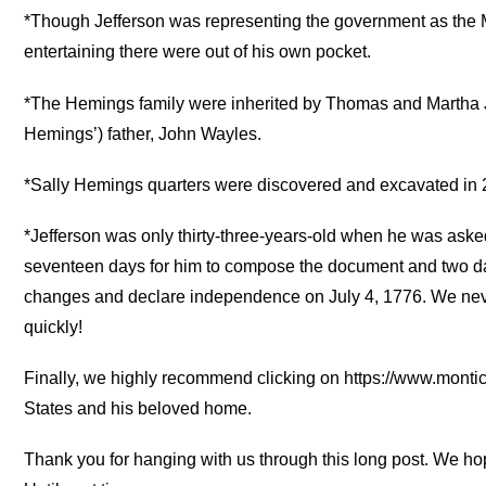
*Though Jefferson was representing the government as the Mi
entertaining there were out of his own pocket.
*The Hemings family were inherited by Thomas and Martha Je
Hemings’) father, John Wayles.
*Sally Hemings quarters were discovered and excavated in 2
*Jefferson was only thirty-three-years-old when he was asked
seventeen days for him to compose the document and two d
changes and declare independence on July 4, 1776. We neve
quickly!
Finally, we highly recommend clicking on https://www.monticel
States and his beloved home.
Thank you for hanging with us through this long post. We hope