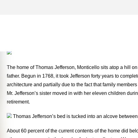
PARIS ARCHIVES – ONE 
THE ROAD
The home of Thomas Jefferson, Monticello sits atop a hill on 
father. Begun in 1768, it took Jefferson forty years to complet
architecture and partially due to the fact that family membe
Mr. Jefferson’s sister moved in with her eleven children dur
retirement.
Thomas Jefferson’s bed is tucked into an alcove between 
About 60 percent of the current contents of the home did bel