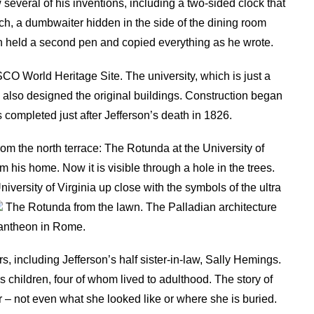
several of his inventions, including a two-sided clock that
h, a dumbwaiter hidden in the side of the dining room
ich held a second pen and copied everything as he wrote.
SCO World Heritage Site. The university, which is just a
 also designed the original buildings. Construction began
completed just after Jefferson’s death in 1826.
om the north terrace: The Rotunda at the University of
om his home. Now it is visible through a hole in the trees.
versity of Virginia up close with the symbols of the ultra
The Rotunda from the lawn. The Palladian architecture
 Pantheon in Rome.
 including Jefferson’s half sister-in-law, Sally Hemings.
s children, four of whom lived to adulthood. The story of
r – not even what she looked like or where she is buried.