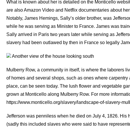
What is known about her is detailed on the Monticello websi
are also Amazon Video and Netflix documentaries about her 
Notably, James Hemings, Sally’s older brother, was Jefferson
while he was serving as Minister to France. James was trai
Sally arrived in Paris two years later while serving as Jeffe
slavery had been outlawed by then in France so legally Jame
Another view of the house looking south
Mulberry Row, a community in itself, is where the laborers 
of homes and several shops, such as ones where carpentry 
place, can be seen today. The lush flower and vegetable gar
grown at Monticello along Mulberry Row. For more informati
https://www.monticello.org/slavery/landscape-of-slavery-mulb
Jefferson was penniless when he died on July 4, 1826. His h
(sadly this included slaves who were said to have represente