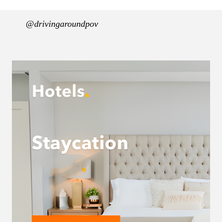
@drivingaroundpov