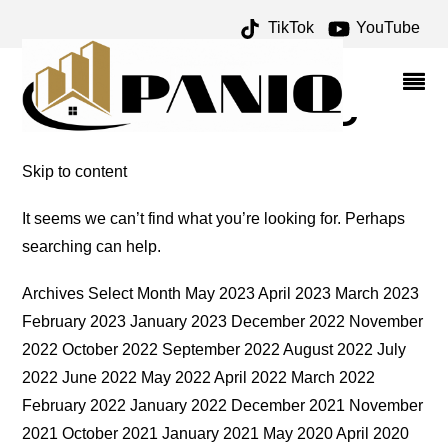
TikTok
YouTube
ABYSS POOL ARCHIVES –
ONE FOR THE MONEY
TWO FOR THE ROAD
Skip to content
It seems we can’t find what you’re looking for. Perhaps
searching can help.
Archives Select Month May 2023 April 2023 March 2023
February 2023 January 2023 December 2022 November
2022 October 2022 September 2022 August 2022 July
2022 June 2022 May 2022 April 2022 March 2022
February 2022 January 2022 December 2021 November
2021 October 2021 January 2021 May 2020 April 2020