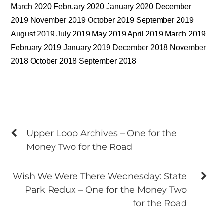
March 2020 February 2020 January 2020 December
2019 November 2019 October 2019 September 2019
August 2019 July 2019 May 2019 April 2019 March 2019
February 2019 January 2019 December 2018 November
2018 October 2018 September 2018
Upper Loop Archives – One for the
Money Two for the Road
Wish We Were There Wednesday: State
Park Redux – One for the Money Two
for the Road