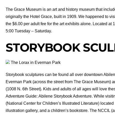
The Grace Museum is an art and history museum that inclu
originally the Hotel Grace, built in 1909. We happened to vi
the $6.00 per adult fee for the art exhibits alone. Located 
5:00 Tuesday – Saturday.
STORYBOOK SCUL
The Lorax in Everman Park
Storybook sculptures can be found all over downtown Abilen
Everman Park (across the street from The Grace Museum) 
(1008 N. 6th Street). Kids and adults of all ages will love th
Adventure Guide: Abilene Storybook Adventure. While visit
(National Center for Children’s Illustrated Literature) located
illustration gallery, and a children’s bookstore. The NCCIL (