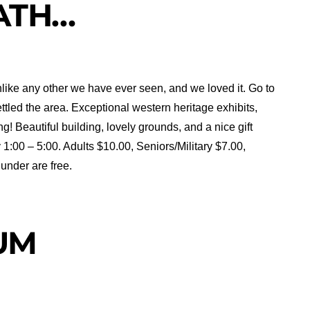
ATH…
like any other we have ever seen, and we loved it. Go to
ttled the area. Exceptional western heritage exhibits,
 Beautiful building, lovely grounds, and a nice gift
:00 – 5:00. Adults $10.00, Seniors/Military $7.00,
under are free.
UM