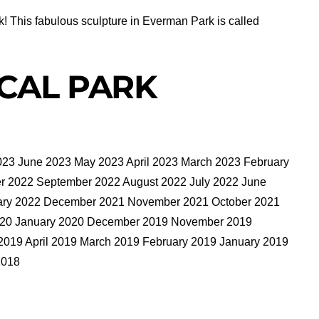
k! This fabulous sculpture in Everman Park is called
CAL PARK
023 June 2023 May 2023 April 2023 March 2023 February
 2022 September 2022 August 2022 July 2022 June
uary 2022 December 2021 November 2021 October 2021
2020 January 2020 December 2019 November 2019
2019 April 2019 March 2019 February 2019 January 2019
2018