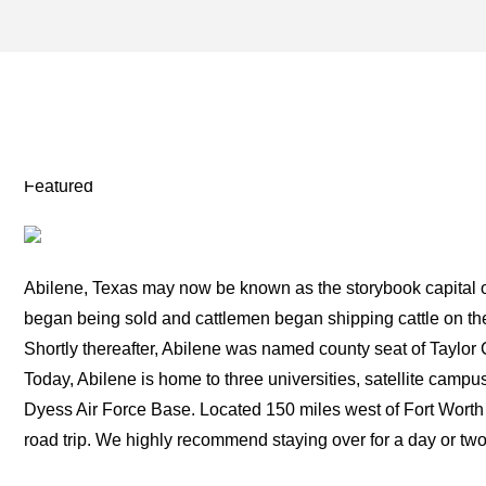
ALBANY TEXAS ARCHIVES
TWO FOR THE ROAD
Featured
Abilene, Texas may now be known as the storybook capital of
began being sold and cattlemen began shipping cattle on the
Shortly thereafter, Abilene was named county seat of Taylor 
Today, Abilene is home to three universities, satellite campus
Dyess Air Force Base. Located 150 miles west of Fort Worth 
road trip. We highly recommend staying over for a day or two t