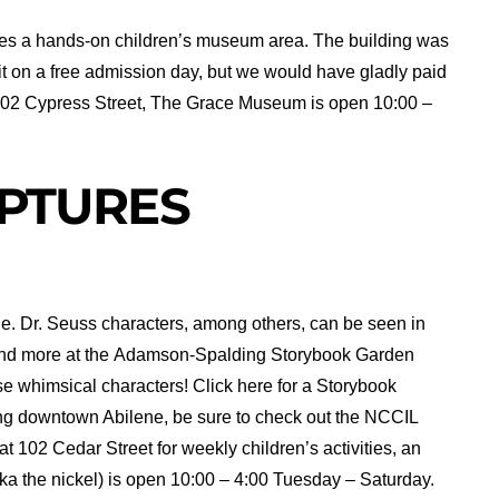
des a hands-on children’s museum area. The building was
sit on a free admission day, but we would have gladly paid
at 102 Cypress Street, The Grace Museum is open 10:00 –
PTURES
e. Dr. Seuss characters, among others, can be seen in
and more at the Adamson-Spalding Storybook Garden
ese whimsical characters! Click here for a Storybook
ing downtown Abilene, be sure to check out the NCCIL
 at 102 Cedar Street for weekly children’s activities, an
aka the nickel) is open 10:00 – 4:00 Tuesday – Saturday.