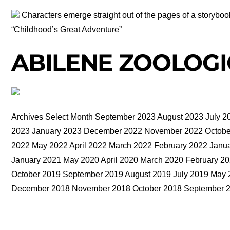
Characters emerge straight out of the pages of a storyboo
“Childhood’s Great Adventure”
ABILENE ZOOLOGI
Archives Select Month September 2023 August 2023 July 2
2023 January 2023 December 2022 November 2022 October
2022 May 2022 April 2022 March 2022 February 2022 Jan
January 2021 May 2020 April 2020 March 2020 February 
October 2019 September 2019 August 2019 July 2019 May 
December 2018 November 2018 October 2018 September 