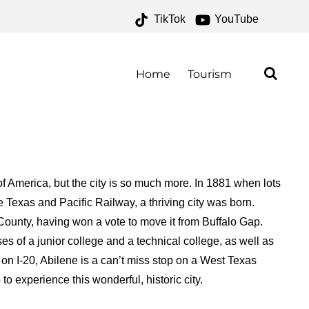
TikTok
YouTube
 – ONE FOR THE MONEY
Home
Tourism
 America, but the city is so much more. In 1881 when lots
 Texas and Pacific Railway, a thriving city was born.
County, having won a vote to move it from Buffalo Gap.
es of a junior college and a technical college, as well as
on I-20, Abilene is a can’t miss stop on a West Texas
o experience this wonderful, historic city.