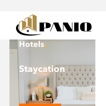
@drivingaroundpov