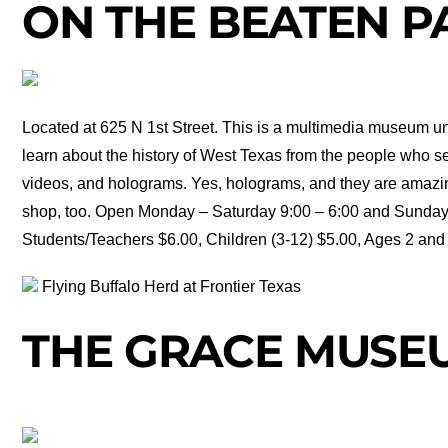
ON THE BEATEN P
Located at 625 N 1st Street. This is a multimedia museum un
learn about the history of West Texas from the people who se
videos, and holograms. Yes, holograms, and they are amazing!
shop, too. Open Monday – Saturday 9:00 – 6:00 and Sunday 1
Students/Teachers $6.00, Children (3-12) $5.00, Ages 2 and 
Flying Buffalo Herd at Frontier Texas
THE GRACE MUSE