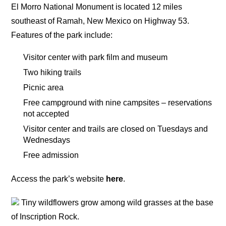
El Morro National Monument is located 12 miles
southeast of Ramah, New Mexico on Highway 53.
Features of the park include:
Visitor center with park film and museum
Two hiking trails
Picnic area
Free campground with nine campsites – reservations
not accepted
Visitor center and trails are closed on Tuesdays and
Wednesdays
Free admission
Access the park’s website
here
.
Tiny wildflowers grow among wild grasses at the base
of Inscription Rock.