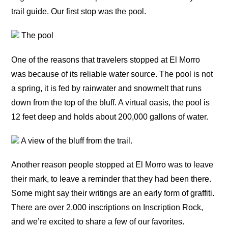
trail guide. Our first stop was the pool.
The pool
One of the reasons that travelers stopped at El Morro
was because of its reliable water source. The pool is not
a spring, it is fed by rainwater and snowmelt that runs
down from the top of the bluff. A virtual oasis, the pool is
12 feet deep and holds about 200,000 gallons of water.
A view of the bluff from the trail.
Another reason people stopped at El Morro was to leave
their mark, to leave a reminder that they had been there.
Some might say their writings are an early form of graffiti.
There are over 2,000 inscriptions on Inscription Rock,
and we’re excited to share a few of our favorites.