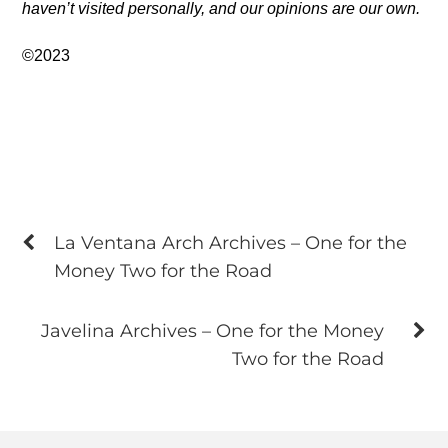
haven’t visited personally, and our opinions are our own.
©2023
La Ventana Arch Archives – One for the
Money Two for the Road
Javelina Archives – One for the Money
Two for the Road