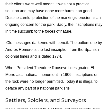
their efforts were well meant, it was not a practical
solution and may have done more harm than good.
Despite careful protection of the markings, erosion is an
ongoing concern for the park. Sadly, the inscriptions may
in time succumb to the forces of nature.
Old messages darkened with pencil. The bottom one by
Andres Romero is the last inscription from the Spanish
colonial times and is dated 1774.
When President Theodore Roosevelt designated El
Morro as a national monument in 1906, inscriptions on
the rock were no longer permitted. Today it is illegal to
deface any part of a national park site.
Settlers, Soldiers, and Surveyors