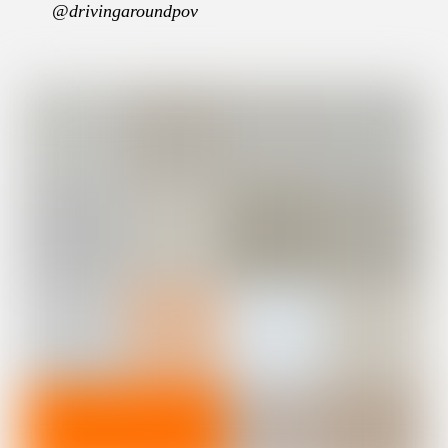
@drivingaroundpov