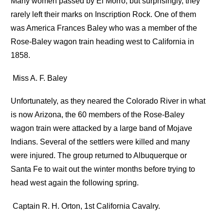
Many women passed by El Morro, but surprisingly, they
rarely left their marks on Inscription Rock. One of them
was America Frances Baley who was a member of the
Rose-Baley wagon train heading west to California in
1858.
Miss A. F. Baley
Unfortunately, as they neared the Colorado River in what
is now Arizona, the 60 members of the Rose-Baley
wagon train were attacked by a large band of Mojave
Indians. Several of the settlers were killed and many
were injured. The group returned to Albuquerque or
Santa Fe to wait out the winter months before trying to
head west again the following spring.
Captain R. H. Orton, 1st California Cavalry.