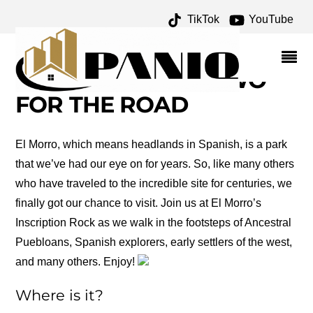
TikTok
YouTube
AMERICA FRANCES
BALEY ARCHIVES – ONE
FOR THE MONEY TWO
FOR THE ROAD
El Morro, which means headlands in Spanish, is a park
that we’ve had our eye on for years. So, like many others
who have traveled to the incredible site for centuries, we
finally got our chance to visit. Join us at El Morro’s
Inscription Rock as we walk in the footsteps of Ancestral
Puebloans, Spanish explorers, early settlers of the west,
and many others. Enjoy!
Where is it?