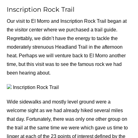
Inscription Rock Trail
Our visit to El Morro and Inscription Rock Trail began at
the visitor center where we purchased a trail guide.
Regrettably, we didn’t have the energy to tackle the
moderately strenuous Headland Trail in the afternoon
heat. Perhaps we will venture back to El Morro another
time, but this visit was to see the famous rock we had
been hearing about.
Inscription Rock Trail
Wide sidewalks and mostly level ground were a
welcome sight as we had already hiked several miles
that day. Fortunately, there was only one other group on
the trail at the same time we were which gave us time to
linger at each of the 23 points of interest defined by the