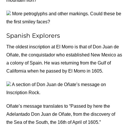
mountain lion?
More petroglyphs and other markings. Could these be
the first smiley faces?
Spanish Explorers
The oldest inscription at El Morro is that of Don Juan de
Oñate, the conquistador who established New Mexico as
a colony of Spain. He was returning from the Gulf of
California when he passed by El Morro in 1605.
A section of Don Juan de Oñate’s message on
Inscription Rock.
Oñate’s message translates to “Passed by here the
Adelantado Don Juan de Oñate, from the discovery of
the Sea of the South, the 16th of April of 1605.”