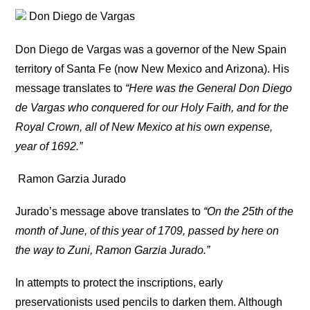
Don Diego de Vargas
Don Diego de Vargas was a governor of the New Spain
territory of Santa Fe (now New Mexico and Arizona). His
message translates to
“Here was the General Don Diego
de Vargas who conquered for our Holy Faith, and for the
Royal Crown, all of New Mexico at his own expense,
year of 1692.”
Ramon Garzia Jurado
Jurado’s message above translates to
“On the 25th of the
month of June, of this year of 1709, passed by here on
the way to Zuni, Ramon Garzia Jurado.”
In attempts to protect the inscriptions, early
preservationists used pencils to darken them. Although