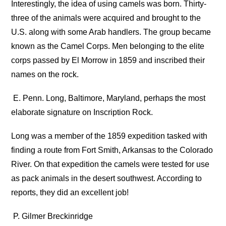
Interestingly, the idea of using camels was born. Thirty-
three of the animals were acquired and brought to the
U.S. along with some Arab handlers. The group became
known as the Camel Corps. Men belonging to the elite
corps passed by El Morrow in 1859 and inscribed their
names on the rock.
E. Penn. Long, Baltimore, Maryland, perhaps the most
elaborate signature on Inscription Rock.
Long was a member of the 1859 expedition tasked with
finding a route from Fort Smith, Arkansas to the Colorado
River. On that expedition the camels were tested for use
as pack animals in the desert southwest. According to
reports, they did an excellent job!
P. Gilmer Breckinridge