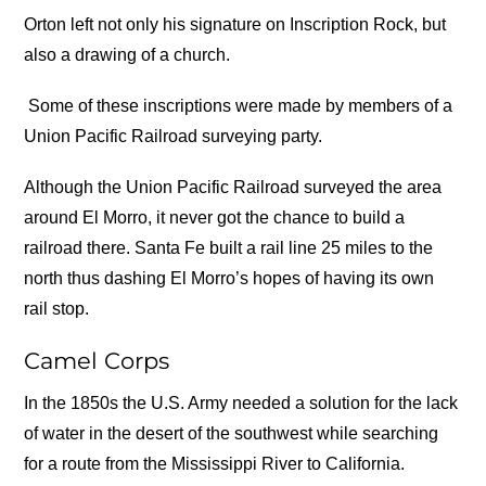
Orton left not only his signature on Inscription Rock, but
also a drawing of a church.
Some of these inscriptions were made by members of a
Union Pacific Railroad surveying party.
Although the Union Pacific Railroad surveyed the area
around El Morro, it never got the chance to build a
railroad there. Santa Fe built a rail line 25 miles to the
north thus dashing El Morro’s hopes of having its own
rail stop.
Camel Corps
In the 1850s the U.S. Army needed a solution for the lack
of water in the desert of the southwest while searching
for a route from the Mississippi River to California.