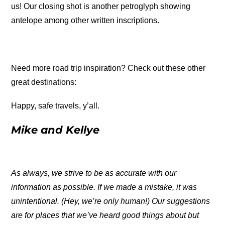
us! Our closing shot is another petroglyph showing
antelope among other written inscriptions.
Need more road trip inspiration? Check out these other
great destinations:
Happy, safe travels, y’all.
Mike and Kellye
As always, we strive to be as accurate with our
information as possible. If we made a mistake, it was
unintentional. (Hey, we’re only human!) Our suggestions
are for places that we’ve heard good things about but