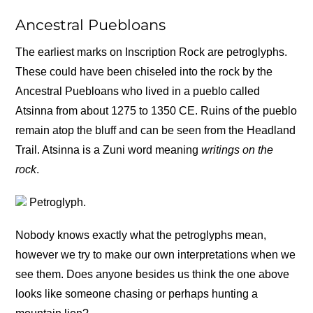
Ancestral Puebloans
The earliest marks on Inscription Rock are petroglyphs.
These could have been chiseled into the rock by the
Ancestral Puebloans who lived in a pueblo called
Atsinna from about 1275 to 1350 CE. Ruins of the pueblo
remain atop the bluff and can be seen from the Headland
Trail. Atsinna is a Zuni word meaning
writings on the
rock
.
Petroglyph.
Nobody knows exactly what the petroglyphs mean,
however we try to make our own interpretations when we
see them. Does anyone besides us think the one above
looks like someone chasing or perhaps hunting a