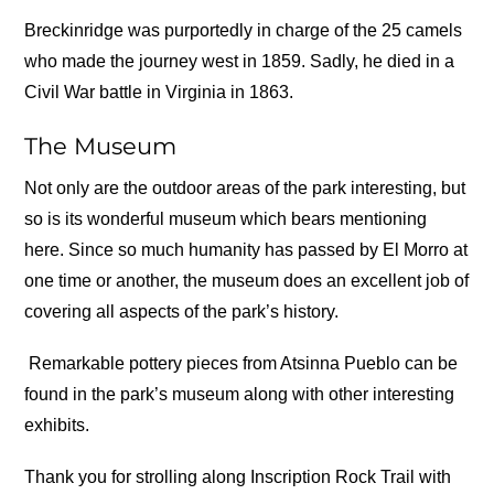
Breckinridge was purportedly in charge of the 25 camels
who made the journey west in 1859. Sadly, he died in a
Civil War battle in Virginia in 1863.
The Museum
Not only are the outdoor areas of the park interesting, but
so is its wonderful museum which bears mentioning
here. Since so much humanity has passed by El Morro at
one time or another, the museum does an excellent job of
covering all aspects of the park’s history.
Remarkable pottery pieces from Atsinna Pueblo can be
found in the park’s museum along with other interesting
exhibits.
Thank you for strolling along Inscription Rock Trail with