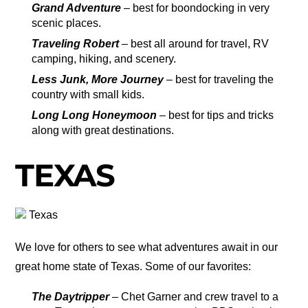
Grand Adventure
– best for boondocking in very
scenic places.
Traveling Robert
– best all around for travel, RV
camping, hiking, and scenery.
Less Junk, More Journey
– best for traveling the
country with small kids.
Long Long Honeymoon
– best for tips and tricks
along with great destinations.
TEXAS
Texas
We love for others to see what adventures await in our
great home state of Texas. Some of our favorites:
The Daytripper
– Chet Garner and crew travel to a