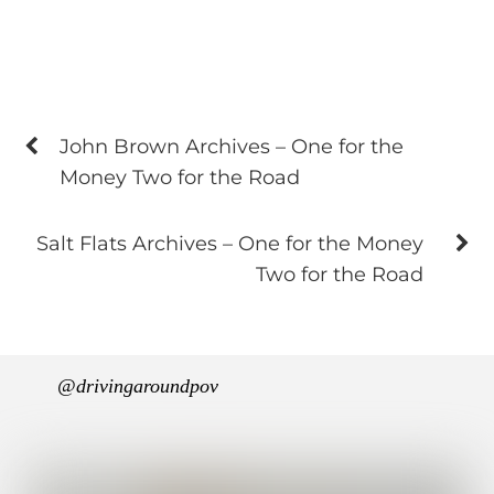
John Brown Archives – One for the
Money Two for the Road
Salt Flats Archives – One for the Money
Two for the Road
@drivingaroundpov