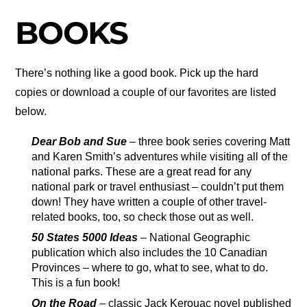
BOOKS
There’s nothing like a good book. Pick up the hard
copies or download a couple of our favorites are listed
below.
Dear Bob and Sue
– three book series covering Matt
and Karen Smith’s adventures while visiting all of the
national parks. These are a great read for any
national park or travel enthusiast – couldn’t put them
down! They have written a couple of other travel-
related books, too, so check those out as well.
50 States 5000 Ideas
– National Geographic
publication which also includes the 10 Canadian
Provinces – where to go, what to see, what to do.
This is a fun book!
On the Road
– classic Jack Kerouac novel published