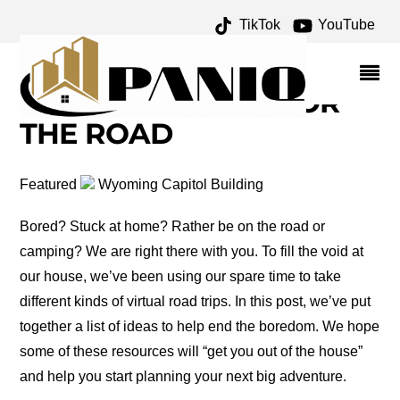
TikTok
YouTube
AMERICA'S TREASURES
ARCHIVES – ONE FOR
THE MONEY TWO FOR
THE ROAD
Featured
Wyoming Capitol Building
Bored? Stuck at home? Rather be on the road or
camping? We are right there with you. To fill the void at
our house, we’ve been using our spare time to take
different kinds of virtual road trips. In this post, we’ve put
together a list of ideas to help end the boredom. We hope
some of these resources will “get you out of the house”
and help you start planning your next big adventure.