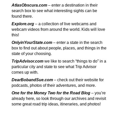
AtlasObscura.com
– enter a destination in their
search box to see what interesting sights can be
found there.
Explore.org
– a collection of live webcams and
webcam videos from around the world. Kids will love
this!
OnlyinYourState.com
– enter a state in the search
box to find out about people, places, and things in the
state of your choosing.
TripAdvisor.com
we like to search “things to do” in a
particular city and state to see what Trip Advisor
comes up with.
DearBobandSue.com
– check out their website for
podcasts, photos of their adventures, and more.
One for the Money Two for the Road Blog
–
you’re
already here, so look through our archives and revisit
some great road trip ideas, itineraries, and photos!