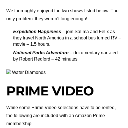
We thoroughly enjoyed the two shows listed below. The
only problem: they weren’t long enough!
Expedition Happiness
– join Salima and Felix as
they travel North America in a school bus turned RV –
movie – 1.5 hours.
National Parks Adventure
– documentary narrated
by Robert Redford – 42 minutes.
Water Diamonds
PRIME VIDEO
While some Prime Video selections have to be rented,
the following are included with an Amazon Prime
membership.