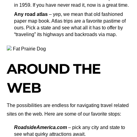
in 1959. If you have never read it, now is a great time.
Any road atlas
– yep, we mean that old fashioned
paper map book. Atlas trips are a favorite pastime of
ours. Pick a state and see what all it has to offer by
“traveling” its highways and backroads via map.
Fat Prairie Dog
AROUND THE
WEB
The possibilities are endless for navigating travel related
sites on the web. Here are some of our favorite stops:
RoadsideAmerica.com
– pick any city and state to
see what quirky attractions await.