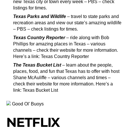
new Texas city or town every week – PBS – check
listings for times.
Texas Parks and Wildlife
– travel to state parks and
recreation areas and view our state’s amazing wildlife
– PBS – check listings for times.
Texas Country Reporter
– ride along with Bob
Phillips for amazing places in Texas – various
channels – check their website for more information.
Here’s a link: Texas Country Reporter
The Texas Bucket List
– learn about the people,
places, food, and fun that Texas has to offer with host
Shane McAuliffe – various channels and times –
check their website for more information. Here’s a
link: Texas Bucket List
Good Ol’ Buoys
NETFLIX