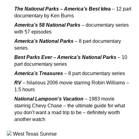
The National Parks – America’s Best Idea
– 12 part
documentary by Ken Burns
America’s 58 National Parks
– documentary series
with 57 episodes
America’s National Parks
– 8 part documentary
series
Best Parks Ever – America’s National Parks
– 10
part documentary series
America’s Treasures
– 8 part documentary series
RV
– hilarious 2006 movie starring Robin Williams –
1.5 hours
National Lampoon’s Vacation
– 1983 movie
starring Chevy Chase – the ultimate guide for what
you don’t want a road trip to be – definitely worth
another watch
West Texas Sunrise