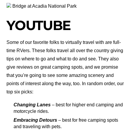
Bridge at Acadia National Park
YOUTUBE
Some of our favorite folks to virtually travel with are full-
time RVers. These folks travel all over the country giving
tips on where to go and what to do and see. They also
give reviews on great camping spots, and we promise
that you’re going to see some amazing scenery and
points of interest along the way, too. In random order, our
top six picks:
Changing Lanes
– best for higher end camping and
motorcycle rides.
Embracing Detours
– best for free camping spots
and traveling with pets.