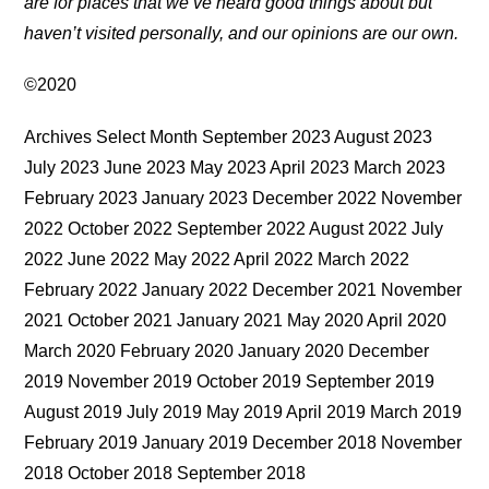
are for places that we’ve heard good things about but
haven’t visited personally, and our opinions are our own.
©2020
Archives Select Month September 2023 August 2023
July 2023 June 2023 May 2023 April 2023 March 2023
February 2023 January 2023 December 2022 November
2022 October 2022 September 2022 August 2022 July
2022 June 2022 May 2022 April 2022 March 2022
February 2022 January 2022 December 2021 November
2021 October 2021 January 2021 May 2020 April 2020
March 2020 February 2020 January 2020 December
2019 November 2019 October 2019 September 2019
August 2019 July 2019 May 2019 April 2019 March 2019
February 2019 January 2019 December 2018 November
2018 October 2018 September 2018