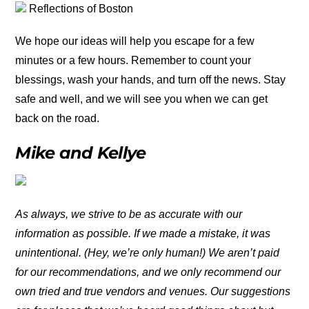
Reflections of Boston
We hope our ideas will help you escape for a few
minutes or a few hours. Remember to count your
blessings, wash your hands, and turn off the news. Stay
safe and well, and we will see you when we can get
back on the road.
Mike and Kellye
As always, we strive to be as accurate with our
information as possible. If we made a mistake, it was
unintentional. (Hey, we’re only human!) We aren’t paid
for our recommendations, and we only recommend our
own tried and true vendors and venues. Our suggestions