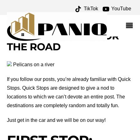
TikTok
YouTube
ANCIENT PUEBLOANS
ARCHIVES – ONE FOR
THE MONEY TWO FOR
THE ROAD
Pelicans on a river
If you follow our posts, you’re already familiar with Quick
Stops. Quick Stops are designed to give a nod to
locations to which we can’t devote an entire post. The
destinations are completely random and totally fun.
Just get in the car and we will be on our way!