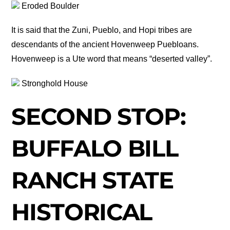
Eroded Boulder
It is said that the Zuni, Pueblo, and Hopi tribes are
descendants of the ancient Hovenweep Puebloans.
Hovenweep is a Ute word that means “deserted valley”.
Stronghold House
SECOND STOP:
BUFFALO BILL
RANCH STATE
HISTORICAL