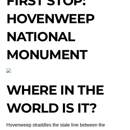
FIRST STOP:
HOVENWEEP
NATIONAL
MONUMENT
WHERE IN THE
WORLD IS IT?
Hovenweep straddles the state line between the