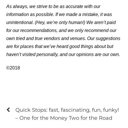
As always, we strive to be as accurate with our
information as possible. If we made a mistake, it was
unintentional. (Hey, we’re only human!) We aren’t paid
for our recommendations, and we only recommend our
own tried and true vendors and venues. Our suggestions
are for places that we’ve heard good things about but
haven’t visited personally, and our opinions are our own.
©2018
Quick Stops: fast, fascinating, fun, funky!
– One for the Money Two for the Road