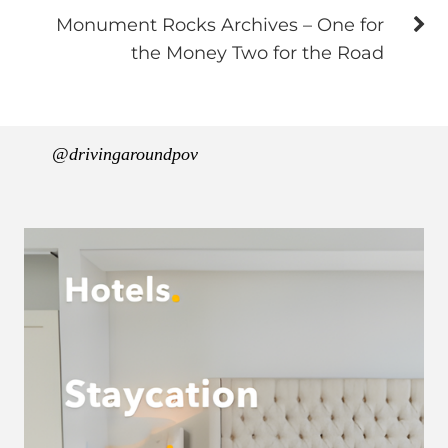
Monument Rocks Archives – One for
the Money Two for the Road
@drivingaroundpov