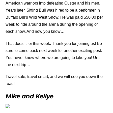
American warriors into defeating Custer and his men.
Years later, Sitting Bull was hired to be a performer in
Buffalo Bill’s Wild West Show. He was paid $50.00 per
week to ride around the arena during the opening of
each show. And now you know…
That does it for this week. Thank you for joining us! Be
sure to come back next week for another exciting post.
You never know where we are going to take you! Until
the next trip…
Travel safe, travel smart, and we will see you down the
road!
Mike and Kellye