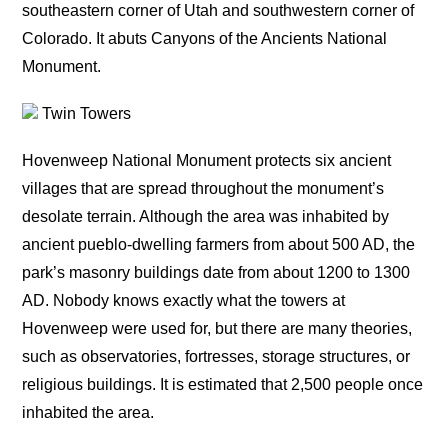
southeastern corner of Utah and southwestern corner of
Colorado. It abuts Canyons of the Ancients National
Monument.
Twin Towers
Hovenweep National Monument protects six ancient
villages that are spread throughout the monument’s
desolate terrain. Although the area was inhabited by
ancient pueblo-dwelling farmers from about 500 AD, the
park’s masonry buildings date from about 1200 to 1300
AD. Nobody knows exactly what the towers at
Hovenweep were used for, but there are many theories,
such as observatories, fortresses, storage structures, or
religious buildings. It is estimated that 2,500 people once
inhabited the area.