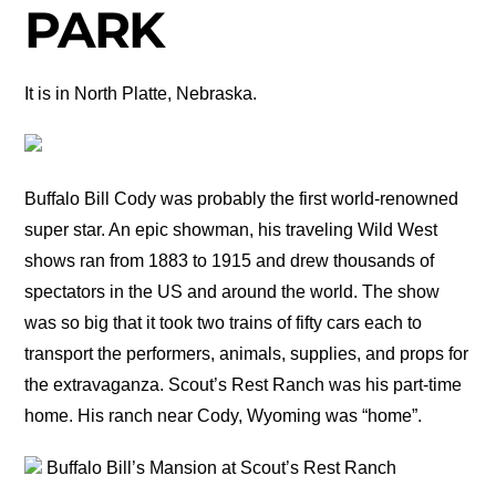
PARK
It is in North Platte, Nebraska.
Buffalo Bill Cody was probably the first world-renowned
super star. An epic showman, his traveling Wild West
shows ran from 1883 to 1915 and drew thousands of
spectators in the US and around the world. The show
was so big that it took two trains of fifty cars each to
transport the performers, animals, supplies, and props for
the extravaganza. Scout’s Rest Ranch was his part-time
home. His ranch near Cody, Wyoming was “home”.
Buffalo Bill’s Mansion at Scout’s Rest Ranch