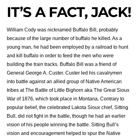
IT’S A FACT, JACK!
William Cody was nicknamed Buffalo Bill, probably
because of the large number of buffalo he killed. As a
young man, he had been employed by a railroad to hunt
and kill buffalo in order to feed the men who were
building the train tracks. Buffalo Bill was a friend of
General George A. Custer. Custer led his cavalrymen
into battle against an allied group of Native American
tribes at The Battle of Little Bighorn aka The Great Sioux
War of 1876, which took place in Montana. Contrary to
popular belief, the celebrated Lakota Sioux chief, Sitting
Bull, did not fight in the battle, though he had an earlier
vision of his people winning the battle. Sitting Bull’s
vision and encouragement helped to spur the Native