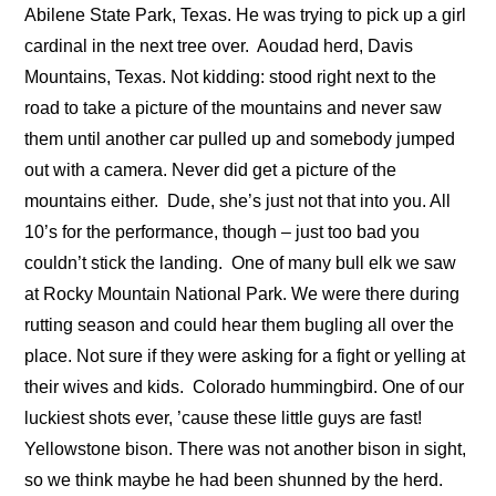
Abilene State Park, Texas. He was trying to pick up a girl
cardinal in the next tree over.
Aoudad herd, Davis
Mountains, Texas. Not kidding: stood right next to the
road to take a picture of the mountains and never saw
them until another car pulled up and somebody jumped
out with a camera. Never did get a picture of the
mountains either.
Dude, she’s just not that into you. All
10’s for the performance, though – just too bad you
couldn’t stick the landing.
One of many bull elk we saw
at Rocky Mountain National Park. We were there during
rutting season and could hear them bugling all over the
place. Not sure if they were asking for a fight or yelling at
their wives and kids.
Colorado hummingbird. One of our
luckiest shots ever, ’cause these little guys are fast!
Yellowstone bison. There was not another bison in sight,
so we think maybe he had been shunned by the herd.