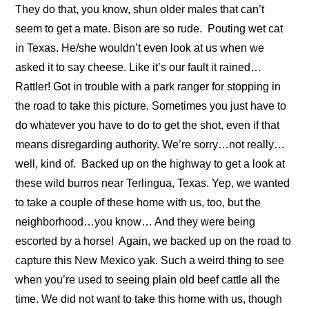
They do that, you know, shun older males that can’t
seem to get a mate. Bison are so rude.
Pouting wet cat
in Texas. He/she wouldn’t even look at us when we
asked it to say cheese. Like it’s our fault it rained…
Rattler! Got in trouble with a park ranger for stopping in
the road to take this picture. Sometimes you just have to
do whatever you have to do to get the shot, even if that
means disregarding authority. We’re sorry…not really…
well, kind of.
Backed up on the highway to get a look at
these wild burros near Terlingua, Texas. Yep, we wanted
to take a couple of these home with us, too, but the
neighborhood…you know… And they were being
escorted by a horse!
Again, we backed up on the road to
capture this New Mexico yak. Such a weird thing to see
when you’re used to seeing plain old beef cattle all the
time. We did not want to take this home with us, though