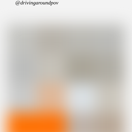
@drivingaroundpov