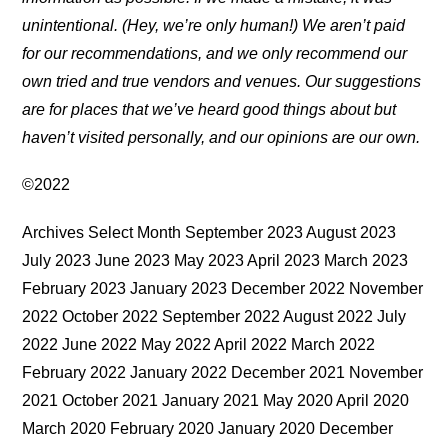
unintentional. (Hey, we’re only human!) We aren’t paid
for our recommendations, and we only recommend our
own tried and true vendors and venues. Our suggestions
are for places that we’ve heard good things about but
haven’t visited personally, and our opinions are our own.
©2022
Archives Select Month September 2023 August 2023
July 2023 June 2023 May 2023 April 2023 March 2023
February 2023 January 2023 December 2022 November
2022 October 2022 September 2022 August 2022 July
2022 June 2022 May 2022 April 2022 March 2022
February 2022 January 2022 December 2021 November
2021 October 2021 January 2021 May 2020 April 2020
March 2020 February 2020 January 2020 December