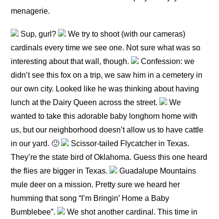
menagerie.
Sup, gurl?
We try to shoot (with our cameras)
cardinals every time we see one. Not sure what was so
interesting about that wall, though.
Confession: we
didn’t see this fox on a trip, we saw him in a cemetery in
our own city. Looked like he was thinking about having
lunch at the Dairy Queen across the street.
We
wanted to take this adorable baby longhorn home with
us, but our neighborhood doesn’t allow us to have cattle
in our yard. 🙁
Scissor-tailed Flycatcher in Texas.
They’re the state bird of Oklahoma. Guess this one heard
the flies are bigger in Texas.
Guadalupe Mountains
mule deer on a mission. Pretty sure we heard her
humming that song “I’m Bringin’ Home a Baby
Bumblebee”.
We shot another cardinal. This time in