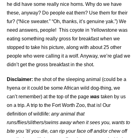
he did have some really nice horns. Why do we have
these, anyway? Do people eat them? Use them for their
fur? (“Nice sweater.” “Oh, thanks, it’s genuine yak.”) We
need answers, people!
This coyote in Yellowstone was
eating something really gross for breakfast when we
stopped to take his picture, along with about 25 other
people who were calling it a wolf. Anyway, we’re glad we
didn’t get the gross breakfast in the shot.
Disclaimer:
the shot of the sleeping animal (could be a
hyena or it could be some African wild dog-thing, we
can’t remember) at the top of the page
was
taken by us
on a trip. A trip to the Fort Worth Zoo, that is! Our
definition of wildlife:
any animal that
runs/flies/slithers/swims away when it sees you, wants to
bite you ’til you die, can rip your face off and/or chew off