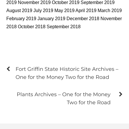
2019 November 2019 October 2019 September 2019
August 2019 July 2019 May 2019 April 2019 March 2019
February 2019 January 2019 December 2018 November
2018 October 2018 September 2018
Fort Griffin State Historic Site Archives –
One for the Money Two for the Road
Plants Archives – One for the Money
Two for the Road