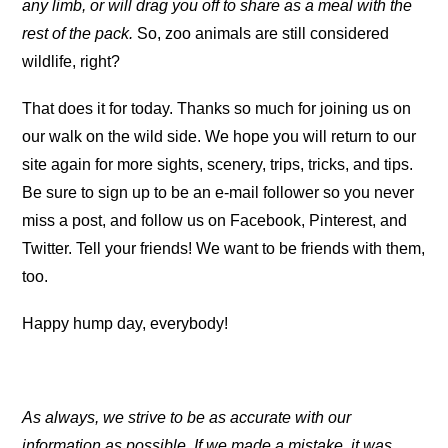
any limb, or will drag you off to share as a meal with the
rest of the pack.
So, zoo animals are still considered
wildlife, right?
That does it for today. Thanks so much for joining us on
our walk on the wild side. We hope you will return to our
site again for more sights, scenery, trips, tricks, and tips.
Be sure to sign up to be an e-mail follower so you never
miss a post, and follow us on Facebook, Pinterest, and
Twitter. Tell your friends! We want to be friends with them,
too.
Happy hump day, everybody!
As always, we strive to be as accurate with our
information as possible. If we made a mistake, it was