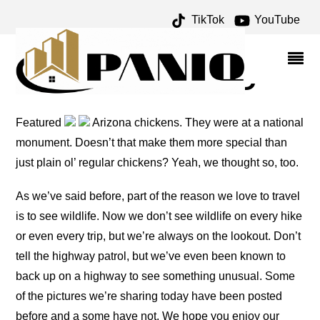
TikTok
YouTube
ANIMALS ARCHIVES –
ONE FOR THE MONEY
TWO FOR THE ROAD
Featured
Arizona chickens. They were at a national
monument. Doesn’t that make them more special than
just plain ol’ regular chickens? Yeah, we thought so, too.
As we’ve said before, part of the reason we love to travel
is to see wildlife. Now we don’t see wildlife on every hike
or even every trip, but we’re always on the lookout. Don’t
tell the highway patrol, but we’ve even been known to
back up on a highway to see something unusual. Some
of the pictures we’re sharing today have been posted
before and a some have not. We hope you enjoy our