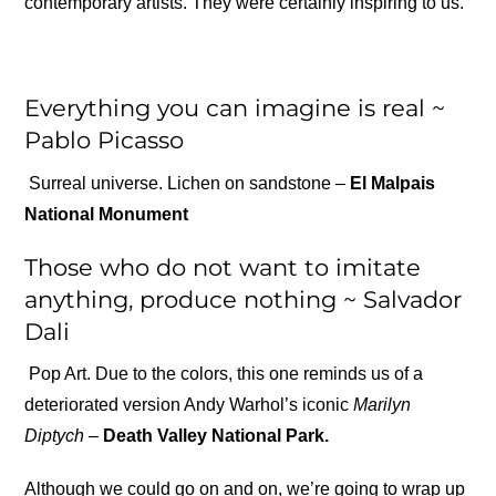
contemporary artists. They were certainly inspiring to us.
Everything you can imagine is real ~
Pablo Picasso
Surreal universe. Lichen on sandstone –
El Malpais
National Monument
Those who do not want to imitate
anything, produce nothing ~ Salvador
Dali
Pop Art. Due to the colors, this one reminds us of a
deteriorated version Andy Warhol’s iconic
Marilyn
Diptych –
Death Valley National Park.
Although we could go on and on, we’re going to wrap up