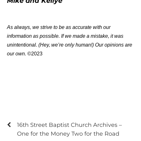
Mike and Kellye
As always, we strive to be as accurate with our
information as possible. If we made a mistake, it was
unintentional. (Hey, we’re only human!) Our opinions are
our own.
©2023
16th Street Baptist Church Archives –
One for the Money Two for the Road