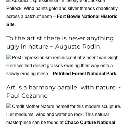
Abstract Expressionism in the style of Jackson
Pollock. Wind paints gold and silver threads chaotically
across a patch of earth –
Fort Bowie National Historic
Site
.
To the artist there is never anything
ugly in nature ~ Auguste Rodin
Post Impressionism reminiscent of Vincent van Gogh.
Here we find desert grasses swirling their way onto a
slowly eroding mesa –
Petrified Forest National Park
.
Art is a harmony parallel with nature ~
Paul Cezanne
Credit Mother Nature herself for this modern sculpture.
Her mediums: wind and water on rock. This natural
masterpiece can be found at
Chaco Culture National