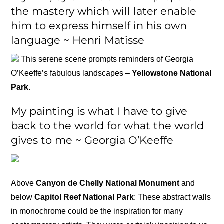
the mastery which will later enable
him to express himself in his own
language ~ Henri Matisse
This serene scene prompts reminders of Georgia
O’Keeffe’s fabulous landscapes –
Yellowstone National
Park
.
My painting is what I have to give
back to the world for what the world
gives to me ~ Georgia O’Keeffe
Above
Canyon de Chelly National Monument
and
below
Capitol Reef National Park
: These abstract walls
in monochrome could be the inspiration for many