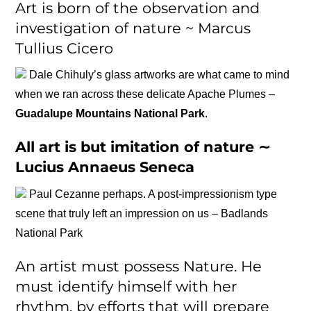
Art is born of the observation and
investigation of nature ~ Marcus
Tullius Cicero
Dale Chihuly’s glass artworks are what came to mind
when we ran across these delicate Apache Plumes –
Guadalupe Mountains National Park
.
All art is but imitation of nature ∼
Lucius Annaeus Seneca
Paul Cezanne perhaps. A post-impressionism type
scene that truly left an impression on us – Badlands
National Park
An artist must possess Nature. He
must identify himself with her
rhythm, by efforts that will prepare