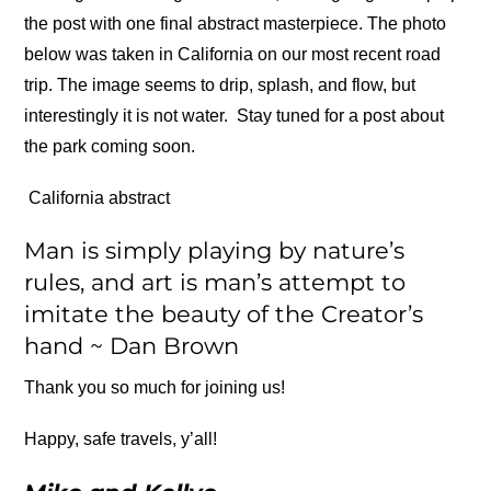
the post with one final abstract masterpiece. The photo
below was taken in California on our most recent road
trip. The image seems to drip, splash, and flow, but
interestingly it is not water. Stay tuned for a post about
the park coming soon.
California abstract
Man is simply playing by nature’s
rules, and art is man’s attempt to
imitate the beauty of the Creator’s
hand ~ Dan Brown
Thank you so much for joining us!
Happy, safe travels, y’all!