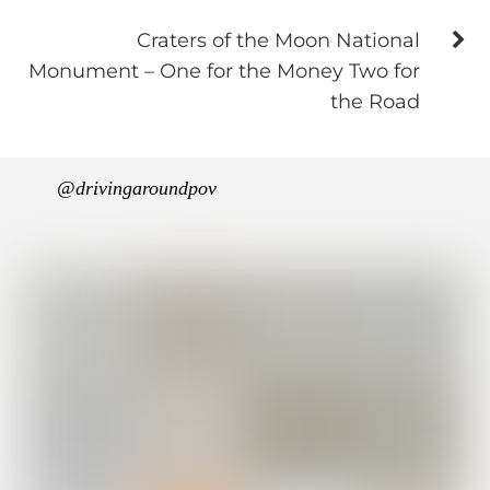
Craters of the Moon National
Monument – One for the Money Two for
the Road
@drivingaroundpov