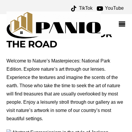
TikTok
YouTube
ART IN NATURE
ARCHIVES – ONE FOR
THE MONEY TWO FOR
THE ROAD
Welcome to Nature’s Masterpieces: National Park
Edition. Explore nature’s art through our lenses.
Experience the textures and imagine the scents of the
earth. Those who take the time to seek the art of nature
will find treasures that are usually overlooked by most
people. Enjoy a leisurely stroll through our gallery as we
visit nature’s artwork in some of our country’s most
beautiful settings.