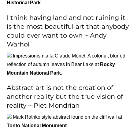
Historical Park
.
I think having land and not ruining it
is the most beautiful art that anybody
could ever want to own ~ Andy
Warhol
Impressionism a la Claude Monet. A colorful, blurred
reflection of autumn leaves in Bear Lake at
Rocky
Mountain National Park
.
Abstract art is not the creation of
another reality but the true vision of
reality ~ Piet Mondrian
Mark Rothko style abstract found on the cliff wall at
Tonto National Monument
.