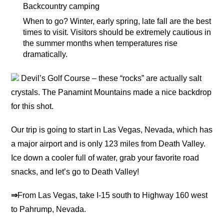
Backcountry camping
When to go? Winter, early spring, late fall are the best
times to visit. Visitors should be extremely cautious in
the summer months when temperatures rise
dramatically.
Devil’s Golf Course – these “rocks” are actually salt
crystals. The Panamint Mountains made a nice backdrop
for this shot.
Our trip is going to start in Las Vegas, Nevada, which has
a major airport and is only 123 miles from Death Valley.
Ice down a cooler full of water, grab your favorite road
snacks, and let’s go to Death Valley!
⇒
From Las Vegas, take I-15 south to Highway 160 west
to Pahrump, Nevada.