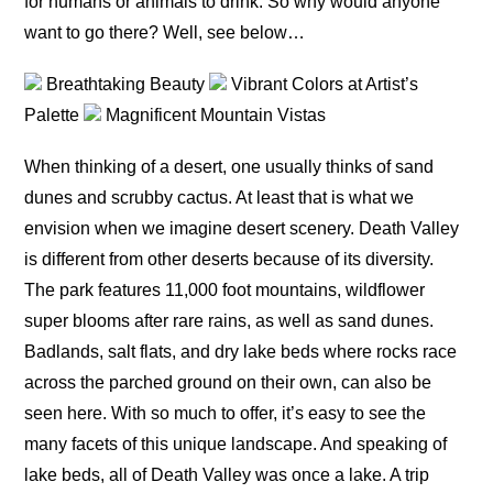
for humans or animals to drink. So why would anyone
want to go there? Well, see below…
Breathtaking Beauty
Vibrant Colors at Artist’s
Palette
Magnificent Mountain Vistas
When thinking of a desert, one usually thinks of sand
dunes and scrubby cactus. At least that is what we
envision when we imagine desert scenery. Death Valley
is different from other deserts because of its diversity.
The park features 11,000 foot mountains, wildflower
super blooms after rare rains, as well as sand dunes.
Badlands, salt flats, and dry lake beds where rocks race
across the parched ground on their own, can also be
seen here. With so much to offer, it’s easy to see the
many facets of this unique landscape. And speaking of
lake beds, all of Death Valley was once a lake. A trip