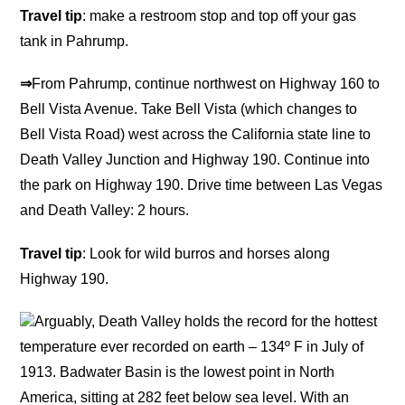
Travel tip
: make a restroom stop and top off your gas
tank in Pahrump.
⇒
From Pahrump, continue northwest on Highway 160 to
Bell Vista Avenue. Take Bell Vista (which changes to
Bell Vista Road) west across the California state line to
Death Valley Junction and Highway 190. Continue into
the park on Highway 190. Drive time between Las Vegas
and Death Valley: 2 hours.
Travel tip
: Look for wild burros and horses along
Highway 190.
Arguably, Death Valley holds the record for the hottest
temperature ever recorded on earth – 134º F in July of
1913. Badwater Basin is the lowest point in North
America, sitting at 282 feet below sea level. With an