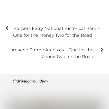
Harpers Ferry National Historical Park –
One for the Money Two for the Road
Apache Plume Archives – One for the
Money Two for the Road
@drivingaroundpov