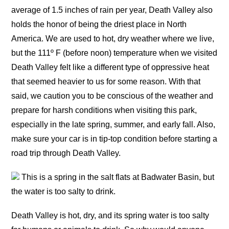
average of 1.5 inches of rain per year, Death Valley also
holds the honor of being the driest place in North
America. We are used to hot, dry weather where we live,
but the 111º F (before noon) temperature when we visited
Death Valley felt like a different type of oppressive heat
that seemed heavier to us for some reason. With that
said, we caution you to be conscious of the weather and
prepare for harsh conditions when visiting this park,
especially in the late spring, summer, and early fall. Also,
make sure your car is in tip-top condition before starting a
road trip through Death Valley.
This is a spring in the salt flats at Badwater Basin, but
the water is too salty to drink.
Death Valley is hot, dry, and its spring water is too salty