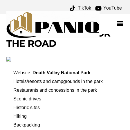
TikTok
YouTube
ARTIST'S PALETTE
ARCHIVES – ONE FOR
THE MONEY TWO FOR
THE ROAD
Website:
Death Valley National Park
Hotels/resorts and campgrounds in the park
Restaurants and concessions in the park
Scenic drives
Historic sites
Hiking
Backpacking