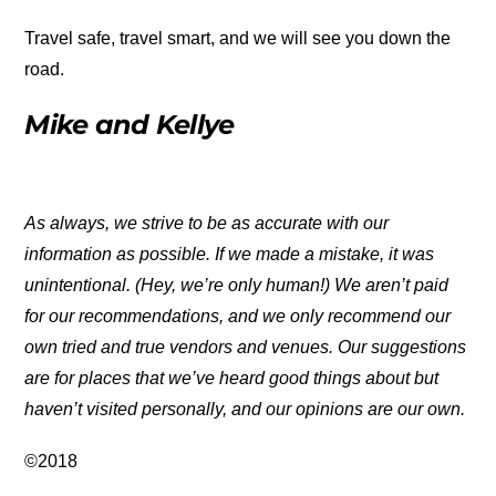
Travel safe, travel smart, and we will see you down the
road.
Mike and Kellye
As always, we strive to be as accurate with our
information as possible. If we made a mistake, it was
unintentional. (Hey, we’re only human!) We aren’t paid
for our recommendations, and we only recommend our
own tried and true vendors and venues. Our suggestions
are for places that we’ve heard good things about but
haven’t visited personally, and our opinions are our own.
©2018