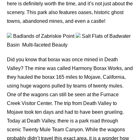
here is definitely worth the time, and it’s not just about the
scenery. This park also features oases, historic ghost
towns, abandoned mines, and even a castle!
Badlands of Zabriskie Point
Salt Flats of Badwater
Basin
Multi-faceted Beauty
Did you know that borax was once mined in Death
Valley? The mine was called Harmony Borax Works, and
they hauled the borax 165 miles to Mojave, California,
using huge wagons pulled by teams of twenty mules.
One of the wagons can still be seen at the Furnace
Creek Visitor Center. The trip from Death Valley to
Mojave took ten days and had to have been grueling.
Today at Death Valley, there is a park road through
scenic Twenty Mule Team Canyon. While the wagons
probably didn’t travel this exact area, it is a wonder how