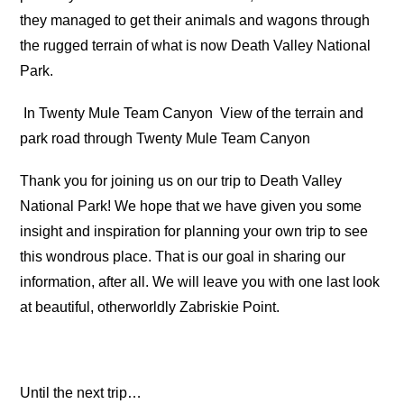
they managed to get their animals and wagons through
the rugged terrain of what is now Death Valley National
Park.
In Twenty Mule Team Canyon
View of the terrain and
park road through Twenty Mule Team Canyon
Thank you for joining us on our trip to Death Valley
National Park! We hope that we have given you some
insight and inspiration for planning your own trip to see
this wondrous place. That is our goal in sharing our
information, after all. We will leave you with one last look
at beautiful, otherworldly Zabriskie Point.
Until the next trip…