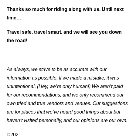
Thanks so much for riding along with us. Until next
time…
Travel safe, travel smart, and we will see you down
the road!
As always, we strive to be as accurate with our
information as possible. If we made a mistake, it was
unintentional. (Hey, we’re only human!) We aren’t paid
for our recommendations, and we only recommend our
own tried and true vendors and venues. Our suggestions
are for places that we’ve heard good things about but
haven’t visited personally, and our opinions are our own.
©2021