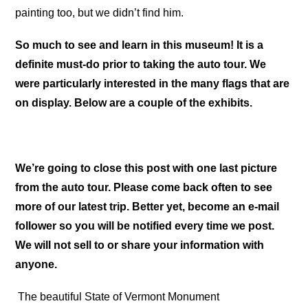
painting too, but we didn’t find him.
So much to see and learn in this museum! It is a
definite must-do prior to taking the auto tour. We
were particularly interested in the many flags that are
on display. Below are a couple of the exhibits.
We’re going to close this post with one last picture
from the auto tour. Please come back often to see
more of our latest trip. Better yet, become an e-mail
follower so you will be notified every time we post.
We will not sell to or share your information with
anyone.
The beautiful State of Vermont Monument