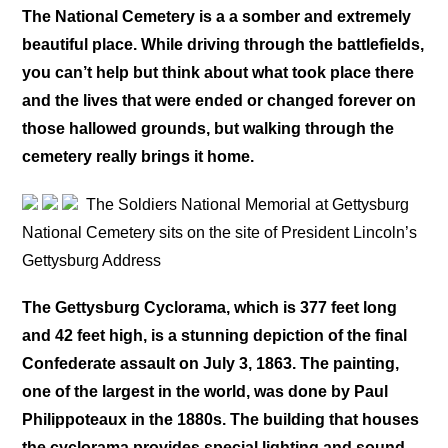
The National Cemetery is a a somber and extremely
beautiful place. While driving through the battlefields,
you can’t help but think about what took place there
and the lives that were ended or changed forever on
those hallowed grounds, but walking through the
cemetery really brings it home.
The Soldiers National Memorial at Gettysburg
National Cemetery sits on the site of President Lincoln’s
Gettysburg Address
The Gettysburg Cyclorama, which is 377 feet long
and 42 feet high, is a stunning depiction of the final
Confederate assault on July 3, 1863. The painting,
one of the largest in the world, was done by Paul
Philippoteaux in the 1880s. The building that houses
the cyclorama provides special lighting and sound