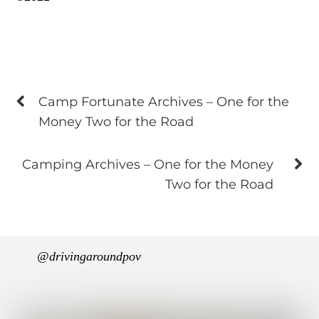
Camp Fortunate Archives – One for the
Money Two for the Road
Camping Archives – One for the Money
Two for the Road
@drivingaroundpov