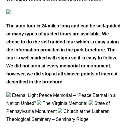
The auto tour is 24 miles long and can be self-guided
or many types of guided tours are available. We
chose to do the self guided tour which is easy using
the information provided in the park brochure. The
tour is well marked with signs so it is easy to follow.
We did not stop at every memorial or monument,
however, we did stop at all sixteen points of interest
described in the brochure.
Eternal Light Peace Memorial – “Peace Eternal in a
Nation United”
The Virginia Memorial
State of
Pennsylvania Monument
Church at the Lutheran
Theological Seminary – Seminary Ridge