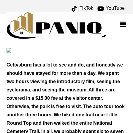
TikTok
YouTube
AUTO TOUR ARCHIVES –
ONE FOR THE MONEY
TWO FOR THE ROAD
Gettysburg has a lot to see and do, and honestly we
should have stayed for more than a day. We spent
two hours viewing the introductory film, seeing the
cyclorama, and seeing the museum. All three are
covered in a $15.00 fee at the visitor center.
Otherwise, the park is free to visit. The auto tour took
another three hours. We hiked one trail near Little
Round Top and then walked the entire National
Cemetery Trail. In all, we probably spent six to seven