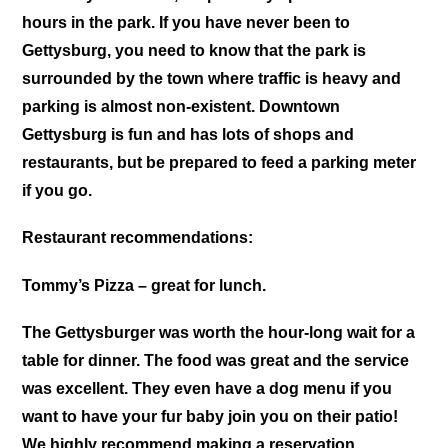
hours in the park. If you have never been to
Gettysburg, you need to know that the park is
surrounded by the town where traffic is heavy and
parking is almost non-existent. Downtown
Gettysburg is fun and has lots of shops and
restaurants, but be prepared to feed a parking meter
if you go.
Restaurant recommendations:
Tommy’s Pizza – great for lunch.
The Gettysburger was worth the hour-long wait for a
table for dinner. The food was great and the service
was excellent. They even have a dog menu if you
want to have your fur baby join you on their patio!
We highly recommend making a reservation.