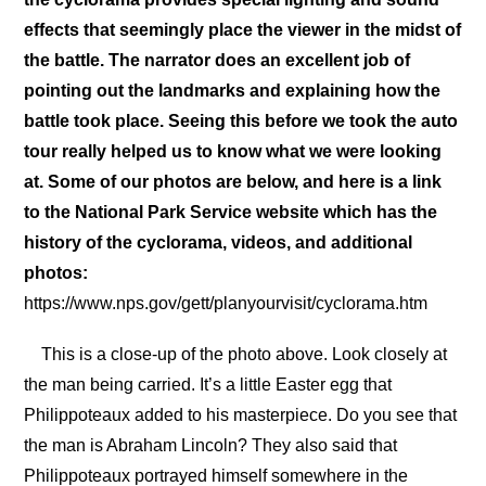
effects that seemingly place the viewer in the midst of
the battle. The narrator does an excellent job of
pointing out the landmarks and explaining how the
battle took place. Seeing this before we took the auto
tour really helped us to know what we were looking
at. Some of our photos are below, and here is a link
to the National Park Service website which has the
history of the cyclorama, videos, and additional
photos:
https://www.nps.gov/gett/planyourvisit/cyclorama.htm
This is a close-up of the photo above. Look closely at
the man being carried. It’s a little Easter egg that
Philippoteaux added to his masterpiece. Do you see that
the man is Abraham Lincoln? They also said that
Philippoteaux portrayed himself somewhere in the