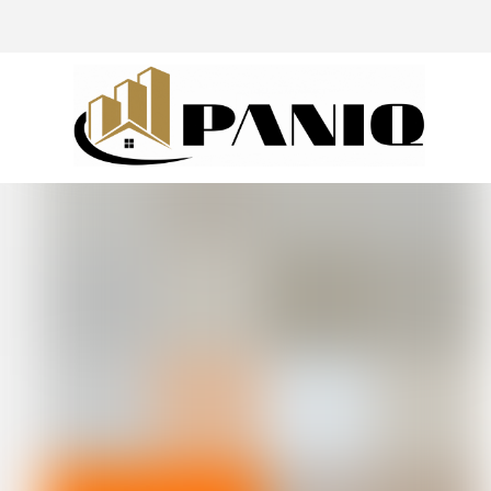
@drivingaroundpov