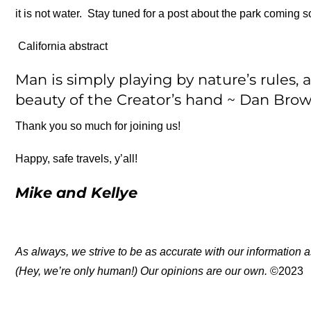
it is not water. Stay tuned for a post about the park coming s
California abstract
Man is simply playing by nature’s rules, 
beauty of the Creator’s hand ~ Dan Bro
Thank you so much for joining us!
Happy, safe travels, y’all!
Mike and Kellye
As always, we strive to be as accurate with our information a
(Hey, we’re only human!) Our opinions are our own.
©2023