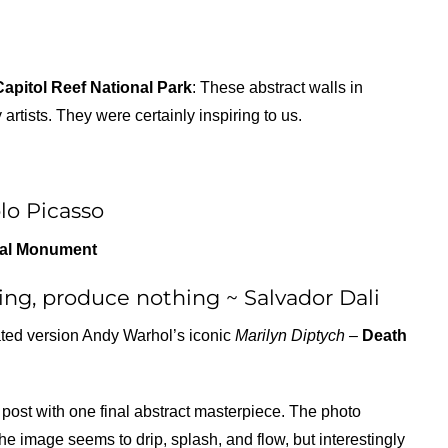
Capitol Reef National Park
: These abstract walls in
tists. They were certainly inspiring to us.
lo Picasso
nal Monument
ng, produce nothing ~ Salvador Dali
rated version Andy Warhol’s iconic
Marilyn Diptych –
Death
post with one final abstract masterpiece. The photo
he image seems to drip, splash, and flow, but interestingly