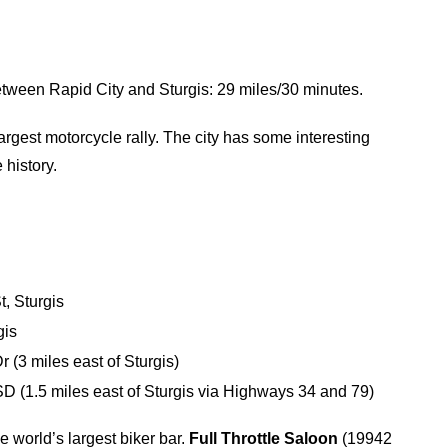
etween Rapid City and Sturgis: 29 miles/30 minutes.
rgest motorcycle rally. The city has some interesting
 history.
, Sturgis
gis
 (3 miles east of Sturgis)
 (1.5 miles east of Sturgis via Highways 34 and 79)
he world’s largest biker bar.
Full Throttle Saloon
(19942