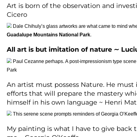
Art is born of the observation and invest
Cicero
Dale Chihuly’s glass artworks are what came to mind wh
Guadalupe Mountains National Park
.
All art is but imitation of nature ∼
Luci
Paul Cezanne perhaps. A post-impressionism type scene th
Park
An artist must possess Nature. He must 
efforts that will prepare the mastery whi
himself in his own language ~ Henri Mat
This serene scene prompts reminders of Georgia O’Keeff
My painting is what I have to give back 