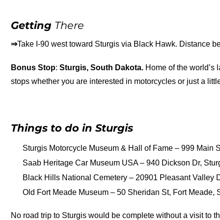
Getting
There
⇒
Take I-90 west toward Sturgis via Black Hawk. Distance b
Bonus Stop
:
Sturgis, South Dakota.
Home of the world’s la
stops whether you are interested in motorcycles or just a little
Things to do in Sturgis
Sturgis Motorcycle Museum & Hall of Fame – 999 Main St
Saab Heritage Car Museum USA – 940 Dickson Dr, Stur
Black Hills National Cemetery – 20901 Pleasant Valley Dr
Old Fort Meade Museum – 50 Sheridan St, Fort Meade, SD
No road trip to Sturgis would be complete without a visit to t