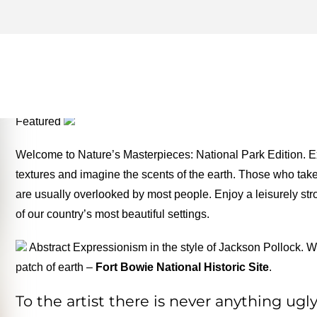
BADLANDS NATIONAL PAR
THE MONEY TWO FOR TH
Featured
Welcome to Nature’s Masterpieces: National Park Edition. Ex
textures and imagine the scents of the earth. Those who take t
are usually overlooked by most people. Enjoy a leisurely stro
of our country’s most beautiful settings.
Abstract Expressionism in the style of Jackson Pollock. Wi
patch of earth –
Fort Bowie National Historic Site
.
To the artist there is never anything ug