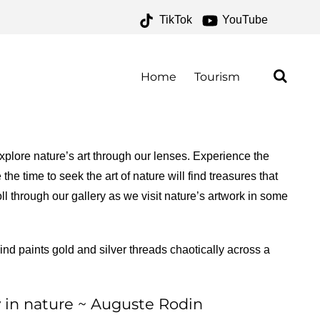
TikTok
YouTube
K ARCHIVES – ONE FOR
E ROAD
Home
Tourism
plore nature’s art through our lenses. Experience the
he time to seek the art of nature will find treasures that
ll through our gallery as we visit nature’s artwork in some
nd paints gold and silver threads chaotically across a
ly in nature ~ Auguste Rodin