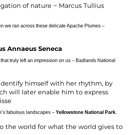
igation of nature ~ Marcus Tullius
en we ran across these delicate Apache Plumes –
us Annaeus Seneca
at truly left an impression on us – Badlands National
identify himself with her rhythm, by
ch will later enable him to express
isse
e’s fabulous landscapes –
Yellowstone National Park
.
to the world for what the world gives to