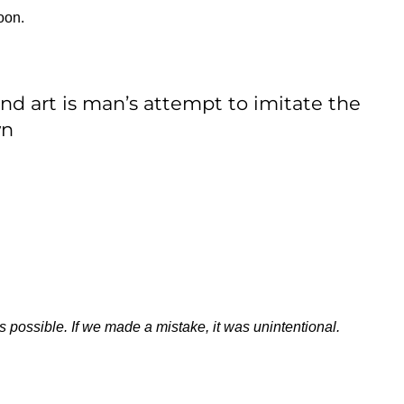
oon.
and art is man’s attempt to imitate the
wn
s possible. If we made a mistake, it was unintentional.