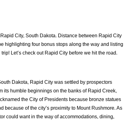
 in Rapid City, South Dakota. Distance between Rapid City
be highlighting four bonus stops along the way and listing
trip! Let’s check out Rapid City before we hit the road.
n South Dakota, Rapid City was settled by prospectors
om its humble beginnings on the banks of Rapid Creek,
Nicknamed the City of Presidents because bronze statues
nd because of the city’s proximity to Mount Rushmore. As
sitor could want in the way of accommodations, dining,