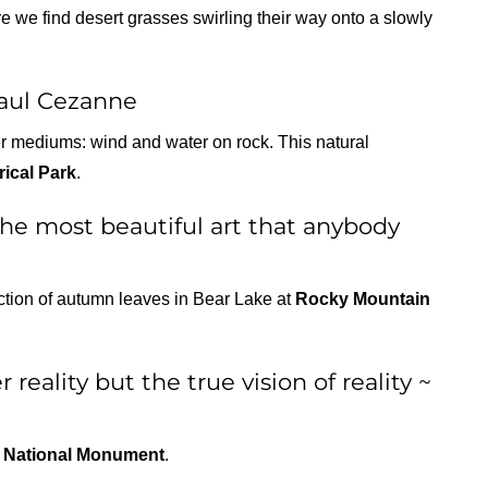
 we find desert grasses swirling their way onto a slowly
Paul Cezanne
er mediums: wind and water on rock. This natural
rical Park
.
 the most beautiful art that anybody
ection of autumn leaves in Bear Lake at
Rocky Mountain
 reality but the true vision of reality ~
 National Monument
.