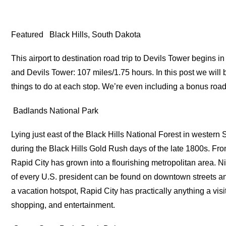
Featured
Black Hills, South Dakota
This airport to destination road trip to Devils Tower begins
and Devils Tower: 107 miles/1.75 hours. In this post we will 
things to do at each stop. We’re even including a bonus road 
Badlands National Park
Lying just east of the Black Hills National Forest in wester
during the Black Hills Gold Rush days of the late 1800s. Fr
Rapid City has grown into a flourishing metropolitan area. 
of every U.S. president can be found on downtown streets a
a vacation hotspot, Rapid City has practically anything a vi
shopping, and entertainment.