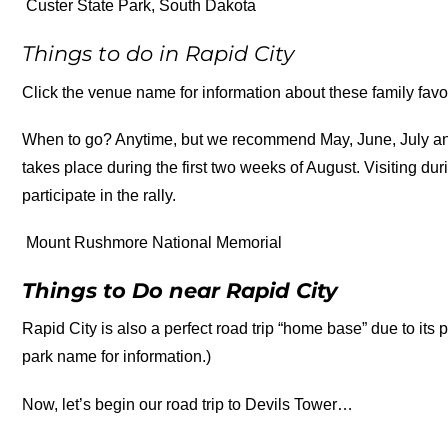
Custer State Park, South Dakota
Things to do in Rapid City
Click the venue name for information about these family favor
When to go? Anytime, but we recommend May, June, July and
takes place during the first two weeks of August. Visiting du
participate in the rally.
Mount Rushmore National Memorial
Things to Do near Rapid City
Rapid City is also a perfect road trip “home base” due to its p
park name for information.)
Now, let’s begin our road trip to Devils Tower…