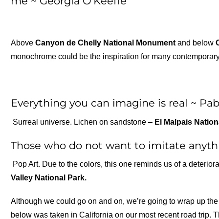
me ~ Georgia O’Keeffe
Above
Canyon de Chelly National Monument
and below
monochrome could be the inspiration for many contemporary ar
Everything you can imagine is real ~ Pab
Surreal universe. Lichen on sandstone –
El Malpais Natio
Those who do not want to imitate anythi
Pop Art. Due to the colors, this one reminds us of a deterio
Valley National Park.
Although we could go on and on, we’re going to wrap up the 
below was taken in California on our most recent road trip. T