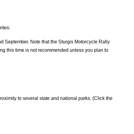
ites:
 September. Note that the Sturgis Motorcycle Rally
ring this time is not recommended unless you plan to
roximity to several state and national parks. (Click the