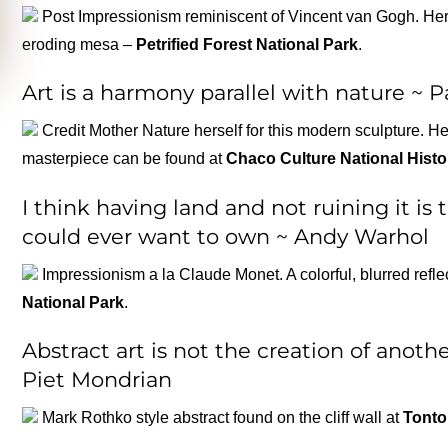
Post Impressionism reminiscent of Vincent van Gogh. Here
eroding mesa –
Petrified Forest National Park
.
Art is a harmony parallel with nature ~ 
Credit Mother Nature herself for this modern sculpture. H
masterpiece can be found at
Chaco Culture National Histo
I think having land and not ruining it is
could ever want to own ~ Andy Warhol
Impressionism a la Claude Monet. A colorful, blurred refl
National Park
.
Abstract art is not the creation of another
Piet Mondrian
Mark Rothko style abstract found on the cliff wall at
Tonto