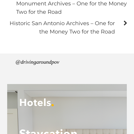
Monument Archives – One for the Money
Two for the Road
Historic San Antonio Archives – One for
the Money Two for the Road
@drivingaroundpov