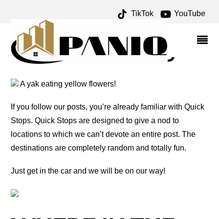
TikTok
YouTube
BAILEY YARD ARCHIVES
– ONE FOR THE MONEY
TWO FOR THE ROAD
A yak eating yellow flowers!
If you follow our posts, you’re already familiar with Quick
Stops. Quick Stops are designed to give a nod to
locations to which we can’t devote an entire post. The
destinations are completely random and totally fun.
Just get in the car and we will be on our way!