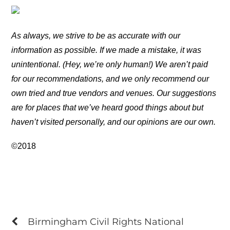
As always, we strive to be as accurate with our
information as possible. If we made a mistake, it was
unintentional. (Hey, we’re only human!) We aren’t paid
for our recommendations, and we only recommend our
own tried and true vendors and venues. Our suggestions
are for places that we’ve heard good things about but
haven’t visited personally, and our opinions are our own.
©2018
Birmingham Civil Rights National