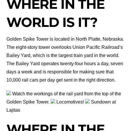
WHERE IN THE
WORLD IS IT?
Golden Spike Tower is located in North Platte, Nebraska.
The eight-story tower overlooks Union Pacific Railroad’s
Bailey Yard, which is the largest train yard in the world.
The Bailey Yard operates twenty-four hours a day, seven
days a week and is responsible for making sure that
10,000 rail cars per day get sent in the right direction.
Watch the workings of the rail yard from the top of the
Golden Spike Tower.
Locomotives!
Sundown at
Lajitas
WHERE IN THE