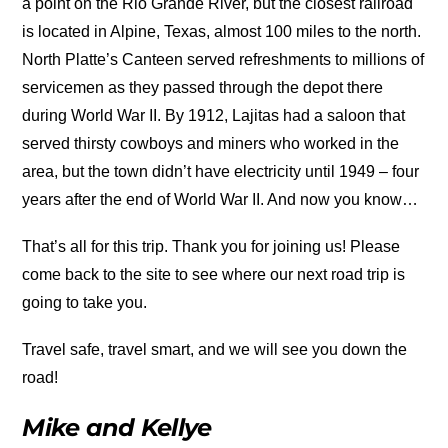
a point on the Rio Grande River, but the closest railroad
is located in Alpine, Texas, almost 100 miles to the north.
North Platte’s Canteen served refreshments to millions of
servicemen as they passed through the depot there
during World War II. By 1912, Lajitas had a saloon that
served thirsty cowboys and miners who worked in the
area, but the town didn’t have electricity until 1949 – four
years after the end of World War II. And now you know…
That’s all for this trip. Thank you for joining us! Please
come back to the site to see where our next road trip is
going to take you.
Travel safe, travel smart, and we will see you down the
road!
Mike and Kellye