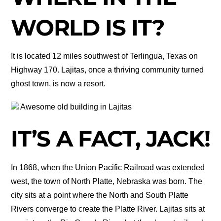
WORLD IS IT?
It is located 12 miles southwest of Terlingua, Texas on
Highway 170. Lajitas, once a thriving community turned
ghost town, is now a resort.
Awesome old building in Lajitas
IT’S A FACT, JACK!
In 1868, when the Union Pacific Railroad was extended
west, the town of North Platte, Nebraska was born. The
city sits at a point where the North and South Platte
Rivers converge to create the Platte River. Lajitas sits at