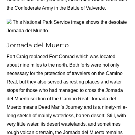
the Confederate Army in the Battle of Valverde.
This National Park Service image shows the desolate
Jornada del Muerto.
Jornada del Muerto
Fort Craig replaced Fort Conrad which was located
about nine miles to the north. Both forts were not only
necessary for the protection of travelers on the Camino
Real, but they also served as resting places and water
stops for those who had managed to cross the Jornada
del Muerto section of the Camino Real. Jornada del
Muerto means Dead Man’s Journey and is a ninety-mile-
long stretch of mainly waterless, barren desert. Still, with
very little water, its desert wastelands, and sometimes
rough volcanic terrain, the Jornada del Muerto remains