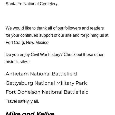
Santa Fe National Cemetery.
We would like to thank all of our followers and readers
for your continued support of our site and for joining us at
Fort Craig, New Mexico!
Do you enjoy Civil War history? Check out these other
historic sites:
Antietam National Battlefield
Gettysburg National Military Park
Fort Donelson National Battlefield
Travel safely, y’all.
Mike and Kellye