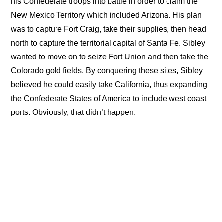
his Confederate troops into battle in order to claim the
New Mexico Territory which included Arizona. His plan
was to capture Fort Craig, take their supplies, then head
north to capture the territorial capital of Santa Fe. Sibley
wanted to move on to seize Fort Union and then take the
Colorado gold fields. By conquering these sites, Sibley
believed he could easily take California, thus expanding
the Confederate States of America to include west coast
ports. Obviously, that didn’t happen.