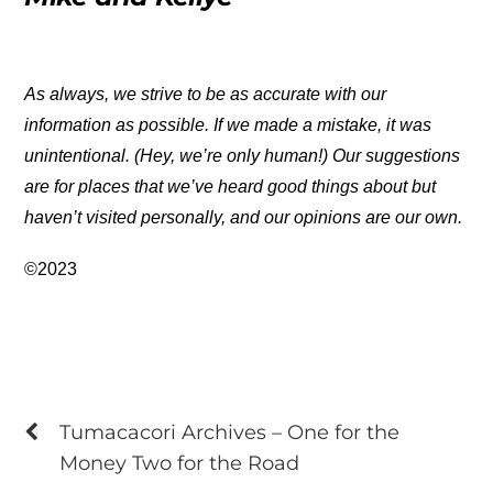
As always, we strive to be as accurate with our
information as possible. If we made a mistake, it was
unintentional. (Hey, we’re only human!) Our suggestions
are for places that we’ve heard good things about but
haven’t visited personally, and our opinions are our own.
©2023
Tumacacori Archives – One for the
Money Two for the Road