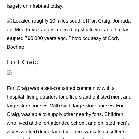
largely uninhabited today.
Located roughly 10 miles south of Fort Craig, Jornada
del Muerto Volcano is an eroding shield volcano that last
erupted 760,000 years ago. Photo courtesy of Cody
Boehne.
Fort Craig
Fort Craig was a self-contained community with a
hospital, living quarters for officers and enlisted men, and
large store houses. With such large store houses, Fort
Craig, was able to supply other nearby forts. Children
who lived at the fort attended school, and enlisted men’s
wives worked doing laundry. There was also a sutler’s