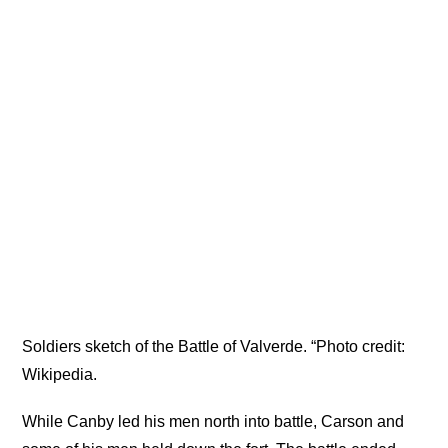
Soldiers sketch of the Battle of Valverde. “Photo credit:
Wikipedia.
While Canby led his men north into battle, Carson and