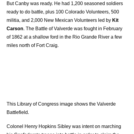
But Canby was ready. He had 1,200 seasoned soldiers
ready to do battle, plus 100 Colorado Volunteers, 500
militia, and 2,000 New Mexican Volunteers led by
Kit
Carson
. The Battle of Valverde was fought in February
of 1862 at a shallow ford in the Rio Grande River a few
miles north of Fort Craig.
This Library of Congress image shows the Valverde
Battlefield.
Colonel Henry Hopkins Sibley was intent on marching