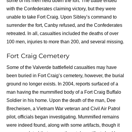
some of his men held down the fort. The battle ended
with the Confederates claiming victory, but they were
unable to take Fort Craig. Upon Sibley’s command to
surrender the fort, Canby refused, and the Confederates
retreated. In all, casualties included the deaths of over
100 men, injuries to more than 200, and several missing.
Fort Craig Cemetery
Some of the Valverde battlefield casualties may have
been buried in Fort Craig’s cemetery, however, the burial
ground no longer exists. In 2004, reports surfaced of a
man having the mummified body of a Fort Craig Buffalo
Soldier in his home. Upon the death of the man, Dee
Brecheisen, a Vietnam War veteran and Civil Air Patrol
pilot, officials began investigating. Mummified remains
were indeed found, along with some artifacts, though it