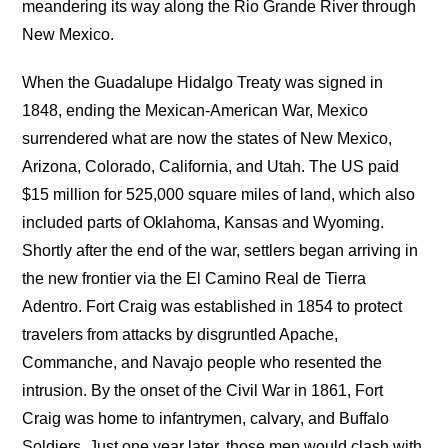
meandering its way along the Rio Grande River through
New Mexico.
When the Guadalupe Hidalgo Treaty was signed in
1848, ending the Mexican-American War, Mexico
surrendered what are now the states of New Mexico,
Arizona, Colorado, California, and Utah. The US paid
$15 million for 525,000 square miles of land, which also
included parts of Oklahoma, Kansas and Wyoming.
Shortly after the end of the war, settlers began arriving in
the new frontier via the El Camino Real de Tierra
Adentro. Fort Craig was established in 1854 to protect
travelers from attacks by disgruntled Apache,
Commanche, and Navajo people who resented the
intrusion. By the onset of the Civil War in 1861, Fort
Craig was home to infantrymen, calvary, and Buffalo
Soldiers. Just one year later, those men would clash with