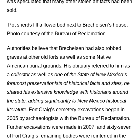
was speculated that many other stolen artifacts had been
sold.
Pot sherds fill a flowerbed next to Brecheisen’s house.
Photo courtesy of the Bureau of Reclamation.
Authorities believe that Brecheisen had also robbed
graves at other old forts as well as some Native
American burial grounds. His obituary referred to him as
a
collector
as well as
one of the State of New Mexico’s
foremost preservationists of historical facts and sites, he
shared his extensive knowledge with historians around
the state, adding significantly to New Mexico historical
literature.
Fort Craig’s cemetery excavations began in
2005 by archaeologists with the Bureau of Reclamation.
Further excavations were made in 2007, and sixty-seven
of Fort Craig’s remaining bodies were reinterred in the