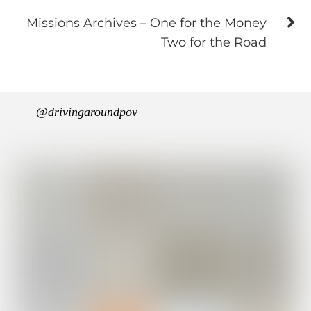
Missions Archives – One for the Money
Two for the Road
@drivingaroundpov