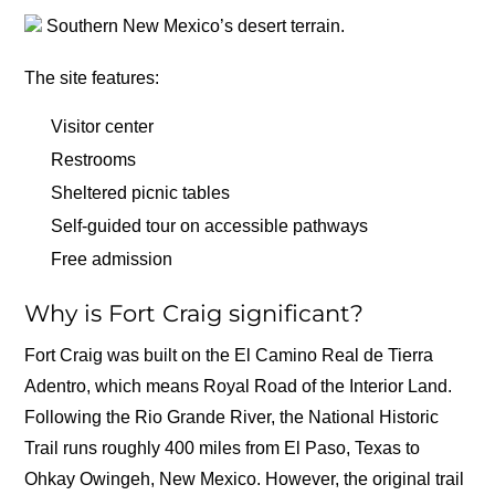
Southern New Mexico’s desert terrain.
The site features:
Visitor center
Restrooms
Sheltered picnic tables
Self-guided tour on accessible pathways
Free admission
Why is Fort Craig significant?
Fort Craig was built on the El Camino Real de Tierra
Adentro, which means Royal Road of the Interior Land.
Following the Rio Grande River, the National Historic
Trail runs roughly 400 miles from El Paso, Texas to
Ohkay Owingeh, New Mexico. However, the original trail