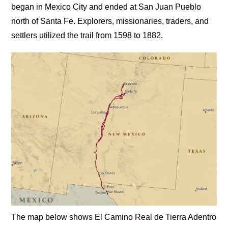
began in Mexico City and ended at San Juan Pueblo
north of Santa Fe. Explorers, missionaries, traders, and
settlers utilized the trail from 1598 to 1882.
The map below shows El Camino Real de Tierra Adentro