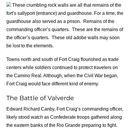
These crumbling rock walls are all that remains of the
fort’s sallyport (entrance) and guardhouse. For a time, the
guardhouse also served as a prison.
Remains of the
commanding officer’s quarters.
These are the remains of
the officer’s quarters.
These old adobe walls may soon
be lost to the elements.
Towns north and south of Fort Craig flourished as trade
centers while soldiers continued to protect travelers on
the Camino Real. Although, when the Civil War began,
Fort Craig would face different kind of enemy.
The Battle of Valverde
Edward Richard Canby, Fort Craig’s commanding officer,
likely stood watch as Confederate troops gathered along
the eastern banks of the Rio Grande preparing to fight.