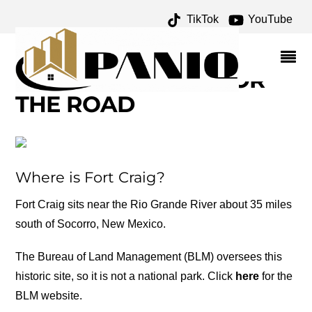
TikTok
YouTube
BATTLE OF VALVERDE
ARCHIVES – ONE FOR
THE MONEY TWO FOR
THE ROAD
Where is Fort Craig?
Fort Craig sits near the Rio Grande River about 35 miles
south of Socorro, New Mexico.
The Bureau of Land Management (BLM) oversees this
historic site, so it is not a national park. Click
here
for the
BLM website.