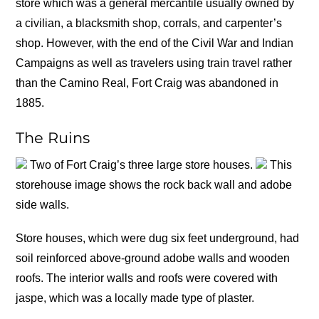
store which was a general mercantile usually owned by
a civilian, a blacksmith shop, corrals, and carpenter’s
shop. However, with the end of the Civil War and Indian
Campaigns as well as travelers using train travel rather
than the Camino Real, Fort Craig was abandoned in
1885.
The Ruins
Two of Fort Craig’s three large store houses.
This
storehouse image shows the rock back wall and adobe
side walls.
Store houses, which were dug six feet underground, had
soil reinforced above-ground adobe walls and wooden
roofs. The interior walls and roofs were covered with
jaspe, which was a locally made type of plaster.