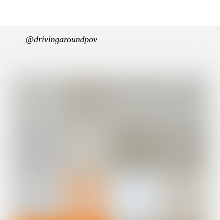
@drivingaroundpov