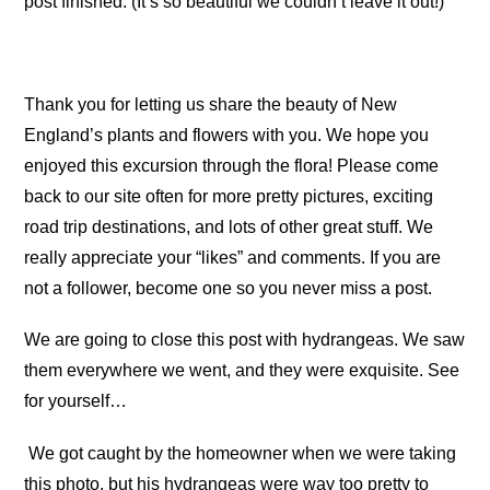
post finished. (It’s so beautiful we couldn’t leave it out!)
Thank you for letting us share the beauty of New
England’s plants and flowers with you. We hope you
enjoyed this excursion through the flora! Please come
back to our site often for more pretty pictures, exciting
road trip destinations, and lots of other great stuff. We
really appreciate your “likes” and comments. If you are
not a follower, become one so you never miss a post.
We are going to close this post with hydrangeas. We saw
them everywhere we went, and they were exquisite. See
for yourself…
We got caught by the homeowner when we were taking
this photo, but his hydrangeas were way too pretty to