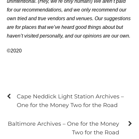
unintentional. (Hey, we’re only human!) We aren’t paid
for our recommendations, and we only recommend our
own tried and true vendors and venues. Our suggestions
are for places that we’ve heard good things about but
haven’t visited personally, and our opinions are our own.
©2020
Cape Neddick Light Station Archives –
One for the Money Two for the Road
Baltimore Archives – One for the Money
Two for the Road