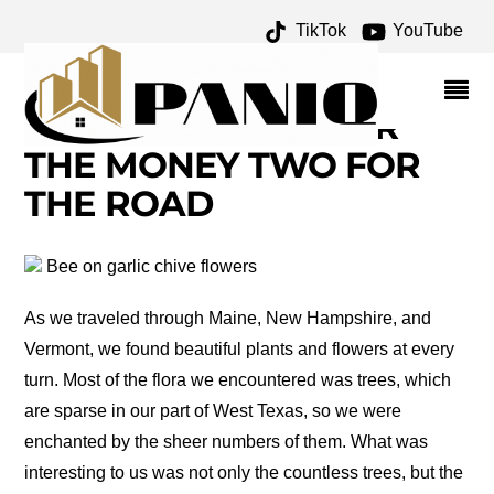
TikTok
YouTube
BEAUTIFUL PLANTS AND
FLOWERS OF NEW
ENGLAND – ONE FOR
THE MONEY TWO FOR
THE ROAD
Bee on garlic chive flowers
As we traveled through Maine, New Hampshire, and
Vermont, we found beautiful plants and flowers at every
turn. Most of the flora we encountered was trees, which
are sparse in our part of West Texas, so we were
enchanted by the sheer numbers of them. What was
interesting to us was not only the countless trees, but the