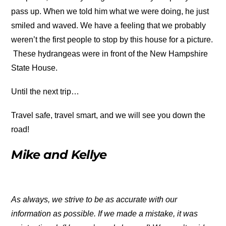
pass up. When we told him what we were doing, he just
smiled and waved. We have a feeling that we probably
weren’t the first people to stop by this house for a picture.
These hydrangeas were in front of the New Hampshire
State House.
Until the next trip…
Travel safe, travel smart, and we will see you down the
road!
Mike and Kellye
As always, we strive to be as accurate with our
information as possible. If we made a mistake, it was