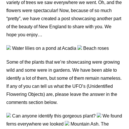
variety of trees we saw everywhere we went. Oh, and the
flowers were spectacular! Now, because of so much
“pretty”, we have created a post showcasing another part
of the beauty of New England to share with you. We
hope you enjoy…
Water lilies on a pond at Acadia
Beach roses
Some of the plants that we’re showcasing were growing
wild and some were in gardens. We have been able to
identify a lot of them, but some of them remain nameless.
If any of you can tell us what the UFO’s (Unidentified
Flowering Objects) are, please leave the answer in the
comments section below.
Can anyone identify this gorgeous plant?
We found
ferns everywhere we looked
Mountain Ash. The