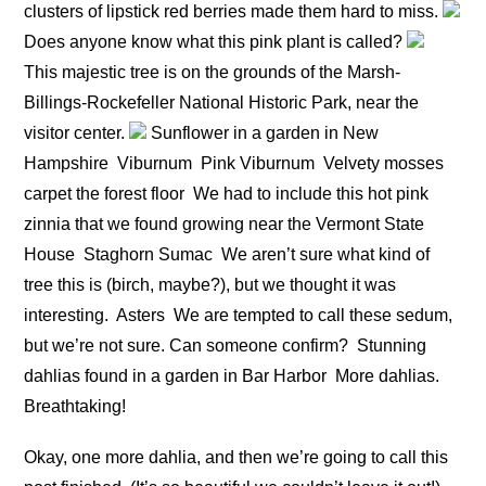
clusters of lipstick red berries made them hard to miss.
Does anyone know what this pink plant is called?
This majestic tree is on the grounds of the Marsh-
Billings-Rockefeller National Historic Park, near the
visitor center.
Sunflower in a garden in New
Hampshire
Viburnum
Pink Viburnum
Velvety mosses
carpet the forest floor
We had to include this hot pink
zinnia that we found growing near the Vermont State
House
Staghorn Sumac
We aren’t sure what kind of
tree this is (birch, maybe?), but we thought it was
interesting.
Asters
We are tempted to call these sedum,
but we’re not sure. Can someone confirm?
Stunning
dahlias found in a garden in Bar Harbor
More dahlias.
Breathtaking!
Okay, one more dahlia, and then we’re going to call this