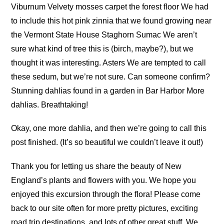
Viburnum Velvety mosses carpet the forest floor We had
to include this hot pink zinnia that we found growing near
the Vermont State House Staghorn Sumac We aren’t
sure what kind of tree this is (birch, maybe?), but we
thought it was interesting. Asters We are tempted to call
these sedum, but we’re not sure. Can someone confirm?
Stunning dahlias found in a garden in Bar Harbor More
dahlias. Breathtaking!
Okay, one more dahlia, and then we’re going to call this
post finished. (It’s so beautiful we couldn’t leave it out!)
Thank you for letting us share the beauty of New
England’s plants and flowers with you. We hope you
enjoyed this excursion through the flora! Please come
back to our site often for more pretty pictures, exciting
road trip destinations, and lots of other great stuff. We