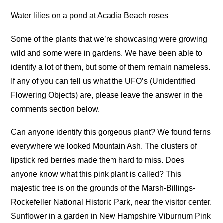
Water lilies on a pond at Acadia Beach roses
Some of the plants that we’re showcasing were growing
wild and some were in gardens. We have been able to
identify a lot of them, but some of them remain nameless.
If any of you can tell us what the UFO’s (Unidentified
Flowering Objects) are, please leave the answer in the
comments section below.
Can anyone identify this gorgeous plant? We found ferns
everywhere we looked Mountain Ash. The clusters of
lipstick red berries made them hard to miss. Does
anyone know what this pink plant is called? This
majestic tree is on the grounds of the Marsh-Billings-
Rockefeller National Historic Park, near the visitor center.
Sunflower in a garden in New Hampshire Viburnum Pink