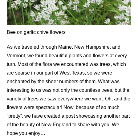
Bee on garlic chive flowers
As we traveled through Maine, New Hampshire, and
Vermont, we found beautiful plants and flowers at every
turn. Most of the flora we encountered was trees, which
are sparse in our part of West Texas, so we were
enchanted by the sheer numbers of them. What was
interesting to us was not only the countless trees, but the
variety of trees we saw everywhere we went. Oh, and the
flowers were spectacular! Now, because of so much
“pretty”, we have created a post showcasing another part
of the beauty of New England to share with you. We
hope you enjoy…