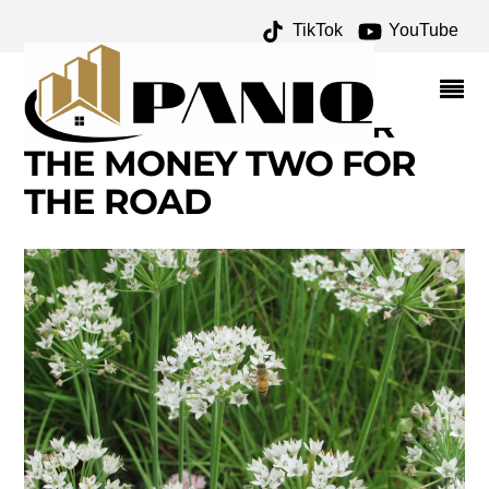
TikTok
YouTube
BEAUTIFUL PLANTS AND
FLOWERS OF NEW
ENGLAND – ONE FOR
THE MONEY TWO FOR
THE ROAD