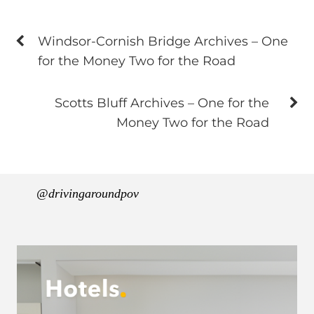
Windsor-Cornish Bridge Archives – One
for the Money Two for the Road
Scotts Bluff Archives – One for the
Money Two for the Road
@drivingaroundpov