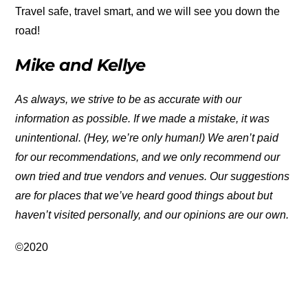
Travel safe, travel smart, and we will see you down the
road!
Mike and Kellye
As always, we strive to be as accurate with our
information as possible. If we made a mistake, it was
unintentional. (Hey, we’re only human!) We aren’t paid
for our recommendations, and we only recommend our
own tried and true vendors and venues. Our suggestions
are for places that we’ve heard good things about but
haven’t visited personally, and our opinions are our own.
©2020