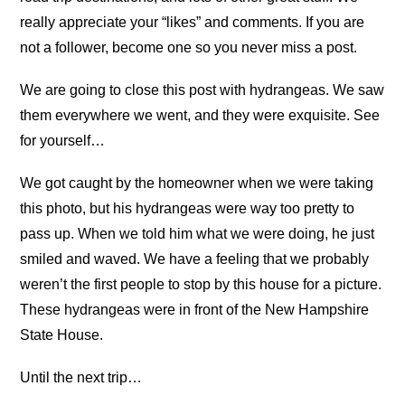
really appreciate your “likes” and comments. If you are
not a follower, become one so you never miss a post.
We are going to close this post with hydrangeas. We saw
them everywhere we went, and they were exquisite. See
for yourself…
We got caught by the homeowner when we were taking
this photo, but his hydrangeas were way too pretty to
pass up. When we told him what we were doing, he just
smiled and waved. We have a feeling that we probably
weren’t the first people to stop by this house for a picture.
These hydrangeas were in front of the New Hampshire
State House.
Until the next trip…