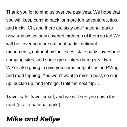
Thank you for joining us over the past year. We hope that
you will keep coming back for more fun adventures, tips,
and tricks. Oh, and there are sixty-one “national parks”
now, and we’ve only covered eighteen of them so far! We
will be covering more national parks, national
monuments, national historic sites, state parks, awesome
camping sites, and some great cities during year two.
We’re also going to give you some helpful tips on RVing
and road tripping. You won’t want to miss a post, so sign
up, buckle up, and let’s go. Until the next trip…
Travel safe, travel smart, and we will see you down the
road (or at a national park!)
Mike and Kellye