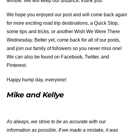
terrible. We will keep our distance, thank you.
We hope you enjoyed our post and will come back again
for more exciting road trip destinations, a Quick Stop,
some tips and tricks, or another Wish We Were There
Wednesday. Better yet, come back for all of our posts,
and join our family of followers so you never miss one!
We can also be found on Facebook, Twitter, and
Pinterest.
Happy hump day, everyone!
Mike and Kellye
As always, we strive to be as accurate with our
information as possible. If we made a mistake, it was