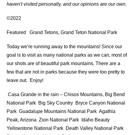
haven’t visited personally, and our opinions are our own.
©2022
Featured
Grand Tetons, Grand Teton National Park
Today we’re running away to the mountains! Since our
goal is to visit as many national parks as we can, most of
our shots are of beautiful park mountains. There are a
few that are not in parks because they were too pretty to
leave out. Enjoy!
Casa Grande in the rain – Chisos Mountains, Big Bend
National Park
Big Sky Country
Bryce Canyon National
Park
Guadalupe Mountains National Park
Agathla
Peak, Arizona
Zion National Park
Idaho Beauty
Yellowstone National Park
Death Valley National Park