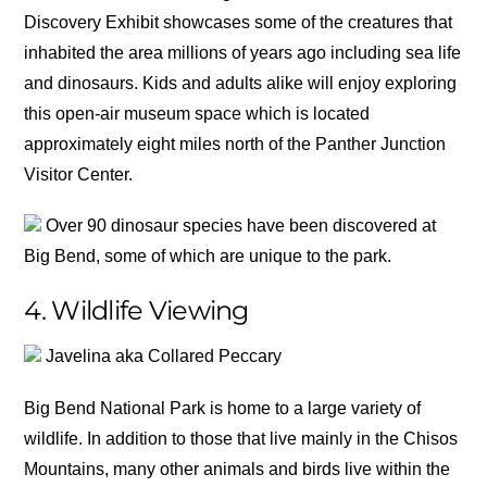
Discovery Exhibit showcases some of the creatures that
inhabited the area millions of years ago including sea life
and dinosaurs. Kids and adults alike will enjoy exploring
this open-air museum space which is located
approximately eight miles north of the Panther Junction
Visitor Center.
Over 90 dinosaur species have been discovered at
Big Bend, some of which are unique to the park.
4. Wildlife Viewing
Javelina aka Collared Peccary
Big Bend National Park is home to a large variety of
wildlife. In addition to those that live mainly in the Chisos
Mountains, many other animals and birds live within the