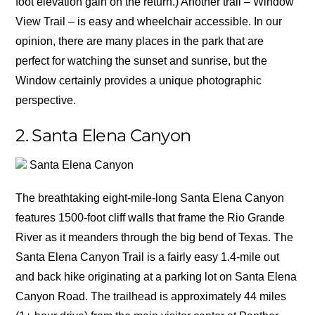
foot elevation gain on the return.) Another trail – Window
View Trail – is easy and wheelchair accessible. In our
opinion, there are many places in the park that are
perfect for watching the sunset and sunrise, but the
Window certainly provides a unique photographic
perspective.
2. Santa Elena Canyon
Santa Elena Canyon
The breathtaking eight-mile-long Santa Elena Canyon
features 1500-foot cliff walls that frame the Rio Grande
River as it meanders through the big bend of Texas. The
Santa Elena Canyon Trail is a fairly easy 1.4-mile out
and back hike originating at a parking lot on Santa Elena
Canyon Road. The trailhead is approximately 44 miles