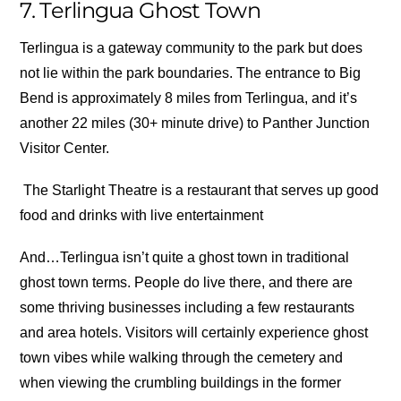
7. Terlingua Ghost Town
Terlingua is a gateway community to the park but does
not lie within the park boundaries. The entrance to Big
Bend is approximately 8 miles from Terlingua, and it’s
another 22 miles (30+ minute drive) to Panther Junction
Visitor Center.
The Starlight Theatre is a restaurant that serves up good
food and drinks with live entertainment
And…Terlingua isn’t quite a ghost town in traditional
ghost town terms. People do live there, and there are
some thriving businesses including a few restaurants
and area hotels. Visitors will certainly experience ghost
town vibes while walking through the cemetery and
when viewing the crumbling buildings in the former