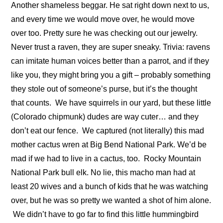
Another shameless beggar. He sat right down next to us,
and every time we would move over, he would move
over too. Pretty sure he was checking out our jewelry.
Never trust a raven, they are super sneaky. Trivia: ravens
can imitate human voices better than a parrot, and if they
like you, they might bring you a gift – probably something
they stole out of someone’s purse, but it’s the thought
that counts.
We have squirrels in our yard, but these little
(Colorado chipmunk) dudes are way cuter… and they
don’t eat our fence.
We captured (not literally) this mad
mother cactus wren at Big Bend National Park. We’d be
mad if we had to live in a cactus, too.
Rocky Mountain
National Park bull elk. No lie, this macho man had at
least 20 wives and a bunch of kids that he was watching
over, but he was so pretty we wanted a shot of him alone.
We didn’t have to go far to find this little hummingbird