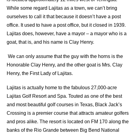
While some regard Lajitas as a town, we can’t bring
ourselves to call it that because it doesn’t have a post
office. It used to have a post office, but it closed in 1939.
Lajitas does, however, have a mayor – a mayor who is a
goat, that is, and his name is Clay Henry.
We can only assume that the guy with the horns is the
Honorable Clay Henry, and the other goat is Mrs. Clay
Henry, the First Lady of Lajitas.
Lajitas is actually home to the fabulous 27,000-acre
Lajitas Golf Resort and Spa. Touted as one of the best
and most beautiful golf courses in Texas, Black Jack’s
Crossing is a premier course that attracts amateur golfers
and pros alike. The resort is located on FM 170 along the
banks of the Rio Grande between Big Bend National