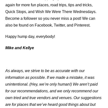
again for more fun places, road trips, tips and tricks,
Quick Stops, and Wish We Were There Wednesdays.
Become a follower so you never miss a post! We can
also be found on Facebook, Twitter, and Pinterest.
Happy hump day, everybody!
Mike and Kellye
As always, we strive to be as accurate with our
information as possible. If we made a mistake, it was
unintentional. (Hey, we’re only human!) We aren’t paid
for our recommendations, and we only recommend our
own tried and true vendors and venues. Our suggestions
are for places that we’ve heard good things about but