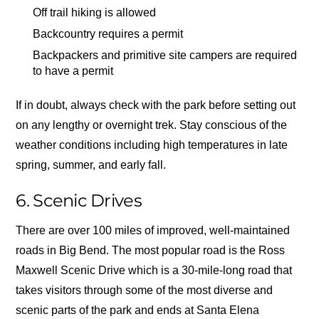
Off trail hiking is allowed
Backcountry requires a permit
Backpackers and primitive site campers are required
to have a permit
If in doubt, always check with the park before setting out
on any lengthy or overnight trek. Stay conscious of the
weather conditions including high temperatures in late
spring, summer, and early fall.
6. Scenic Drives
There are over 100 miles of improved, well-maintained
roads in Big Bend. The most popular road is the Ross
Maxwell Scenic Drive which is a 30-mile-long road that
takes visitors through some of the most diverse and
scenic parts of the park and ends at Santa Elena