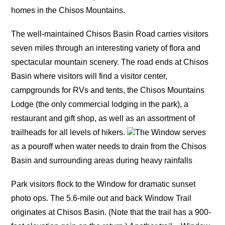
homes in the Chisos Mountains.
The well-maintained Chisos Basin Road carries visitors
seven miles through an interesting variety of flora and
spectacular mountain scenery. The road ends at Chisos
Basin where visitors will find a visitor center,
campgrounds for RVs and tents, the Chisos Mountains
Lodge (the only commercial lodging in the park), a
restaurant and gift shop, as well as an assortment of
trailheads for all levels of hikers.
The Window serves
as a pouroff when water needs to drain from the Chisos
Basin and surrounding areas during heavy rainfalls
Park visitors flock to the Window for dramatic sunset
photo ops. The 5.6-mile out and back Window Trail
originates at Chisos Basin. (Note that the trail has a 900-