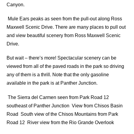
Canyon.
Mule Ears peaks as seen from the pull-out along Ross
Maxwell Scenic Drive. There are many places to pull out
and view beautiful scenery from Ross Maxwell Scenic
Drive.
But wait – there’s more! Spectacular scenery can be
viewed from all of the paved roads in the park so driving
any of them is a thrill. Note that the only gasoline
available in the park is at Panther Junction.
The Sierra del Carmen seen from Park Road 12
southeast of Panther Junction
View from Chisos Basin
Road
South view of the Chisos Mountains from Park
Road 12
River view from the Rio Grande Overlook