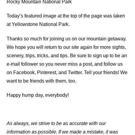
Rocky Mountain National Park
Today’s featured image at the top of the page was taken
at Yellowstone National Park.
Thanks so much for joining us on our mountain getaway.
We hope you will return to our site again for more sights,
scenery, trips, tricks, and tips. Be sure to sign up to be an
e-mail follower so you never miss a post, and follow us
on Facebook, Pinterest, and Twitter. Tell your friends! We
want to be friends with them, too.
Happy hump day, everybody!
As always, we strive to be as accurate with our
information as possible. If we made a mistake, it was