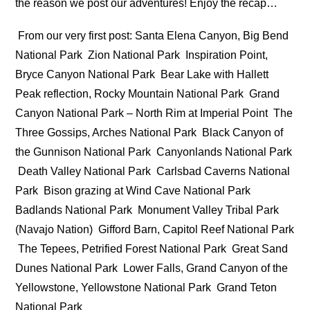
the reason we post our adventures! Enjoy the recap…
From our very first post: Santa Elena Canyon, Big Bend
National Park
Zion National Park
Inspiration Point,
Bryce Canyon National Park
Bear Lake with Hallett
Peak reflection, Rocky Mountain National Park
Grand
Canyon National Park – North Rim at Imperial Point
The
Three Gossips, Arches National Park
Black Canyon of
the Gunnison National Park
Canyonlands National Park
Death Valley National Park
Carlsbad Caverns National
Park
Bison grazing at Wind Cave National Park
Badlands National Park
Monument Valley Tribal Park
(Navajo Nation)
Gifford Barn, Capitol Reef National Park
The Tepees, Petrified Forest National Park
Great Sand
Dunes National Park
Lower Falls, Grand Canyon of the
Yellowstone, Yellowstone National Park
Grand Teton
National Park