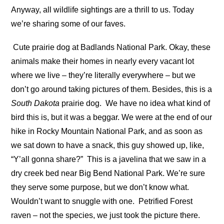
Anyway, all wildlife sightings are a thrill to us. Today
we’re sharing some of our faves.
Cute prairie dog at Badlands National Park. Okay, these
animals make their homes in nearly every vacant lot
where we live – they’re literally everywhere – but we
don’t go around taking pictures of them. Besides, this is a
South Dakota
prairie dog.
We have no idea what kind of
bird this is, but it was a beggar. We were at the end of our
hike in Rocky Mountain National Park, and as soon as
we sat down to have a snack, this guy showed up, like,
“Y’all gonna share?”
This is a javelina that we saw in a
dry creek bed near Big Bend National Park. We’re sure
they serve some purpose, but we don’t know what.
Wouldn’t want to snuggle with one.
Petrified Forest
raven – not the species, we just took the picture there.