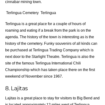
cinnabar mining town.
Terlingua Cemetery
Terlingua
Terlingua is a great place for a couple of hours of
roaming and eating if a break from the park is on the
agenda. The history of the town is interesting as is the
history of the cemetery. Funky souvenirs of all kinds can
be purchased at Terlingua Trading Company which is
next door to the Starlight Theatre. Terlingua is also the
site of the famous Terlingua International Chili
Championship which has taken place there on the first
weekend of November since 1967.
8. Lajitas
Lajitas is a great place to stay for visitors to Big Bend and
is located approximately 12 miles west of Terlingua.