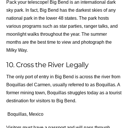
Pack your telescope! Big Bend is an international dark
sky park. In fact, Big Bend has the darkest skies of any
national park in the lower 48 states. The park hosts
various programs such as star parties, ranger talks, and
moonlight walks throughout the year. The summer
months are the best time to view and photograph the
Milky Way.
10. Cross the River Legally
The only port of entry in Big Bend is across the river from
Boquillas del Carmen, usually referred to as Boquillas. A
former mining town, Boquillas struggles today as a tourist
destination for visitors to Big Bend.
Boquillas, Mexico
Visitors must have a passport and will pass through