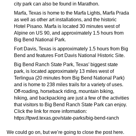
city park can also be found in Marathon.
Marfa, Texas is home to the Marfa Lights, Marfa Prada
as well as other art installations, and the historic
Hotel Pisano. Marfa is located 30 minutes west of
Alpine on US 90, and approximately 1.5 hours from
Big Bend National Park.
Fort Davis, Texas is approximately 1.5 hours from Big
Bend and features Fort Davis National Historic Site.
Big Bend Ranch State Park, Texas’ biggest state
park, is located approximately 13 miles west of
Terlingua (20 minutes from Big Bend National Park)
and is home to 238 miles trails for a variety of uses.
Off-roading, horseback riding, mountain biking,
hiking, and backpacking are just a few of the activities
that visitors to Big Bend Ranch State Park can enjoy.
Click the link for more information:
https://tpwd.texas.gov/state-parks/big-bend-ranch
We could go on, but we’re going to close the post here.