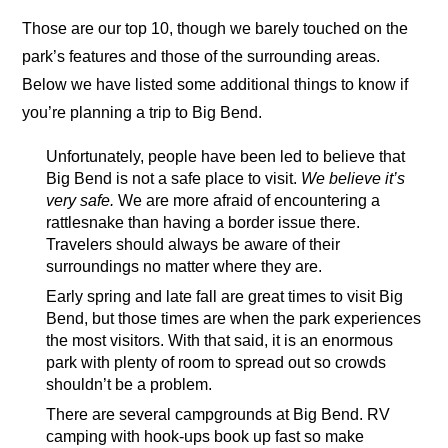
Those are our top 10, though we barely touched on the
park’s features and those of the surrounding areas.
Below we have listed some additional things to know if
you’re planning a trip to Big Bend.
Unfortunately, people have been led to believe that
Big Bend is not a safe place to visit.
We believe it’s
very safe.
We are more afraid of encountering a
rattlesnake than having a border issue there.
Travelers should always be aware of their
surroundings no matter where they are.
Early spring and late fall are great times to visit Big
Bend, but those times are when the park experiences
the most visitors. With that said, it is an enormous
park with plenty of room to spread out so crowds
shouldn’t be a problem.
There are several campgrounds at Big Bend. RV
camping with hook-ups book up fast so make