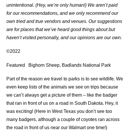
unintentional. (Hey, we’re only human!) We aren’t paid
for our recommendations, and we only recommend our
own tried and true vendors and venues. Our suggestions
are for places that we’ve heard good things about but
haven’t visited personally, and our opinions are our own.
©2022
Featured
Bighorn Sheep, Badlands National Park
Part of the reason we travel to parks is to see wildlife. We
even keep lists of the animals we see on trips because
we can’t always get a picture of them – like the badger
that ran in front of us on a road in South Dakota. Hey, it
was exciting! (Here in West Texas you don’t see too
many badgers, although a couple of coyotes ran across
the road in front of us near our Walmart one time!)