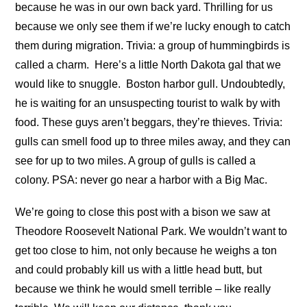
because he was in our own back yard. Thrilling for us
because we only see them if we’re lucky enough to catch
them during migration. Trivia: a group of hummingbirds is
called a charm.
Here’s a little North Dakota gal that we
would like to snuggle.
Boston harbor gull. Undoubtedly,
he is waiting for an unsuspecting tourist to walk by with
food. These guys aren’t beggars, they’re thieves. Trivia:
gulls can smell food up to three miles away, and they can
see for up to two miles. A group of gulls is called a
colony. PSA: never go near a harbor with a Big Mac.
We’re going to close this post with a bison we saw at
Theodore Roosevelt National Park. We wouldn’t want to
get too close to him, not only because he weighs a ton
and could probably kill us with a little head butt, but
because we think he would smell terrible – like really