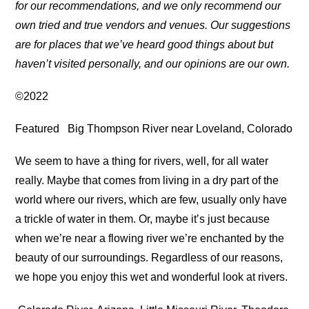
for our recommendations, and we only recommend our
own tried and true vendors and venues. Our suggestions
are for places that we’ve heard good things about but
haven’t visited personally, and our opinions are our own.
©2022
Featured
Big Thompson River near Loveland, Colorado
We seem to have a thing for rivers, well, for all water
really. Maybe that comes from living in a dry part of the
world where our rivers, which are few, usually only have
a trickle of water in them. Or, maybe it’s just because
when we’re near a flowing river we’re enchanted by the
beauty of our surroundings. Regardless of our reasons,
we hope you enjoy this wet and wonderful look at rivers.