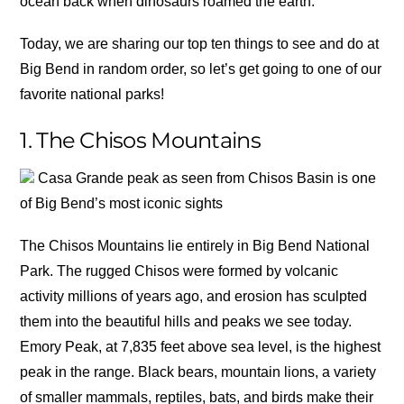
ocean back when dinosaurs roamed the earth.
Today, we are sharing our top ten things to see and do at
Big Bend in random order, so let’s get going to one of our
favorite national parks!
1. The Chisos Mountains
Casa Grande peak as seen from Chisos Basin is one
of Big Bend’s most iconic sights
The Chisos Mountains lie entirely in Big Bend National
Park. The rugged Chisos were formed by volcanic
activity millions of years ago, and erosion has sculpted
them into the beautiful hills and peaks we see today.
Emory Peak, at 7,835 feet above sea level, is the highest
peak in the range. Black bears, mountain lions, a variety
of smaller mammals, reptiles, bats, and birds make their