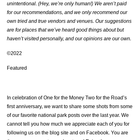
unintentional. (Hey, we’re only human!) We aren’t paid
for our recommendations, and we only recommend our
own tried and true vendors and venues. Our suggestions
are for places that we’ve heard good things about but
haven’t visited personally, and our opinions are our own.
©2022
Featured
In celebration of One for the Money Two for the Road’s
first anniversary, we want to share some shots from some
of our favorite national park posts over the last year. We
cannot tell you how much we appreciate each of you for
following us on the blog site and on Facebook. You are