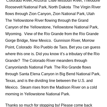
Colorado River, Arizona
Little Missouri River, Theodore
Roosevelt National Park, North Dakota
The Virgin River
flows through Zion Canyon, Zion National Park, Utah
The Yellowstone River flowing through the Grand
Canyon of the Yellowstone, Yellowstone National Park,
Wyoming.
View of the Rio Grande from the Rio Grande
Gorge Bridge, New Mexico.
Gunnison River, Morrow
Point, Colorado
Rio Pueblo de Taos. Bet you can guess
where this one is. Did you know it’s a tributary of the Rio
Grande?
The Colorado River meanders through
Canyonlands National Park
The Rio Grande flows
through Santa Elena Canyon in Big Bend National Park,
Texas, and is the dividing line between the U.S. and
Mexico.
Steam rises from the Madison River on a cold
morning in Yellowstone National Park.
Thanks so much for stopping by! Please come back