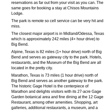
reservations as far out from your visit as you can. The
same goes for booking a stay at Chisos Mountains
Lodge.
The park is remote so cell service can be very hit and
miss.
The closest major airport is in Midland/Odessa, Texas
which is approximately 242 miles (4+ hour drive) to
Big Bend.
Alpine, Texas is 82 miles (1+ hour drive) north of Big
Bend and serves as gateway city to the park. Hotels,
restaurants, and the Museum of the Big Bend are all
located in the pretty city.
Marathon, Texas is 73 miles (1 hour drive) north of
Big Bend and serves as another gateway to the park.
The historic Gage Hotel is the centerpiece of
Marathon and delights visitors with its 27-acre Gage
Garden botanical area and fine dining at the 12 Gage
Restaurant, among other amenities. Shopping, art
galleries, additional restaurants, a museum, and a