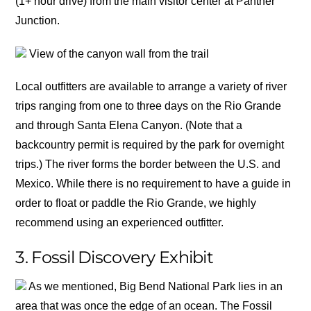
(1+ hour drive) from the main visitor center at Panther
Junction.
View of the canyon wall from the trail
Local outfitters are available to arrange a variety of river
trips ranging from one to three days on the Rio Grande
and through Santa Elena Canyon. (Note that a
backcountry permit is required by the park for overnight
trips.) The river forms the border between the U.S. and
Mexico. While there is no requirement to have a guide in
order to float or paddle the Rio Grande, we highly
recommend using an experienced outfitter.
3. Fossil Discovery Exhibit
As we mentioned, Big Bend National Park lies in an
area that was once the edge of an ocean. The Fossil