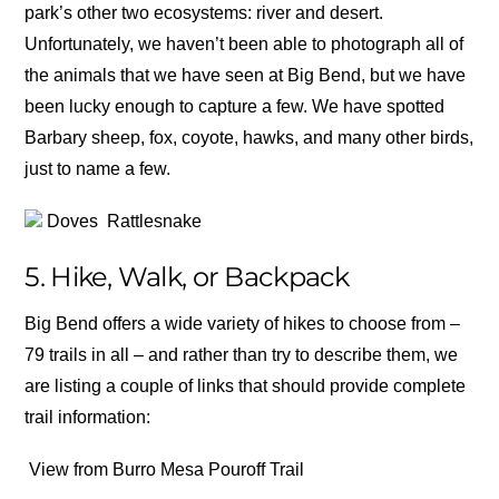
park’s other two ecosystems: river and desert.
Unfortunately, we haven’t been able to photograph all of
the animals that we have seen at Big Bend, but we have
been lucky enough to capture a few. We have spotted
Barbary sheep, fox, coyote, hawks, and many other birds,
just to name a few.
Doves
Rattlesnake
5. Hike, Walk, or Backpack
Big Bend offers a wide variety of hikes to choose from –
79 trails in all – and rather than try to describe them, we
are listing a couple of links that should provide complete
trail information:
View from Burro Mesa Pouroff Trail