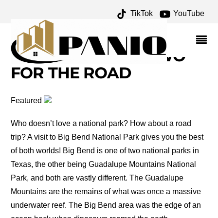
TikTok
YouTube
BIG BEND NATIONAL
PARK ARCHIVES – ONE
FOR THE MONEY TWO
FOR THE ROAD
Featured
Who doesn’t love a national park? How about a road
trip? A visit to Big Bend National Park gives you the best
of both worlds! Big Bend is one of two national parks in
Texas, the other being Guadalupe Mountains National
Park, and both are vastly different. The Guadalupe
Mountains are the remains of what was once a massive
underwater reef. The Big Bend area was the edge of an