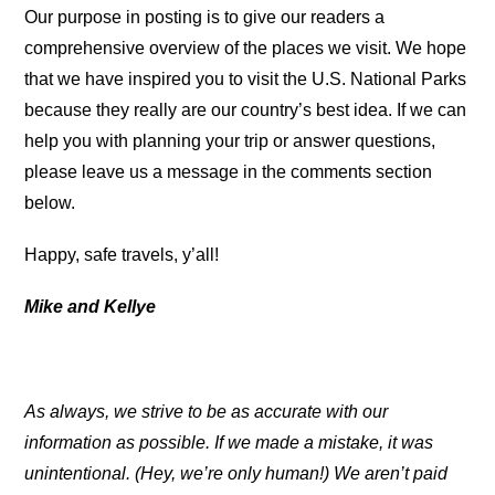
Our purpose in posting is to give our readers a
comprehensive overview of the places we visit. We hope
that we have inspired you to visit the U.S. National Parks
because they really are our country’s best idea. If we can
help you with planning your trip or answer questions,
please leave us a message in the comments section
below.
Happy, safe travels, y’all!
Mike and Kellye
As always, we strive to be as accurate with our
information as possible. If we made a mistake, it was
unintentional. (Hey, we’re only human!) We aren’t paid