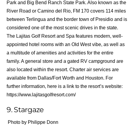
Park and Big Bend Ranch State Park. Also known as the
River Road or Camino del Rio, FM 170 covers 114 miles
between Terlingua and the border town of Presidio and is
considered one of the most scenic drives in the state.
The Lajitas Golf Resort and Spa features modern, well-
appointed hotel rooms with an Old West vibe, as well as
a multitude of amenities and activities for the entire
family. A general store and a gated RV campground are
also located within the resort. Charter air services are
available from Dallas/Fort Worth and Houston. For
further information, here is a link to the resort’s website:
https://www.lajitasgolfresort.com/
9. Stargaze
Photo by Philippe Donn