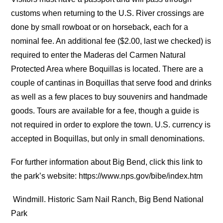
customs when returning to the U.S. River crossings are
done by small rowboat or on horseback, each for a
nominal fee. An additional fee ($2.00, last we checked) is
required to enter the Maderas del Carmen Natural
Protected Area where Boquillas is located. There are a
couple of cantinas in Boquillas that serve food and drinks
as well as a few places to buy souvenirs and handmade
goods. Tours are available for a fee, though a guide is
not required in order to explore the town. U.S. currency is
accepted in Boquillas, but only in small denominations.
For further information about Big Bend, click this link to
the park’s website: https://www.nps.gov/bibe/index.htm
Windmill. Historic Sam Nail Ranch, Big Bend National
Park