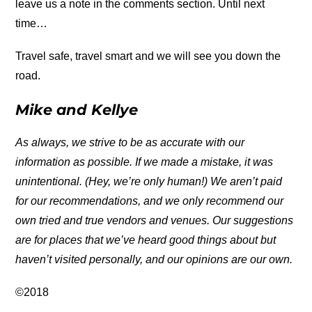
leave us a note in the comments section. Until next
time…
Travel safe, travel smart and we will see you down the
road.
Mike and Kellye
As always, we strive to be as accurate with our
information as possible. If we made a mistake, it was
unintentional. (Hey, we’re only human!) We aren’t paid
for our recommendations, and we only recommend our
own tried and true vendors and venues. Our suggestions
are for places that we’ve heard good things about but
haven’t visited personally, and our opinions are our own.
©2018