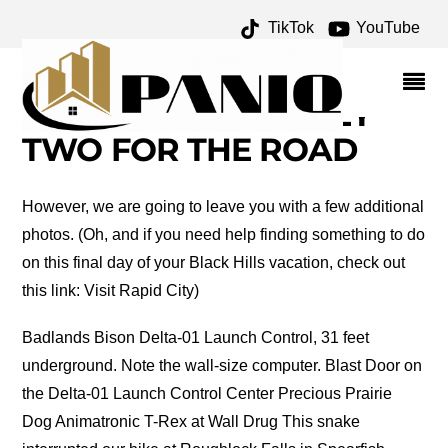
TikTok
YouTube
BLACK HILLS OF SOUTH
DAKOTA – DAY SEVEN –
ONE FOR THE MONEY
TWO FOR THE ROAD
However, we are going to leave you with a few additional
photos. (Oh, and if you need help finding something to do
on this final day of your Black Hills vacation, check out
this link: Visit Rapid City)
Badlands Bison Delta-01 Launch Control, 31 feet
underground. Note the wall-size computer. Blast Door on
the Delta-01 Launch Control Center Precious Prairie
Dog Animatronic T-Rex at Wall Drug This snake