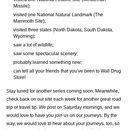
Missile);
visited one National Natural Landmark (The
Mammoth Site);
visited three states (North Dakota, South Dakota,
Wyoming);
saw a lot of wildlife;
saw some spectacular scenery;
probably learned something new;
can tell all your friends that you’ve been to Wall Drug
Store!
Stay tuned for another series coming soon. Meanwhile,
check back on our site each week for another great road
trip or travel tip. We post on Saturday mornings, and we
would love to have you join us on our journeys. By the
way, we would love to hear about your journeys, too, so