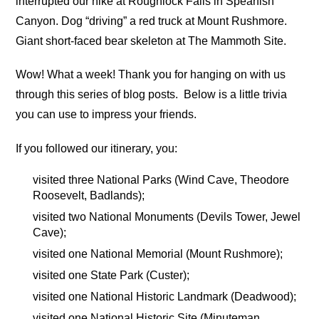
interrupted our hike at Roughlock Falls in Spearfish
Canyon. Dog “driving” a red truck at Mount Rushmore.
Giant short-faced bear skeleton at The Mammoth Site.
Wow! What a week! Thank you for hanging on with us
through this series of blog posts. Below is a little trivia
you can use to impress your friends.
If you followed our itinerary, you:
visited three National Parks (Wind Cave, Theodore
Roosevelt, Badlands);
visited two National Monuments (Devils Tower, Jewel
Cave);
visited one National Memorial (Mount Rushmore);
visited one State Park (Custer);
visited one National Historic Landmark (Deadwood);
visited one National Historic Site (Minuteman