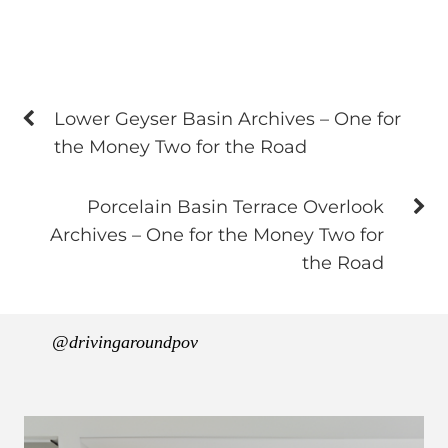
Lower Geyser Basin Archives – One for
the Money Two for the Road
Porcelain Basin Terrace Overlook
Archives – One for the Money Two for
the Road
@drivingaroundpov