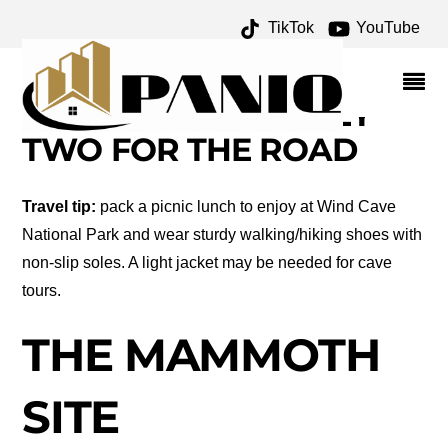
TikTok
YouTube
BLACK HILLS OF SOUTH
DAKOTA – DAY TWO –
ONE FOR THE MONEY
TWO FOR THE ROAD
Travel tip:
pack a picnic lunch to enjoy at Wind Cave
National Park and wear sturdy walking/hiking shoes with
non-slip soles. A light jacket may be needed for cave
tours.
THE MAMMOTH
SITE