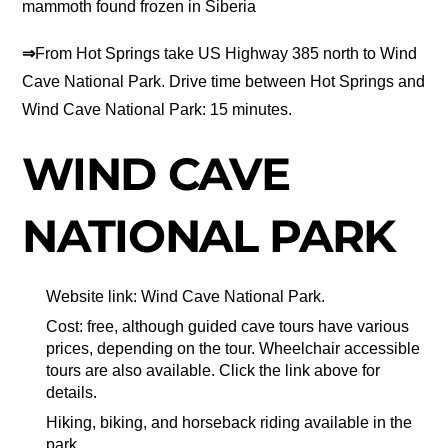
mammoth found frozen in Siberia
⇒
From Hot Springs take US Highway 385 north to Wind
Cave National Park. Drive time between Hot Springs and
Wind Cave National Park: 15 minutes.
WIND CAVE
NATIONAL PARK
Website link: Wind Cave National Park.
Cost: free, although guided cave tours have various
prices, depending on the tour. Wheelchair accessible
tours are also available. Click the link above for
details.
Hiking, biking, and horseback riding available in the
park.