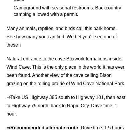
Campground with seasonal restrooms. Backcountry
camping allowed with a permit.
Many animals, reptiles, and birds call this park home.
See how many you can find. We bet you’ll see one of
these ↓
Natural entrance to the cave Boxwork formations inside
Wind Cave. This is the only place in the world it has ever
been found. Another view of the cave ceiling Bison
grazing on the rolling prairie of Wind Cave National Park
⇒
Take US Highway 385 south to Highway 101, then east
to Highway 79 north, back to Rapid City. Drive time: 1
hour.
⇒
Recommended alternate route:
Drive time: 1.5 hours.