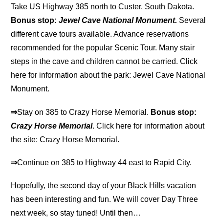
Take US Highway 385 north to Custer, South Dakota.
Bonus stop:
Jewel Cave National Monument.
Several
different cave tours available. Advance reservations
recommended for the popular Scenic Tour. Many stair
steps in the cave and children cannot be carried. Click
here for information about the park: Jewel Cave National
Monument.
⇒
Stay on 385 to Crazy Horse Memorial.
Bonus stop:
Crazy Horse Memorial
. Click here for information about
the site: Crazy Horse Memorial.
⇒
Continue on 385 to Highway 44 east to Rapid City.
Hopefully, the second day of your Black Hills vacation
has been interesting and fun. We will cover Day Three
next week, so stay tuned! Until then…