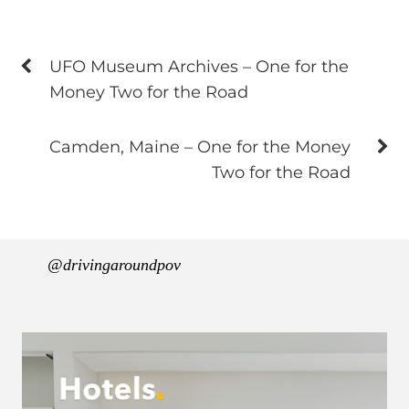
UFO Museum Archives – One for the
Money Two for the Road
Camden, Maine – One for the Money
Two for the Road
@drivingaroundpov