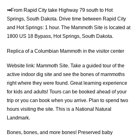
⇒
From Rapid City take Highway 79 south to Hot
Springs, South Dakota. Drive time between Rapid City
and Hot Springs: 1 hour. The Mammoth Site is located at
1800 US 18 Bypass, Hot Springs, South Dakota.
Replica of a Columbian Mammoth in the visitor center
Website link: Mammoth Site. Take a guided tour of the
active indoor dig site and see the bones of mammoths
right where they were found. Great learning experience
for kids and adults! Tours can be booked ahead of your
trip or you can book when you arrive. Plan to spend two
hours visiting the site. This is a National Natural
Landmark.
Bones, bones, and more bones! Preserved baby