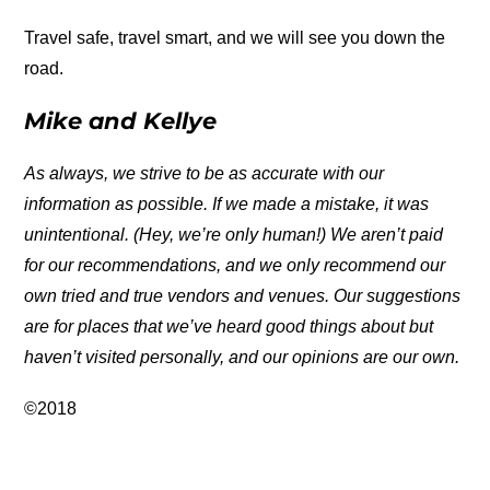
Travel safe, travel smart, and we will see you down the
road.
Mike and Kellye
As always, we strive to be as accurate with our
information as possible. If we made a mistake, it was
unintentional. (Hey, we’re only human!) We aren’t paid
for our recommendations, and we only recommend our
own tried and true vendors and venues. Our suggestions
are for places that we’ve heard good things about but
haven’t visited personally, and our opinions are our own.
©2018