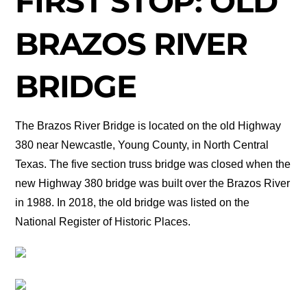
FIRST STOP: OLD
BRAZOS RIVER
BRIDGE
The Brazos River Bridge is located on the old Highway
380 near Newcastle, Young County, in North Central
Texas. The five section truss bridge was closed when the
new Highway 380 bridge was built over the Brazos River
in 1988. In 2018, the old bridge was listed on the
National Register of Historic Places.