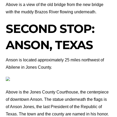
Above is a view of the old bridge from the new bridge
with the muddy Brazos River flowing underneath.
SECOND STOP:
ANSON, TEXAS
Anson is located approximately 25 miles northwest of
Abilene in Jones County.
Above is the Jones County Courthouse, the centerpiece
of downtown Anson. The statue underneath the flags is
of Anson Jones, the last President of the Republic of
Texas. The town and the county are named in his honor.