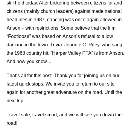
still held today. After bickering between citizens for and
citizens (mainly church leaders) against made national
headlines in 1987, dancing was once again allowed in
Anson – with restrictions. Some believe that the film
“Footloose” was based on Anson’s refusal to allow
dancing in the town. Trivia: Jeannie C. Riley, who sang
the 1968 country hit, “Harper Valley PTA” is from Anson.
And now you know…
That’s all for this post. Thank you for joining us on our
latest quick stops. We invite you to return to our site
again for another great adventure on the road. Until the
next trip…
Travel safe, travel smart, and we will see you down the
road!