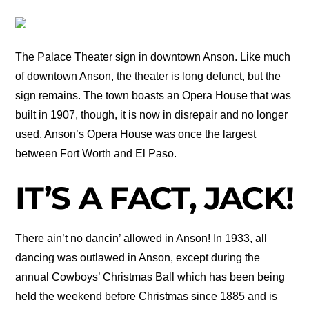
The Palace Theater sign in downtown Anson. Like much
of downtown Anson, the theater is long defunct, but the
sign remains. The town boasts an Opera House that was
built in 1907, though, it is now in disrepair and no longer
used. Anson’s Opera House was once the largest
between Fort Worth and El Paso.
IT’S A FACT, JACK!
There ain’t no dancin’ allowed in Anson! In 1933, all
dancing was outlawed in Anson, except during the
annual Cowboys’ Christmas Ball which has been being
held the weekend before Christmas since 1885 and is