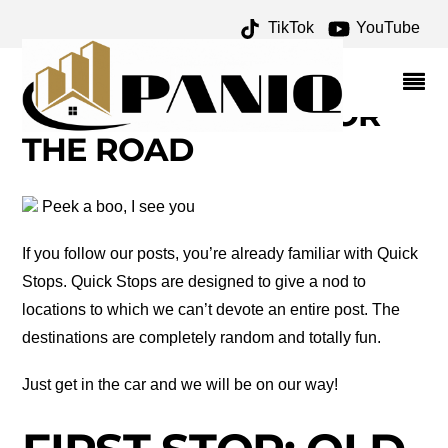
TikTok
YouTube
BRAZOS RIVER
ARCHIVES – ONE FOR
THE MONEY TWO FOR
THE ROAD
Peek a boo, I see you
If you follow our posts, you’re already familiar with Quick
Stops. Quick Stops are designed to give a nod to
locations to which we can’t devote an entire post. The
destinations are completely random and totally fun.
Just get in the car and we will be on our way!