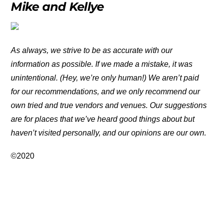
Mike and Kellye
As always, we strive to be as accurate with our
information as possible. If we made a mistake, it was
unintentional. (Hey, we’re only human!) We aren’t paid
for our recommendations, and we only recommend our
own tried and true vendors and venues. Our suggestions
are for places that we’ve heard good things about but
haven’t visited personally, and our opinions are our own.
©2020