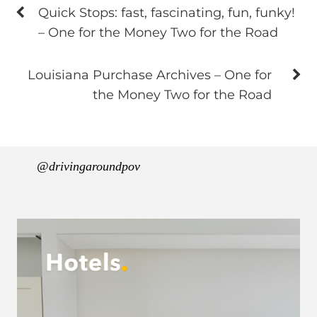
Quick Stops: fast, fascinating, fun, funky!
– One for the Money Two for the Road
Louisiana Purchase Archives – One for
the Money Two for the Road
@drivingaroundpov