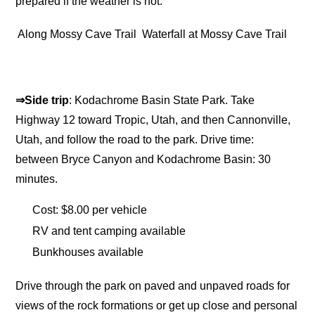
prepared if the weather is hot.
Along Mossy Cave Trail
Waterfall at Mossy Cave Trail
⇒Side trip
: Kodachrome Basin State Park. Take
Highway 12 toward Tropic, Utah, and then Cannonville,
Utah, and follow the road to the park. Drive time:
between Bryce Canyon and Kodachrome Basin: 30
minutes.
Cost: $8.00 per vehicle
RV and tent camping available
Bunkhouses available
Drive through the park on paved and unpaved roads for
views of the rock formations or get up close and personal