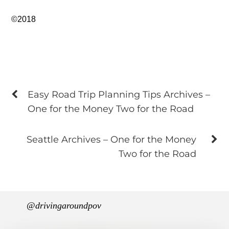
©2018
Easy Road Trip Planning Tips Archives –
One for the Money Two for the Road
Seattle Archives – One for the Money
Two for the Road
@drivingaroundpov