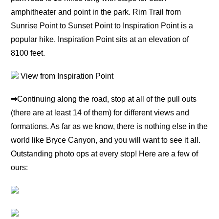
amphitheater and point in the park. Rim Trail from
Sunrise Point to Sunset Point to Inspiration Point is a
popular hike. Inspiration Point sits at an elevation of
8100 feet.
View from Inspiration Point
⇒
Continuing along the road, stop at all of the pull outs
(there are at least 14 of them) for different views and
formations. As far as we know, there is nothing else in the
world like Bryce Canyon, and you will want to see it all.
Outstanding photo ops at every stop! Here are a few of
ours: