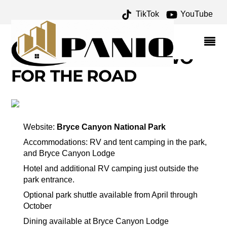
TikTok
YouTube
BRYCE CANYON
NATIONAL PARK – ONE
FOR THE MONEY TWO
FOR THE ROAD
Website:
Bryce Canyon National Park
Accommodations: RV and tent camping in the park,
and Bryce Canyon Lodge
Hotel and additional RV camping just outside the
park entrance.
Optional park shuttle available from April through
October
Dining available at Bryce Canyon Lodge