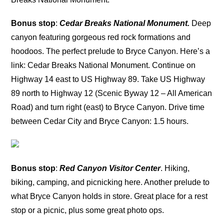
Bonus stop
:
Cedar Breaks National Monument.
Deep
canyon featuring gorgeous red rock formations and
hoodoos. The perfect prelude to Bryce Canyon. Here’s a
link: Cedar Breaks National Monument. Continue on
Highway 14 east to US Highway 89. Take US Highway
89 north to Highway 12 (Scenic Byway 12 – All American
Road) and turn right (east) to Bryce Canyon. Drive time
between Cedar City and Bryce Canyon: 1.5 hours.
Bonus stop
:
Red Canyon Visitor Center
. Hiking,
biking, camping, and picnicking here. Another prelude to
what Bryce Canyon holds in store. Great place for a rest
stop or a picnic, plus some great photo ops.