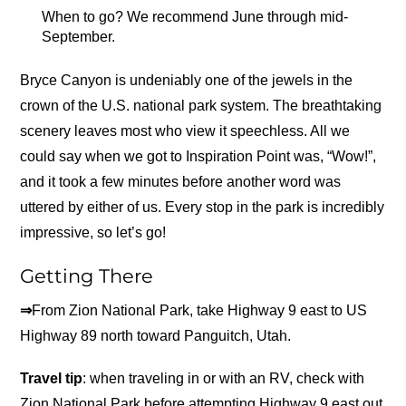
When to go? We recommend June through mid-
September.
Bryce Canyon is undeniably one of the jewels in the
crown of the U.S. national park system. The breathtaking
scenery leaves most who view it speechless. All we
could say when we got to Inspiration Point was, “Wow!”,
and it took a few minutes before another word was
uttered by either of us. Every stop in the park is incredibly
impressive, so let’s go!
Getting There
⇒
From Zion National Park, take Highway 9 east to US
Highway 89 north toward Panguitch, Utah.
Travel tip
: when traveling in or with an RV, check with
Zion National Park before attempting Highway 9 east out