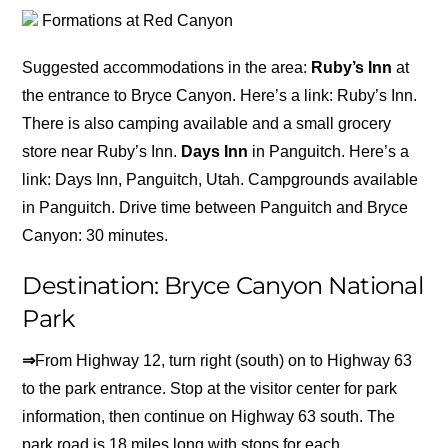
Formations at Red Canyon
Suggested accommodations in the area:
Ruby’s Inn
at
the entrance to Bryce Canyon. Here’s a link: Ruby’s Inn.
There is also camping available and a small grocery
store near Ruby’s Inn.
Days Inn
in Panguitch. Here’s a
link: Days Inn, Panguitch, Utah. Campgrounds available
in Panguitch. Drive time between Panguitch and Bryce
Canyon: 30 minutes.
Destination: Bryce Canyon National
Park
⇒
From Highway 12, turn right (south) on to Highway 63
to the park entrance. Stop at the visitor center for park
information, then continue on Highway 63 south. The
park road is 18 miles long with stops for each