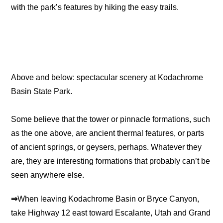
with the park’s features by hiking the easy trails.
Above and below: spectacular scenery at Kodachrome
Basin State Park.
Some believe that the tower or pinnacle formations, such
as the one above, are ancient thermal features, or parts
of ancient springs, or geysers, perhaps. Whatever they
are, they are interesting formations that probably can’t be
seen anywhere else.
⇒
When leaving Kodachrome Basin or Bryce Canyon,
take Highway 12 east toward Escalante, Utah and Grand