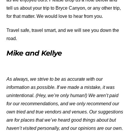
tell us about your trip to Bryce Canyon, or any other trip,
for that matter. We would love to hear from you.
Travel safe, travel smart, and we will see you down the
road.
Mike and Kellye
As always, we strive to be as accurate with our
information as possible. If we made a mistake, it was
unintentional. (Hey, we’re only human!) We aren’t paid
for our recommendations, and we only recommend our
own tried and true vendors and venues. Our suggestions
are for places that we’ve heard good things about but
haven’t visited personally, and our opinions are our own.