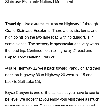
Staircase-Escalante National Monument.
Travel tip
: Use extreme caution on Highway 12 through
Grand Staircase-Escalante. There are twists, turns, and
high points on the two lane road with no guardrails in
some places. The scenery is spectacular and very worth
the road trip. Continue north to Highway 24 east and
Capitol Reef National Park or,
⇒
Take Highway 12 west back toward Panguich and then
north on Highway 89 to Highway 20 west to I-15 and
back to Salt Lake City.
Bryce Canyon is one of the parks that you have to see to
believe. We hope that you enjoy your visit there as much
as we enjoyed ours. Please drop us a note below and