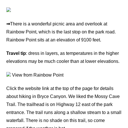
⇒
There is a wonderful picnic area and overlook at
Rainbow Point, which is the last stop on the park road.
Rainbow Point sits at an elevation of 9100 feet.
Travel tip
: dress in layers, as temperatures in the higher
elevations may be much cooler than at lower elevations.
View from Rainbow Point
Click the website link at the top of the page for details
about hiking in Bryce Canyon. We liked the Mossy Cave
Trail. The trailhead is on Highway 12 east of the park
entrance. The trail runs along a shallow stream to a small
waterfall. There is no shade on this trail, so come