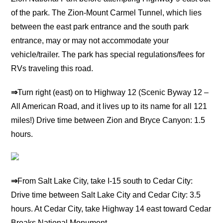
of the park. The Zion-Mount Carmel Tunnel, which lies
between the east park entrance and the south park
entrance, may or may not accommodate your
vehicle/trailer. The park has special regulations/fees for
RVs traveling this road.
⇒
Turn right (east) on to Highway 12 (Scenic Byway 12 –
All American Road, and it lives up to its name for all 121
miles!) Drive time between Zion and Bryce Canyon: 1.5
hours.
⇒
From Salt Lake City, take I-15 south to Cedar City:
Drive time between Salt Lake City and Cedar City: 3.5
hours. At Cedar City, take Highway 14 east toward Cedar
Breaks National Monument.