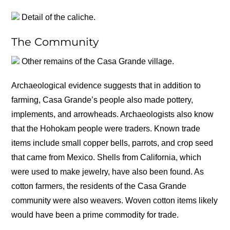
Detail of the caliche.
The Community
Other remains of the Casa Grande village.
Archaeological evidence suggests that in addition to
farming, Casa Grande’s people also made pottery,
implements, and arrowheads. Archaeologists also know
that the Hohokam people were traders. Known trade
items include small copper bells, parrots, and crop seed
that came from Mexico. Shells from California, which
were used to make jewelry, have also been found. As
cotton farmers, the residents of the Casa Grande
community were also weavers. Woven cotton items likely
would have been a prime commodity for trade.