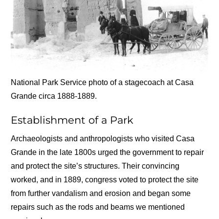
National Park Service photo of a stagecoach at Casa
Grande circa 1888-1889.
Establishment of a Park
Archaeologists and anthropologists who visited Casa
Grande in the late 1800s urged the government to repair
and protect the site’s structures. Their convincing
worked, and in 1889, congress voted to protect the site
from further vandalism and erosion and began some
repairs such as the rods and beams we mentioned