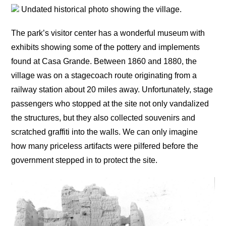
Undated historical photo showing the village.
The park’s visitor center has a wonderful museum with
exhibits showing some of the pottery and implements
found at Casa Grande. Between 1860 and 1880, the
village was on a stagecoach route originating from a
railway station about 20 miles away. Unfortunately, stage
passengers who stopped at the site not only vandalized
the structures, but they also collected souvenirs and
scratched graffiti into the walls. We can only imagine
how many priceless artifacts were pilfered before the
government stepped in to protect the site.