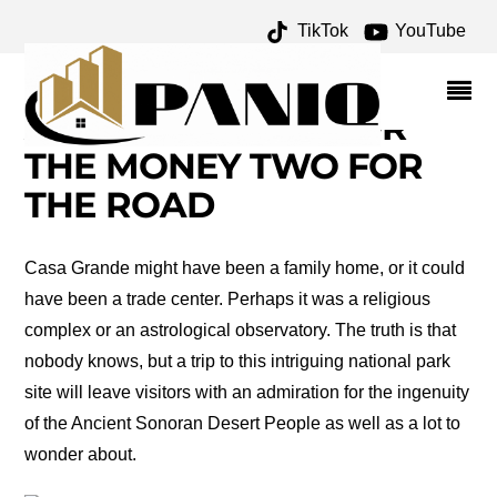
TikTok
YouTube
CASA GRANDE RUINS
NATIONAL MONUMENT
ARCHIVES – ONE FOR
THE MONEY TWO FOR
THE ROAD
Casa Grande might have been a family home, or it could
have been a trade center. Perhaps it was a religious
complex or an astrological observatory. The truth is that
nobody knows, but a trip to this intriguing national park
site will leave visitors with an admiration for the ingenuity
of the Ancient Sonoran Desert People as well as a lot to
wonder about.