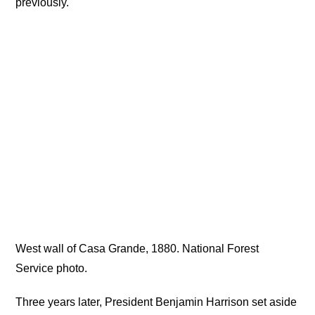
previously.
West wall of Casa Grande, 1880. National Forest
Service photo.
Three years later, President Benjamin Harrison set aside