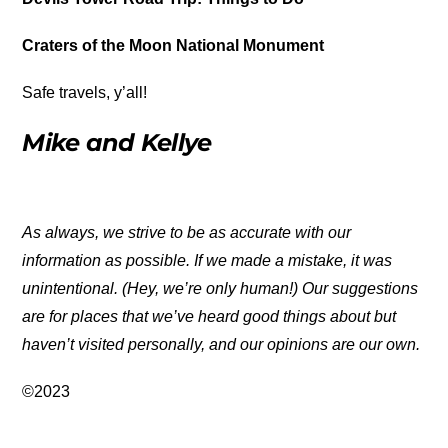
Craters of the Moon National Monument
Safe travels, y’all!
Mike and Kellye
As always, we strive to be as accurate with our
information as possible. If we made a mistake, it was
unintentional. (Hey, we’re only human!) Our suggestions
are for places that we’ve heard good things about but
haven’t visited personally, and our opinions are our own.
©2023