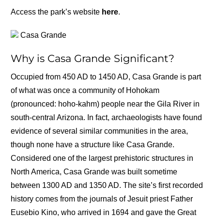
Access the park’s website
here
.
Casa Grande
Why is Casa Grande Significant?
Occupied from 450 AD to 1450 AD, Casa Grande is part
of what was once a community of Hohokam
(pronounced: hoho-kahm) people near the Gila River in
south-central Arizona. In fact, archaeologists have found
evidence of several similar communities in the area,
though none have a structure like Casa Grande.
Considered one of the largest prehistoric structures in
North America, Casa Grande was built sometime
between 1300 AD and 1350 AD. The site’s first recorded
history comes from the journals of Jesuit priest Father
Eusebio Kino, who arrived in 1694 and gave the Great