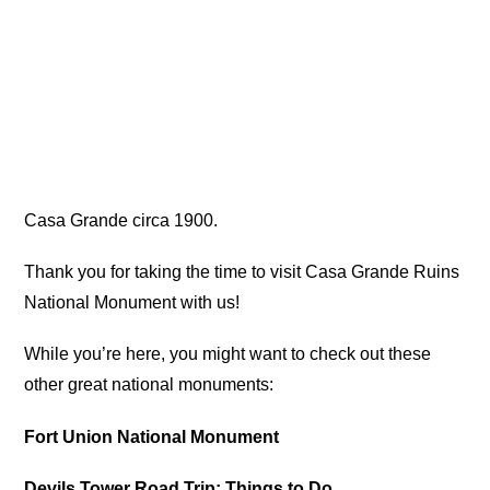
Casa Grande circa 1900.
Thank you for taking the time to visit Casa Grande Ruins
National Monument with us!
While you’re here, you might want to check out these
other great national monuments:
Fort Union National Monument
Devils Tower Road Trip: Things to Do