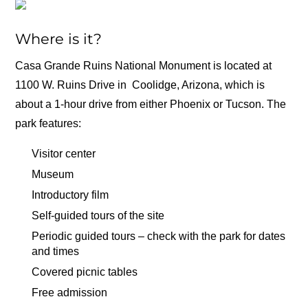
Where is it?
Casa Grande Ruins National Monument is located at
1100 W. Ruins Drive in Coolidge, Arizona, which is
about a 1-hour drive from either Phoenix or Tucson. The
park features:
Visitor center
Museum
Introductory film
Self-guided tours of the site
Periodic guided tours – check with the park for dates
and times
Covered picnic tables
Free admission