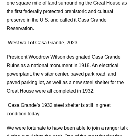
one square mile of land surrounding the Great House as
the first federally protected prehistoric and cultural
preserve in the U.S. and called it Casa Grande
Reservation.
West wall of Casa Grande, 2023.
President Woodrow Wilson designated Casa Grande
Ruins as a national monument in 1918. An electrical
powerplant, the visitor center, paved park road, and
paved parking lot, as well as a new steel shelter for the
Great House were all completed in 1932.
Casa Grande’s 1932 steel shelter is still in great
condition today.
We were fortunate to have been able to join a ranger talk