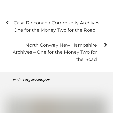
Casa Rinconada Community Archives –
One for the Money Two for the Road
North Conway New Hampshire
Archives – One for the Money Two for
the Road
@drivingaroundpov