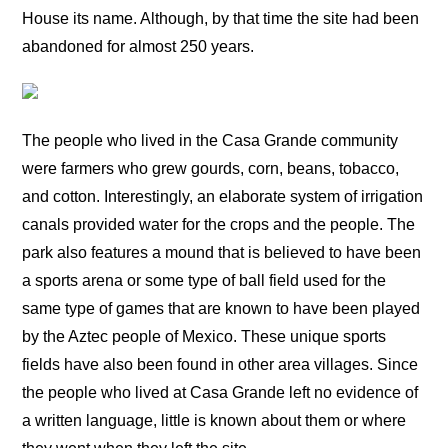
House its name. Although, by that time the site had been
abandoned for almost 250 years.
The people who lived in the Casa Grande community
were farmers who grew gourds, corn, beans, tobacco,
and cotton. Interestingly, an elaborate system of irrigation
canals provided water for the crops and the people. The
park also features a mound that is believed to have been
a sports arena or some type of ball field used for the
same type of games that are known to have been played
by the Aztec people of Mexico. These unique sports
fields have also been found in other area villages. Since
the people who lived at Casa Grande left no evidence of
a written language, little is known about them or where