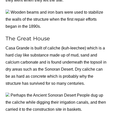
they went when they left the site.
Wooden beams and iron bars were used to stabilize
the walls of the structure when the first repair efforts
began in the 1890s.
The Great House
Casa Grande is built of caliche (kuh-leechee) which is a
hard clay like substance made up of mud, sand and
calcium carbonate and is found underneath the topsoil in
dry areas such as the Sonoran Desert. Dry caliche can
be as hard as concrete which is probably why the
structure has survived for so many centuries.
Perhaps the Ancient Sonoran Desert People dug up
the caliche while digging their irrigation canals, and then
carried it to the construction site in baskets.