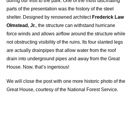
during our visit to the park. One of the most fascinating
parts of the presentation was the history of the steel
shelter. Designed by renowned architect
Frederick Law
Olmstead, Jr.
, the structure can withstand hurricane
force winds and allows airflow around the structure while
not obstructing visibility of the ruins. Its four slanted legs
are actually drainpipes that allow water from the roof
drain into underground pipes and away from the Great
House. Now, that’s ingenious!
We will close the post with one more historic photo of the
Great House, courtesy of the National Forest Service.