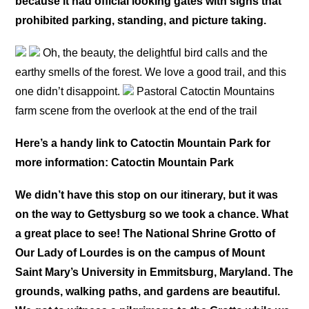
because it had official looking gates with signs that
prohibited parking, standing, and picture taking.
Oh, the beauty, the delightful bird calls and the
earthy smells of the forest. We love a good trail, and this
one didn’t disappoint.
Pastoral Catoctin Mountains
farm scene from the overlook at the end of the trail
Here’s a handy link to Catoctin Mountain Park for
more information: Catoctin Mountain Park
We didn’t have this stop on our itinerary, but it was
on the way to Gettysburg so we took a chance. What
a great place to see! The National Shrine Grotto of
Our Lady of Lourdes is on the campus of Mount
Saint Mary’s University in Emmitsburg, Maryland. The
grounds, walking paths, and gardens are beautiful.