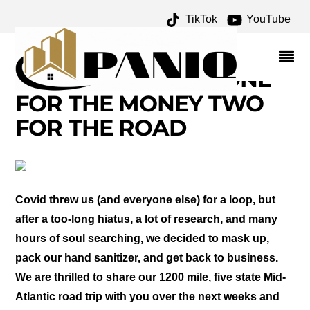
TikTok
YouTube
CATOCTIN MOUNTAIN
PARK AND NATIONAL
SHRINE GROTTO – ONE
FOR THE MONEY TWO
FOR THE ROAD
Covid threw us (and everyone else) for a loop, but
after a too-long hiatus, a lot of research, and many
hours of soul searching, we decided to mask up,
pack our hand sanitizer, and get back to business.
We are thrilled to share our 1200 mile, five state Mid-
Atlantic road trip with you over the next weeks and