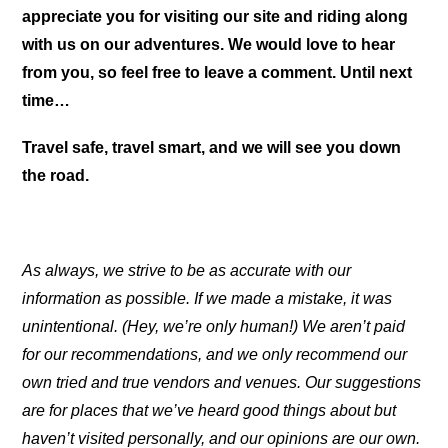
appreciate you for visiting our site and riding along
with us on our adventures. We would love to hear
from you, so feel free to leave a comment. Until next
time…
Travel safe, travel smart, and we will see you down
the road.
As always, we strive to be as accurate with our
information as possible. If we made a mistake, it was
unintentional. (Hey, we’re only human!) We aren’t paid
for our recommendations, and we only recommend our
own tried and true vendors and venues. Our suggestions
are for places that we’ve heard good things about but
haven’t visited personally, and our opinions are our own.