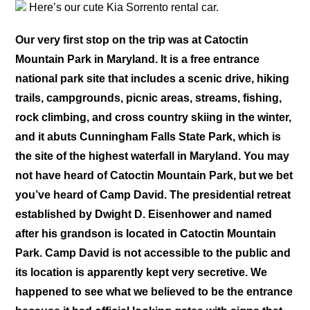
Here’s our cute Kia Sorrento rental car.
Our very first stop on the trip was at Catoctin
Mountain Park in Maryland. It is a free entrance
national park site that includes a scenic drive, hiking
trails, campgrounds, picnic areas, streams, fishing,
rock climbing, and cross country skiing in the winter,
and it abuts Cunningham Falls State Park, which is
the site of the highest waterfall in Maryland. You may
not have heard of Catoctin Mountain Park, but we bet
you’ve heard of Camp David. The presidential retreat
established by Dwight D. Eisenhower and named
after his grandson is located in Catoctin Mountain
Park. Camp David is not accessible to the public and
its location is apparently kept very secretive. We
happened to see what we believed to be the entrance