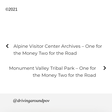
©2021
Alpine Visitor Center Archives – One for
the Money Two for the Road
Monument Valley Tribal Park – One for
the Money Two for the Road
@drivingaroundpov