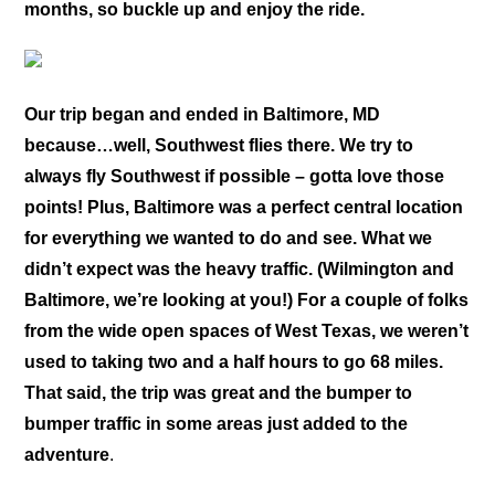
months, so buckle up and enjoy the ride.
Our trip began and ended in Baltimore, MD
because…well, Southwest flies there. We try to
always fly Southwest if possible – gotta love those
points! Plus, Baltimore was a perfect central location
for everything we wanted to do and see. What we
didn’t expect was the heavy traffic. (Wilmington and
Baltimore, we’re looking at you!) For a couple of folks
from the wide open spaces of West Texas, we weren’t
used to taking two and a half hours to go 68 miles.
That said, the trip was great and the bumper to
bumper traffic in some areas just added to the
adventure
.