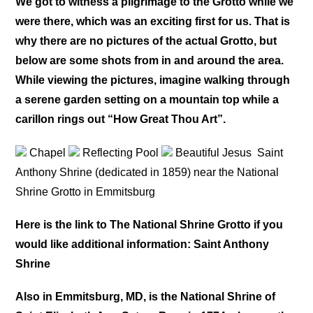
We got to witness a pilgrimage to the Grotto while we
were there, which was an exciting first for us. That is
why there are no pictures of the actual Grotto, but
below are some shots from in and around the area.
While viewing the pictures, imagine walking through
a serene garden setting on a mountain top while a
carillon rings out “How Great Thou Art”.
Chapel
Reflecting Pool
Beautiful Jesus
Saint
Anthony Shrine (dedicated in 1859) near the National
Shrine Grotto in Emmitsburg
Here is the link to The National Shrine Grotto if you
would like additional information: Saint Anthony
Shrine
Also in Emmitsburg, MD, is the National Shrine of