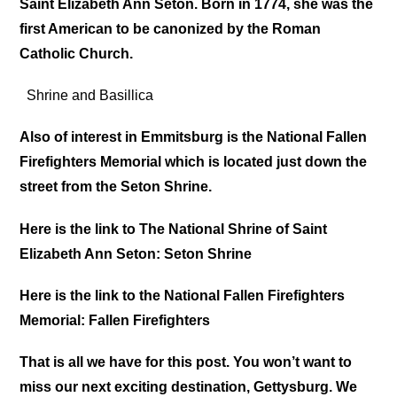
Saint Elizabeth Ann Seton. Born in 1774, she was the
first American to be canonized by the Roman
Catholic Church.
Shrine and Basillica
Also of interest in Emmitsburg is the National Fallen
Firefighters Memorial which is located just down the
street from the Seton Shrine.
Here is the link to The National Shrine of Saint
Elizabeth Ann Seton: Seton Shrine
Here is the link to the National Fallen Firefighters
Memorial: Fallen Firefighters
That is all we have for this post. You won’t want to
miss our
next
exciting destination, Gettysburg. We