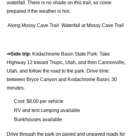
waterfall. There is no shade on this trail, so come
prepared if the weather is hot.
Along Mossy Cave Trail
Waterfall at Mossy Cave Trail
⇒Side trip
: Kodachrome Basin State Park. Take
Highway 12 toward Tropic, Utah, and then Cannonville,
Utah, and follow the road to the park. Drive time:
between Bryce Canyon and Kodachrome Basin: 30
minutes.
Cost: $8.00 per vehicle
RV and tent camping available
Bunkhouses available
Drive through the park on paved and unpaved roads for