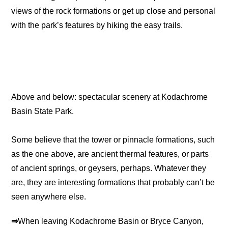
views of the rock formations or get up close and personal
with the park’s features by hiking the easy trails.
Above and below: spectacular scenery at Kodachrome
Basin State Park.
Some believe that the tower or pinnacle formations, such
as the one above, are ancient thermal features, or parts
of ancient springs, or geysers, perhaps. Whatever they
are, they are interesting formations that probably can’t be
seen anywhere else.
⇒
When leaving Kodachrome Basin or Bryce Canyon,