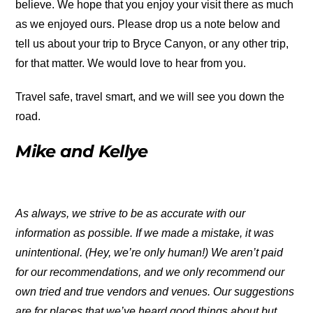
believe. We hope that you enjoy your visit there as much
as we enjoyed ours. Please drop us a note below and
tell us about your trip to Bryce Canyon, or any other trip,
for that matter. We would love to hear from you.
Travel safe, travel smart, and we will see you down the
road.
Mike and Kellye
As always, we strive to be as accurate with our
information as possible. If we made a mistake, it was
unintentional. (Hey, we’re only human!) We aren’t paid
for our recommendations, and we only recommend our
own tried and true vendors and venues. Our suggestions
are for places that we’ve heard good things about but