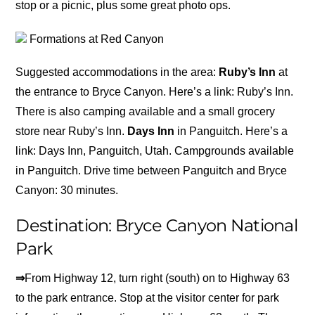
stop or a picnic, plus some great photo ops.
Formations at Red Canyon
Suggested accommodations in the area:
Ruby’s Inn
at
the entrance to Bryce Canyon. Here’s a link: Ruby’s Inn.
There is also camping available and a small grocery
store near Ruby’s Inn.
Days Inn
in Panguitch. Here’s a
link: Days Inn, Panguitch, Utah. Campgrounds available
in Panguitch. Drive time between Panguitch and Bryce
Canyon: 30 minutes.
Destination: Bryce Canyon National
Park
⇒
From Highway 12, turn right (south) on to Highway 63
to the park entrance. Stop at the visitor center for park