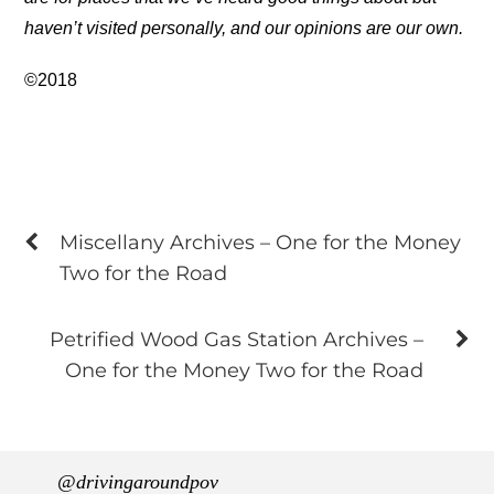
haven’t visited personally, and our opinions are our own.
©2018
Miscellany Archives – One for the Money
Two for the Road
Petrified Wood Gas Station Archives –
One for the Money Two for the Road
@drivingaroundpov