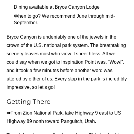
Dining available at Bryce Canyon Lodge
When to go? We recommend June through mid-
September.
Bryce Canyon is undeniably one of the jewels in the
crown of the U.S. national park system. The breathtaking
scenery leaves most who view it speechless. All we
could say when we got to Inspiration Point was, “Wow!”,
and it took a few minutes before another word was
uttered by either of us. Every stop in the park is incredibly
impressive, so let’s go!
Getting There
⇒
From Zion National Park, take Highway 9 east to US
Highway 89 north toward Panguitch, Utah.