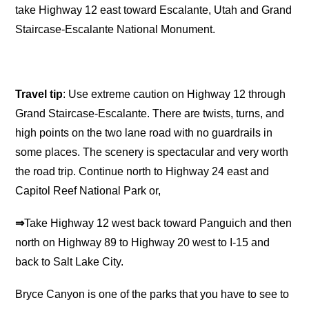
take Highway 12 east toward Escalante, Utah and Grand
Staircase-Escalante National Monument.
Travel tip
: Use extreme caution on Highway 12 through
Grand Staircase-Escalante. There are twists, turns, and
high points on the two lane road with no guardrails in
some places. The scenery is spectacular and very worth
the road trip. Continue north to Highway 24 east and
Capitol Reef National Park or,
⇒
Take Highway 12 west back toward Panguich and then
north on Highway 89 to Highway 20 west to I-15 and
back to Salt Lake City.
Bryce Canyon is one of the parks that you have to see to