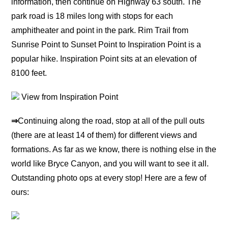
information, then continue on Highway 63 south. The
park road is 18 miles long with stops for each
amphitheater and point in the park. Rim Trail from
Sunrise Point to Sunset Point to Inspiration Point is a
popular hike. Inspiration Point sits at an elevation of
8100 feet.
View from Inspiration Point
⇒
Continuing along the road, stop at all of the pull outs
(there are at least 14 of them) for different views and
formations. As far as we know, there is nothing else in the
world like Bryce Canyon, and you will want to see it all.
Outstanding photo ops at every stop! Here are a few of
ours: