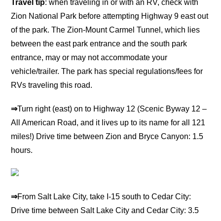
Travel tip
: when traveling in or with an RV, check with
Zion National Park before attempting Highway 9 east out
of the park. The Zion-Mount Carmel Tunnel, which lies
between the east park entrance and the south park
entrance, may or may not accommodate your
vehicle/trailer. The park has special regulations/fees for
RVs traveling this road.
⇒
Turn right (east) on to Highway 12 (Scenic Byway 12 –
All American Road, and it lives up to its name for all 121
miles!) Drive time between Zion and Bryce Canyon: 1.5
hours.
⇒
From Salt Lake City, take I-15 south to Cedar City:
Drive time between Salt Lake City and Cedar City: 3.5