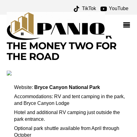
TikTok
YouTube
CEDAR BREAKS
NATIONAL MONUMENT
ARCHIVES – ONE FOR
THE MONEY TWO FOR
THE ROAD
Website:
Bryce Canyon National Park
Accommodations: RV and tent camping in the park,
and Bryce Canyon Lodge
Hotel and additional RV camping just outside the
park entrance.
Optional park shuttle available from April through
October