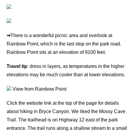
⇒
There is a wonderful picnic area and overlook at
Rainbow Point, which is the last stop on the park road.
Rainbow Point sits at an elevation of 9100 feet.
Travel tip
: dress in layers, as temperatures in the higher
elevations may be much cooler than at lower elevations.
View from Rainbow Point
Click the website link at the top of the page for details
about hiking in Bryce Canyon. We liked the Mossy Cave
Trail. The trailhead is on Highway 12 east of the park
entrance. The trail runs along a shallow stream to a small