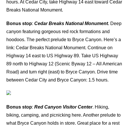
hours. At Cedar City, take Highway 14 east toward Cedar
Breaks National Monument.
Bonus stop
:
Cedar Breaks National Monument.
Deep
canyon featuring gorgeous red rock formations and
hoodoos. The perfect prelude to Bryce Canyon. Here’s a
link: Cedar Breaks National Monument. Continue on
Highway 14 east to US Highway 89. Take US Highway
89 north to Highway 12 (Scenic Byway 12 – All American
Road) and turn right (east) to Bryce Canyon. Drive time
between Cedar City and Bryce Canyon: 1.5 hours.
Bonus stop
:
Red Canyon Visitor Center
. Hiking,
biking, camping, and picnicking here. Another prelude to
what Bryce Canyon holds in store. Great place for a rest