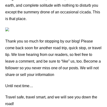
earth, and complete solitude with nothing to disturb you
except the summery drone of an occasional cicada. This
is that place.
Thank you so much for stopping by our blog! Please
come back soon for another road trip, quick stop, or travel
tip. We love hearing from our readers, so feel free to
leave a comment, and be sure to “like” us, too. Become a
follower so you never miss one of our posts. We will not
share or sell your information
Until next time…
Travel safe, travel smart, and we will see you down the
road!