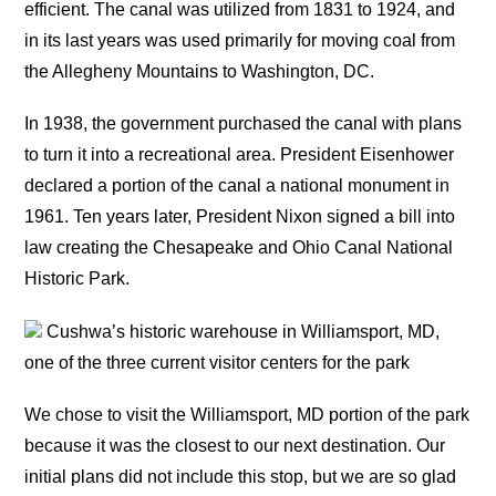
efficient. The canal was utilized from 1831 to 1924, and
in its last years was used primarily for moving coal from
the Allegheny Mountains to Washington, DC.
In 1938, the government purchased the canal with plans
to turn it into a recreational area. President Eisenhower
declared a portion of the canal a national monument in
1961. Ten years later, President Nixon signed a bill into
law creating the Chesapeake and Ohio Canal National
Historic Park.
Cushwa’s historic warehouse in Williamsport, MD,
one of the three current visitor centers for the park
We chose to visit the Williamsport, MD portion of the park
because it was the closest to our next destination. Our
initial plans did not include this stop, but we are so glad