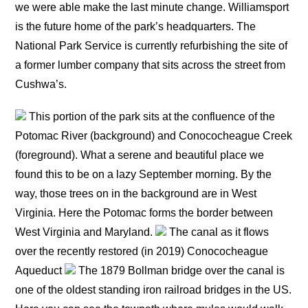
we were able make the last minute change. Williamsport
is the future home of the park’s headquarters. The
National Park Service is currently refurbishing the site of
a former lumber company that sits across the street from
Cushwa’s.
This portion of the park sits at the confluence of the
Potomac River (background) and Conococheague Creek
(foreground). What a serene and beautiful place we
found this to be on a lazy September morning. By the
way, those trees on in the background are in West
Virginia. Here the Potomac forms the border between
West Virginia and Maryland.
The canal as it flows
over the recently restored (in 2019) Conococheague
Aqueduct
The 1879 Bollman bridge over the canal is
one of the oldest standing iron railroad bridges in the US.