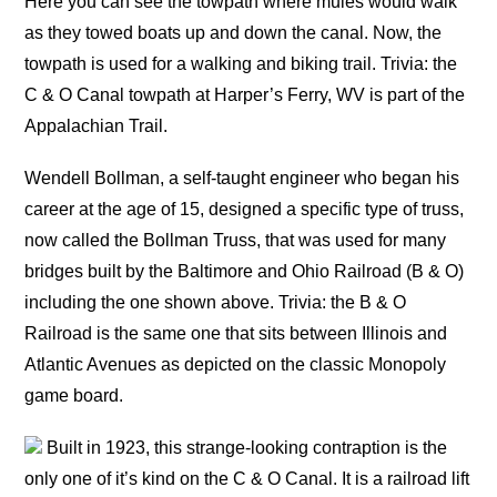
Here you can see the towpath where mules would walk
as they towed boats up and down the canal. Now, the
towpath is used for a walking and biking trail. Trivia: the
C & O Canal towpath at Harper’s Ferry, WV is part of the
Appalachian Trail.
Wendell Bollman, a self-taught engineer who began his
career at the age of 15, designed a specific type of truss,
now called the Bollman Truss, that was used for many
bridges built by the Baltimore and Ohio Railroad (B & O)
including the one shown above. Trivia: the B & O
Railroad is the same one that sits between Illinois and
Atlantic Avenues as depicted on the classic Monopoly
game board.
Built in 1923, this strange-looking contraption is the
only one of it’s kind on the C & O Canal. It is a railroad lift