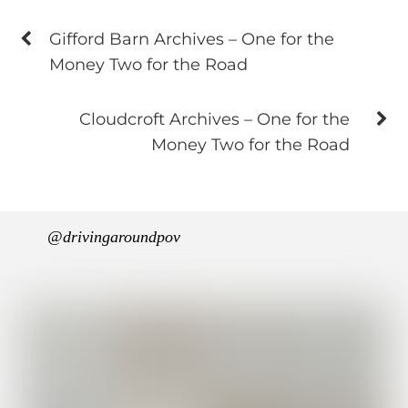
Gifford Barn Archives – One for the
Money Two for the Road
Cloudcroft Archives – One for the
Money Two for the Road
@drivingaroundpov