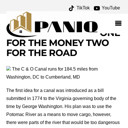
TikTok
YouTube
CHESAPEAKE AND OHIO
CANAL NATIONAL
HISTORICAL PARK – ONE
FOR THE MONEY TWO
FOR THE ROAD
The C & O Canal runs for 184.5 miles from
Washington, DC to Cumberland, MD
The first idea for a canal was introduced as a bill
submitted in 1774 to the Virginia governing body of the
time by George Washington. His plan was to use the
Potomac River as a means to move cargo, however,
there were parts of the river that would be too dangerous