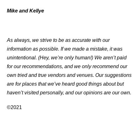
Mike and Kellye
As always, we strive to be as accurate with our
information as possible. If we made a mistake, it was
unintentional. (Hey, we’re only human!) We aren’t paid
for our recommendations, and we only recommend our
own tried and true vendors and venues. Our suggestions
are for places that we’ve heard good things about but
haven’t visited personally, and our opinions are our own.
©2021