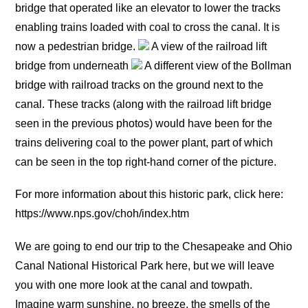
bridge that operated like an elevator to lower the tracks
enabling trains loaded with coal to cross the canal. It is
now a pedestrian bridge.
A view of the railroad lift
bridge from underneath
A different view of the Bollman
bridge with railroad tracks on the ground next to the
canal. These tracks (along with the railroad lift bridge
seen in the previous photos) would have been for the
trains delivering coal to the power plant, part of which
can be seen in the top right-hand corner of the picture.
For more information about this historic park, click here:
https://www.nps.gov/choh/index.htm
We are going to end our trip to the Chesapeake and Ohio
Canal National Historical Park here, but we will leave
you with one more look at the canal and towpath.
Imagine warm sunshine, no breeze, the smells of the