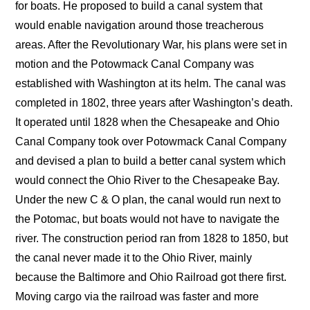
for boats. He proposed to build a canal system that
would enable navigation around those treacherous
areas. After the Revolutionary War, his plans were set in
motion and the Potowmack Canal Company was
established with Washington at its helm. The canal was
completed in 1802, three years after Washington’s death.
It operated until 1828 when the Chesapeake and Ohio
Canal Company took over Potowmack Canal Company
and devised a plan to build a better canal system which
would connect the Ohio River to the Chesapeake Bay.
Under the new C & O plan, the canal would run next to
the Potomac, but boats would not have to navigate the
river. The construction period ran from 1828 to 1850, but
the canal never made it to the Ohio River, mainly
because the Baltimore and Ohio Railroad got there first.
Moving cargo via the railroad was faster and more