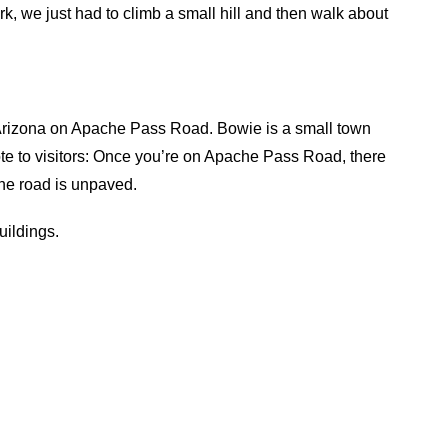
ark, we just had to climb a small hill and then walk about
e, Arizona on Apache Pass Road. Bowie is a small town
Note to visitors: Once you’re on Apache Pass Road, there
 the road is unpaved.
uildings.