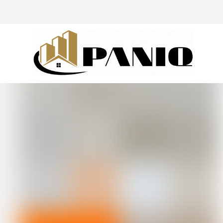
@drivingaroundpov