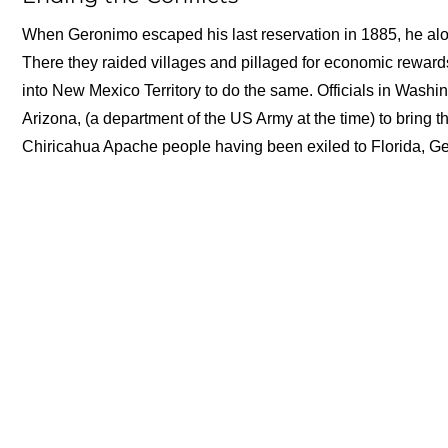
When Geronimo escaped his last reservation in 1885, he alo
There they raided villages and pillaged for economic reward
into New Mexico Territory to do the same. Officials in Wash
Arizona, (a department of the US Army at the time) to bring th
Chiricahua Apache people having been exiled to Florida, Ger