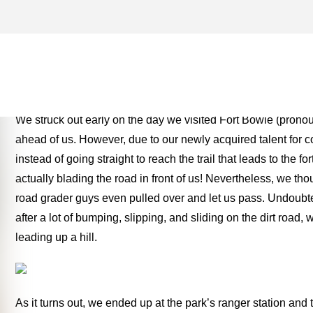
CHIRICAHUA APACHE ARC
MONEY TWO FOR THE RO
We struck out early on the day we visited Fort Bowie (prono
ahead of us. However, due to our newly acquired talent for 
instead of going straight to reach the trail that leads to the 
actually blading the road in front of us! Nevertheless, we th
road grader guys even pulled over and let us pass. Undoubte
after a lot of bumping, slipping, and sliding on the dirt road
leading up a hill.
As it turns out, we ended up at the park’s ranger station and