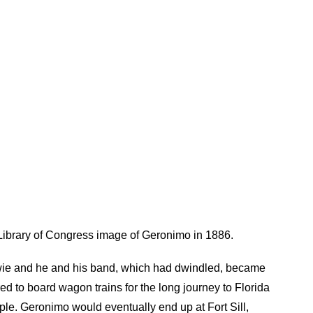
ibrary of Congress image of Geronimo in 1886.
wie and he and his band, which had dwindled, became
ed to board wagon trains for the long journey to Florida
ople. Geronimo would eventually end up at Fort Sill,