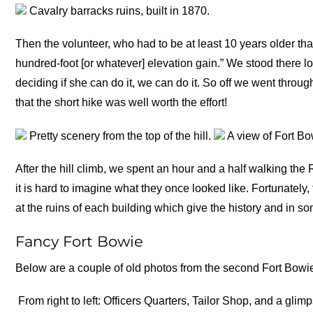
Cavalry barracks ruins, built in 1870.
Then the volunteer, who had to be at least 10 years older than
hundred-foot [or whatever] elevation gain.” We stood there l
deciding if she can do it, we can do it. So off we went throug
that the short hike was well worth the effort!
Pretty scenery from the top of the hill.
A view of Fort Bo
After the hill climb, we spent an hour and a half walking the
it is hard to imagine what they once looked like. Fortunatel
at the ruins of each building which give the history and in so
Fancy Fort Bowie
Below are a couple of old photos from the second Fort Bowi
From right to left: Officers Quarters, Tailor Shop, and a glimp