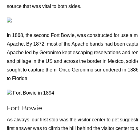
source that was vital to both sides.
In 1868, the second Fort Bowie, was constructed for use a mi
Apache. By 1872, most of the Apache bands had been captur
Apache led by Geronimo kept escaping reservations and rema
and pillage in the US and across the border in Mexico, soldi
sought to capture them. Once Geronimo surrendered in 1886,
to Florida.
Fort Bowie in 1894
Fort Bowie
As always, our first stop was the visitor center to get sugges
first answer was to climb the hill behind the visitor center 