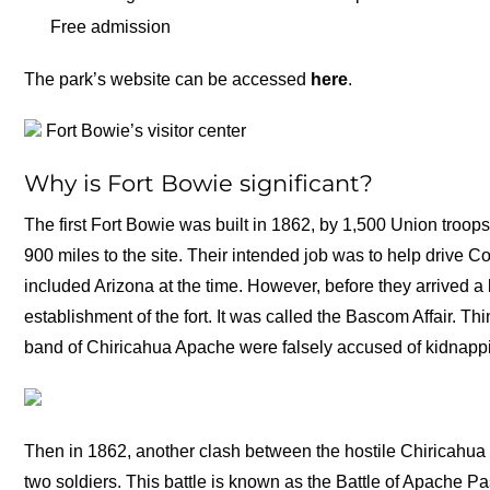
Free admission
The park’s website can be accessed
here
.
Fort Bowie’s visitor center
Why is Fort Bowie significant?
The first Fort Bowie was built in 1862, by 1,500 Union troo
900 miles to the site. Their intended job was to help drive 
included Arizona at the time. However, before they arrived a 
establishment of the fort. It was called the Bascom Affair. T
band of Chiricahua Apache were falsely accused of kidnappi
Then in 1862, another clash between the hostile Chiricahua
two soldiers. This battle is known as the Battle of Apache P