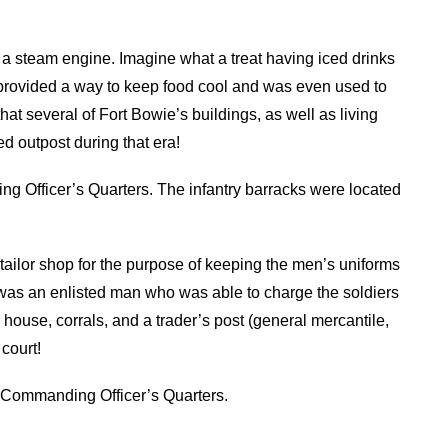
a steam engine. Imagine what a treat having iced drinks
provided a way to keep food cool and was even used to
t several of Fort Bowie’s buildings, as well as living
ed outpost during that era!
ng Officer’s Quarters. The infantry barracks were located
a tailor shop for the purpose of keeping the men’s uniforms
lor was an enlisted man who was able to charge the soldiers
 house, corrals, and a trader’s post (general mercantile,
court!
 Commanding Officer’s Quarters.