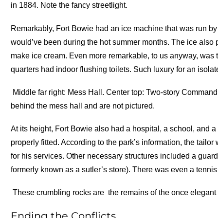
in 1884. Note the fancy streetlight.
Remarkably, Fort Bowie had an ice machine that was run by 
would’ve been during the hot summer months. The ice also 
make ice cream. Even more remarkable, to us anyway, was tha
quarters had indoor flushing toilets. Such luxury for an isolat
Middle far right: Mess Hall. Center top: Two-story Commandi
behind the mess hall and are not pictured.
At its height, Fort Bowie also had a hospital, a school, and 
properly fitted. According to the park’s information, the tai
for his services. Other necessary structures included a guard
formerly known as a sutler’s store). There was even a tennis 
These crumbling rocks are the remains of the once elegant
Ending the Conflicts