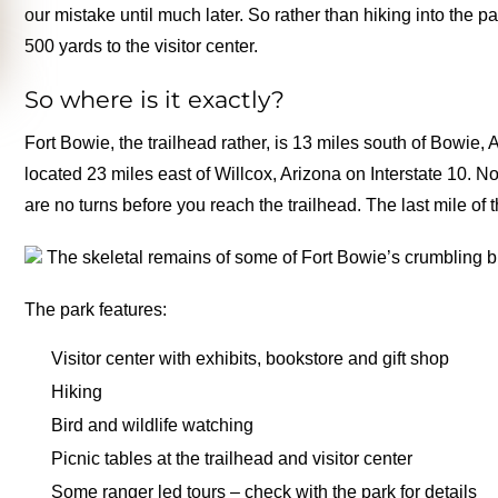
our mistake until much later. So rather than hiking into the p
500 yards to the visitor center.
So where is it exactly?
Fort Bowie, the trailhead rather, is 13 miles south of Bowi
located 23 miles east of Willcox, Arizona on Interstate 10. 
are no turns before you reach the trailhead. The last mile of
The skeletal remains of some of Fort Bowie’s crumbling b
The park features:
Visitor center with exhibits, bookstore and gift shop
Hiking
Bird and wildlife watching
Picnic tables at the trailhead and visitor center
Some ranger led tours – check with the park for details