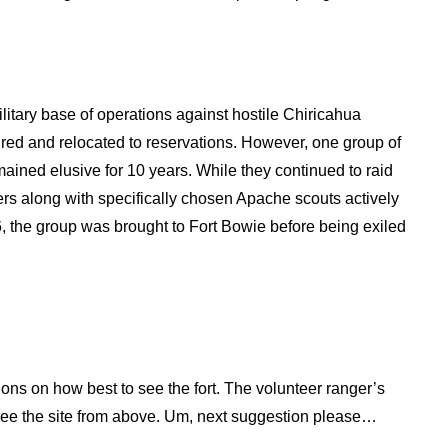
litary base of operations against hostile Chiricahua
ed and relocated to reservations. However, one group of
ined elusive for 10 years. While they continued to raid
ers along with specifically chosen Apache scouts actively
 the group was brought to Fort Bowie before being exiled
tions on how best to see the fort. The volunteer ranger’s
to see the site from above. Um, next suggestion please…