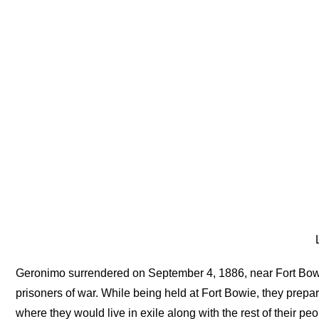
L
Geronimo surrendered on September 4, 1886, near Fort Bo
prisoners of war. While being held at Fort Bowie, they prepar
where they would live in exile along with the rest of their pe