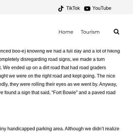
TikTok
YouTube
HIVES – ONE FOR THE
AD
Home
Tourism
unced boo-e) knowing we had a full day and a lot of hiking
completely disregarding road signs, we made a turn
fort. We ended up on a dirt road that had road graders
ought we were on the right road and kept going. The nice
dly, they were rolling their eyes as we went by. Anyway,
, we found a sign that said, “Fort Bowie” and a paved road
 tiny handicapped parking area. Although we didn’t realize