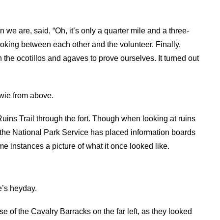
 we are, said, “Oh, it’s only a quarter mile and a three-
ooking between each other and the volunteer. Finally,
h the ocotillos and agaves to prove ourselves. It turned out
wie from above.
 Ruins Trail through the fort. Though when looking at ruins
y, the National Park Service has placed information boards
me instances a picture of what it once looked like.
e’s heyday.
se of the Cavalry Barracks on the far left, as they looked