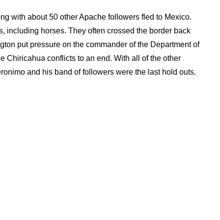
ng with about 50 other Apache followers fled to Mexico.
s, including horses. They often crossed the border back
ington put pressure on the commander of the Department of
e Chiricahua conflicts to an end. With all of the other
onimo and his band of followers were the last hold outs.