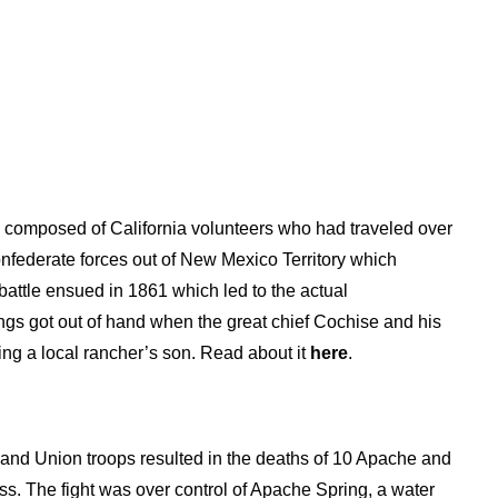
ps composed of California volunteers who had traveled over
Confederate forces out of New Mexico Territory which
battle ensued in 1861 which led to the actual
hings got out of hand when the great chief Cochise and his
ng a local rancher’s son. Read about it
here
.
 and Union troops resulted in the deaths of 10 Apache and
ass. The fight was over control of Apache Spring, a water