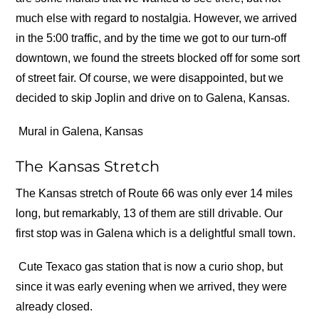
much else with regard to nostalgia. However, we arrived
in the 5:00 traffic, and by the time we got to our turn-off
downtown, we found the streets blocked off for some sort
of street fair. Of course, we were disappointed, but we
decided to skip Joplin and drive on to Galena, Kansas.
Mural in Galena, Kansas
The Kansas Stretch
The Kansas stretch of Route 66 was only ever 14 miles
long, but remarkably, 13 of them are still drivable. Our
first stop was in Galena which is a delightful small town.
Cute Texaco gas station that is now a curio shop, but
since it was early evening when we arrived, they were
already closed.