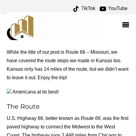
TikTok
YouTube
CUBA ARCHIVES – ONE
FOR THE MONEY TWO
FOR THE ROAD
While the title of our post is Route 66 – Missouri, we
have covered the route stops we made in Kansas too.
Kansas only has 14 miles of the route, but we didn’t want
to leave it out. Enjoy the trip!
Americana at its best!
The Route
U.S. Highway 66, better known as
Route 66
, was the first
paved highway to connect the Midwest to the West
Coast. The highway runs 2,448 miles from Chicago to