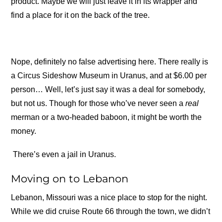
product. Maybe we will just leave it in its wrapper and
find a place for it on the back of the tree.
Nope, definitely no false advertising here. There really is
a Circus Sideshow Museum in Uranus, and at $6.00 per
person… Well, let’s just say it was a deal for somebody,
but not us. Though for those who’ve never seen a
real
merman or a two-headed baboon, it might be worth the
money.
There’s even a jail in Uranus.
Moving on to Lebanon
Lebanon, Missouri was a nice place to stop for the night.
While we did cruise Route 66 through the town, we didn’t