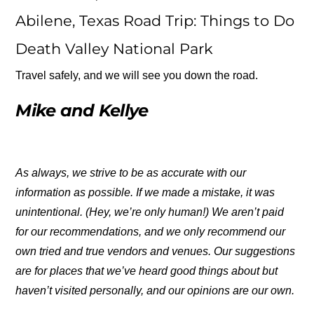
Abilene, Texas Road Trip: Things to Do
Death Valley National Park
Travel safely, and we will see you down the road.
Mike and Kellye
As always, we strive to be as accurate with our
information as possible. If we made a mistake, it was
unintentional. (Hey, we’re only human!) We aren’t paid
for our recommendations, and we only recommend our
own tried and true vendors and venues. Our suggestions
are for places that we’ve heard good things about but
haven’t visited personally, and our opinions are our own.