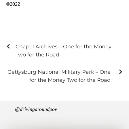
©2022
Chapel Archives – One for the Money
Two for the Road
Gettysburg National Military Park – One
for the Money Two for the Road
@drivingaroundpov