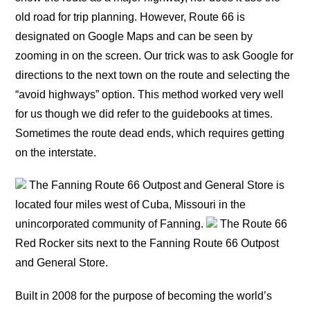
old road for trip planning. However, Route 66 is
designated on Google Maps and can be seen by
zooming in on the screen. Our trick was to ask Google for
directions to the next town on the route and selecting the
“avoid highways” option. This method worked very well
for us though we did refer to the guidebooks at times.
Sometimes the route dead ends, which requires getting
on the interstate.
The Fanning Route 66 Outpost and General Store is
located four miles west of Cuba, Missouri in the
unincorporated community of Fanning.
The Route 66
Red Rocker sits next to the Fanning Route 66 Outpost
and General Store.
Built in 2008 for the purpose of becoming the world’s