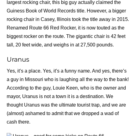
largest rocking chair, this big guy actually claimed the
Guiness Book of World Records title. However, a bigger
rocking chair in Casey, Illinois took the title away in 2015.
Renamed Route 66 Red Rocker, it is now touted as the
biggest rocker on the route. The gigantic chair is 42 feet
tall, 20 feet wide, and weighs in at 27,500 pounds.
Uranus
Yes, it’s a place. Yes, it’s a funny name. And yes, there’s
a guy in Missouri who is laughing all the way to the bank!
According to the guy, Louie Keen, who is the owner and
mayor, Uranus is not a town it is a destination. We
thought Uranus was the ultimate tourist trap, and we are
(almost) ashamed to admit that we dropped a wad of
cash there.