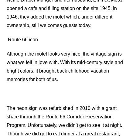
opened a cafe and filling station on the site 1945. In
1946, they added the motel which, under different
ownership, still welcomes guests today.
Route 66 icon
Although the motel looks very nice, the vintage sign is
what we fell in love with. With its mid-century style and
bright colors, it brought back childhood vacation
memories for both of us.
The neon sign was refurbished in 2010 with a grant
share through the Route 66 Corridor Preservation
Program. Unfortunately, we didn’t get to see it at night.
Though we did get to eat dinner at a great restaurant,