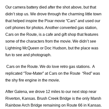
Our camera battery died after the shot above, but that
didn’t stop us. We drove through the charming little town
that helped inspire the Pixar movie “Cars” and used our
cell phones for photos. Another converted gas station,
Cars on the Route, is a cafe and gift shop that features
some of the characters from the movie. We didn’t see
Lightning McQueen or Doc Hudson, but the place was
fun to see and photograph.
Cars on the Route. We do love retro gas stations.
A
replicated “Tow-Mater” at Cars on the Route
“Red” was
the shy fire engine in the movie.
After Galena, we drove 12 miles to our next stop near
Riverton, Kansas. Brush Creek Bridge is the only Marsh
Rainbow Arch Bridge remaining on Route 66 in Kansas.