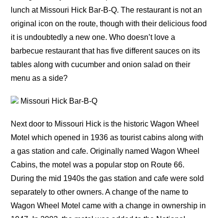
lunch at Missouri Hick Bar-B-Q. The restaurant is not an
original icon on the route, though with their delicious food
it is undoubtedly a new one. Who doesn’t love a
barbecue restaurant that has five different sauces on its
tables along with cucumber and onion salad on their
menu as a side?
Missouri Hick Bar-B-Q
Next door to Missouri Hick is the historic Wagon Wheel
Motel which opened in 1936 as tourist cabins along with
a gas station and cafe. Originally named Wagon Wheel
Cabins, the motel was a popular stop on Route 66.
During the mid 1940s the gas station and cafe were sold
separately to other owners. A change of the name to
Wagon Wheel Motel came with a change in ownership in