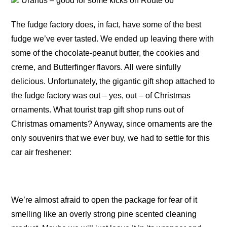
Uranus – good for some kicks on Route 66
The fudge factory does, in fact, have some of the best
fudge we’ve ever tasted. We ended up leaving there with
some of the chocolate-peanut butter, the cookies and
creme, and Butterfinger flavors. All were sinfully
delicious. Unfortunately, the gigantic gift shop attached to
the fudge factory was out – yes, out – of Christmas
ornaments. What tourist trap gift shop runs out of
Christmas ornaments? Anyway, since ornaments are the
only souvenirs that we ever buy, we had to settle for this
car air freshener:
We’re almost afraid to open the package for fear of it
smelling like an overly strong pine scented cleaning