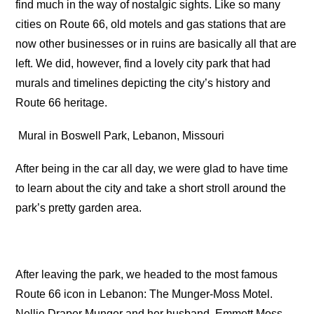
find much in the way of nostalgic sights. Like so many
cities on Route 66, old motels and gas stations that are
now other businesses or in ruins are basically all that are
left. We did, however, find a lovely city park that had
murals and timelines depicting the city’s history and
Route 66 heritage.
Mural in Boswell Park, Lebanon, Missouri
After being in the car all day, we were glad to have time
to learn about the city and take a short stroll around the
park’s pretty garden area.
After leaving the park, we headed to the most famous
Route 66 icon in Lebanon: The Munger-Moss Motel.
Nellie Draper Munger and her husband, Emmett Moss