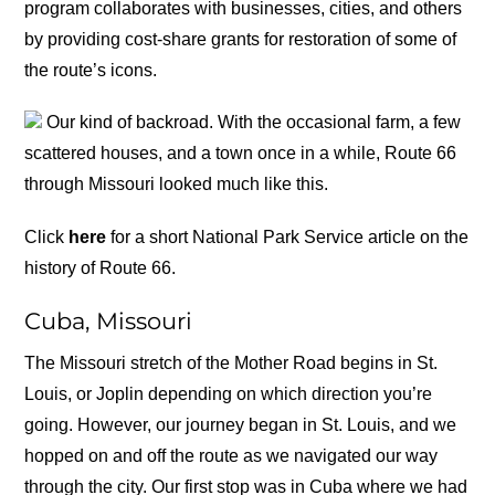
program collaborates with businesses, cities, and others
by providing cost-share grants for restoration of some of
the route’s icons.
Our kind of backroad. With the occasional farm, a few
scattered houses, and a town once in a while, Route 66
through Missouri looked much like this.
Click
here
for a short National Park Service article on the
history of Route 66.
Cuba, Missouri
The Missouri stretch of the Mother Road begins in St.
Louis, or Joplin depending on which direction you’re
going. However, our journey began in St. Louis, and we
hopped on and off the route as we navigated our way
through the city. Our first stop was in Cuba where we had