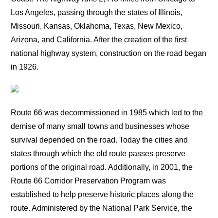
Los Angeles, passing through the states of Illinois,
Missouri, Kansas, Oklahoma, Texas, New Mexico,
Arizona, and California. After the creation of the first
national highway system, construction on the road began
in 1926.
Route 66 was decommissioned in 1985 which led to the
demise of many small towns and businesses whose
survival depended on the road. Today the cities and
states through which the old route passes preserve
portions of the original road. Additionally, in 2001, the
Route 66 Corridor Preservation Program was
established to help preserve historic places along the
route. Administered by the National Park Service, the