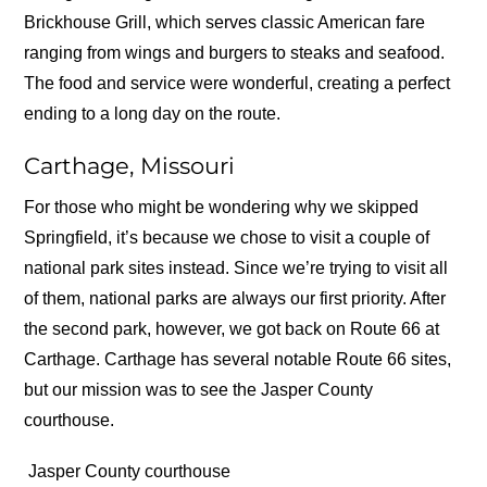
Brickhouse Grill, which serves classic American fare
ranging from wings and burgers to steaks and seafood.
The food and service were wonderful, creating a perfect
ending to a long day on the route.
Carthage, Missouri
For those who might be wondering why we skipped
Springfield, it’s because we chose to visit a couple of
national park sites instead. Since we’re trying to visit all
of them, national parks are always our first priority. After
the second park, however, we got back on Route 66 at
Carthage. Carthage has several notable Route 66 sites,
but our mission was to see the Jasper County
courthouse.
Jasper County courthouse