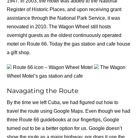
1947. In 2003, the motel was added to the National
Register of Historic Places, and upon receiving grant
assistance through the National Park Service, it was
renovated in 2010. The Wagon Wheel still hosts
overnight guests as the oldest continuously operated
motel on Route 66. Today the gas station and cafe house
a gift shop.
Route 66 icon – Wagon Wheel Motel
The Wagon
Wheel Motel’s gas station and cafe
Navagating the Route
By the time we left Cuba, we had figured out how to
travel the route using Google Maps. Even though we had
three Route 66 guidebooks at our fingertips, Google
turned out to be a better option for us. Google doesn’t
show the route as a major highway, nor does it use the