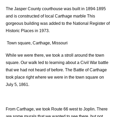
The Jasper County courthouse was built in 1894-1895
and is constructed of local Carthage marble This
gorgeous building was added to the National Register of
Historic Places in 1973.
Town square, Carthage, Missouri
While we were there, we took a stroll around the town
square. Our walk led to learning about a Civil War battle
that we had not heard of before. The Battle of Carthage
took place right where we were in the town square on
July 5, 1861.
From Carthage, we took Route 66 west to Joplin. There
are some murals that we wanted to see there, but not