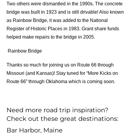
Two others were dismantled in the 1990s. The concrete
bridge was built in 1923 and is still drivable! Also known
as Rainbow Bridge, it was added to the National
Register of Historic Places in 1983. Grant share funds
helped make repairs to the bridge in 2005.
Rainbow Bridge
Thanks so much for joining us on Route 66 through
Missouri (and Kansas)! Stay tuned for “More Kicks on
Route 66” through Oklahoma which is coming soon.
Need more road trip inspiration?
Check out these great destinations:
Bar Harbor, Maine