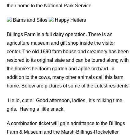
their home to the National Park Service.
Barns and Silos
Happy Heifers
Billings Farm is a full dairy operation. There is an
agriculture museum and gift shop inside the visitor
center. The old 1890 farm house and creamery has been
restored to its original state and can be toured along with
the home’s heirloom garden and apple orchard. In
addition to the cows, many other animals call this farm
home. Below are pictures of some of the cutest residents.
Hello, cutie!
Good afternoon, ladies.
It’s milking time,
girls.
Having a little snack.
A combination ticket will gain admittance to the Billings
Farm & Museum and the Marsh-Billings-Rockefeller