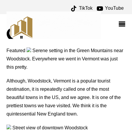
TikTok
YouTube
DAIRY ARCHIVES – ONE
FOR THE MONEY TWO
FOR THE ROAD
Featured
Serene setting in the Green Mountains near
Woodstock. Everywhere we went in Vermont was just
this pretty.
Although, Woodstock, Vermont is a popular tourist
destination, it is repeatedly called one of the most
beautiful towns in the US, and we agree. It is one of the
prettiest towns we have visited. We think it is the
quintessential New England town.
Street view of downtown Woodstock