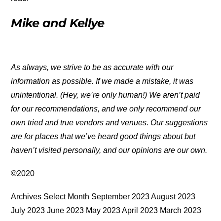
Mike and Kellye
As always, we strive to be as accurate with our
information as possible. If we made a mistake, it was
unintentional. (Hey, we’re only human!) We aren’t paid
for our recommendations, and we only recommend our
own tried and true vendors and venues. Our suggestions
are for places that we’ve heard good things about but
haven’t visited personally, and our opinions are our own.
©2020
Archives Select Month September 2023 August 2023
July 2023 June 2023 May 2023 April 2023 March 2023