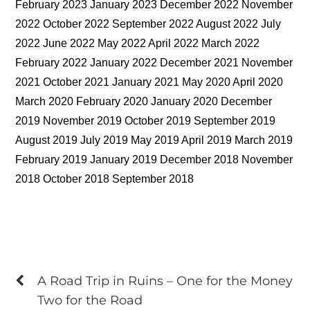
February 2023 January 2023 December 2022 November
2022 October 2022 September 2022 August 2022 July
2022 June 2022 May 2022 April 2022 March 2022
February 2022 January 2022 December 2021 November
2021 October 2021 January 2021 May 2020 April 2020
March 2020 February 2020 January 2020 December
2019 November 2019 October 2019 September 2019
August 2019 July 2019 May 2019 April 2019 March 2019
February 2019 January 2019 December 2018 November
2018 October 2018 September 2018
A Road Trip in Ruins – One for the Money
Two for the Road