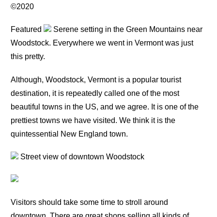
©2020
Featured
Serene setting in the Green Mountains near
Woodstock. Everywhere we went in Vermont was just
this pretty.
Although, Woodstock, Vermont is a popular tourist
destination, it is repeatedly called one of the most
beautiful towns in the US, and we agree. It is one of the
prettiest towns we have visited. We think it is the
quintessential New England town.
Street view of downtown Woodstock
Visitors should take some time to stroll around
downtown. There are great shops selling all kinds of