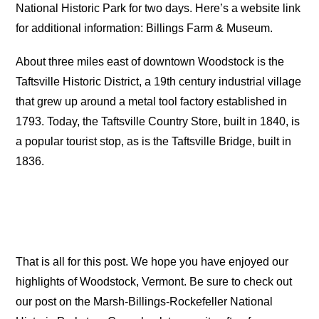
National Historic Park for two days. Here’s a website link
for additional information: Billings Farm & Museum.
About three miles east of downtown Woodstock is the
Taftsville Historic District, a 19th century industrial village
that grew up around a metal tool factory established in
1793. Today, the Taftsville Country Store, built in 1840, is
a popular tourist stop, as is the Taftsville Bridge, built in
1836.
That is all for this post. We hope you have enjoyed our
highlights of Woodstock, Vermont. Be sure to check out
our post on the Marsh-Billings-Rockefeller National