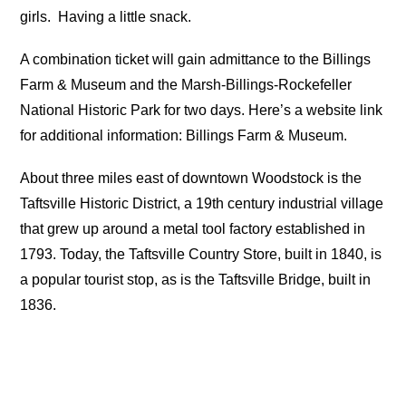
girls.
Having a little snack.
A combination ticket will gain admittance to the Billings
Farm & Museum and the Marsh-Billings-Rockefeller
National Historic Park for two days. Here’s a website link
for additional information: Billings Farm & Museum.
About three miles east of downtown Woodstock is the
Taftsville Historic District, a 19th century industrial village
that grew up around a metal tool factory established in
1793. Today, the Taftsville Country Store, built in 1840, is
a popular tourist stop, as is the Taftsville Bridge, built in
1836.