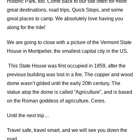
Historic Park, too. Come back to our site often for more
great destinations, road trips, Quick Stops, and some
great places to camp. We absolutely love having you
along for the ride!
We are going to close with a picture of the Vermont State
House in Montpelier, the smallest capital city in the US.
This State House was first occupied in 1859, after the
previous building was lost in a fire. The copper and wood
dome wasn’t gilded until the early 20th century. The
statue atop the dome is called “Agriculture”, and is based
on the Roman goddess of agriculture, Ceres.
Until the next trip…
Travel safe, travel smart, and we will see you down the
road.