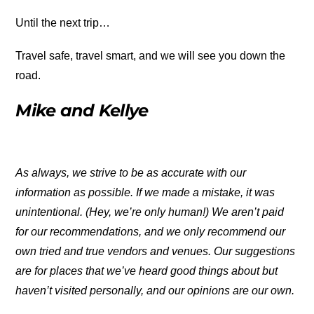
Until the next trip…
Travel safe, travel smart, and we will see you down the
road.
Mike and Kellye
As always, we strive to be as accurate with our
information as possible. If we made a mistake, it was
unintentional. (Hey, we’re only human!) We aren’t paid
for our recommendations, and we only recommend our
own tried and true vendors and venues. Our suggestions
are for places that we’ve heard good things about but
haven’t visited personally, and our opinions are our own.