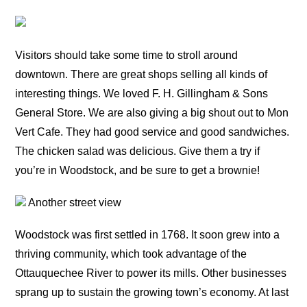
Visitors should take some time to stroll around
downtown. There are great shops selling all kinds of
interesting things. We loved F. H. Gillingham & Sons
General Store. We are also giving a big shout out to Mon
Vert Cafe. They had good service and good sandwiches.
The chicken salad was delicious. Give them a try if
you’re in Woodstock, and be sure to get a brownie!
Another street view
Woodstock was first settled in 1768. It soon grew into a
thriving community, which took advantage of the
Ottauquechee River to power its mills. Other businesses
sprang up to sustain the growing town’s economy. At last