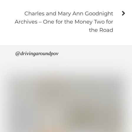
Charles and Mary Ann Goodnight
Archives – One for the Money Two for
the Road
@drivingaroundpov