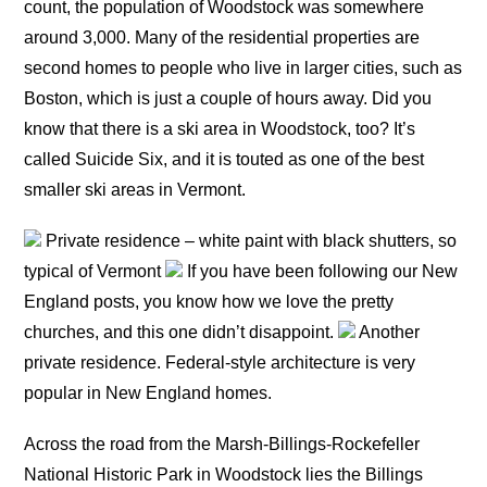
count, the population of Woodstock was somewhere
around 3,000. Many of the residential properties are
second homes to people who live in larger cities, such as
Boston, which is just a couple of hours away. Did you
know that there is a ski area in Woodstock, too? It’s
called Suicide Six, and it is touted as one of the best
smaller ski areas in Vermont.
Private residence – white paint with black shutters, so
typical of Vermont
If you have been following our New
England posts, you know how we love the pretty
churches, and this one didn’t disappoint.
Another
private residence. Federal-style architecture is very
popular in New England homes.
Across the road from the Marsh-Billings-Rockefeller
National Historic Park in Woodstock lies the Billings