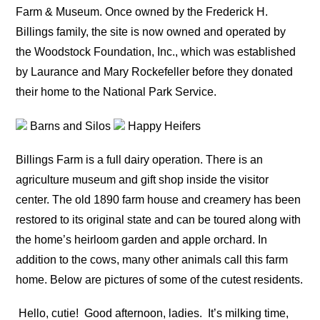
Farm & Museum. Once owned by the Frederick H.
Billings family, the site is now owned and operated by
the Woodstock Foundation, Inc., which was established
by Laurance and Mary Rockefeller before they donated
their home to the National Park Service.
Barns and Silos
Happy Heifers
Billings Farm is a full dairy operation. There is an
agriculture museum and gift shop inside the visitor
center. The old 1890 farm house and creamery has been
restored to its original state and can be toured along with
the home’s heirloom garden and apple orchard. In
addition to the cows, many other animals call this farm
home. Below are pictures of some of the cutest residents.
Hello, cutie!
Good afternoon, ladies.
It’s milking time,