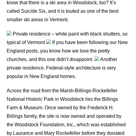
know that there is a ski area in Woodstock, too? It’s
called Suicide Six, and it is touted as one of the best
smaller ski areas in Vermont.
Private residence – white paint with black shutters, so
typical of Vermont
If you have been following our New
England posts, you know how we love the pretty
churches, and this one didn’t disappoint.
Another
private residence. Federal-style architecture is very
popular in New England homes.
Across the road from the Marsh-Billings-Rockefeller
National Historic Park in Woodstock lies the Billings
Farm & Museum. Once owned by the Frederick H.
Billings family, the site is now owned and operated by
the Woodstock Foundation, Inc., which was established
by Laurance and Mary Rockefeller before they donated