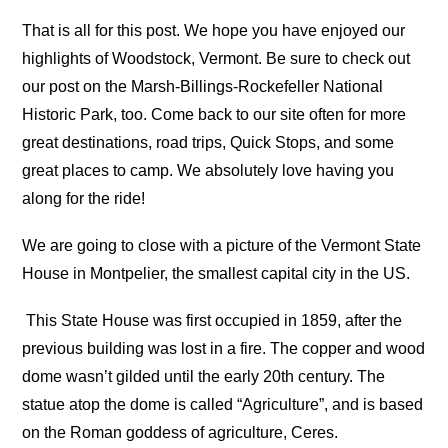
That is all for this post. We hope you have enjoyed our
highlights of Woodstock, Vermont. Be sure to check out
our post on the Marsh-Billings-Rockefeller National
Historic Park, too. Come back to our site often for more
great destinations, road trips, Quick Stops, and some
great places to camp. We absolutely love having you
along for the ride!
We are going to close with a picture of the Vermont State
House in Montpelier, the smallest capital city in the US.
This State House was first occupied in 1859, after the
previous building was lost in a fire. The copper and wood
dome wasn’t gilded until the early 20th century. The
statue atop the dome is called “Agriculture”, and is based
on the Roman goddess of agriculture, Ceres.