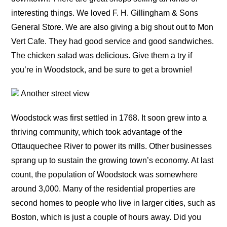
interesting things. We loved F. H. Gillingham & Sons
General Store. We are also giving a big shout out to Mon
Vert Cafe. They had good service and good sandwiches.
The chicken salad was delicious. Give them a try if
you’re in Woodstock, and be sure to get a brownie!
Another street view
Woodstock was first settled in 1768. It soon grew into a
thriving community, which took advantage of the
Ottauquechee River to power its mills. Other businesses
sprang up to sustain the growing town’s economy. At last
count, the population of Woodstock was somewhere
around 3,000. Many of the residential properties are
second homes to people who live in larger cities, such as
Boston, which is just a couple of hours away. Did you