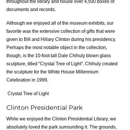
throughout the library and house over 4,500 boxes of
documents and records.
Although we enjoyed all of the museum exhibits, our
favorite was the extensive collection of gifts that were
given to Bill and Hillary Clinton during his presidency.
Perhaps the most notable object in the collection,
though, is the 10-foot-tall Dale Chihuly blown glass
sculpture, titled “Crystal Tree of Light”. Chihuly created
the sculpture for the White House Millennium
Celebration in 1999.
Crystal Tree of Light
Clinton Presidential Park
While we enjoyed the Clinton Presidential Library, we
absolutely loved the park surrounding it. The grounds,