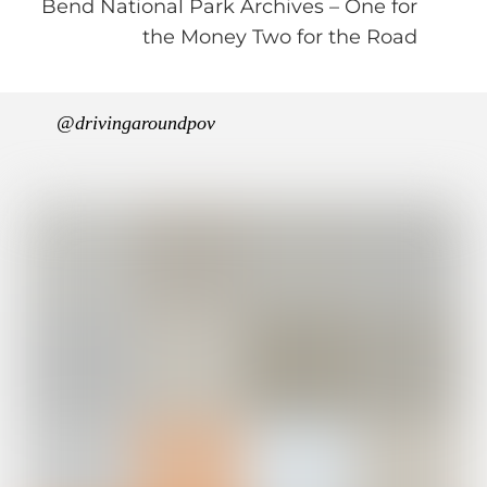
Bend National Park Archives – One for
the Money Two for the Road
@drivingaroundpov