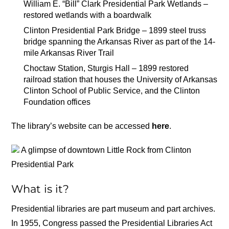
William E. “Bill” Clark Presidential Park Wetlands –
restored wetlands with a boardwalk
Clinton Presidential Park Bridge – 1899 steel truss
bridge spanning the Arkansas River as part of the 14-
mile Arkansas River Trail
Choctaw Station, Sturgis Hall – 1899 restored
railroad station that houses the University of Arkansas
Clinton School of Public Service, and the Clinton
Foundation offices
The library’s website can be accessed
here
.
A glimpse of downtown Little Rock from Clinton
Presidential Park
What is it?
Presidential libraries are part museum and part archives.
In 1955, Congress passed the Presidential Libraries Act