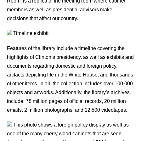
Room, is a replica of the meeting room where cabinet
members as well as presidential advisors make
decisions that affect our country.
Timeline exhibit
Features of the library include a timeline covering the
highlights of Clinton’s presidency, as well as exhibits and
documents regarding domestic and foreign policy,
artifacts depicting life in the White House, and thousands
of other items. In all, the collection includes over 100,000
objects and artworks. Additionally, the library’s archives
include: 78 million pages of official records, 20 million
emails, 2 million photographs, and 12,500 videotapes.
This photo shows a foreign policy display as well as
one of the many cherry wood cabinets that are seen