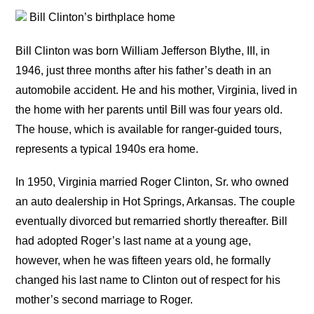
Bill Clinton’s birthplace home
Bill Clinton was born William Jefferson Blythe, III, in
1946, just three months after his father’s death in an
automobile accident. He and his mother, Virginia, lived in
the home with her parents until Bill was four years old.
The house, which is available for ranger-guided tours,
represents a typical 1940s era home.
In 1950, Virginia married Roger Clinton, Sr. who owned
an auto dealership in Hot Springs, Arkansas. The couple
eventually divorced but remarried shortly thereafter. Bill
had adopted Roger’s last name at a young age,
however, when he was fifteen years old, he formally
changed his last name to Clinton out of respect for his
mother’s second marriage to Roger.