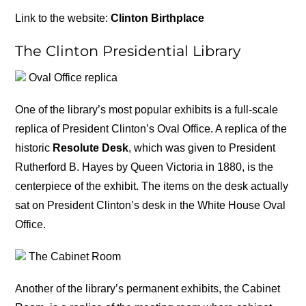
Link to the website:
Clinton Birthplace
The Clinton Presidential Library
Oval Office replica
One of the library’s most popular exhibits is a full-scale
replica of President Clinton’s Oval Office. A replica of the
historic
Resolute Desk
, which was given to President
Rutherford B. Hayes by Queen Victoria in 1880, is the
centerpiece of the exhibit. The items on the desk actually
sat on President Clinton’s desk in the White House Oval
Office.
The Cabinet Room
Another of the library’s permanent exhibits, the Cabinet