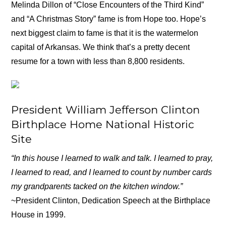
Melinda Dillon of “Close Encounters of the Third Kind”
and “A Christmas Story” fame is from Hope too. Hope’s
next biggest claim to fame is that it is the watermelon
capital of Arkansas. We think that’s a pretty decent
resume for a town with less than 8,800 residents.
President William Jefferson Clinton
Birthplace Home National Historic
Site
“In this house I learned to walk and talk. I learned to pray,
I learned to read, and I learned to count by number cards
my grandparents tacked on the kitchen window.”
~President Clinton, Dedication Speech at the Birthplace
House in 1999.