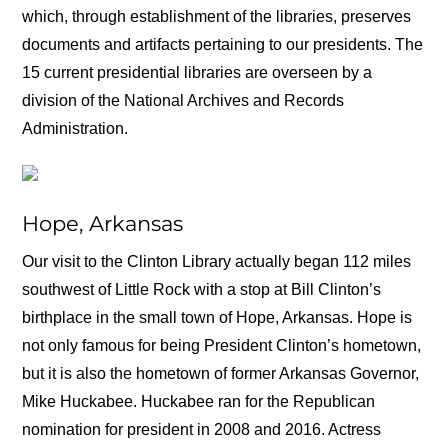
which, through establishment of the libraries, preserves
documents and artifacts pertaining to our presidents. The
15 current presidential libraries are overseen by a
division of the National Archives and Records
Administration.
Hope, Arkansas
Our visit to the Clinton Library actually began 112 miles
southwest of Little Rock with a stop at Bill Clinton’s
birthplace in the small town of Hope, Arkansas. Hope is
not only famous for being President Clinton’s hometown,
but it is also the hometown of former Arkansas Governor,
Mike Huckabee. Huckabee ran for the Republican
nomination for president in 2008 and 2016. Actress