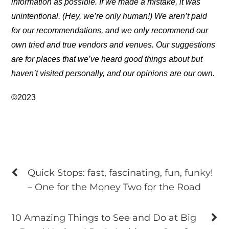
information as possible. If we made a mistake, it was
unintentional. (Hey, we’re only human!) We aren’t paid
for our recommendations, and we only recommend our
own tried and true vendors and venues. Our suggestions
are for places that we’ve heard good things about but
haven’t visited personally, and our opinions are our own.
©2023
Quick Stops: fast, fascinating, fun, funky!
– One for the Money Two for the Road
10 Amazing Things to See and Do at Big