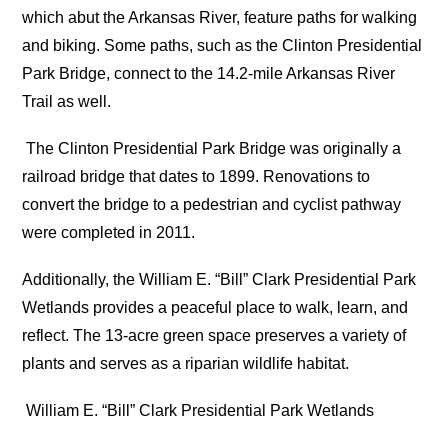
which abut the Arkansas River, feature paths for walking
and biking. Some paths, such as the Clinton Presidential
Park Bridge, connect to the 14.2-mile Arkansas River
Trail as well.
The Clinton Presidential Park Bridge was originally a
railroad bridge that dates to 1899. Renovations to
convert the bridge to a pedestrian and cyclist pathway
were completed in 2011.
Additionally, the William E. “Bill” Clark Presidential Park
Wetlands provides a peaceful place to walk, learn, and
reflect. The 13-acre green space preserves a variety of
plants and serves as a riparian wildlife habitat.
William E. “Bill” Clark Presidential Park Wetlands