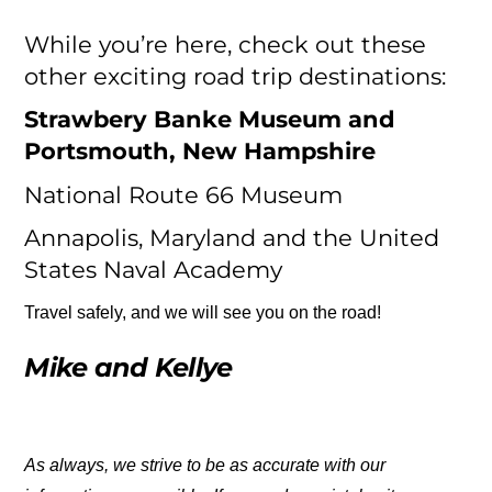
While you’re here, check out these
other exciting road trip destinations:
Strawbery Banke Museum and
Portsmouth, New Hampshire
National Route 66 Museum
Annapolis, Maryland and the United
States Naval Academy
Travel safely, and we will see you on the road!
Mike and Kellye
As always, we strive to be as accurate with our