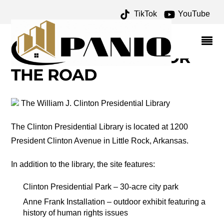
TikTok
YouTube
DALE CHIHULY
ARCHIVES – ONE FOR
THE MONEY TWO FOR
THE ROAD
The William J. Clinton Presidential Library
The Clinton Presidential Library is located at 1200
President Clinton Avenue in Little Rock, Arkansas.
In addition to the library, the site features:
Clinton Presidential Park – 30-acre city park
Anne Frank Installation – outdoor exhibit featuring a
history of human rights issues