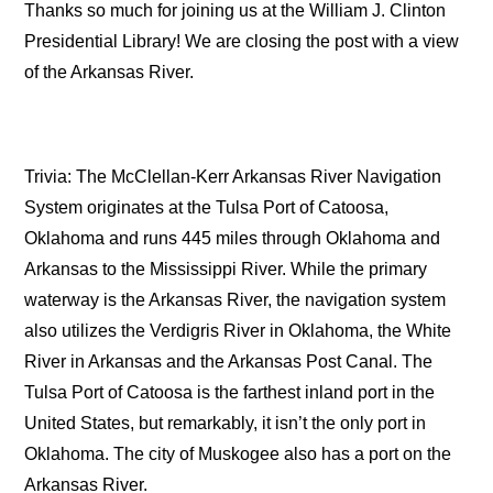
Thanks so much for joining us at the William J. Clinton
Presidential Library! We are closing the post with a view
of the Arkansas River.
Trivia: The McClellan-Kerr Arkansas River Navigation
System originates at the Tulsa Port of Catoosa,
Oklahoma and runs 445 miles through Oklahoma and
Arkansas to the Mississippi River. While the primary
waterway is the Arkansas River, the navigation system
also utilizes the Verdigris River in Oklahoma, the White
River in Arkansas and the Arkansas Post Canal. The
Tulsa Port of Catoosa is the farthest inland port in the
United States, but remarkably, it isn’t the only port in
Oklahoma. The city of Muskogee also has a port on the
Arkansas River.