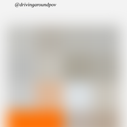
@drivingaroundpov