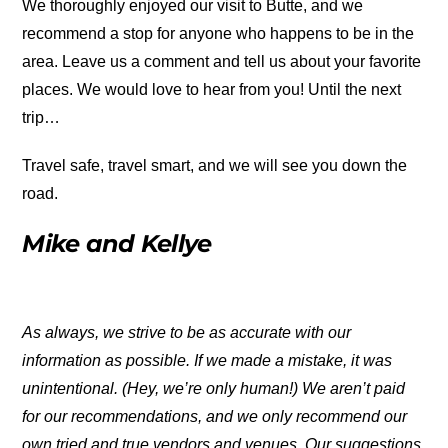
We thoroughly enjoyed our visit to Butte, and we
recommend a stop for anyone who happens to be in the
area. Leave us a comment and tell us about your favorite
places. We would love to hear from you! Until the next
trip…
Travel safe, travel smart, and we will see you down the
road.
Mike and Kellye
As always, we strive to be as accurate with our
information as possible. If we made a mistake, it was
unintentional. (Hey, we’re only human!) We aren’t paid
for our recommendations, and we only recommend our
own tried and true vendors and venues. Our suggestions