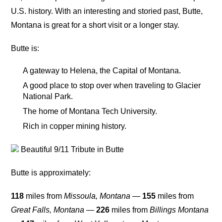
U.S. history. With an interesting and storied past, Butte,
Montana is great for a short visit or a longer stay.
Butte is:
A gateway to Helena, the Capital of Montana.
A good place to stop over when traveling to Glacier
National Park.
The home of Montana Tech University.
Rich in copper mining history.
Beautiful 9/11 Tribute in Butte
Butte is approximately:
118
miles from
Missoula, Montana
—
155
miles from
Great Falls, Montana
—
226
miles from
Billings Montana