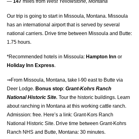
—
147
miles from
West Yellowstone, Montana
Our trip is going to start in Missoula, Montana. Missoula
has an international airport that is served by several
national carriers. Drive time between Missoula and Butte:
1.75 hours.
*Recommended hotels in Missoula:
Hampton Inn
or
Holiday Inn Express
.
⇒From Missoula, Montana, take I-90 east to Butte via
Deer Lodge.
Bonus stop
:
Grant-Kohrs Ranch
National Historic Site.
Tour the historic buildings. Learn
about ranching in Montana at this working cattle ranch.
Admission: free. Here’s a link: Grant-Kors Ranch
National Historic Site. Drive time between Grant-Kohrs
Ranch NHS and Butte, Montana: 30 minutes.