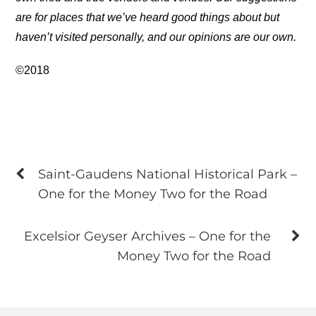
are for places that we’ve heard good things about but
haven’t visited personally, and our opinions are our own.
©2018
Saint-Gaudens National Historical Park –
One for the Money Two for the Road
Excelsior Geyser Archives – One for the
Money Two for the Road