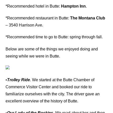
*Recommended hotel in Butte:
Hampton Inn
.
*Recommended restaurant in Butte:
The Montana Club
– 3540 Harrison Ave.
*Recommended time to go to Butte: spring through fall.
Below are some of the things we enjoyed doing and
seeing while we were in Butte.
•
Trolley Ride
. We started at the Butte Chamber of
Commerce Visitor Center and booked our ride to
familiarize ourselves with the city. The driver gave an
excellent overview of the history of Butte.
•
Our Lady of the Rockies
. We read about her and then