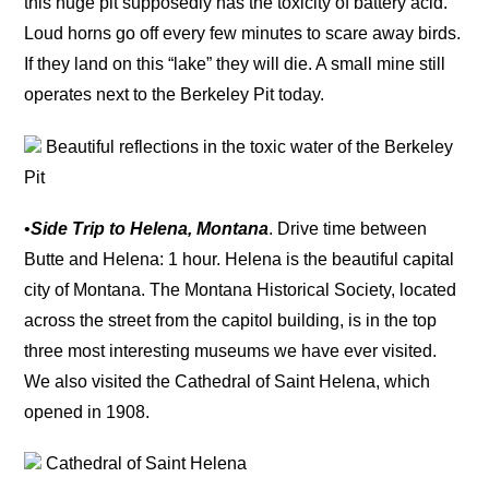
this huge pit supposedly has the toxicity of battery acid.
Loud horns go off every few minutes to scare away birds.
If they land on this “lake” they will die. A small mine still
operates next to the Berkeley Pit today.
Beautiful reflections in the toxic water of the Berkeley
Pit
•
Side Trip to Helena, Montana
. Drive time between
Butte and Helena: 1 hour. Helena is the beautiful capital
city of Montana. The Montana Historical Society, located
across the street from the capitol building, is in the top
three most interesting museums we have ever visited.
We also visited the Cathedral of Saint Helena, which
opened in 1908.
Cathedral of Saint Helena