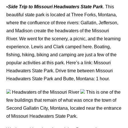
•
Side Trip to Missouri Headwaters State Park
. This
beautiful state park is located at Three Forks, Montana,
where the confluence of three rivers: Gallatin, Jefferson,
and Madison create the headwaters of the Missouri
River. We went for the scenery, a picnic, and the learning
experience. Lewis and Clark camped here. Boating,
fishing, hiking, biking and camping are just a few of the
popular activities at this park. Here’s a link: Missouri
Headwaters State Park. Drive time between Missouri
Headwaters State Park and Butte, Montana: 1 hour.
Headwaters of the Missouri River
This is one of the
few buildings that remain of what was once the town of
Second Gallatin City, Montana, located near the entrance
of Missouri Headwaters State Park.