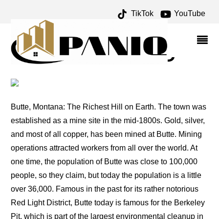
TikTok
YouTube
DEER LODGE ARCHIVES
– ONE FOR THE MONEY
TWO FOR THE ROAD
Butte, Montana: The Richest Hill on Earth. The town was
established as a mine site in the mid-1800s. Gold, silver,
and most of all copper, has been mined at Butte. Mining
operations attracted workers from all over the world. At
one time, the population of Butte was close to 100,000
people, so they claim, but today the population is a little
over 36,000. Famous in the past for its rather notorious
Red Light District, Butte today is famous for the Berkeley
Pit, which is part of the largest environmental cleanup in