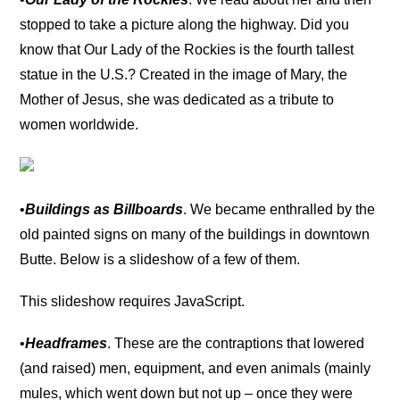
stopped to take a picture along the highway. Did you
know that Our Lady of the Rockies is the fourth tallest
statue in the U.S.? Created in the image of Mary, the
Mother of Jesus, she was dedicated as a tribute to
women worldwide.
•
Buildings as Billboards
. We became enthralled by the
old painted signs on many of the buildings in downtown
Butte. Below is a slideshow of a few of them.
This slideshow requires JavaScript.
•
Headframes
. These are the contraptions that lowered
(and raised) men, equipment, and even animals (mainly
mules, which went down but not up – once they were