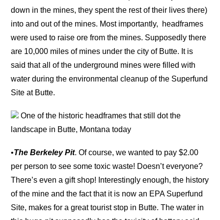
down in the mines, they spent the rest of their lives there)
into and out of the mines. Most importantly, headframes
were used to raise ore from the mines. Supposedly there
are 10,000 miles of mines under the city of Butte. It is
said that all of the underground mines were filled with
water during the environmental cleanup of the Superfund
Site at Butte.
One of the historic headframes that still dot the
landscape in Butte, Montana today
•
The Berkeley Pit
. Of course, we wanted to pay $2.00
per person to see some toxic waste! Doesn’t everyone?
There’s even a gift shop! Interestingly enough, the history
of the mine and the fact that it is now an EPA Superfund
Site, makes for a great tourist stop in Butte. The water in