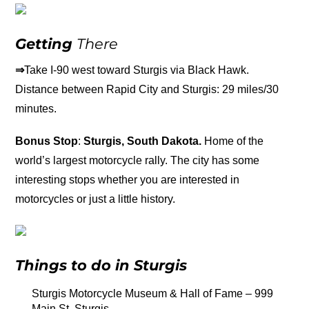
Getting
There
⇒
Take I-90 west toward Sturgis via Black Hawk.
Distance between Rapid City and Sturgis: 29 miles/30
minutes.
Bonus Stop
:
Sturgis, South Dakota.
Home of the
world’s largest motorcycle rally. The city has some
interesting stops whether you are interested in
motorcycles or just a little history.
Things to do in Sturgis
Sturgis Motorcycle Museum & Hall of Fame – 999
Main St, Sturgis