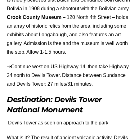
Bolivia in 1908 during a shootout with the Bolivian army.
Crook County Museum
– 120 North 4th Street – holds
an array of historic relics from the area, including some
exhibits about Longabaugh, and also features an art
gallery. Admission is free and the museum is well worth
the stop. Allow 1-1.5 hours.
⇒
Continue west on US Highway 14, then take Highway
24 north to Devils Tower. Distance between Sundance
and Devils Tower: 27 miles/31 minutes.
Destination: Devils Tower
National Monument
Devils Tower as seen on approach to the park
What is it? The result of ancient volcanic activity, Devils