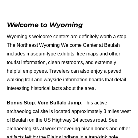
Welcome to Wyoming
Wyoming’s welcome centers are definitely worth a stop.
The Northeast Wyoming Welcome Center at Beulah
includes museum-type exhibits, free maps and other
tourist information, clean restrooms, and extremely
helpful employees. Travelers can also enjoy a paved
walking trail and wayside information boards that detail
interesting historical facts about the area.
Bonus Stop: Vore Buffalo Jump
. This active
archaeological site is located approximately 3 miles west
of Beulah on the US Highway 14 access road. See
archaeologists at work recovering bison bones and other
artifacts left by the Plains Indians in a trap/sink hole