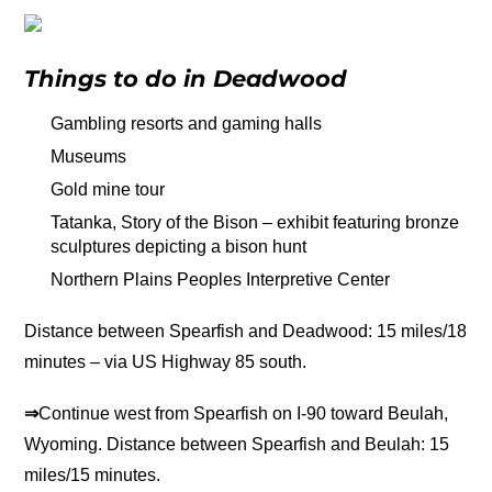
Things to do in Deadwood
Gambling resorts and gaming halls
Museums
Gold mine tour
Tatanka, Story of the Bison – exhibit featuring bronze
sculptures depicting a bison hunt
Northern Plains Peoples Interpretive Center
Distance between Spearfish and Deadwood: 15 miles/18
minutes – via US Highway 85 south.
⇒
Continue west from Spearfish on I-90 toward Beulah,
Wyoming. Distance between Spearfish and Beulah: 15
miles/15 minutes.