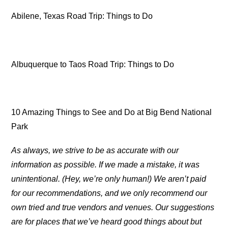
Abilene, Texas Road Trip: Things to Do
Albuquerque to Taos Road Trip: Things to Do
10 Amazing Things to See and Do at Big Bend National
Park
As always, we strive to be as accurate with our
information as possible. If we made a mistake, it was
unintentional. (Hey, we’re only human!) We aren’t paid
for our recommendations, and we only recommend our
own tried and true vendors and venues. Our suggestions
are for places that we’ve heard good things about but