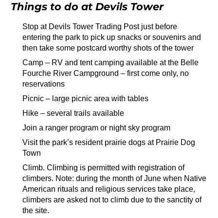
Things to do at Devils Tower
Stop at Devils Tower Trading Post just before
entering the park to pick up snacks or souvenirs and
then take some postcard worthy shots of the tower
Camp – RV and tent camping available at the Belle
Fourche River Campground – first come only, no
reservations
Picnic – large picnic area with tables
Hike – several trails available
Join a ranger program or night sky program
Visit the park’s resident prairie dogs at Prairie Dog
Town
Climb. Climbing is permitted with registration of
climbers. Note: during the month of June when Native
American rituals and religious services take place,
climbers are asked not to climb due to the sanctity of
the site.