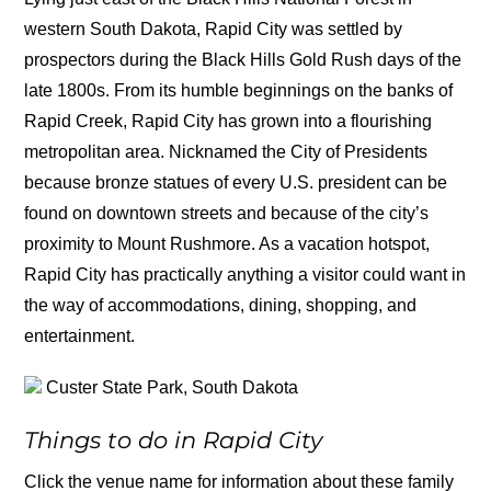
western South Dakota, Rapid City was settled by
prospectors during the Black Hills Gold Rush days of the
late 1800s. From its humble beginnings on the banks of
Rapid Creek, Rapid City has grown into a flourishing
metropolitan area. Nicknamed the City of Presidents
because bronze statues of every U.S. president can be
found on downtown streets and because of the city’s
proximity to Mount Rushmore. As a vacation hotspot,
Rapid City has practically anything a visitor could want in
the way of accommodations, dining, shopping, and
entertainment.
Custer State Park, South Dakota
Things to do in Rapid City
Click the venue name for information about these family