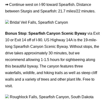
⇒
Continue west on I-90 toward Spearfish. Distance
between Sturgis and Spearfish: 21.7 miles/22 minutes.
Bridal Veil Falls, Spearfish Canyon
Bonus Stop
:
Spearfish Canyon Scenic Byway
via Exit
10 or Exit 14 off of I-90. US Highway 14A is the 19-mile-
long Spearfish Canyon Scenic Byway. Without stops, the
drive takes approximately 30 minutes, but we
recommend allowing 1-1.5 hours for sightseeing along
this beautiful byway. The canyon features three
waterfalls, wildlife, and hiking trails as well as steep cliff
walls and a variety of trees and other plant life. Free to
visit.
Roughlock Falls, Spearfish Canyon, South Dakota