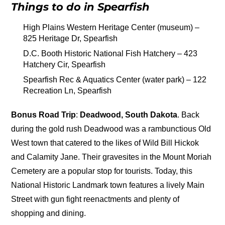
Things to do in Spearfish
High Plains Western Heritage Center (museum) –
825 Heritage Dr, Spearfish
D.C. Booth Historic National Fish Hatchery – 423
Hatchery Cir, Spearfish
Spearfish Rec & Aquatics Center (water park) – 122
Recreation Ln, Spearfish
Bonus Road Trip
:
Deadwood, South Dakota
. Back
during the gold rush Deadwood was a rambunctious Old
West town that catered to the likes of Wild Bill Hickok
and Calamity Jane. Their gravesites in the Mount Moriah
Cemetery are a popular stop for tourists. Today, this
National Historic Landmark town features a lively Main
Street with gun fight reenactments and plenty of
shopping and dining.