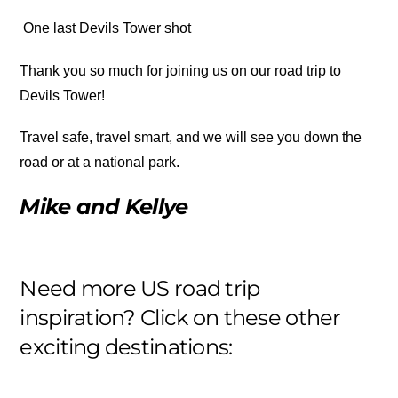
One last Devils Tower shot
Thank you so much for joining us on our road trip to
Devils Tower!
Travel safe, travel smart, and we will see you down the
road or at a national park.
Mike and Kellye
Need more US road trip
inspiration? Click on these other
exciting destinations: