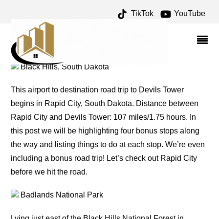
TikTok
YouTube
DEVILS TOWER ROAD
TRIP: THINGS TO DO – %
Black Hills, South Dakota
This airport to destination road trip to Devils Tower
begins in Rapid City, South Dakota. Distance between
Rapid City and Devils Tower: 107 miles/1.75 hours. In
this post we will be highlighting four bonus stops along
the way and listing things to do at each stop. We’re even
including a bonus road trip! Let’s check out Rapid City
before we hit the road.
Badlands National Park
Lying just east of the Black Hills National Forest in