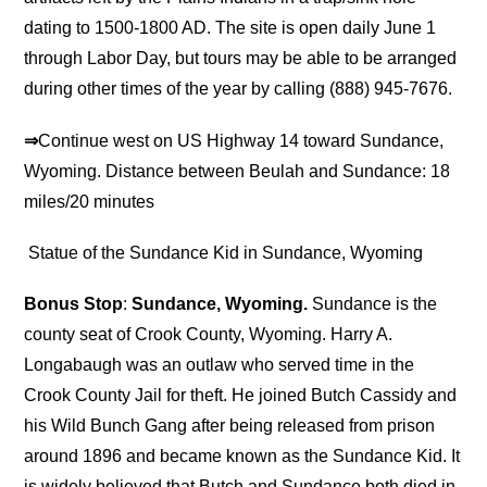
dating to 1500-1800 AD. The site is open daily June 1
through Labor Day, but tours may be able to be arranged
during other times of the year by calling (888) 945-7676.
⇒
Continue west on US Highway 14 toward Sundance,
Wyoming. Distance between Beulah and Sundance: 18
miles/20 minutes
Statue of the Sundance Kid in Sundance, Wyoming
Bonus Stop
:
Sundance, Wyoming.
Sundance is the
county seat of Crook County, Wyoming. Harry A.
Longabaugh was an outlaw who served time in the
Crook County Jail for theft. He joined Butch Cassidy and
his Wild Bunch Gang after being released from prison
around 1896 and became known as the Sundance Kid. It
is widely believed that Butch and Sundance both died in