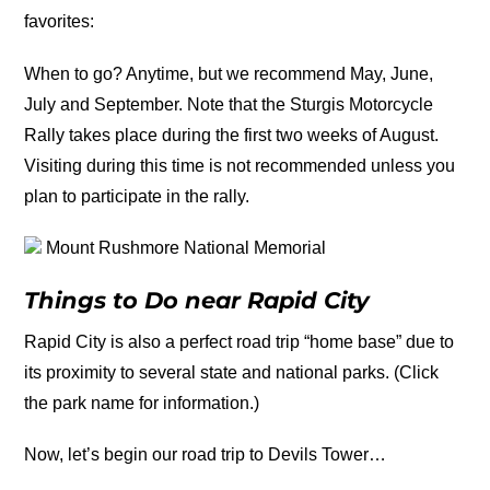
favorites:
When to go? Anytime, but we recommend May, June,
July and September. Note that the Sturgis Motorcycle
Rally takes place during the first two weeks of August.
Visiting during this time is not recommended unless you
plan to participate in the rally.
Mount Rushmore National Memorial
Things to Do near Rapid City
Rapid City is also a perfect road trip “home base” due to
its proximity to several state and national parks. (Click
the park name for information.)
Now, let’s begin our road trip to Devils Tower…