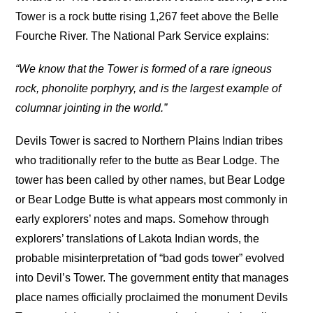
Tower is a rock butte rising 1,267 feet above the Belle
Fourche River. The National Park Service explains:
“We know that the Tower is formed of a rare igneous
rock, phonolite porphyry, and is the largest example of
columnar jointing in the world.”
Devils Tower is sacred to Northern Plains Indian tribes
who traditionally refer to the butte as Bear Lodge. The
tower has been called by other names, but Bear Lodge
or Bear Lodge Butte is what appears most commonly in
early explorers’ notes and maps. Somehow through
explorers’ translations of Lakota Indian words, the
probable misinterpretation of “bad gods tower” evolved
into Devil’s Tower. The government entity that manages
place names officially proclaimed the monument Devils