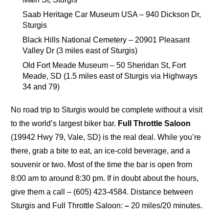
Saab Heritage Car Museum USA – 940 Dickson Dr,
Sturgis
Black Hills National Cemetery – 20901 Pleasant
Valley Dr (3 miles east of Sturgis)
Old Fort Meade Museum – 50 Sheridan St, Fort
Meade, SD (1.5 miles east of Sturgis via Highways
34 and 79)
No road trip to Sturgis would be complete without a visit
to the world’s largest biker bar.
Full Throttle Saloon
(19942 Hwy 79, Vale, SD) is the real deal. While you’re
there, grab a bite to eat, an ice-cold beverage, and a
souvenir or two. Most of the time the bar is open from
8:00 am to around 8:30 pm. If in doubt about the hours,
give them a call – (605) 423-4584. Distance between
Sturgis and Full Throttle Saloon:
–
20 miles/20 minutes.