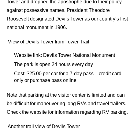
Tower and dropped the apostrophe due to their policy
against possessive names. President Theodore
Roosevelt designated Devils Tower as our country’s first
national monument in 1906.
View of Devils Tower from Tower Trail
Website link: Devils Tower National Monument
The park is open 24 hours every day
Cost: $25.00 per car for a 7-day pass – credit card
only or purchase pass online
Note that parking at the visitor center is limited and can
be difficult for maneuvering long RVs and travel trailers.
Check the website for information regarding RV parking.
Another trail view of Devils Tower