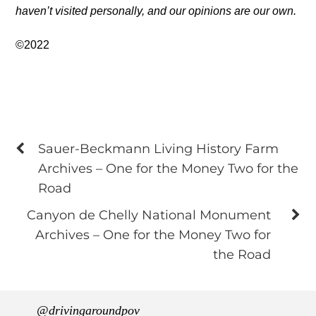
haven’t visited personally, and our opinions are our own.
©2022
Sauer-Beckmann Living History Farm
Archives – One for the Money Two for the
Road
Canyon de Chelly National Monument
Archives – One for the Money Two for
the Road
@drivingaroundpov