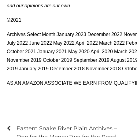
and our opinions are our own.
©2021
Archives Select Month January 2023 December 2022 Nove
July 2022 June 2022 May 2022 April 2022 March 2022 Fe
October 2021 January 2021 May 2020 April 2020 March 20
November 2019 October 2019 September 2019 August 2019 
2019 January 2019 December 2018 November 2018 Octobe
AS AN AMAZON ASSOCIATE WE EARN FROM QUALIFY
Eastern Snake River Plain Archives –
One for the Money Two for the Road