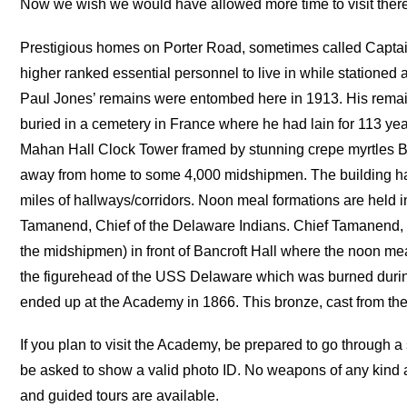
Now we wish we would have allowed more time to visit there
Prestigious homes on Porter Road, sometimes called Captain’
higher ranked essential personnel to live in while statione
Paul Jones’ remains were entombed here in 1913. His remain
buried in a cemetery in France where he had lain for 113 year
Mahan Hall Clock Tower framed by stunning crepe myrtles Ban
away from home to some 4,000 midshipmen. The building has
miles of hallways/corridors. Noon meal formations are held in
Tamanend, Chief of the Delaware Indians. Chief Tamanend, 
the midshipmen) in front of Bancroft Hall where the noon mea
the figurehead of the USS Delaware which was burned durin
ended up at the Academy in 1866. This bronze, cast from th
If you plan to visit the Academy, be prepared to go through a 
be asked to show a valid photo ID. No weapons of any kind 
and guided tours are available.