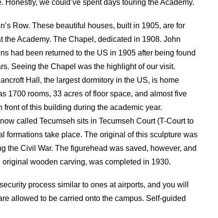
. Honestly, we could’ve spent days touring the Academy.
s Row. These beautiful houses, built in 1905, are for
d at the Academy. The Chapel, dedicated in 1908. John
s had been returned to the US in 1905 after being found
s. Seeing the Chapel was the highlight of our visit.
croft Hall, the largest dormitory in the US, is home
 1700 rooms, 33 acres of floor space, and almost five
 front of this building during the academic year.
now called Tecumseh sits in Tecumseh Court (T-Court to
l formations take place. The original of this sculpture was
g the Civil War. The figurehead was saved, however, and
e original wooden carving, was completed in 1930.
security process similar to ones at airports, and you will
are allowed to be carried onto the campus. Self-guided