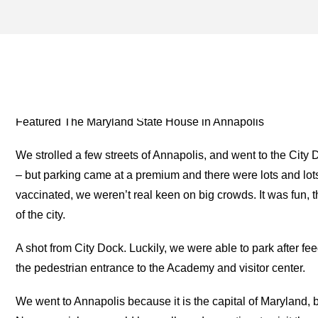
DORMITORY ARCHIVES – 
TWO FOR THE ROAD
Featured The Maryland State House in Annapolis
We strolled a few streets of Annapolis, and went to the Ci
– but parking came at a premium and there were lots and lo
vaccinated, we weren’t real keen on big crowds. It was fun,
of the city.
A shot from City Dock. Luckily, we were able to park after fe
the pedestrian entrance to the Academy and visitor center.
We went to Annapolis because it is the capital of Maryland,