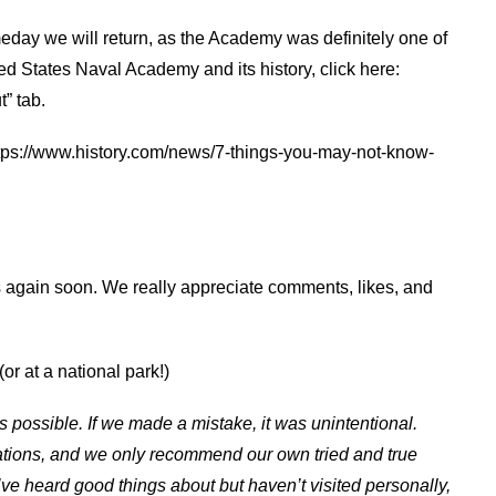
day we will return, as the Academy was definitely one of
ted States Naval Academy and its history, click here:
” tab.
 https://www.history.com/news/7-things-you-may-not-know-
:
s again soon. We really appreciate comments, likes, and
or at a national park!)
s possible. If we made a mistake, it was unintentional.
ations, and we only recommend our own tried and true
ve heard good things about but haven’t visited personally,