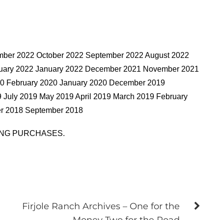
mber 2022 October 2022 September 2022 August 2022
bruary 2022 January 2022 December 2021 November 2021
20 February 2020 January 2020 December 2019
July 2019 May 2019 April 2019 March 2019 February
r 2018 September 2018
ING PURCHASES.
Firjole Ranch Archives – One for the
Money Two for the Road