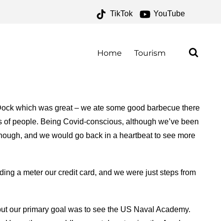
TikTok
YouTube
ONE FOR THE MONEY
Home
Tourism
ty Dock which was great – we ate some good barbecue there
ts of people. Being Covid-conscious, although we’ve been
 though, and we would go back in a heartbeat to see more
eding a meter our credit card, and we were just steps from
 but our primary goal was to see the US Naval Academy.