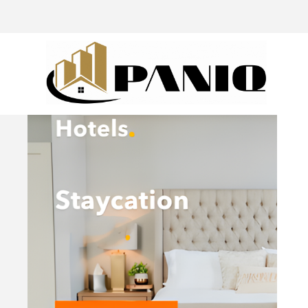
@drivingaroundpov