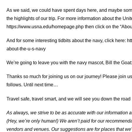
As we said, we could have spent days here, and maybe some
the highlights of our trip. For more information about the Uni
https://www.usna.edu/homepage.php then click on the “About
And for some interesting tidbits about the navy, click here:
about-the-u-s-navy
We’re going to leave you with the navy mascot, Bill the Goat
Thanks so much for joining us on our journey! Please join u
follows. Until next time…
Travel safe, travel smart, and we will see you down the road (
As always, we strive to be as accurate with our information a
(Hey, we’re only human!) We aren’t paid for our recommend
vendors and venues. Our suggestions are for places that we’