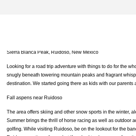
EL PASO ARCHIVES – ON
FOR THE ROAD
Sierra Blanca Peak, Ruidoso, New Mexico
Looking for a road trip adventure with things to do for the 
snugly beneath towering mountain peaks and fragrant whisper
destination. We started going there as kids with our parent
Fall aspens near Ruidoso
The area offers skiing and other snow sports in the winter, 
Summer brings the thrill of horse racing as well as outdoor 
golfing. While visiting Ruidoso, be on the lookout for the ba