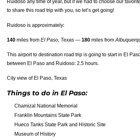
Ruidoso any time of year, but if we had to choose our favori
to share this road trip with you, so let’s get going!
Ruidoso is approximately:
140
miles from
El Paso, Texas
—
180
miles from
Albuquerq
This airport to destination road trip is going to start in El Pas
between El Paso and Ruidoso: 2.5 hours.
City view of El Paso, Texas
Things to do in El Paso:
Chamizal National Memorial
Franklin Mountains State Park
Hueco Tanks State Park and Historic Site
Museum of History