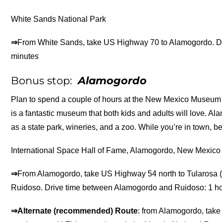
White Sands National Park
⇒
From White Sands, take US Highway 70 to Alamogordo. D
minutes
Bonus stop:
Alamogordo
Plan to spend a couple of hours at the New Mexico Museum o
is a fantastic museum that both kids and adults will love. A
as a state park, wineries, and a zoo. While you’re in town, be
International Space Hall of Fame, Alamogordo, New Mexico
⇒
From Alamogordo, take US Highway 54 north to Tularosa (
Ruidoso. Drive time between Alamogordo and Ruidoso: 1 h
⇒Alternate (recommended) Route
: from Alamogordo, take