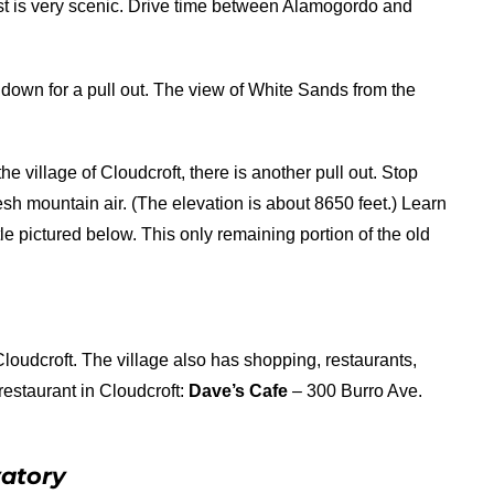
est is very scenic. Drive time between Alamogordo and
down for a pull out. The view of White Sands from the
 village of Cloudcroft, there is another pull out. Stop
fresh mountain air. (The elevation is about 8650 feet.) Learn
e pictured below. This only remaining portion of the old
Cloudcroft. The village also has shopping, restaurants,
estaurant in Cloudcroft:
Dave’s Cafe
– 300 Burro Ave.
vatory