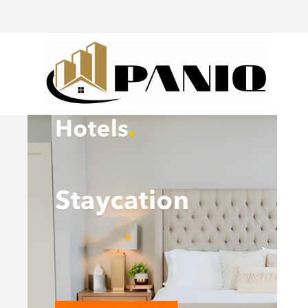
@drivingaroundpov