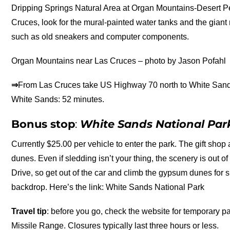
Dripping Springs Natural Area at Organ Mountains-Desert Pe
Cruces, look for the mural-painted water tanks and the giant
such as old sneakers and computer components.
Organ Mountains near Las Cruces – photo by Jason Pofahl
⇒
From Las Cruces take US Highway 70 north to White Sand
White Sands: 52 minutes.
Bonus stop
:
White Sands National Par
Currently $25.00 per vehicle to enter the park. The gift shop a
dunes. Even if sledding isn’t your thing, the scenery is out o
Drive, so get out of the car and climb the gypsum dunes for
backdrop. Here’s the link: White Sands National Park
Travel tip
: before you go, check the website for temporary 
Missile Range. Closures typically last three hours or less.