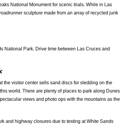
aks National Monument for scenic trials. While in Las
 roadrunner sculpture made from an array of recycled junk
s National Park. Drive time between Las Cruces and
k
t the visitor center sells sand discs for sledding on the
f this world. There are plenty of places to park along Dunes
 spectacular views and photo ops with the mountains as the
park and highway closures due to testing at White Sands