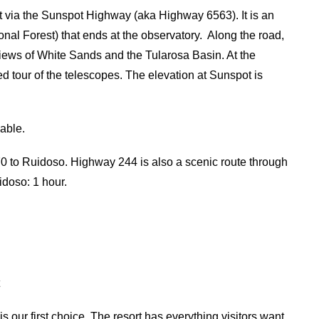
via the Sunspot Highway (aka Highway 6563). It is an
ional Forest) that ends at the observatory. Along the road,
 views of White Sands and the Tularosa Basin. At the
ded tour of the telescopes. The elevation at Sunspot is
iable.
 to Ruidoso. Highway 244 is also a scenic route through
idoso: 1 hour.
t
is our first choice. The resort has everything visitors want,