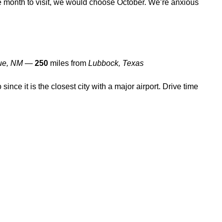
te month to visit, we would choose October. We’re anxious
ue, NM
—
250
miles from
Lubbock, Texas
o since it is the closest city with a major airport. Drive time