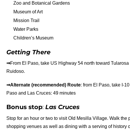
Zoo and Botanical Gardens
Museum of Art
Mission Trail
Water Parks
Children’s Museum
Getting There
⇒
From El Paso, take US Highway 54 north toward Tularosa 
Ruidoso.
⇒Alternate (recommended) Route
: from El Paso, take I-
Paso and Las Cruces: 49 minutes
Bonus stop
:
Las Cruces
Stop for an hour or two to visit Old Mesilla Village. Walk the
shopping venues as well as dining with a serving of history o