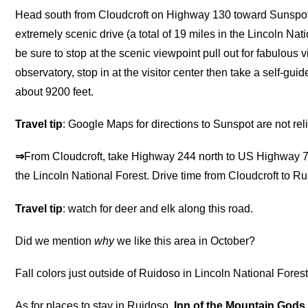
Head south from Cloudcroft on Highway 130 toward Sunspot 
extremely scenic drive (a total of 19 miles in the Lincoln Nat
be sure to stop at the scenic viewpoint pull out for fabulous
observatory, stop in at the visitor center then take a self-gui
about 9200 feet.
Travel tip
: Google Maps for directions to Sunspot are not rel
⇒
From Cloudcroft, take Highway 244 north to US Highway 70
the Lincoln National Forest. Drive time from Cloudcroft to Ru
Travel tip
: watch for deer and elk along this road.
Did we mention
why
we like this area in October?
Fall colors just outside of Ruidoso in Lincoln National Fores
As for places to stay in Ruidoso,
Inn of the Mountain Gods