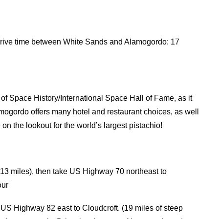
rive time between White Sands and Alamogordo: 17
f Space History/International Space Hall of Fame, as it
lamogordo offers many hotel and restaurant choices, as well
 on the lookout for the world’s largest pistachio!
13 miles), then take US Highway 70 northeast to
our
 US Highway 82 east to Cloudcroft. (19 miles of steep