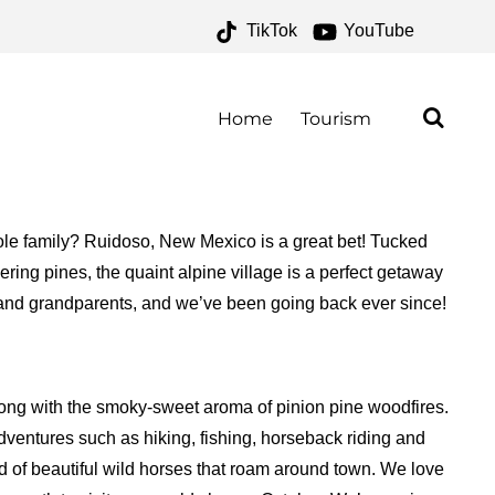
TikTok
YouTube
E FOR THE MONEY TWO
Home
Tourism
whole family? Ruidoso, New Mexico is a great bet! Tucked
ing pines, the quaint alpine village is a perfect getaway
s and grandparents, and we’ve been going back ever since!
along with the smoky-sweet aroma of pinion pine woodfires.
adventures such as hiking, fishing, horseback riding and
nd of beautiful wild horses that roam around town. We love