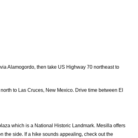
via Alamogordo, then take US Highway 70 northeast to
10 north to Las Cruces, New Mexico. Drive time between El
 plaza which is a National Historic Landmark. Mesilla offers
n the side. If a hike sounds appealing, check out the