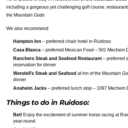
including a gorgeous yet challenging golf course, restaurant
the Mountain Gods
We also recommend:
Hampton Inn
– preferred chain hotel in Ruidoso
Casa Blanca
– preferred Mexican Food – 501 Mechem D
Ranchers Steak and Seafood Restaurant
– preferred 
reservation for dinner
Wendell’s Steak and Seafood
at Inn of the Mountain Go
dinner
Anaheim Jacks
– preferred lunch stop – 1097 Mechem 
Things to do in Ruidoso:
Bet!
Enjoy the excitement of summer horse racing at Rui
year-round.