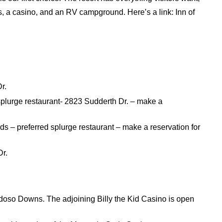
s, a casino, and an RV campground. Here’s a link: Inn of
r.
splurge restaurant- 2823 Sudderth Dr. – make a
ds – preferred splurge restaurant – make a reservation for
Dr.
doso Downs. The adjoining Billy the Kid Casino is open