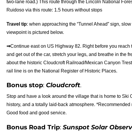
two-lane road.) This route through the Lincoln National For
Ruidoso via this route: 1.5 hours without stops
Travel tip
: when approaching the “Tunnel Ahead” sign, slow 
viewpoint is pictured below.
⇒
Continue east on US Highway 82. Right before you reach the
and get out of the car, stretch your legs, and breathe in the 
about the historic Cloudcroft Railroad/Mexican Canyon Trestl
rail line is on the National Register of Historic Places.
Bonus stop
:
Cloudcroft
.
Stop and have a look around the village that is home to Ski 
history, and a totally laid-back atmosphere. *Recommended r
Good food and good service.
Bonus Road Trip
:
Sunspot Solar Obser