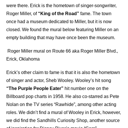
were there. Erick is the hometown of singer-songwriter,
Roger Miller, of
“King of the Road”
fame. The town
once had a museum dedicated to Miller, but it is now
closed. We found the mural below featuring Miller on an
empty building that may have once been the museum.
Roger Miller mural on Route 66 aka Roger Miller Blvd.,
Erick, Oklahoma
Erick’s other claim to fame is that it is also the hometown
of singer and actor, Sheb Wooley. Wooley’s hit song
“The Purple People Eater”
hit number one on the
Billboard pop charts in 1958. He also co-starred as Pete
Nolan on the TV series “Rawhide”, among other acting
roles. We didn’t find a mural of Wooley in Erick, however,
we did find the Sandhills Curiosity Shop, another source