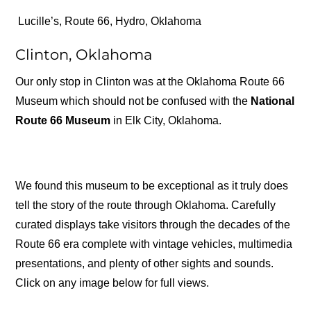
Lucille’s, Route 66, Hydro, Oklahoma
Clinton, Oklahoma
Our only stop in Clinton was at the Oklahoma Route 66
Museum which should not be confused with the
National
Route 66 Museum
in Elk City, Oklahoma.
We found this museum to be exceptional as it truly does
tell the story of the route through Oklahoma. Carefully
curated displays take visitors through the decades of the
Route 66 era complete with vintage vehicles, multimedia
presentations, and plenty of other sights and sounds.
Click on any image below for full views.