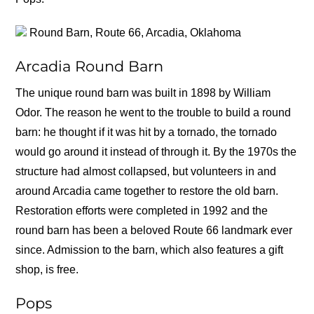
Round Barn, Route 66, Arcadia, Oklahoma
Arcadia Round Barn
The unique round barn was built in 1898 by William
Odor. The reason he went to the trouble to build a round
barn: he thought if it was hit by a tornado, the tornado
would go around it instead of through it. By the 1970s the
structure had almost collapsed, but volunteers in and
around Arcadia came together to restore the old barn.
Restoration efforts were completed in 1992 and the
round barn has been a beloved Route 66 landmark ever
since. Admission to the barn, which also features a gift
shop, is free.
Pops