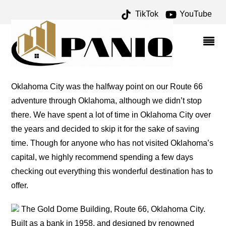
TikTok
YouTube
ERICK ARCHIVES – ONE
FOR THE MONEY TWO
FOR THE ROAD
Oklahoma City was the halfway point on our Route 66
adventure through Oklahoma, although we didn’t stop
there. We have spent a lot of time in Oklahoma City over
the years and decided to skip it for the sake of saving
time. Though for anyone who has not visited Oklahoma’s
capital, we highly recommend spending a few days
checking out everything this wonderful destination has to
offer.
The Gold Dome Building, Route 66, Oklahoma City.
Built as a bank in 1958, and designed by renowned