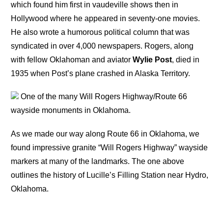
which found him first in vaudeville shows then in
Hollywood where he appeared in seventy-one movies.
He also wrote a humorous political column that was
syndicated in over 4,000 newspapers. Rogers, along
with fellow Oklahoman and aviator
Wylie Post
, died in
1935 when Post’s plane crashed in Alaska Territory.
One of the many Will Rogers Highway/Route 66
wayside monuments in Oklahoma.
As we made our way along Route 66 in Oklahoma, we
found impressive granite “Will Rogers Highway” wayside
markers at many of the landmarks. The one above
outlines the history of Lucille’s Filling Station near Hydro,
Oklahoma.