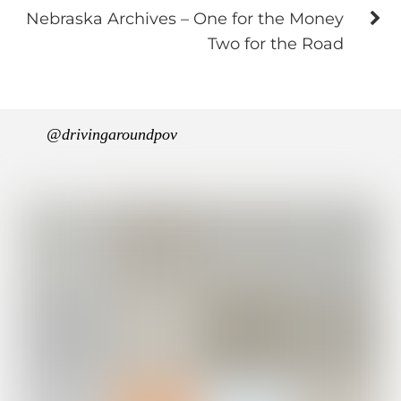
Nebraska Archives – One for the Money
Two for the Road
@drivingaroundpov