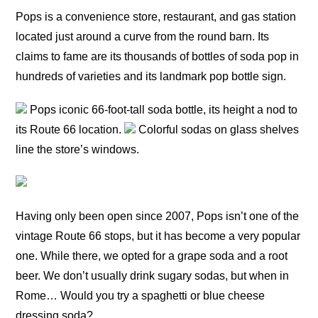
Pops is a convenience store, restaurant, and gas station
located just around a curve from the round barn. Its
claims to fame are its thousands of bottles of soda pop in
hundreds of varieties and its landmark pop bottle sign.
Pops iconic 66-foot-tall soda bottle, its height a nod to
its Route 66 location.
Colorful sodas on glass shelves
line the store’s windows.
Having only been open since 2007, Pops isn’t one of the
vintage Route 66 stops, but it has become a very popular
one. While there, we opted for a grape soda and a root
beer. We don’t usually drink sugary sodas, but when in
Rome… Would you try a spaghetti or blue cheese
dressing soda?