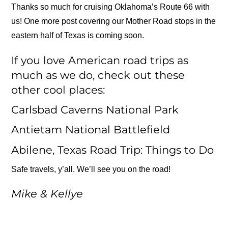
Thanks so much for cruising Oklahoma’s Route 66 with
us! One more post covering our Mother Road stops in the
eastern half of Texas is coming soon.
If you love American road trips as
much as we do, check out these
other cool places:
Carlsbad Caverns National Park
Antietam National Battlefield
Abilene, Texas Road Trip: Things to Do
Safe travels, y’all. We’ll see you on the road!
Mike & Kellye