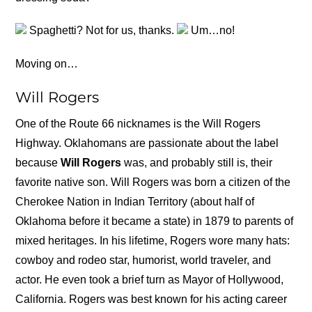
Spaghetti? Not for us, thanks.
Um…no!
Moving on…
Will Rogers
One of the Route 66 nicknames is the Will Rogers
Highway. Oklahomans are passionate about the label
because
Will Rogers
was, and probably still is, their
favorite native son. Will Rogers was born a citizen of the
Cherokee Nation in Indian Territory (about half of
Oklahoma before it became a state) in 1879 to parents of
mixed heritages. In his lifetime, Rogers wore many hats:
cowboy and rodeo star, humorist, world traveler, and
actor. He even took a brief turn as Mayor of Hollywood,
California. Rogers was best known for his acting career