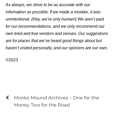
As always, we strive to be as accurate with our
information as possible. If we made a mistake, it was
unintentional. (Hey, we’re only human!) We aren’t paid
for our recommendations, and we only recommend our
own tried and true vendors and venues. Our suggestions
are for places that we’ve heard good things about but
haven’t visited personally, and our opinions are our own.
©2023
Monks Mound Archives – One for the
Money Two for the Road