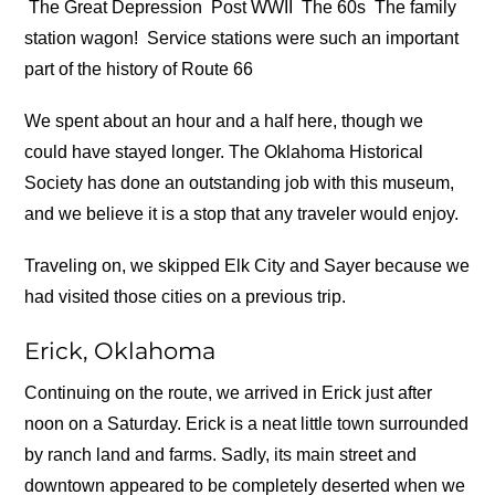
The Great Depression
Post WWII
The 60s
The family
station wagon!
Service stations were such an important
part of the history of Route 66
We spent about an hour and a half here, though we
could have stayed longer. The Oklahoma Historical
Society has done an outstanding job with this museum,
and we believe it is a stop that any traveler would enjoy.
Traveling on, we skipped Elk City and Sayer because we
had visited those cities on a previous trip.
Erick, Oklahoma
Continuing on the route, we arrived in Erick just after
noon on a Saturday. Erick is a neat little town surrounded
by ranch land and farms. Sadly, its main street and
downtown appeared to be completely deserted when we