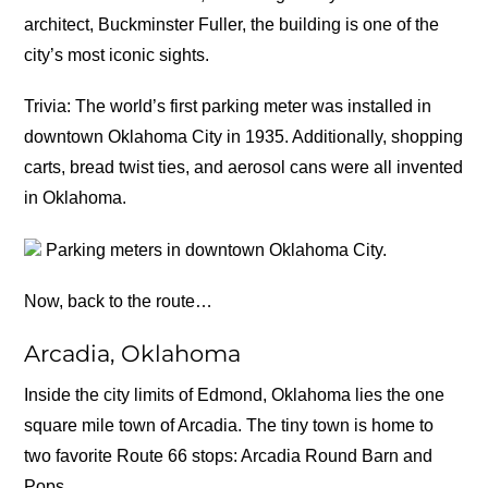
architect, Buckminster Fuller, the building is one of the
city’s most iconic sights.
Trivia: The world’s first parking meter was installed in
downtown Oklahoma City in 1935. Additionally, shopping
carts, bread twist ties, and aerosol cans were all invented
in Oklahoma.
Parking meters in downtown Oklahoma City.
Now, back to the route…
Arcadia, Oklahoma
Inside the city limits of Edmond, Oklahoma lies the one
square mile town of Arcadia. The tiny town is home to
two favorite Route 66 stops: Arcadia Round Barn and
Pops.