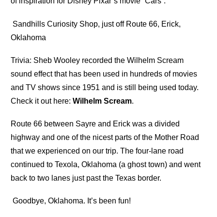
of inspiration for Disney Pixar’s movie “Cars”.
Sandhills Curiosity Shop, just off Route 66, Erick,
Oklahoma
Trivia: Sheb Wooley recorded the Wilhelm Scream
sound effect that has been used in hundreds of movies
and TV shows since 1951 and is still being used today.
Check it out here:
Wilhelm Scream
.
Route 66 between Sayre and Erick was a divided
highway and one of the nicest parts of the Mother Road
that we experienced on our trip. The four-lane road
continued to Texola, Oklahoma (a ghost town) and went
back to two lanes just past the Texas border.
Goodbye, Oklahoma. It’s been fun!