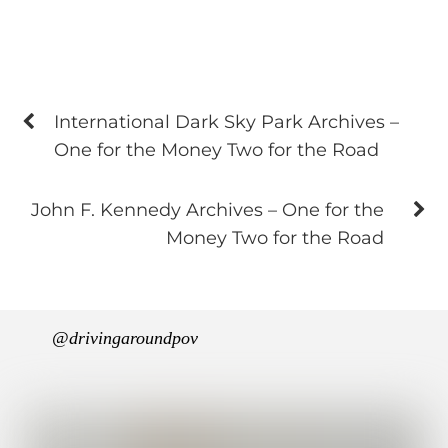
International Dark Sky Park Archives –
One for the Money Two for the Road
John F. Kennedy Archives – One for the
Money Two for the Road
@drivingaroundpov