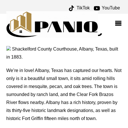
TikTok
YouTube
FANDANGLE ARCHIVES –
ONE FOR THE MONEY
TWO FOR THE ROAD
Shackelford County Courthouse, Albany, Texas, built
in 1883.
We’re in love! Albany, Texas has captured our hearts. Not
only is it a beautiful small town, it sits amid rolling hills
covered in mesquite, pecan, and oak trees. The town is
surrounded by ranch land, and the Clear Fork Brazos
River flows nearby. Albany has a rich history, proven by
its thirty-five historic landmark designations, as well as
historic Fort Griffin fifteen miles north of town.