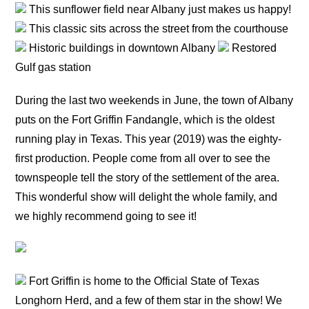
This sunflower field near Albany just makes us happy!
This classic sits across the street from the courthouse
Historic buildings in downtown Albany
Restored
Gulf gas station
During the last two weekends in June, the town of Albany
puts on the Fort Griffin Fandangle, which is the oldest
running play in Texas. This year (2019) was the eighty-
first production. People come from all over to see the
townspeople tell the story of the settlement of the area.
This wonderful show will delight the whole family, and
we highly recommend going to see it!
Fort Griffin is home to the Official State of Texas
Longhorn Herd, and a few of them star in the show! We