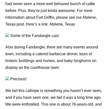
had never seen a more well behaved bunch of cattle
before. Plus, they’re just kinda awesome. For more
information about Fort Griffin, please see our Abilene,
Texas post. Here’s a link: Abilene, Texas
Some of the Fandangle cast
Also during Fandangle, there are many events around
town, including a catered barbecue dinner, tours of
historic buildings and homes, and baby longhorns on
display on the courthouse lawn.
Precious!
We bet this calliope is something you haven’t ever seen,
and if you have seen one, we bet it was a long time ago.
We were enthralled. This one is about 76-years-old, and