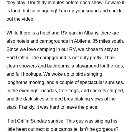
they play it for thirty minutes before each show. Beware it
is loud, but so intriguing! Turn up your sound and check
out the video.
While there is a hotel and RV park in Albany, there are
also hotels and campgrounds in Abilene, 35 miles south.
Since we love camping in our RV, we chose to stay at
Fort Griffin. The campground is not only pretty, it has
clean showers and bathrooms, a playground for the kids,
and full hookups. We woke up to birds singing,
longhorns mooing, and a couple of spectacular sunrises.
In the evenings, cicadas, tree frogs, and crickets chirped,
and the dark skies afforded breathtaking views of the
stars. Frankly, it was hard to leave the place.
Fort Griffin Sunday sunrise
This guy was singing his
little heart out next to our campsite. Isn’t he gorgeous?