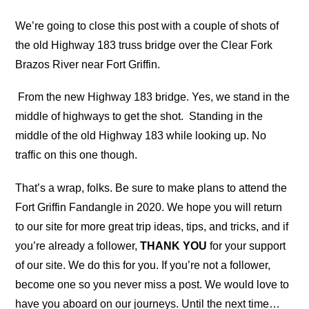
We’re going to close this post with a couple of shots of
the old Highway 183 truss bridge over the Clear Fork
Brazos River near Fort Griffin.
From the new Highway 183 bridge. Yes, we stand in the
middle of highways to get the shot.
Standing in the
middle of the old Highway 183 while looking up. No
traffic on this one though.
That’s a wrap, folks. Be sure to make plans to attend the
Fort Griffin Fandangle in 2020. We hope you will return
to our site for more great trip ideas, tips, and tricks, and if
you’re already a follower,
THANK YOU
for your support
of our site. We do this for you. If you’re not a follower,
become one so you never miss a post. We would love to
have you aboard on our journeys. Until the next time…