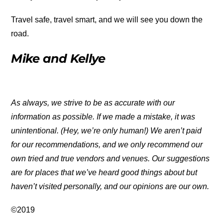
Travel safe, travel smart, and we will see you down the
road.
Mike and Kellye
As always, we strive to be as accurate with our
information as possible. If we made a mistake, it was
unintentional. (Hey, we’re only human!) We aren’t paid
for our recommendations, and we only recommend our
own tried and true vendors and venues. Our suggestions
are for places that we’ve heard good things about but
haven’t visited personally, and our opinions are our own.
©2019