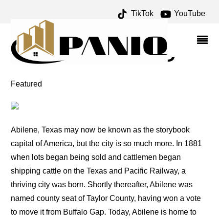
TikTok
YouTube
FIFINELLA ARCHIVES –
ONE FOR THE MONEY
TWO FOR THE ROAD
Featured
Abilene, Texas may now be known as the storybook
capital of America, but the city is so much more. In 1881
when lots began being sold and cattlemen began
shipping cattle on the Texas and Pacific Railway, a
thriving city was born. Shortly thereafter, Abilene was
named county seat of Taylor County, having won a vote
to move it from Buffalo Gap. Today, Abilene is home to