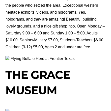
the people who settled the area. Exceptional western
heritage exhibits, videos, and holograms. Yes,
holograms, and they are amazing! Beautiful building,
lovely grounds, and a nice gift shop, too. Open Monday –
Saturday 9:00 – 6:00 and Sunday 1:00 – 5:00. Adults
$10.00, Seniors/Military $7.00, Students/Teachers $6.00,
Children (3-12) $5.00, Ages 2 and under are free.
Flying Buffalo Herd at Frontier Texas
THE GRACE
MUSEUM