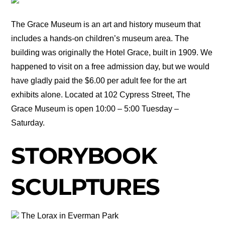
The Grace Museum is an art and history museum that
includes a hands-on children’s museum area. The
building was originally the Hotel Grace, built in 1909. We
happened to visit on a free admission day, but we would
have gladly paid the $6.00 per adult fee for the art
exhibits alone. Located at 102 Cypress Street, The
Grace Museum is open 10:00 – 5:00 Tuesday –
Saturday.
STORYBOOK
SCULPTURES
The Lorax in Everman Park