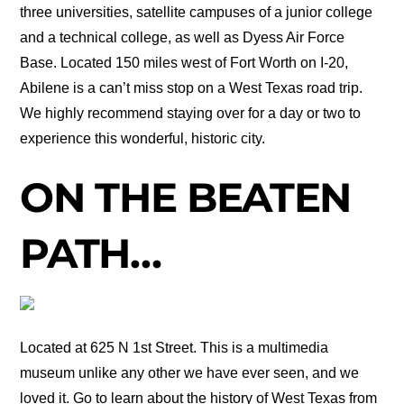
three universities, satellite campuses of a junior college
and a technical college, as well as Dyess Air Force
Base. Located 150 miles west of Fort Worth on I-20,
Abilene is a can’t miss stop on a West Texas road trip.
We highly recommend staying over for a day or two to
experience this wonderful, historic city.
ON THE BEATEN
PATH…
Located at 625 N 1st Street. This is a multimedia
museum unlike any other we have ever seen, and we
loved it. Go to learn about the history of West Texas from