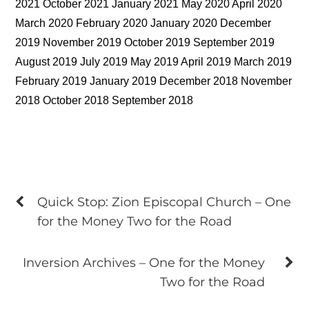
2021 October 2021 January 2021 May 2020 April 2020
March 2020 February 2020 January 2020 December
2019 November 2019 October 2019 September 2019
August 2019 July 2019 May 2019 April 2019 March 2019
February 2019 January 2019 December 2018 November
2018 October 2018 September 2018
Quick Stop: Zion Episcopal Church – One
for the Money Two for the Road
Inversion Archives – One for the Money
Two for the Road