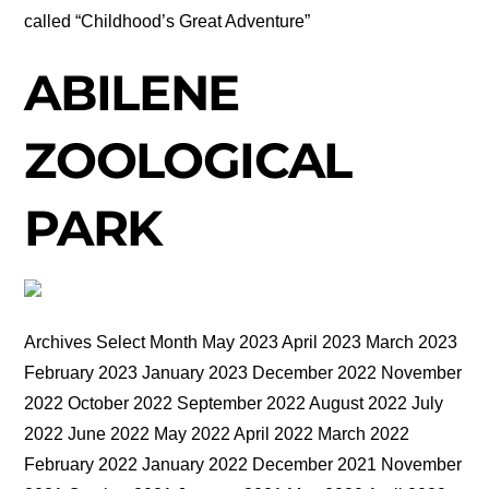
called “Childhood’s Great Adventure”
ABILENE
ZOOLOGICAL
PARK
Archives Select Month May 2023 April 2023 March 2023
February 2023 January 2023 December 2022 November
2022 October 2022 September 2022 August 2022 July
2022 June 2022 May 2022 April 2022 March 2022
February 2022 January 2022 December 2021 November