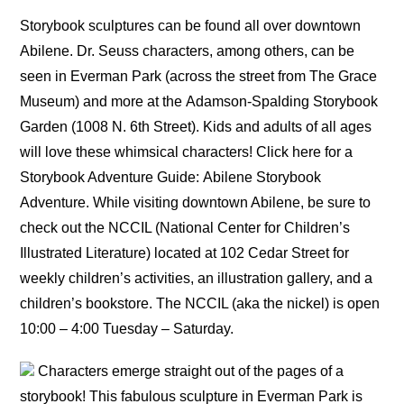
Storybook sculptures can be found all over downtown
Abilene. Dr. Seuss characters, among others, can be
seen in Everman Park (across the street from The Grace
Museum) and more at the Adamson-Spalding Storybook
Garden (1008 N. 6th Street). Kids and adults of all ages
will love these whimsical characters! Click here for a
Storybook Adventure Guide: Abilene Storybook
Adventure. While visiting downtown Abilene, be sure to
check out the NCCIL (National Center for Children’s
Illustrated Literature) located at 102 Cedar Street for
weekly children’s activities, an illustration gallery, and a
children’s bookstore. The NCCIL (aka the nickel) is open
10:00 – 4:00 Tuesday – Saturday.
Characters emerge straight out of the pages of a
storybook! This fabulous sculpture in Everman Park is