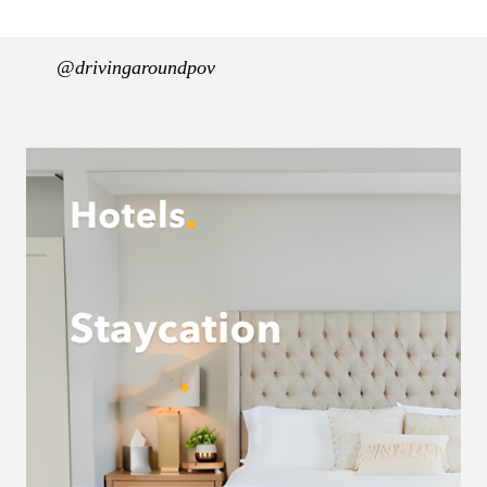
@drivingaroundpov