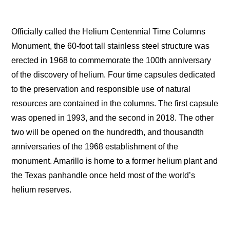
Officially called the Helium Centennial Time Columns
Monument, the 60-foot tall stainless steel structure was
erected in 1968 to commemorate the 100th anniversary
of the discovery of helium. Four time capsules dedicated
to the preservation and responsible use of natural
resources are contained in the columns. The first capsule
was opened in 1993, and the second in 2018. The other
two will be opened on the hundredth, and thousandth
anniversaries of the 1968 establishment of the
monument. Amarillo is home to a former helium plant and
the Texas panhandle once held most of the world’s
helium reserves.