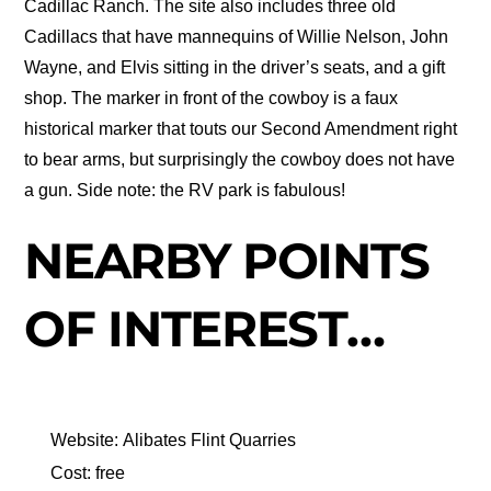
Cadillac Ranch. The site also includes three old
Cadillacs that have mannequins of Willie Nelson, John
Wayne, and Elvis sitting in the driver’s seats, and a gift
shop. The marker in front of the cowboy is a faux
historical marker that touts our Second Amendment right
to bear arms, but surprisingly the cowboy does not have
a gun. Side note: the RV park is fabulous!
NEARBY POINTS
OF INTEREST…
Website: Alibates Flint Quarries
Cost: free