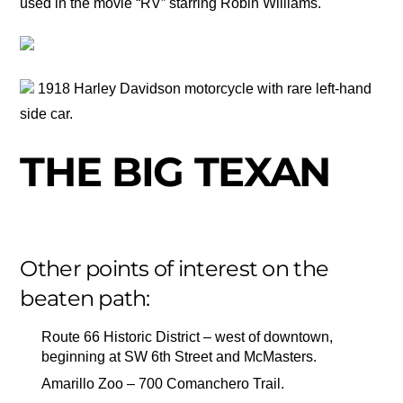
used in the movie “RV” starring Robin Williams.
1918 Harley Davidson motorcycle with rare left-hand
side car.
THE BIG TEXAN
Other points of interest on the
beaten path:
Route 66 Historic District – west of downtown,
beginning at SW 6th Street and McMasters.
Amarillo Zoo – 700 Comanchero Trail.