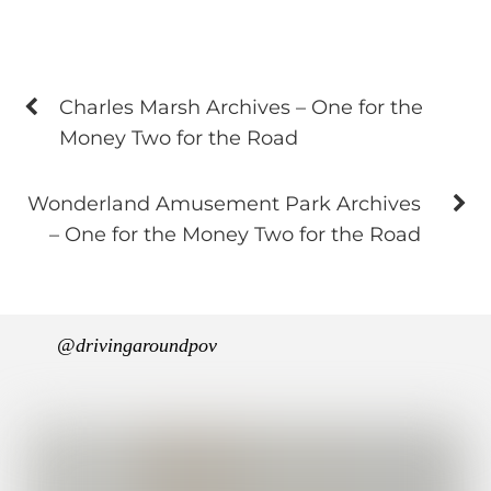
Charles Marsh Archives – One for the
Money Two for the Road
Wonderland Amusement Park Archives
– One for the Money Two for the Road
@drivingaroundpov