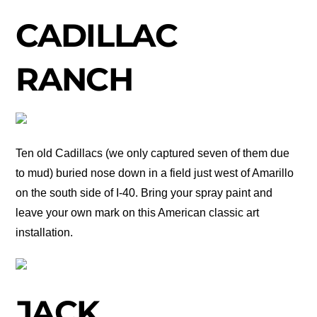
CADILLAC
RANCH
Ten old Cadillacs (we only captured seven of them due
to mud) buried nose down in a field just west of Amarillo
on the south side of I-40. Bring your spray paint and
leave your own mark on this American classic art
installation.
JACK