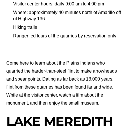
Visitor center hours: daily 9:00 am to 4:00 pm
Where: approximately 40 minutes north of Amarillo off
of Highway 136
Hiking trails
Ranger led tours of the quarries by reservation only
Come here to learn about the Plains Indians who
quarried the harder-than-steel flint to make arrowheads
and spear points. Dating as far back as 13,000 years,
flint from these quarries has been found far and wide.
While at the visitor center, watch a film about the
monument, and then enjoy the small museum.
LAKE MEREDITH