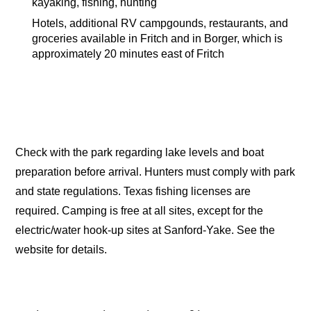
kayaking, fishing, hunting
Hotels, additional RV campgounds, restaurants, and
groceries available in Fritch and in Borger, which is
approximately 20 minutes east of Fritch
Check with the park regarding lake levels and boat
preparation before arrival. Hunters must comply with park
and state regulations. Texas fishing licenses are
required. Camping is free at all sites, except for the
electric/water hook-up sites at Sanford-Yake. See the
website for details.