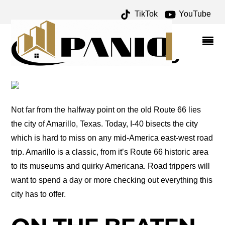
TikTok
YouTube
FLXIBLE ARCHIVES –
ONE FOR THE MONEY
TWO FOR THE ROAD
Not far from the halfway point on the old Route 66 lies
the city of Amarillo, Texas. Today, I-40 bisects the city
which is hard to miss on any mid-America east-west road
trip. Amarillo is a classic, from it’s Route 66 historic area
to its museums and quirky Americana. Road trippers will
want to spend a day or more checking out everything this
city has to offer.