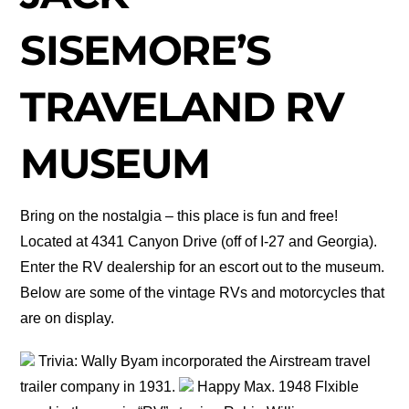
SISEMORE’S
TRAVELAND RV
MUSEUM
Bring on the nostalgia – this place is fun and free!
Located at 4341 Canyon Drive (off of I-27 and Georgia).
Enter the RV dealership for an escort out to the museum.
Below are some of the vintage RVs and motorcycles that
are on display.
Trivia: Wally Byam incorporated the Airstream travel
trailer company in 1931.
Happy Max. 1948 Flxible