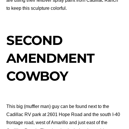
are using their leftover spray paint from Cadillac Ranch
to keep this sculpture colorful.
SECOND
AMENDMENT
COWBOY
This big (muffler man) guy can be found next to the
Cadillac RV park at 2601 Hope Road and the south I-40
frontage road, west of Amarillo and just east of the