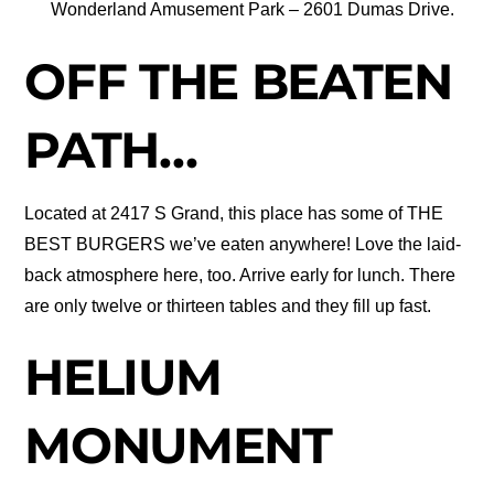
Wonderland Amusement Park – 2601 Dumas Drive.
OFF THE BEATEN
PATH…
Located at 2417 S Grand, this place has some of THE
BEST BURGERS we’ve eaten anywhere! Love the laid-
back atmosphere here, too. Arrive early for lunch. There
are only twelve or thirteen tables and they fill up fast.
HELIUM
MONUMENT