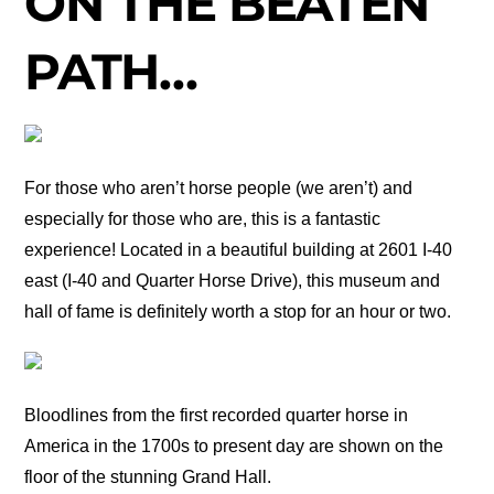
ON THE BEATEN
PATH…
For those who aren’t horse people (we aren’t) and
especially for those who are, this is a fantastic
experience! Located in a beautiful building at 2601 I-40
east (I-40 and Quarter Horse Drive), this museum and
hall of fame is definitely worth a stop for an hour or two.
Bloodlines from the first recorded quarter horse in
America in the 1700s to present day are shown on the
floor of the stunning Grand Hall.