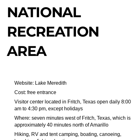
NATIONAL
RECREATION
AREA
Website: Lake Meredith
Cost: free entrance
Visitor center located in Fritch, Texas open daily 8:00
am to 4:30 pm, except holidays
Where: seven minutes west of Fritch, Texas, which is
approximately 40 minutes north of Amarillo
Hiking, RV and tent camping, boating, canoeing,