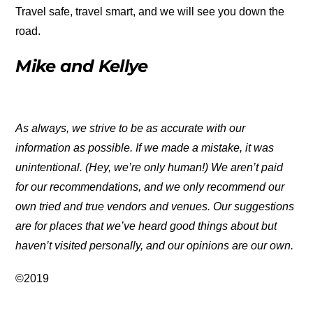
Travel safe, travel smart, and we will see you down the
road.
Mike and Kellye
As always, we strive to be as accurate with our
information as possible. If we made a mistake, it was
unintentional. (Hey, we’re only human!) We aren’t paid
for our recommendations, and we only recommend our
own tried and true vendors and venues. Our suggestions
are for places that we’ve heard good things about but
haven’t visited personally, and our opinions are our own.
©2019