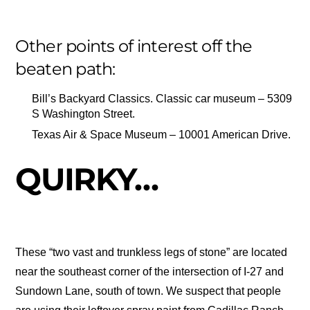
Other points of interest off the
beaten path:
Bill’s Backyard Classics. Classic car museum – 5309
S Washington Street.
Texas Air & Space Museum – 10001 American Drive.
QUIRKY…
These “two vast and trunkless legs of stone” are located
near the southeast corner of the intersection of I-27 and
Sundown Lane, south of town. We suspect that people