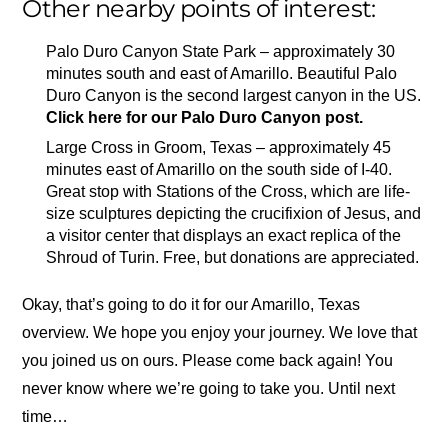
Other nearby points of interest:
Palo Duro Canyon State Park – approximately 30
minutes south and east of Amarillo. Beautiful Palo
Duro Canyon is the second largest canyon in the US.
Click here for our Palo Duro Canyon post.
Large Cross in Groom, Texas – approximately 45
minutes east of Amarillo on the south side of I-40.
Great stop with Stations of the Cross, which are life-
size sculptures depicting the crucifixion of Jesus, and
a visitor center that displays an exact replica of the
Shroud of Turin. Free, but donations are appreciated.
Okay, that’s going to do it for our Amarillo, Texas
overview. We hope you enjoy your journey. We love that
you joined us on ours. Please come back again! You
never know where we’re going to take you. Until next
time…