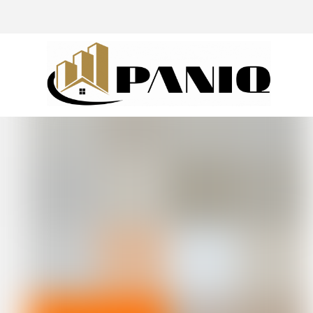
@drivingaroundpov