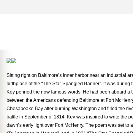
FORT MCHENRY NATION
HISTORIC SHRINE – ONE 
THE ROAD
Sitting right on Baltimore’s inner harbor near an industrial 
birthplace of the “The Star-Spangled Banner”. It was during
Key penned the now famous words. He had been aboard a US t
between the Americans defending Baltimore at Fort McHenry a
Chesapeake Bay after burning Washington and filled the river 
battle in September of 1814, Key was inspired to write the p
dawn’s early light over Fort McHenry. The poem was set to 