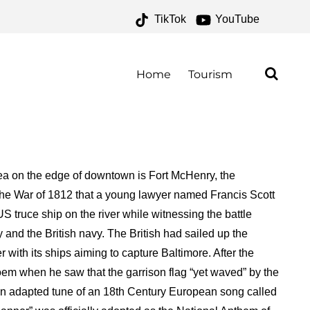
TikTok
YouTube
AL MONUMENT AND
FOR THE MONEY TWO FOR
Home
Tourism
area on the edge of downtown is Fort McHenry, the
 the War of 1812 that a young lawyer named Francis Scott
ruce ship on the river while witnessing the battle
nd the British navy. The British had sailed up the
with its ships aiming to capture Baltimore. After the
oem when he saw that the garrison flag “yet waved” by the
an adapted tune of an 18th Century European song called