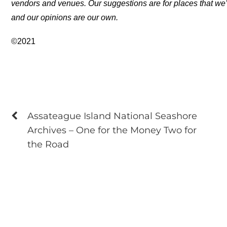
vendors and venues. Our suggestions are for places that we’
and our opinions are our own.
©2021
Assateague Island National Seashore
Archives – One for the Money Two for
the Road