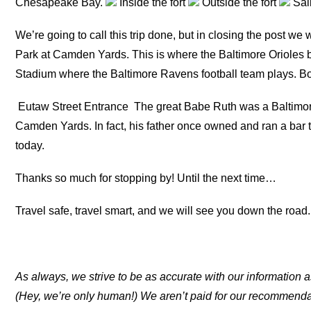
Chesapeake Bay.
Inside the fort
Outside the fort
Sall
We’re going to call this trip done, but in closing the post we 
Park at Camden Yards. This is where the Baltimore Orioles 
Stadium where the Baltimore Ravens football team plays. Bo
Eutaw Street Entrance
The great Babe Ruth was a Baltimori
Camden Yards. In fact, his father once owned and ran a bar 
today.
Thanks so much for stopping by! Until the next time…
Travel safe, travel smart, and we will see you down the road.
As always, we strive to be as accurate with our information a
(Hey, we’re only human!) We aren’t paid for our recommend