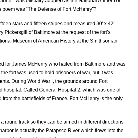
nner” was officially adopted as the National Anthem of
Key’s poem was “The Defense of Fort McHenry”?
ifteen stars and fifteen stripes and measured 30′ x 42′,
 Pickersgill of Baltimore at the request of the fort’s
tional Museum of American History at the Smithsonian
ed for James McHenry who hailed from Baltimore and was
he fort was used to hold prisoners of war, but it was
dents. During World War I, the grounds around Fort
hospital. Called General Hospital 2, which was one of
d from the battlefields of France. Fort McHenry is the only
 round track so they can be aimed in different directions
rbor is actually the Patapsco River which flows into the