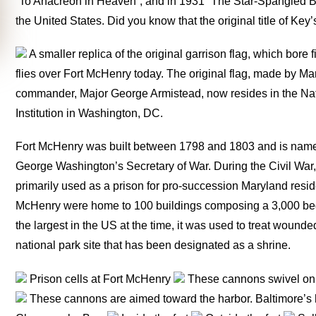
“To Anacreon in Heaven”, and in 1931 “The Star-Spangled Ba
the United States. Did you know that the original title of 
A smaller replica of the original garrison flag, which bore f
flies over Fort McHenry today. The original flag, made by Mary
commander, Major George Armistead, now resides in the Na
Institution in Washington, DC.
Fort McHenry was built between 1798 and 1803 and is nam
George Washington’s Secretary of War. During the Civil War, t
primarily used as a prison for pro-succession Maryland resi
McHenry were home to 100 buildings composing a 3,000 bed 
the largest in the US at the time, it was used to treat wounde
national park site that has been designated as a shrine.
Prison cells at Fort McHenry
These cannons swivel on a
These cannons are aimed toward the harbor. Baltimore’s ha