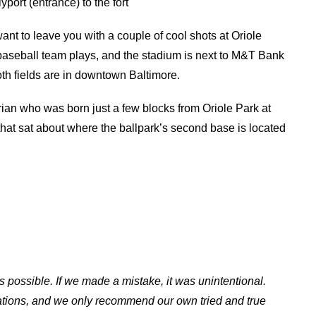
yport (entrance) to the fort
want to leave you with a couple of cool shots at Oriole
baseball team plays, and the stadium is next to M&T Bank
th fields are in downtown Baltimore.
an who was born just a few blocks from Oriole Park at
that sat about where the ballpark’s second base is located
s possible. If we made a mistake, it was unintentional.
ations, and we only recommend our own tried and true