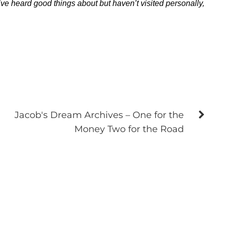
ve heard good things about but haven’t visited personally,
Jacob's Dream Archives – One for the
Money Two for the Road