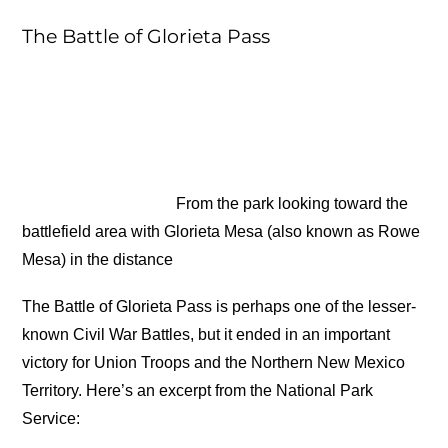
The Battle of Glorieta Pass
From the park looking toward the
battlefield area with Glorieta Mesa (also known as Rowe
Mesa) in the distance
The Battle of Glorieta Pass is perhaps one of the lesser-
known Civil War Battles, but it ended in an important
victory for Union Troops and the Northern New Mexico
Territory. Here’s an excerpt from the National Park
Service: