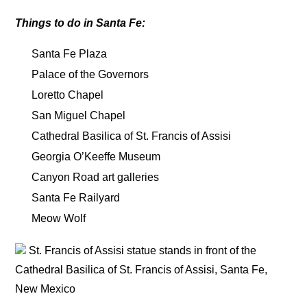
Things to do in Santa Fe:
Santa Fe Plaza
Palace of the Governors
Loretto Chapel
San Miguel Chapel
Cathedral Basilica of St. Francis of Assisi
Georgia O’Keeffe Museum
Canyon Road art galleries
Santa Fe Railyard
Meow Wolf
St. Francis of Assisi statue stands in front of the
Cathedral Basilica of St. Francis of Assisi, Santa Fe,
New Mexico