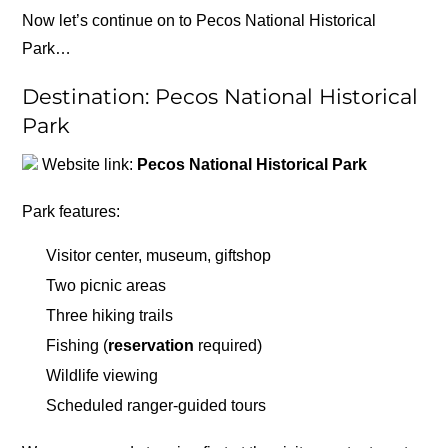
Now let’s continue on to Pecos National Historical
Park…
Destination: Pecos National Historical
Park
Website link:
Pecos National Historical Park
Park features:
Visitor center, museum, giftshop
Two picnic areas
Three hiking trails
Fishing (
reservation
required)
Wildlife viewing
Scheduled ranger-guided tours