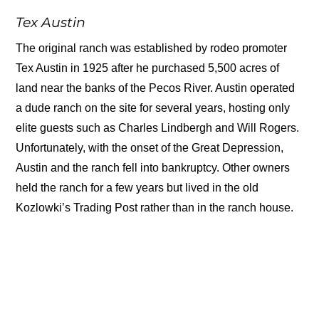
Tex Austin
The original ranch was established by rodeo promoter
Tex Austin in 1925 after he purchased 5,500 acres of
land near the banks of the Pecos River. Austin operated
a dude ranch on the site for several years, hosting only
elite guests such as Charles Lindbergh and Will Rogers.
Unfortunately, with the onset of the Great Depression,
Austin and the ranch fell into bankruptcy. Other owners
held the ranch for a few years but lived in the old
Kozlowki’s Trading Post rather than in the ranch house.