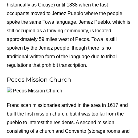
historically as Cicuye) until 1838 when the last
occupants moved to Jemez Pueblo where the people
spoke the same Towa language. Jemez Pueblo, which is
still occupied as a thriving community, is located
approximately 59 miles west of Pecos. Towa is still
spoken by the Jemez people, though there is no
traditional written form of the language due to tribal
regulations that prohibit transcription.
Pecos Mission Church
Pecos Mission Church
Franciscan missionaries arrived in the area in 1617 and
built the first mission church, but it was too far from the
pueblo to interest the residents. A second mission
consisting of a church and Convento (storage rooms and