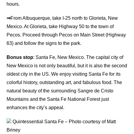
hours.
⇒
From Albuquerque, take I-25 north to Glorieta, New
Mexico. At Glorieta, take Highway 50 to the town of
Pecos. Proceed through Pecos on Main Street (Highway
63) and follow the signs to the park.
Bonus stop
: Santa Fe, New Mexico. The capital city of
New Mexico is not only beautiful, but it is also the second
oldest city in the US. We enjoy visiting Santa Fe for its
colorful history, outstanding art, and fabulous food. The
natural beauty of the surrounding Sangre de Cristo
Mountains and the Santa Fe National Forest just
enhances the city’s appeal.
Quintessential Santa Fe – Photo courtesy of Matt
Briney