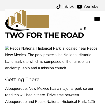
TikTok
YouTube
FORT UNION NATIONAL
MONUMENT ARCHIVES –
ONE FOR THE MONEY
TWO FOR THE ROAD
Pecos National Historical Park is located near Pecos,
New Mexico. The park protects the National Historic
Landmark site which is composed of the ruins of an
ancient pueblo and a mission church.
Getting There
Albuquerque, New Mexico has a major airport, so our
road trip will begin there. Drive time between
Albuquerque and Pecos National Historical Park: 1.25