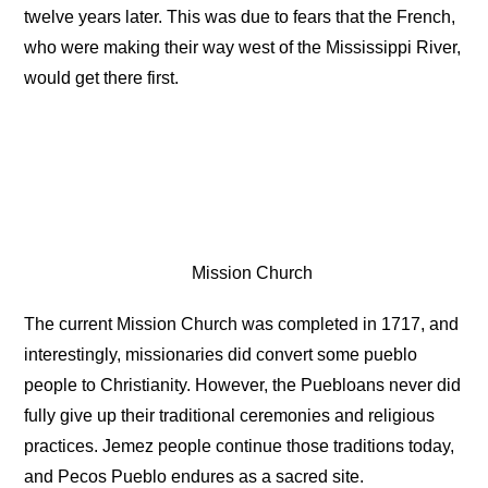
twelve years later. This was due to fears that the French,
who were making their way west of the Mississippi River,
would get there first.
Mission Church
The current Mission Church was completed in 1717, and
interestingly, missionaries did convert some pueblo
people to Christianity. However, the Puebloans never did
fully give up their traditional ceremonies and religious
practices. Jemez people continue those traditions today,
and Pecos Pueblo endures as a sacred site.