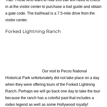
in at the visitor center to purchase a trail guide and obtain
a gate code. The trailhead is a 7.5-mile drive from the
visitor center.
Forked Lightning Ranch
Our visit to Pecos National
Historical Park unfortunately did not take place on a day
when they were offering tours of the Forked Lightning
Ranch. Perhaps we will go back one day to take the tour
because the ranch has a colorful past that includes a
rodeo legend as well as some Hollywood royalty!