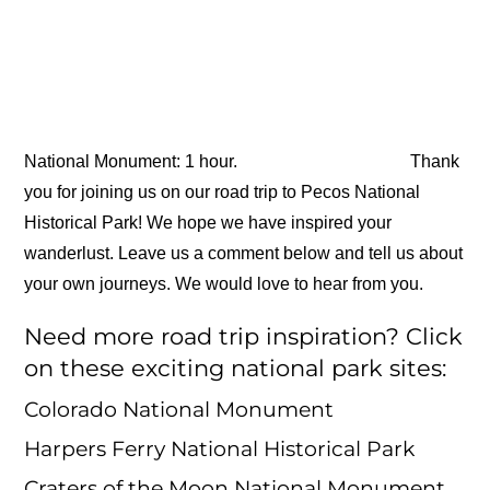
National Monument: 1 hour.
Thank
you for joining us on our road trip to Pecos National
Historical Park! We hope we have inspired your
wanderlust. Leave us a comment below and tell us about
your own journeys. We would love to hear from you.
Need more road trip inspiration? Click
on these exciting national park sites:
Colorado National Monument
Harpers Ferry National Historical Park
Craters of the Moon National Monument