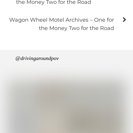
the Money Two for the Road
Wagon Wheel Motel Archives – One for
the Money Two for the Road
@drivingaroundpov