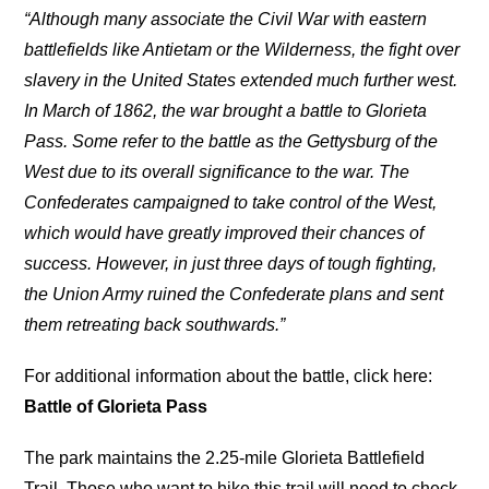
“Although many associate the Civil War with eastern
battlefields like Antietam or the Wilderness, the fight over
slavery in the United States extended much further west.
In March of 1862, the war brought a battle to Glorieta
Pass. Some refer to the battle as the Gettysburg of the
West due to its overall significance to the war. The
Confederates campaigned to take control of the West,
which would have greatly improved their chances of
success. However, in just three days of tough fighting,
the Union Army ruined the Confederate plans and sent
them retreating back southwards.”
For additional information about the battle, click here:
Battle of Glorieta Pass
The park maintains the 2.25-mile Glorieta Battlefield
Trail. Those who want to hike this trail will need to check