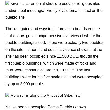
Kiva – a ceremonial structure used for religious rites
and/or tribal meetings. Twenty kivas remain intact on the
pueblo site.
The trail guide and wayside information boards ensure
that visitors get a comprehensive overview of where the
pueblo buildings stood. There were actually two pueblos
on the site – a north and south. Evidence shows that the
site has been occupied since 11,500 BCE, though the
first pueblo buildings, which were made of rocks and
mud, were constructed around 1100 CE. The last
buildings were four to five stories tall and were occupied
by up to 2,000 people.
More ruins along the Ancestral Sites Trail
Native people occupied Pecos Pueblo (known