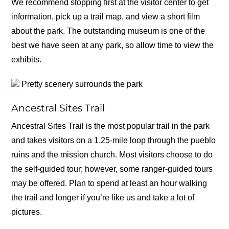
We recommend stopping first at the visitor center to get
information, pick up a trail map, and view a short film
about the park. The outstanding museum is one of the
best we have seen at any park, so allow time to view the
exhibits.
Pretty scenery surrounds the park
Ancestral Sites Trail
Ancestral Sites Trail is the most popular trail in the park
and takes visitors on a 1.25-mile loop through the pueblo
ruins and the mission church. Most visitors choose to do
the self-guided tour; however, some ranger-guided tours
may be offered. Plan to spend at least an hour walking
the trail and longer if you’re like us and take a lot of
pictures.