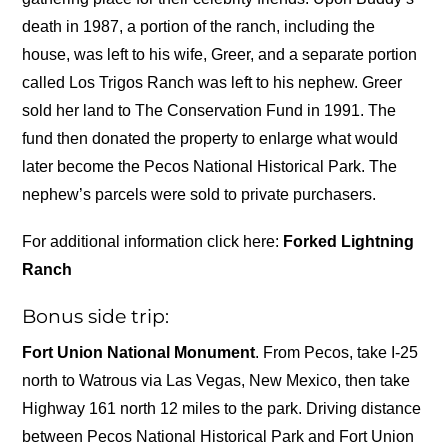
death in 1987, a portion of the ranch, including the
house, was left to his wife, Greer, and a separate portion
called Los Trigos Ranch was left to his nephew. Greer
sold her land to The Conservation Fund in 1991. The
fund then donated the property to enlarge what would
later become the Pecos National Historical Park. The
nephew’s parcels were sold to private purchasers.
For additional information click here:
Forked Lightning
Ranch
Bonus side trip:
Fort Union National Monument
. From Pecos, take I-25
north to Watrous via Las Vegas, New Mexico, then take
Highway 161 north 12 miles to the park. Driving distance
between Pecos National Historical Park and Fort Union