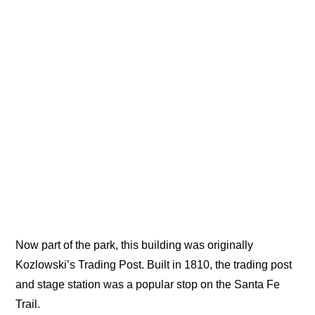
Now part of the park, this building was originally
Kozlowski’s Trading Post. Built in 1810, the trading post
and stage station was a popular stop on the Santa Fe
Trail.