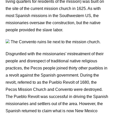
living quarters for residents of the mission) was built on
the site of the current mission church in 1625. As with
most Spanish missions in the Southwestern US, the
missionaries oversaw the construction, but the native
people provided the slave labor.
The Convento ruins lie next to the mission church.
Disgruntled with the missionaries’ mistreatment of their
people and disrespect of traditional native religious
practices, the Pecos people joined thirty other pueblos in
a revolt against the Spanish government. During the
revolt, referred to as the Pueblo Revolt of 1680, the
Pecos Mission Church and Convento were destroyed.
The Pueblo Revolt was successful in driving the Spanish
missionaries and settlers out of the area. However, the
Spanish returned to claim what is now New Mexico