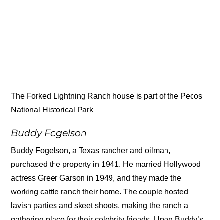
The Forked Lightning Ranch house is part of the Pecos
National Historical Park
Buddy Fogelson
Buddy Fogelson, a Texas rancher and oilman,
purchased the property in 1941. He married Hollywood
actress Greer Garson in 1949, and they made the
working cattle ranch their home. The couple hosted
lavish parties and skeet shoots, making the ranch a
gathering place for their celebrity friends. Upon Buddy’s