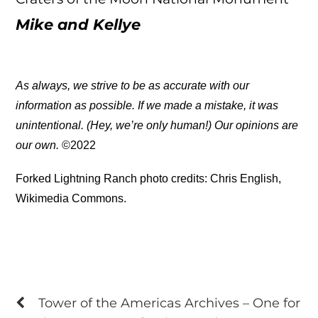
Mike and Kellye
As always, we strive to be as accurate with our
information as possible. If we made a mistake, it was
unintentional. (Hey, we’re only human!) Our opinions are
our own.
©2022
Forked Lightning Ranch photo credits: Chris English,
Wikimedia Commons.
Tower of the Americas Archives – One for