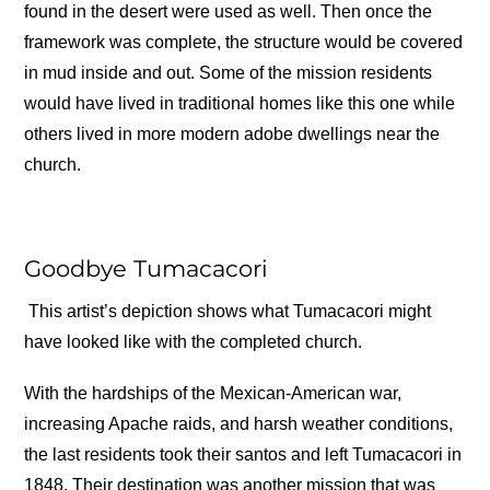
found in the desert were used as well. Then once the
framework was complete, the structure would be covered
in mud inside and out. Some of the mission residents
would have lived in traditional homes like this one while
others lived in more modern adobe dwellings near the
church.
Goodbye Tumacacori
This artist’s depiction shows what Tumacacori might
have looked like with the completed church.
With the hardships of the Mexican-American war,
increasing Apache raids, and harsh weather conditions,
the last residents took their santos and left Tumacacori in
1848. Their destination was another mission that was