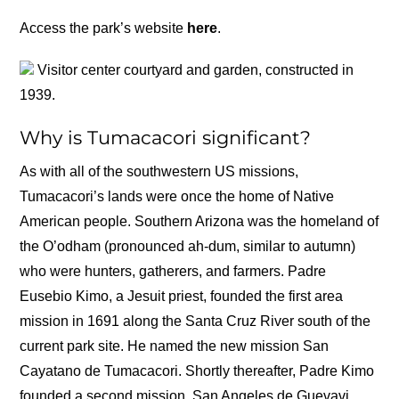
Access the park’s website
here
.
Visitor center courtyard and garden, constructed in
1939.
Why is Tumacacori significant?
As with all of the southwestern US missions,
Tumacacori’s lands were once the home of Native
American people. Southern Arizona was the homeland of
the O’odham (pronounced ah-dum, similar to autumn)
who were hunters, gatherers, and farmers. Padre
Eusebio Kimo, a Jesuit priest, founded the first area
mission in 1691 along the Santa Cruz River south of the
current park site. He named the new mission San
Cayatano de Tumacacori. Shortly thereafter, Padre Kimo
founded a second mission, San Angeles de Guevavi,