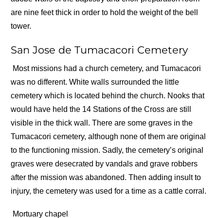
are nine feet thick in order to hold the weight of the bell
tower.
San Jose de Tumacacori Cemetery
Most missions had a church cemetery, and Tumacacori
was no different. White walls surrounded the little
cemetery which is located behind the church. Nooks that
would have held the 14 Stations of the Cross are still
visible in the thick wall. There are some graves in the
Tumacacori cemetery, although none of them are original
to the functioning mission. Sadly, the cemetery’s original
graves were desecrated by vandals and grave robbers
after the mission was abandoned. Then adding insult to
injury, the cemetery was used for a time as a cattle corral.
Mortuary chapel