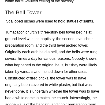
white barrel-vaulted ceiling of the sacristy.
The Bell Tower
Scalloped niches were used to hold statues of saints.
Tumacacori church’s three-story bell tower begins at
ground level with the baptistry, the second level choir
preparation room, and the third level arched tower.
Originally each arch held a bell, and the bells were rung
several times a day for various reasons. Nobody knows
what happened to the original bells, but they were likely
taken by vandals and melted down for other uses.
Constructed of fired bricks, the tower was to have
originally been covered in white plaster, but that was
never done. It is uncertain whether the tower was to have
had a white dome to match the church. Interestingly, the
adobe walls of the baptistry and choir preparation room