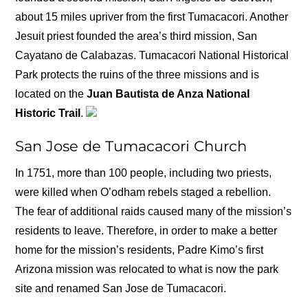
about 15 miles upriver from the first Tumacacori. Another
Jesuit priest founded the area’s third mission, San
Cayatano de Calabazas. Tumacacori National Historical
Park protects the ruins of the three missions and is
located on the
Juan Bautista de Anza National
Historic Trail
.
San Jose de Tumacacori Church
In 1751, more than 100 people, including two priests,
were killed when O’odham rebels staged a rebellion.
The fear of additional raids caused many of the mission’s
residents to leave. Therefore, in order to make a better
home for the mission’s residents, Padre Kimo’s first
Arizona mission was relocated to what is now the park
site and renamed San Jose de Tumacacori.