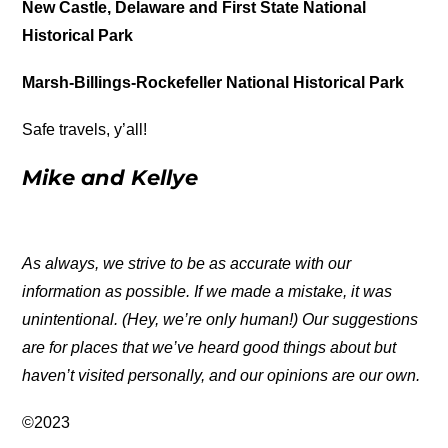
New Castle, Delaware and First State National
Historical Park
Marsh-Billings-Rockefeller National Historical Park
Safe travels, y’all!
Mike and Kellye
As always, we strive to be as accurate with our
information as possible. If we made a mistake, it was
unintentional. (Hey, we’re only human!) Our suggestions
are for places that we’ve heard good things about but
haven’t visited personally, and our opinions are our own.
©2023