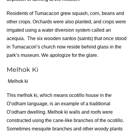
Residents of Tumacacori grew squash, corn, beans and
other crops. Orchards were also planted, and crops were
irrigated using a water diversion system called an
acequia.
The six wooden santos (saints) that once stood
in Tumacacori’s church now reside behind glass in the
park’s museum. We apologize for the glare.
Melhok Ki
Melhok ki
This melhok ki, which means ocotillo house in the
O’odham language, is an example of a traditional
O’odham dwelling. Melhok ki walls and roofs were
constructed using the cane-like branches of the ocotillo.
Sometimes mesquite branches and other woody plants