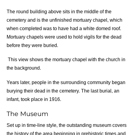
The round building above sits in the middle of the
cemetery and is the unfinished mortuary chapel, which
when completed was to have had a white domed roof.
Mortuary chapels were used to hold vigils for the dead
before they were buried.
This view shows the mortuary chapel with the church in
the background.
Years later, people in the surrounding community began
burying their dead in the cemetery. The last burial, an
infant, took place in 1916.
The Museum
Set up in time-line style, the outstanding museum covers
the history of the area beginning in prehistoric times and