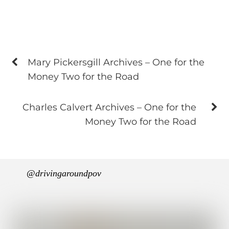
Mary Pickersgill Archives – One for the
Money Two for the Road
Charles Calvert Archives – One for the
Money Two for the Road
@drivingaroundpov