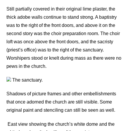
Still partially covered in their original lime plaster, the
thick adobe walls continue to stand strong. A baptistry
was to the right of the front doors, and above it on the
second story was the choir preparation room. The choir
loft was once above the front doors, and the sacristy
(priest’s office) was to the right of the sanctuary.
Worshipers stood or knelt during mass as there were no
pews in the church.
The sanctuary.
Shadows of picture frames and other embellishments
that once adorned the church are still visible. Some
original paint and stenciling can still be seen as well.
East view showing the church’s white dome and the