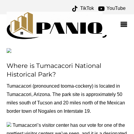
TikTok
YouTube
FRANCISCAN ARCHIVES
– ONE FOR THE MONEY
TWO FOR THE ROAD
Where is Tumacacori National
Historical Park?
Tumacacori (pronounced tooma-cockery) is located in
Tumacacori, Arizona. The park site is approximately 50
miles south of Tucson and 20 miles north of the Mexican
border town of Nogales on Interstate 19.
Tumacacori’s visitor center has our vote for one of the
prettiest visitor centers we’ve seen, and it is a designated