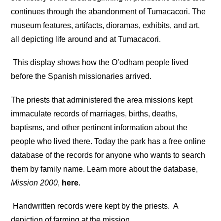
continues through the abandonment of Tumacacori. The
museum features, artifacts, dioramas, exhibits, and art,
all depicting life around and at Tumacacori.
This display shows how the O’odham people lived
before the Spanish missionaries arrived.
The priests that administered the area missions kept
immaculate records of marriages, births, deaths,
baptisms, and other pertinent information about the
people who lived there. Today the park has a free online
database of the records for anyone who wants to search
them by family name. Learn more about the database,
Mission 2000
,
here
.
Handwritten records were kept by the priests.
A
depiction of farming at the mission.