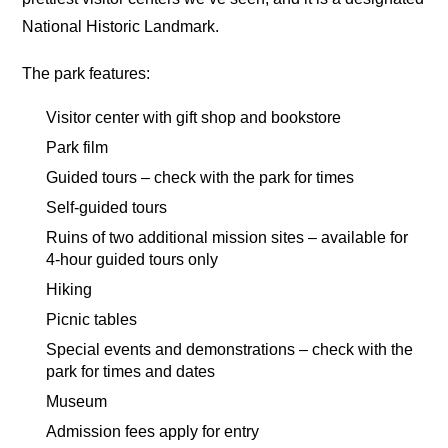
National Historic Landmark.
The park features:
Visitor center with gift shop and bookstore
Park film
Guided tours – check with the park for times
Self-guided tours
Ruins of two additional mission sites – available for
4-hour guided tours only
Hiking
Picnic tables
Special events and demonstrations – check with the
park for times and dates
Museum
Admission fees apply for entry