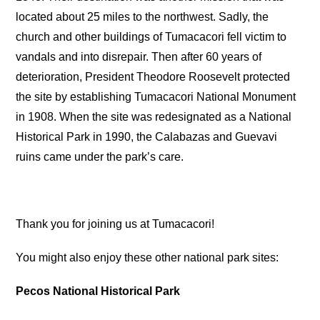
located about 25 miles to the northwest. Sadly, the
church and other buildings of Tumacacori fell victim to
vandals and into disrepair. Then after 60 years of
deterioration, President Theodore Roosevelt protected
the site by establishing Tumacacori National Monument
in 1908. When the site was redesignated as a National
Historical Park in 1990, the Calabazas and Guevavi
ruins came under the park’s care.
Thank you for joining us at Tumacacori!
You might also enjoy these other national park sites:
Pecos National Historical Park