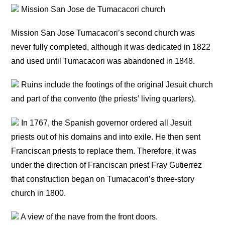
Mission San Jose de Tumacacori church
Mission San Jose Tumacacori’s second church was
never fully completed, although it was dedicated in 1822
and used until Tumacacori was abandoned in 1848.
Ruins include the footings of the original Jesuit church
and part of the convento (the priests’ living quarters).
In 1767, the Spanish governor ordered all Jesuit
priests out of his domains and into exile. He then sent
Franciscan priests to replace them. Therefore, it was
under the direction of Franciscan priest Fray Gutierrez
that construction began on Tumacacori’s three-story
church in 1800.
A view of the nave from the front doors.