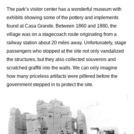
The park’s visitor center has a wonderful museum with
exhibits showing some of the pottery and implements
found at Casa Grande. Between 1860 and 1880, the
village was on a stagecoach route originating from a
railway station about 20 miles away. Unfortunately, stage
passengers who stopped at the site not only vandalized
the structures, but they also collected souvenirs and
scratched graffiti into the walls. We can only imagine
how many priceless artifacts were pilfered before the
government stepped in to protect the site.