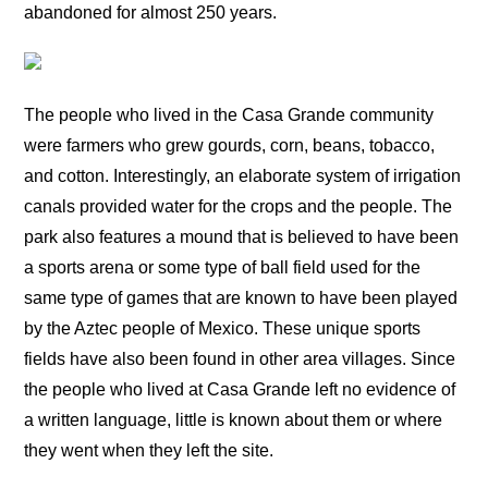
abandoned for almost 250 years.
The people who lived in the Casa Grande community
were farmers who grew gourds, corn, beans, tobacco,
and cotton. Interestingly, an elaborate system of irrigation
canals provided water for the crops and the people. The
park also features a mound that is believed to have been
a sports arena or some type of ball field used for the
same type of games that are known to have been played
by the Aztec people of Mexico. These unique sports
fields have also been found in other area villages. Since
the people who lived at Casa Grande left no evidence of
a written language, little is known about them or where
they went when they left the site.