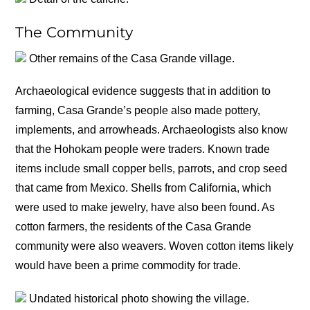
The Community
Other remains of the Casa Grande village.
Archaeological evidence suggests that in addition to
farming, Casa Grande’s people also made pottery,
implements, and arrowheads. Archaeologists also know
that the Hohokam people were traders. Known trade
items include small copper bells, parrots, and crop seed
that came from Mexico. Shells from California, which
were used to make jewelry, have also been found. As
cotton farmers, the residents of the Casa Grande
community were also weavers. Woven cotton items likely
would have been a prime commodity for trade.
Undated historical photo showing the village.