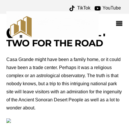
TikTok
YouTube
FREDERICK LAW
OLMSTEAD ARCHIVES –
ONE FOR THE MONEY
TWO FOR THE ROAD
Casa Grande might have been a family home, or it could
have been a trade center. Perhaps it was a religious
complex or an astrological observatory. The truth is that
nobody knows, but a trip to this intriguing national park
site will leave visitors with an admiration for the ingenuity
of the Ancient Sonoran Desert People as well as a lot to
wonder about.