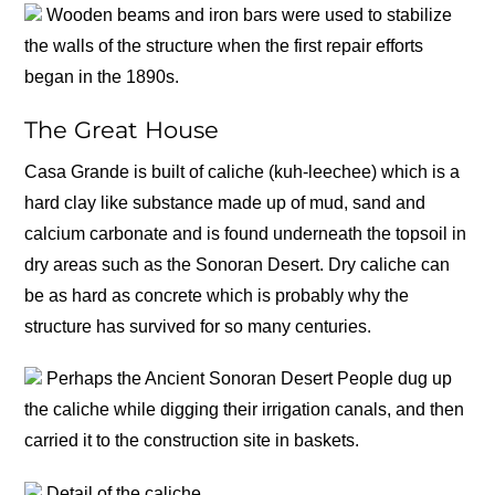
Wooden beams and iron bars were used to stabilize
the walls of the structure when the first repair efforts
began in the 1890s.
The Great House
Casa Grande is built of caliche (kuh-leechee) which is a
hard clay like substance made up of mud, sand and
calcium carbonate and is found underneath the topsoil in
dry areas such as the Sonoran Desert. Dry caliche can
be as hard as concrete which is probably why the
structure has survived for so many centuries.
Perhaps the Ancient Sonoran Desert People dug up
the caliche while digging their irrigation canals, and then
carried it to the construction site in baskets.
Detail of the caliche.