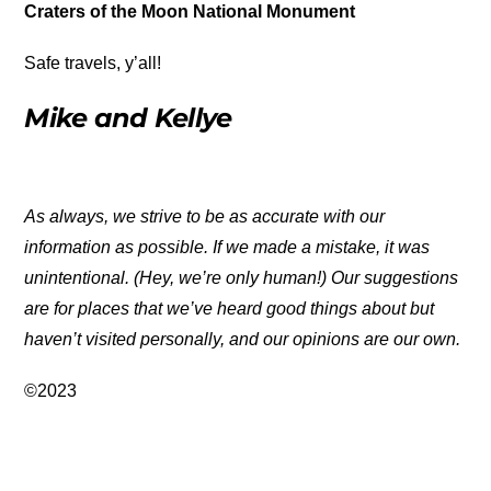
Craters of the Moon National Monument
Safe travels, y’all!
Mike and Kellye
As always, we strive to be as accurate with our
information as possible. If we made a mistake, it was
unintentional. (Hey, we’re only human!) Our suggestions
are for places that we’ve heard good things about but
haven’t visited personally, and our opinions are our own.
©2023