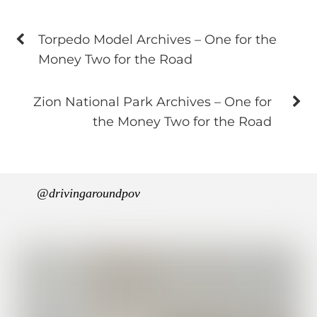
Torpedo Model Archives – One for the
Money Two for the Road
Zion National Park Archives – One for
the Money Two for the Road
@drivingaroundpov