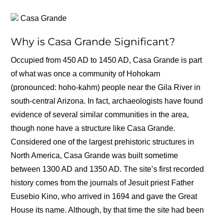
Casa Grande
Why is Casa Grande Significant?
Occupied from 450 AD to 1450 AD, Casa Grande is part
of what was once a community of Hohokam
(pronounced: hoho-kahm) people near the Gila River in
south-central Arizona. In fact, archaeologists have found
evidence of several similar communities in the area,
though none have a structure like Casa Grande.
Considered one of the largest prehistoric structures in
North America, Casa Grande was built sometime
between 1300 AD and 1350 AD. The site’s first recorded
history comes from the journals of Jesuit priest Father
Eusebio Kino, who arrived in 1694 and gave the Great
House its name. Although, by that time the site had been