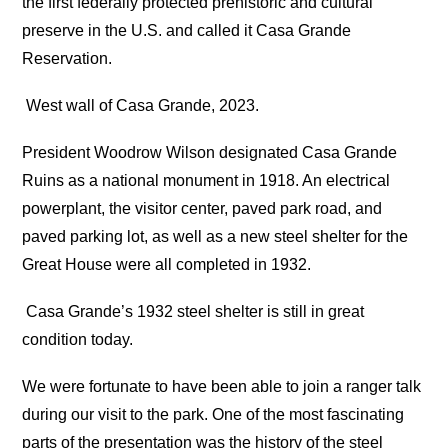
the first federally protected prehistoric and cultural
preserve in the U.S. and called it Casa Grande
Reservation.
West wall of Casa Grande, 2023.
President Woodrow Wilson designated Casa Grande
Ruins as a national monument in 1918. An electrical
powerplant, the visitor center, paved park road, and
paved parking lot, as well as a new steel shelter for the
Great House were all completed in 1932.
Casa Grande’s 1932 steel shelter is still in great
condition today.
We were fortunate to have been able to join a ranger talk
during our visit to the park. One of the most fascinating
parts of the presentation was the history of the steel