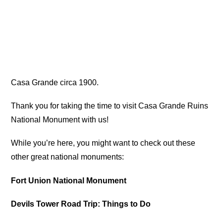
Casa Grande circa 1900.
Thank you for taking the time to visit Casa Grande Ruins
National Monument with us!
While you’re here, you might want to check out these
other great national monuments:
Fort Union National Monument
Devils Tower Road Trip: Things to Do