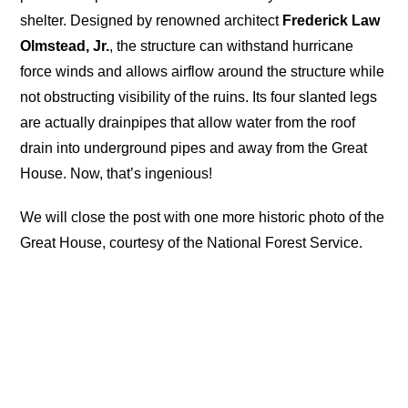
shelter. Designed by renowned architect
Frederick Law
Olmstead, Jr.
, the structure can withstand hurricane
force winds and allows airflow around the structure while
not obstructing visibility of the ruins. Its four slanted legs
are actually drainpipes that allow water from the roof
drain into underground pipes and away from the Great
House. Now, that’s ingenious!
We will close the post with one more historic photo of the
Great House, courtesy of the National Forest Service.