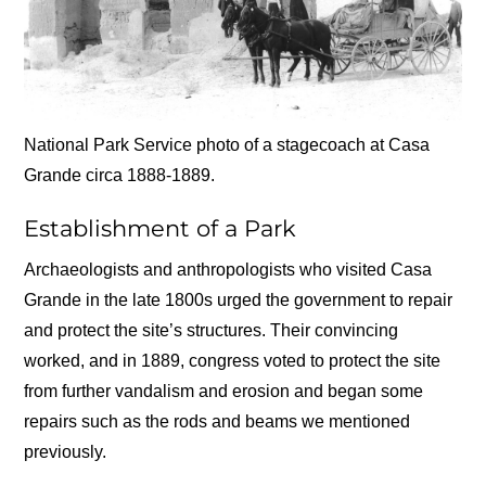
National Park Service photo of a stagecoach at Casa
Grande circa 1888-1889.
Establishment of a Park
Archaeologists and anthropologists who visited Casa
Grande in the late 1800s urged the government to repair
and protect the site’s structures. Their convincing
worked, and in 1889, congress voted to protect the site
from further vandalism and erosion and began some
repairs such as the rods and beams we mentioned
previously.