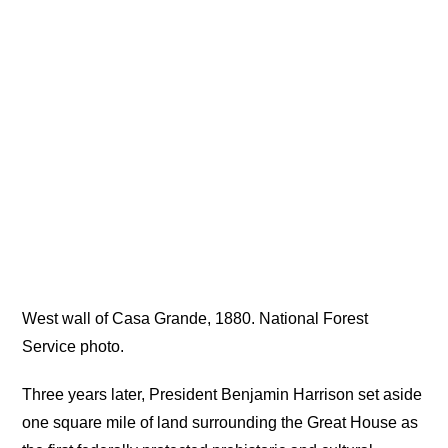
West wall of Casa Grande, 1880. National Forest
Service photo.
Three years later, President Benjamin Harrison set aside
one square mile of land surrounding the Great House as