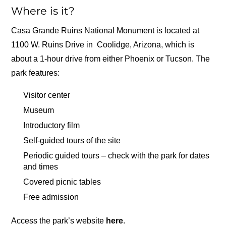
Where is it?
Casa Grande Ruins National Monument is located at
1100 W. Ruins Drive in Coolidge, Arizona, which is
about a 1-hour drive from either Phoenix or Tucson. The
park features:
Visitor center
Museum
Introductory film
Self-guided tours of the site
Periodic guided tours – check with the park for dates
and times
Covered picnic tables
Free admission
Access the park’s website
here
.