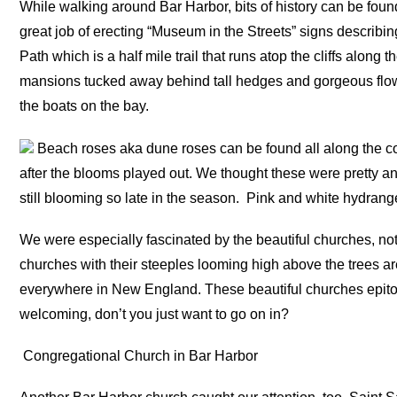
While walking around Bar Harbor, bits of history can be found
great job of erecting “Museum in the Streets” signs describi
Path which is a half mile trail that runs atop the cliffs along
mansions tucked away behind tall hedges and gorgeous flower
the boats on the bay.
Beach roses aka dune roses can be found all along the coast
after the blooms played out. We thought these were pretty an
still blooming so late in the season.
Pink and white hydrange
We were especially fascinated by the beautiful churches, no
churches with their steeples looming high above the trees a
everywhere in New England. These beautiful churches epi
welcoming, don’t you just want to go on in?
Congregational Church in Bar Harbor