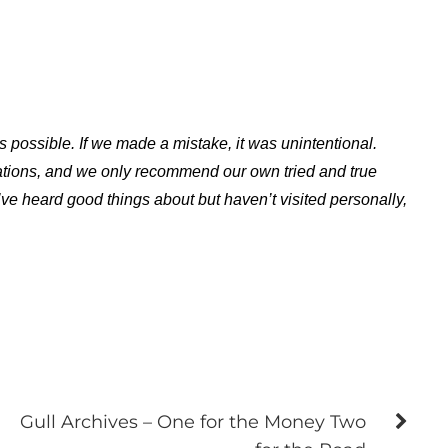
s possible. If we made a mistake, it was unintentional.
ations, and we only recommend our own tried and true
ve heard good things about but haven’t visited personally,
Gull Archives – One for the Money Two