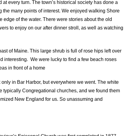
 at every turn. The town’s historical society has done a
ng the many points of interest. We enjoyed walking Shore
 the edge of the water. There were stories about the old
s to enjoy on our after dinner stroll, as well as watching
 of Maine. This large shrub is full of rose hips left over
d interesting.
We were lucky to find a few beach roses
as in front of a home
t only in Bar Harbor, but everywhere we went. The white
re typically Congregational churches, and we found them
tomized New England for us. So unassuming and