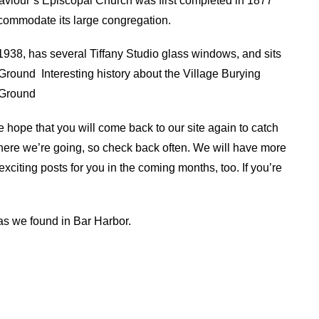
Saviour’s Episcopal Church was first completed in 1877
commodate its large congregation.
938, has several Tiffany Studio glass windows, and sits
 Ground
Interesting history about the Village Burying
 Ground
e hope that you will come back to our site again to catch
ere we’re going, so check back often. We will have more
xciting posts for you in the coming months, too. If you’re
.
ias we found in Bar Harbor.