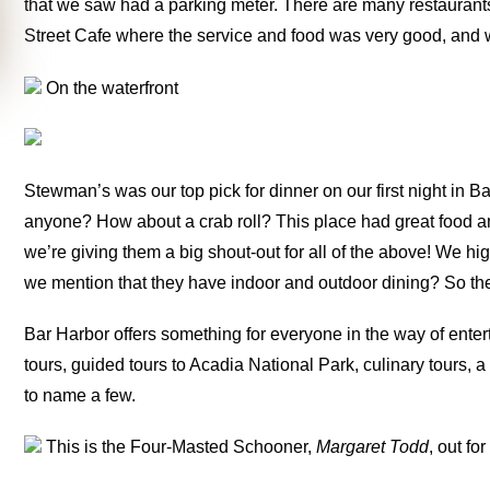
that we saw had a parking meter. There are many restaurants
Street Cafe where the service and food was very good, and w
On the waterfront
Stewman’s was our top pick for dinner on our first night in B
anyone? How about a crab roll? This place had great food an
we’re giving them a big shout-out for all of the above! We 
we mention that they have indoor and outdoor dining? So the
Bar Harbor offers something for everyone in the way of ente
tours, guided tours to Acadia National Park, culinary tours, 
to name a few.
This is the Four-Masted Schooner,
Margaret Todd
, out fo