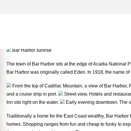
FRENCHMAN BAY ARCHIVE
MONEY TWO FOR THE RO
Bar Harbor sunrise
The town of Bar Harbor sits at the edge of Acadia National 
Bar Harbor was originally called Eden. In 1918, the name o
From the top of Cadillac Mountain, a view of Bar Harbor, 
and a cruise ship in port.
Street view. Hotels and restauran
Inn sits right on the water.
Early evening downtown. The sho
Traditionally a home for the East Coast wealthy, Bar Harbo
homes. Shopping ranges from fun and cheap to funky to expe