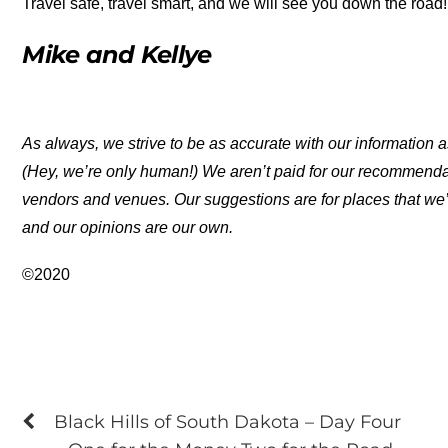
Travel safe, travel smart, and we will see you down the road!
Mike and Kellye
As always, we strive to be as accurate with our information a
(Hey, we’re only human!) We aren’t paid for our recommend
vendors and venues. Our suggestions are for places that we’
and our opinions are our own.
©2020
Black Hills of South Dakota – Day Four