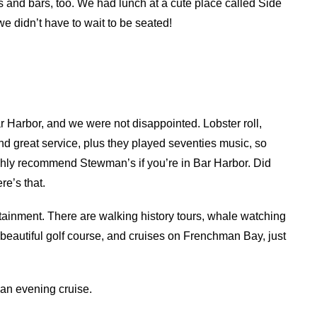
 and bars, too. We had lunch at a cute place called Side
e didn’t have to wait to be seated!
ar Harbor, and we were not disappointed. Lobster roll,
d great service, plus they played seventies music, so
highly recommend Stewman’s if you’re in Bar Harbor. Did
re’s that.
rtainment. There are walking history tours, whale watching
a beautiful golf course, and cruises on Frenchman Bay, just
r an evening cruise.