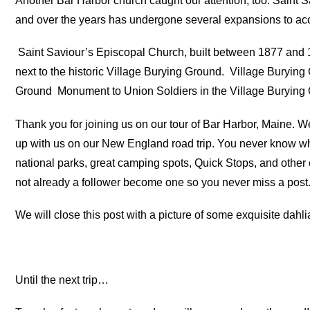
Another Bar Harbor church caught our attention, too. Saint 
and over the years has undergone several expansions to ac
Saint Saviour’s Episcopal Church, built between 1877 and 1
next to the historic Village Burying Ground.
Village Burying
Ground
Monument to Union Soldiers in the Village Burying
Thank you for joining us on our tour of Bar Harbor, Maine. W
up with us on our New England road trip. You never know wh
national parks, great camping spots, Quick Stops, and other e
not already a follower become one so you never miss a post
We will close this post with a picture of some exquisite dahl
Until the next trip…