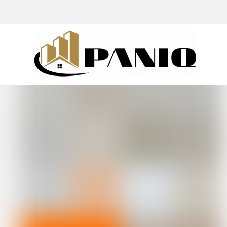
@drivingaroundpov