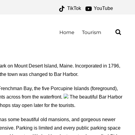
TikTok
YouTube
S – ONE FOR THE
AD
Home
Tourism
Park on Mount Desert Island, Maine. Incorporated in 1796,
f the town was changed to Bar Harbor.
Frenchman Bay, the five Porcupine Islands (foreground),
ts across from the waterfront.
The beautiful Bar Harbor
ps stay open later for the tourists.
r has some beautiful old mansions, and gorgeous newer
nsive. Parking is limited and every public parking space