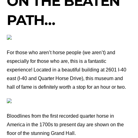
ON THE BEATEN
PATH…
For those who aren’t horse people (we aren’t) and
especially for those who are, this is a fantastic
experience! Located in a beautiful building at 2601 I-40
east (I-40 and Quarter Horse Drive), this museum and
hall of fame is definitely worth a stop for an hour or two.
Bloodlines from the first recorded quarter horse in
America in the 1700s to present day are shown on the
floor of the stunning Grand Hall.