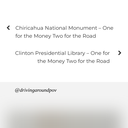
Chiricahua National Monument – One
for the Money Two for the Road
Clinton Presidential Library – One for
the Money Two for the Road
@drivingaroundpov