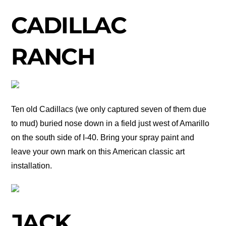
CADILLAC
RANCH
Ten old Cadillacs (we only captured seven of them due
to mud) buried nose down in a field just west of Amarillo
on the south side of I-40. Bring your spray paint and
leave your own mark on this American classic art
installation.
JACK