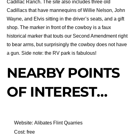
Cadillac Ranch. The site also includes three old
Cadillacs that have mannequins of Willie Nelson, John
Wayne, and Elvis sitting in the driver’s seats, and a gift
shop. The marker in front of the cowboy is a faux
historical marker that touts our Second Amendment right
to bear arms, but surprisingly the cowboy does not have
a gun. Side note: the RV park is fabulous!
NEARBY POINTS
OF INTEREST…
Website: Alibates Flint Quarries
Cost: free