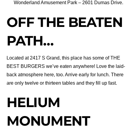
Wonderland Amusement Park – 2601 Dumas Drive.
OFF THE BEATEN
PATH…
Located at 2417 S Grand, this place has some of THE
BEST BURGERS we’ve eaten anywhere! Love the laid-
back atmosphere here, too. Arrive early for lunch. There
are only twelve or thirteen tables and they fill up fast.
HELIUM
MONUMENT