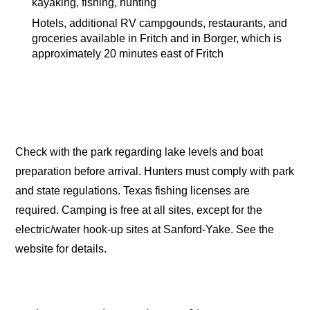
kayaking, fishing, hunting
Hotels, additional RV campgounds, restaurants, and
groceries available in Fritch and in Borger, which is
approximately 20 minutes east of Fritch
Check with the park regarding lake levels and boat
preparation before arrival. Hunters must comply with park
and state regulations. Texas fishing licenses are
required. Camping is free at all sites, except for the
electric/water hook-up sites at Sanford-Yake. See the
website for details.