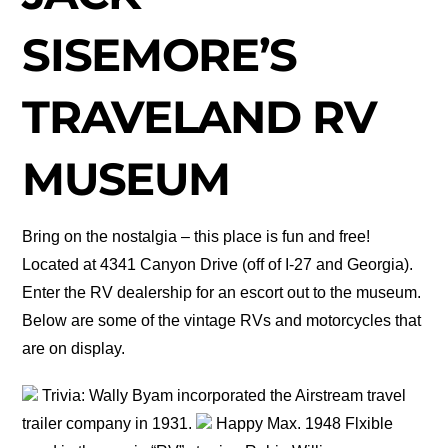
SISEMORE’S
TRAVELAND RV
MUSEUM
Bring on the nostalgia – this place is fun and free!
Located at 4341 Canyon Drive (off of I-27 and Georgia).
Enter the RV dealership for an escort out to the museum.
Below are some of the vintage RVs and motorcycles that
are on display.
Trivia: Wally Byam incorporated the Airstream travel
trailer company in 1931.
Happy Max. 1948 Flxible