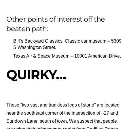
Other points of interest off the
beaten path:
Bill’s Backyard Classics. Classic car museum – 5309
S Washington Street.
Texas Air & Space Museum – 10001 American Drive.
QUIRKY…
These “two vast and trunkless legs of stone” are located
near the southeast corner of the intersection of I-27 and
Sundown Lane, south of town. We suspect that people