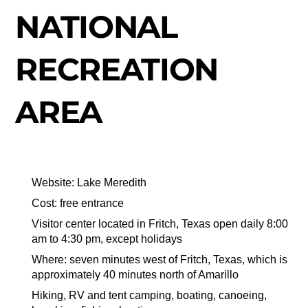
NATIONAL
RECREATION
AREA
Website: Lake Meredith
Cost: free entrance
Visitor center located in Fritch, Texas open daily 8:00
am to 4:30 pm, except holidays
Where: seven minutes west of Fritch, Texas, which is
approximately 40 minutes north of Amarillo
Hiking, RV and tent camping, boating, canoeing,