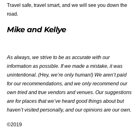
Travel safe, travel smart, and we will see you down the
road.
Mike and Kellye
As always, we strive to be as accurate with our
information as possible. If we made a mistake, it was
unintentional. (Hey, we’re only human!) We aren’t paid
for our recommendations, and we only recommend our
own tried and true vendors and venues. Our suggestions
are for places that we’ve heard good things about but
haven’t visited personally, and our opinions are our own.
©2019