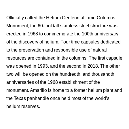
Officially called the Helium Centennial Time Columns
Monument, the 60-foot tall stainless steel structure was
erected in 1968 to commemorate the 100th anniversary
of the discovery of helium. Four time capsules dedicated
to the preservation and responsible use of natural
resources are contained in the columns. The first capsule
was opened in 1993, and the second in 2018. The other
two will be opened on the hundredth, and thousandth
anniversaries of the 1968 establishment of the
monument. Amarillo is home to a former helium plant and
the Texas panhandle once held most of the world’s
helium reserves.