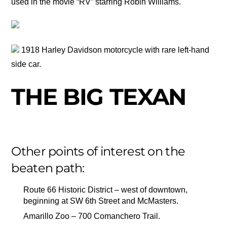
used in the movie “RV” starring Robin Williams.
1918 Harley Davidson motorcycle with rare left-hand
side car.
THE BIG TEXAN
Other points of interest on the
beaten path:
Route 66 Historic District – west of downtown,
beginning at SW 6th Street and McMasters.
Amarillo Zoo – 700 Comanchero Trail.