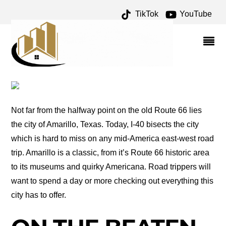
TikTok
YouTube
FRITCH ARCHIVES – ONE
FOR THE MONEY TWO
FOR THE ROAD
Not far from the halfway point on the old Route 66 lies
the city of Amarillo, Texas. Today, I-40 bisects the city
which is hard to miss on any mid-America east-west road
trip. Amarillo is a classic, from it’s Route 66 historic area
to its museums and quirky Americana. Road trippers will
want to spend a day or more checking out everything this
city has to offer.