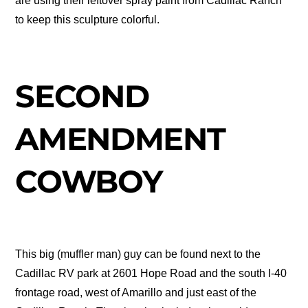
are using their leftover spray paint from Cadillac Ranch
to keep this sculpture colorful.
SECOND
AMENDMENT
COWBOY
This big (muffler man) guy can be found next to the
Cadillac RV park at 2601 Hope Road and the south I-40
frontage road, west of Amarillo and just east of the