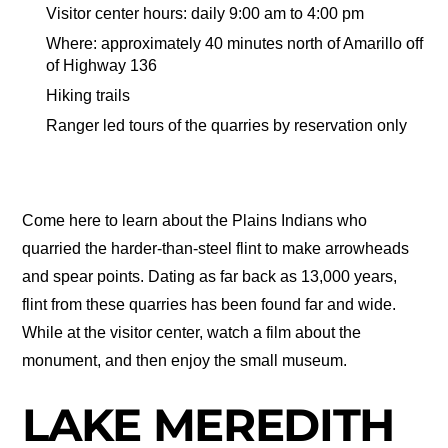
Visitor center hours: daily 9:00 am to 4:00 pm
Where: approximately 40 minutes north of Amarillo off
of Highway 136
Hiking trails
Ranger led tours of the quarries by reservation only
Come here to learn about the Plains Indians who
quarried the harder-than-steel flint to make arrowheads
and spear points. Dating as far back as 13,000 years,
flint from these quarries has been found far and wide.
While at the visitor center, watch a film about the
monument, and then enjoy the small museum.
LAKE MEREDITH