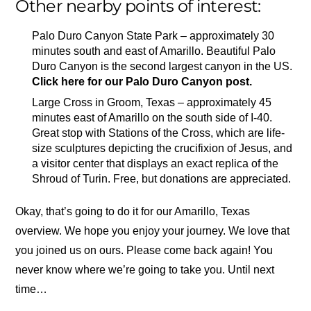
Other nearby points of interest:
Palo Duro Canyon State Park – approximately 30
minutes south and east of Amarillo. Beautiful Palo
Duro Canyon is the second largest canyon in the US.
Click here for our Palo Duro Canyon post.
Large Cross in Groom, Texas – approximately 45
minutes east of Amarillo on the south side of I-40.
Great stop with Stations of the Cross, which are life-
size sculptures depicting the crucifixion of Jesus, and
a visitor center that displays an exact replica of the
Shroud of Turin. Free, but donations are appreciated.
Okay, that’s going to do it for our Amarillo, Texas
overview. We hope you enjoy your journey. We love that
you joined us on ours. Please come back again! You
never know where we’re going to take you. Until next
time…