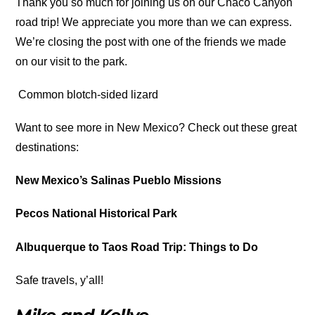
Thank you so much for joining us on our Chaco Canyon
road trip! We appreciate you more than we can express.
We’re closing the post with one of the friends we made
on our visit to the park.
Common blotch-sided lizard
Want to see more in New Mexico? Check out these great
destinations:
New Mexico’s Salinas Pueblo Missions
Pecos National Historical Park
Albuquerque to Taos Road Trip: Things to Do
Safe travels, y’all!