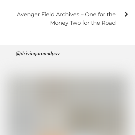
Avenger Field Archives – One for the
Money Two for the Road
@drivingaroundpov