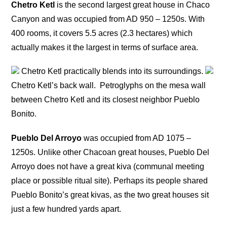
Chetro Ketl
is the second largest great house in Chaco
Canyon and was occupied from AD 950 – 1250s. With
400 rooms, it covers 5.5 acres (2.3 hectares) which
actually makes it the largest in terms of surface area.
Chetro Ketl practically blends into its surroundings.
Chetro Ketl’s back wall.
Petroglyphs on the mesa wall
between Chetro Ketl and its closest neighbor Pueblo
Bonito.
Pueblo Del Arroyo
was occupied from AD 1075 –
1250s. Unlike other Chacoan great houses, Pueblo Del
Arroyo does not have a great kiva (communal meeting
place or possible ritual site). Perhaps its people shared
Pueblo Bonito’s great kivas, as the two great houses sit
just a few hundred yards apart.