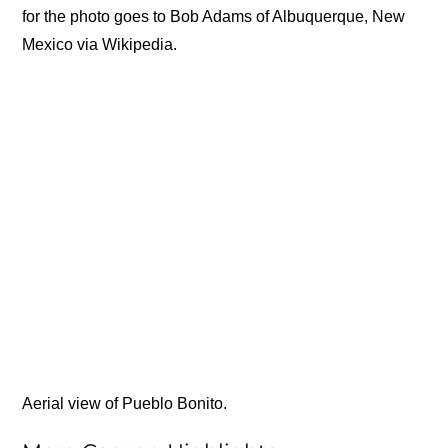
for the photo goes to Bob Adams of Albuquerque, New
Mexico via Wikipedia.
Aerial view of Pueblo Bonito.