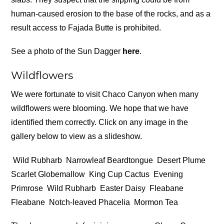
human-caused erosion to the base of the rocks, and as a
result access to Fajada Butte is prohibited.
See a photo of the Sun Dagger
here
.
Wildflowers
We were fortunate to visit Chaco Canyon when many
wildflowers were blooming. We hope that we have
identified them correctly. Click on any image in the
gallery below to view as a slideshow.
Wild Rubharb
Narrowleaf Beardtongue
Desert Plume
Scarlet Globemallow
King Cup Cactus
Evening
Primrose
Wild Rubharb
Easter Daisy
Fleabane
Fleabane
Notch-leaved Phacelia
Mormon Tea