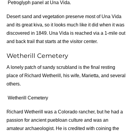
Petroglyph panel at Una Vida.
Desert sand and vegetation preserve most of Una Vida
and its great kiva, so it looks much like it did when it was
discovered in 1849. Una Vida is reached via a 1-mile out
and back trail that starts at the visitor center.
Wetherill Cemetery
A lonely patch of sandy scrubland is the final resting
place of Richard Wetherill, his wife, Marietta, and several
others.
Wetherill Cemetery
Richard Wetherill was a Colorado rancher, but he had a
passion for ancient puebloan culture and was an
amateur archaeologist. He is credited with coining the