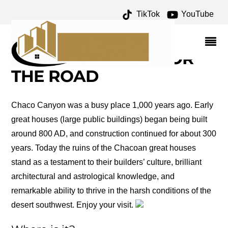
TikTok
YouTube
GALLO CAMPGROUND
ARCHIVES – ONE FOR
THE MONEY TWO FOR
THE ROAD
Chaco Canyon was a busy place 1,000 years ago. Early
great houses (large public buildings) began being built
around 800 AD, and construction continued for about 300
years. Today the ruins of the Chacoan great houses
stand as a testament to their builders’ culture, brilliant
architectural and astrological knowledge, and
remarkable ability to thrive in the harsh conditions of the
desert southwest. Enjoy your visit.