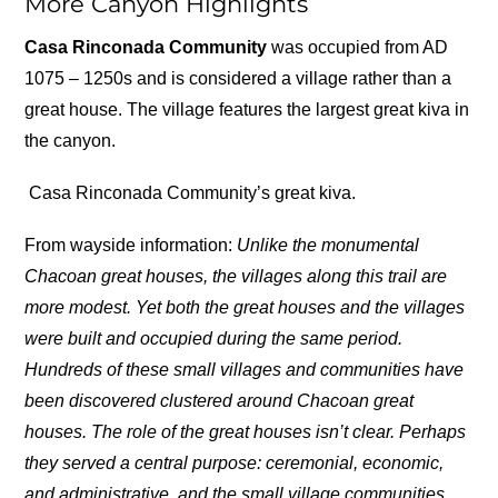
More Canyon Highlights
Casa Rinconada Community
was occupied from AD
1075 – 1250s and is considered a village rather than a
great house. The village features the largest great kiva in
the canyon.
Casa Rinconada Community’s great kiva.
From wayside information:
Unlike the monumental
Chacoan great houses, the villages along this trail are
more modest. Yet both the great houses and the villages
were built and occupied during the same period.
Hundreds of these small villages and communities have
been discovered clustered around Chacoan great
houses. The role of the great houses isn’t clear. Perhaps
they served a central purpose: ceremonial, economic,
and administrative, and the small village communities