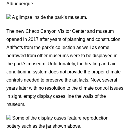
Albuquerque.
A glimpse inside the park’s museum.
The new Chaco Canyon Visitor Center and museum
opened in 2017 after years of planning and construction.
Artifacts from the park’s collection as well as some
borrowed from other museums were to be displayed in
the park’s museum. Unfortunately, the heating and air
conditioning system does not provide the proper climate
controls needed to preserve the artifacts. Now, several
years later with no resolution to the climate control issues
in sight, empty display cases line the walls of the
museum.
Some of the display cases feature reproduction
pottery such as the jar shown above.