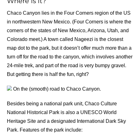
Where is it?
Chaco Canyon lies in the Four Corners region of the US
in northwestern New Mexico. (Four Corners is where the
corners of the states of New Mexico, Arizona, Utah, and
Colorado meet.) A town called Nageezi is the closest
map dot to the park, but it doesn’t offer much more than a
turn off for the road to the canyon, which involves another
24-mile trek, and part of the road is very bumpy gravel.
But getting there is half the fun, right?
On the (smooth) road to Chaco Canyon.
Besides being a national park unit, Chaco Culture
National Historical Park is also a UNESCO World
Heritage Site and a designated International Dark Sky
Park. Features of the park include: