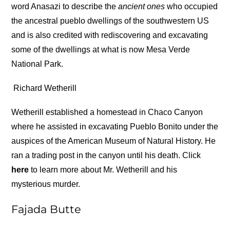
word Anasazi to describe the
ancient ones
who occupied
the ancestral pueblo dwellings of the southwestern US
and is also credited with rediscovering and excavating
some of the dwellings at what is now Mesa Verde
National Park.
Richard Wetherill
Wetherill established a homestead in Chaco Canyon
where he assisted in excavating Pueblo Bonito under the
auspices of the American Museum of Natural History. He
ran a trading post in the canyon until his death. Click
here
to learn more about Mr. Wetherill and his
mysterious murder.
Fajada Butte