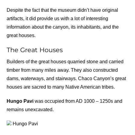
Despite the fact that the museum didn’t have original
artifacts, it did provide us with a lot of interesting
information about the canyon, its inhabitants, and the
great houses.
The Great Houses
Builders of the great houses quarried stone and carried
timber from many miles away. They also constructed
dams, waterways, and stairways. Chaco Canyon’s great
houses are sacred to many Native American tribes.
Hungo Pavi
was occupied from AD 1000 – 1250s and
remains unexcavated.
Hungo Pavi