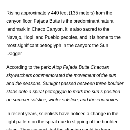
Rising approximately 440 feet (135 meters) from the
canyon floor, Fajada Butte is the predominant natural
landmark in Chaco Canyon. It is also sacred to the
Navajo, Hopi, and Pueblo peoples, and it is home to the
most significant petroglyph in the canyon: the Sun
Dagger.
According to the park:
Atop Fajada Butte Chacoan
skywatchers commemorated the movement of the sun
and the seasons. Sunlight passed between three boulder
slabs onto a spiral petroglyph to mark the sun’s position
on summer solstice, winter solstice, and the equinoxes.
In recent years, scientists have noticed a change in the
light pattern on the spiral due to slipping of the boulder
slabs. They suspect that the slipping could be from