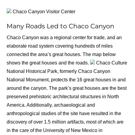
Chaco Canyon Visitor Center
Many Roads Led to Chaco Canyon
Chaco Canyon was a regional center for trade, and an
elaborate road system covering hundreds of miles
connected the area’s great houses. The map below
shows the great houses and the roads.
Chaco Culture
National Historical Park, formerly Chaco Canyon
National Monument, protects the 16 great houses in and
around the canyon. The park’s great houses are the best
preserved prehistoric architectural structures in North
America. Additionally, archaeological and
anthropological studies of the site have resulted in the
discovery of over 1.5 million artifacts, most of which are
in the care of the University of New Mexico in