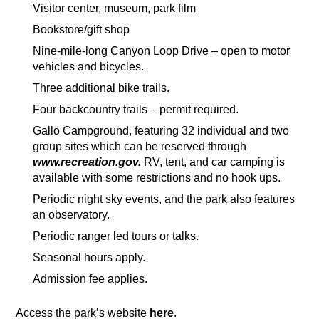
Visitor center, museum, park film
Bookstore/gift shop
Nine-mile-long Canyon Loop Drive – open to motor
vehicles and bicycles.
Three additional bike trails.
Four backcountry trails – permit required.
Gallo Campground, featuring 32 individual and two
group sites which can be reserved through
www.recreation.gov.
RV, tent, and car camping is
available with some restrictions and no hook ups.
Periodic night sky events, and the park also features
an observatory.
Periodic ranger led tours or talks.
Seasonal hours apply.
Admission fee applies.
Access the park’s website
here
.