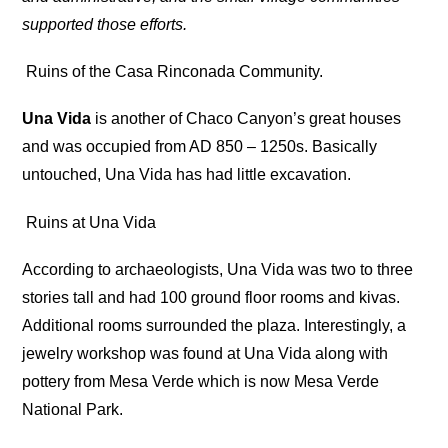
supported those efforts.
Ruins of the Casa Rinconada Community.
Una Vida
is another of Chaco Canyon’s great houses
and was occupied from AD 850 – 1250s. Basically
untouched, Una Vida has had little excavation.
Ruins at Una Vida
According to archaeologists, Una Vida was two to three
stories tall and had 100 ground floor rooms and kivas.
Additional rooms surrounded the plaza. Interestingly, a
jewelry workshop was found at Una Vida along with
pottery from Mesa Verde which is now Mesa Verde
National Park.