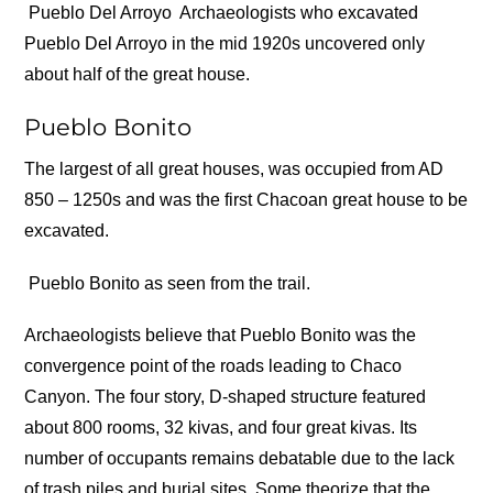
Pueblo Del Arroyo
Archaeologists who excavated
Pueblo Del Arroyo in the mid 1920s uncovered only
about half of the great house.
Pueblo Bonito
The largest of all great houses, was occupied from AD
850 – 1250s and was the first Chacoan great house to be
excavated.
Pueblo Bonito as seen from the trail.
Archaeologists believe that Pueblo Bonito was the
convergence point of the roads leading to Chaco
Canyon. The four story, D-shaped structure featured
about 800 rooms, 32 kivas, and four great kivas. Its
number of occupants remains debatable due to the lack
of trash piles and burial sites. Some theorize that the