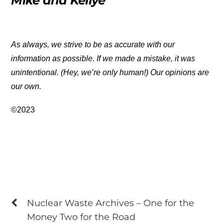
Mike and Kellye
As always, we strive to be as accurate with our
information as possible. If we made a mistake, it was
unintentional. (Hey, we’re only human!) Our opinions are
our own.
©2023
Nuclear Waste Archives – One for the
Money Two for the Road