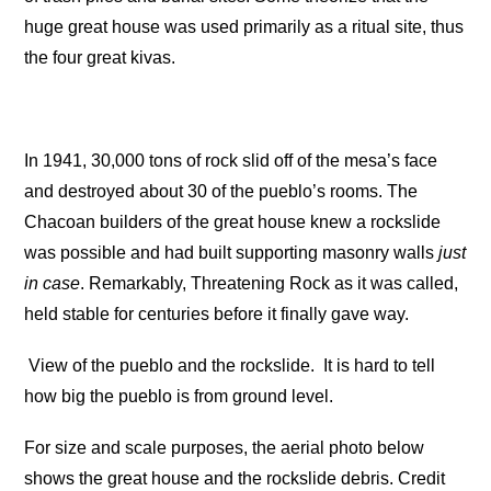
huge great house was used primarily as a ritual site, thus
the four great kivas.
In 1941, 30,000 tons of rock slid off of the mesa’s face
and destroyed about 30 of the pueblo’s rooms. The
Chacoan builders of the great house knew a rockslide
was possible and had built supporting masonry walls
just
in case
. Remarkably, Threatening Rock as it was called,
held stable for centuries before it finally gave way.
View of the pueblo and the rockslide.
It is hard to tell
how big the pueblo is from ground level.
For size and scale purposes, the aerial photo below
shows the great house and the rockslide debris. Credit