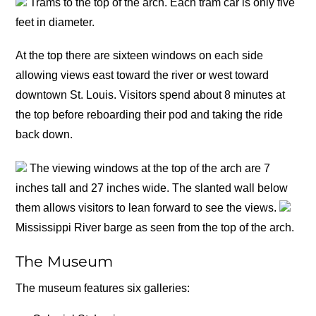
Trams to the top of the arch. Each tram car is only five
feet in diameter.
At the top there are sixteen windows on each side
allowing views east toward the river or west toward
downtown St. Louis. Visitors spend about 8 minutes at
the top before reboarding their pod and taking the ride
back down.
The viewing windows at the top of the arch are 7
inches tall and 27 inches wide. The slanted wall below
them allows visitors to lean forward to see the views.
Mississippi River barge as seen from the top of the arch.
The Museum
The museum features six galleries: