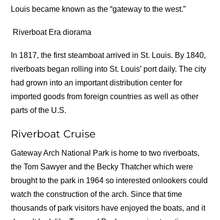
Louis became known as the “gateway to the west.”
Riverboat Era diorama
In 1817, the first steamboat arrived in St. Louis. By 1840,
riverboats began rolling into St. Louis’ port daily. The city
had grown into an important distribution center for
imported goods from foreign countries as well as other
parts of the U.S.
Riverboat Cruise
Gateway Arch National Park is home to two riverboats,
the Tom Sawyer and the Becky Thatcher which were
brought to the park in 1964 so interested onlookers could
watch the construction of the arch. Since that time
thousands of park visitors have enjoyed the boats, and it