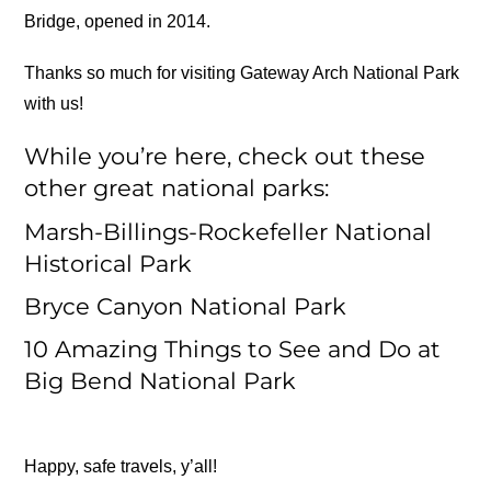
Bridge, opened in 2014.
Thanks so much for visiting Gateway Arch National Park
with us!
While you’re here, check out these
other great national parks:
Marsh-Billings-Rockefeller National
Historical Park
Bryce Canyon National Park
10 Amazing Things to See and Do at
Big Bend National Park
Happy, safe travels, y’all!