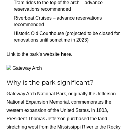
Tram rides to the top of the arch – advance
reservations recommended
Riverboat Cruises – advance reservations
recommended
Historic Old Courthouse (projected to be closed for
renovations until sometime in 2023)
Link to the park’s website
here
.
Gateway Arch
Why is the park significant?
Gateway Arch National Park, originally the Jefferson
National Expansion Memorial, commemorates the
western expansion of the United States. In 1803,
President Thomas Jefferson purchased the land
stretching west from the Mississippi River to the Rocky