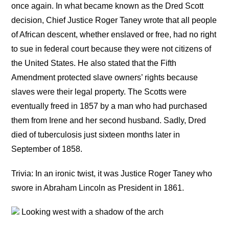
once again. In what became known as the Dred Scott
decision, Chief Justice Roger Taney wrote that all people
of African descent, whether enslaved or free, had no right
to sue in federal court because they were not citizens of
the United States. He also stated that the Fifth
Amendment protected slave owners’ rights because
slaves were their legal property. The Scotts were
eventually freed in 1857 by a man who had purchased
them from Irene and her second husband. Sadly, Dred
died of tuberculosis just sixteen months later in
September of 1858.
Trivia: In an ironic twist, it was Justice Roger Taney who
swore in Abraham Lincoln as President in 1861.
Looking west with a shadow of the arch