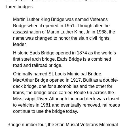
three bridges:
Martin Luther King Bridge was named Veterans
Bridge when it opened in 1951. Though after the
assassination of Martin Luther King, Jr. in 1968, the
name was changed to honor the slain civil rights
leader.
Historic Eads Bridge opened in 1874 as the world’s
first steel arch bridge. Eads Bridge is a combined
road and railroad bridge.
Originally named St. Louis Municipal Bridge,
MacArthur Bridge opened in 1917. Built as a double-
deck bridge, one for automobiles and the other for
trains, the bridge once carried Route 66 across the
Mississippi River. Although the road deck was closed
to vehicles in 1981 and eventually removed, railroads
continue to use the bridge today.
Bridge number four, the Stan Musial Veterans Memorial