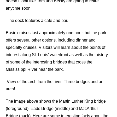
doesn’t look like Tom and Becky are going to retire
anytime soon.
The dock features a cafe and bar.
Basic cruises last approximately one hour, but the park
offers several other options, including dinner and
specialty cruises. Visitors will learn about the points of
interest along St. Louis’ waterfront as well as the history
of some of the interesting bridges that cross the
Mississippi River near the park.
View of the arch from the river
Three bridges and an
arch!
The image above shows the Martin Luther King bridge
(foreground), Eads Bridge (middle) and MacArthur
Bridge (back). Here are some interesting facts about the