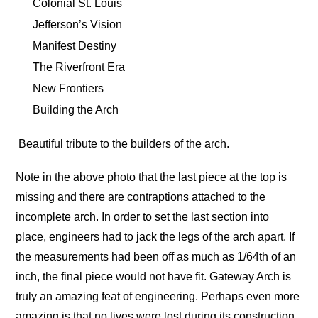
Colonial St. Louis
Jefferson’s Vision
Manifest Destiny
The Riverfront Era
New Frontiers
Building the Arch
Beautiful tribute to the builders of the arch.
Note in the above photo that the last piece at the top is
missing and there are contraptions attached to the
incomplete arch. In order to set the last section into
place, engineers had to jack the legs of the arch apart. If
the measurements had been off as much as 1/64th of an
inch, the final piece would not have fit. Gateway Arch is
truly an amazing feat of engineering. Perhaps even more
amazing is that no lives were lost during its construction.