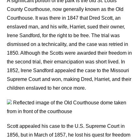
A significant portion of the park is the old St. Louis
County Courthouse, now generally known as the Old
Courthouse. It was there in 1847 that Dred Scott, an
enslaved man, and his wife, Harriet, sued their owner,
Irene Sandford, for the right to be free. The trial was
dismissed on a technicality, and the case was retried in
1850. Although the Scotts were awarded their freedom in
the second trial, their emancipation was short lived. In
1852, Irene Sandford appealed the case to the Missouri
Supreme Court and won, making Dred, Harriet, and their
children enslaved to her once more.
Reflected image of the Old Courthouse dome taken
from in front of the courthouse
Scott appealed his case to the U.S. Supreme Court in
1856, but in March of 1857, he lost his quest for freedom