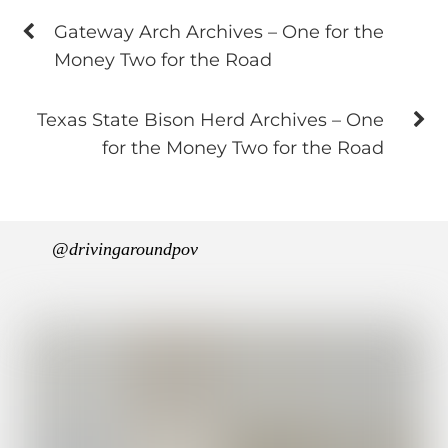
Gateway Arch Archives – One for the
Money Two for the Road
Texas State Bison Herd Archives – One
for the Money Two for the Road
@drivingaroundpov