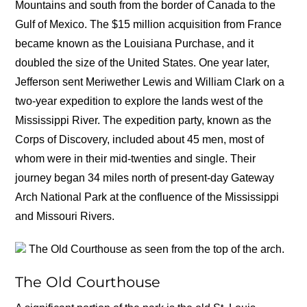
Mountains and south from the border of Canada to the
Gulf of Mexico. The $15 million acquisition from France
became known as the Louisiana Purchase, and it
doubled the size of the United States. One year later,
Jefferson sent Meriwether Lewis and William Clark on a
two-year expedition to explore the lands west of the
Mississippi River. The expedition party, known as the
Corps of Discovery, included about 45 men, most of
whom were in their mid-twenties and single. Their
journey began 34 miles north of present-day Gateway
Arch National Park at the confluence of the Mississippi
and Missouri Rivers.
The Old Courthouse as seen from the top of the arch.
The Old Courthouse