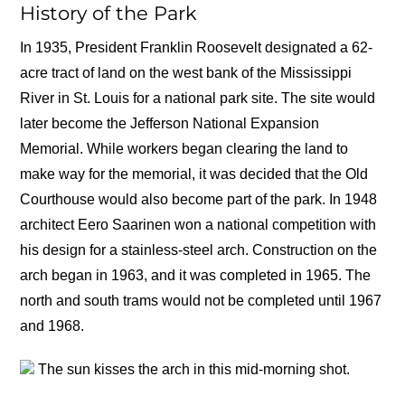
History of the Park
In 1935, President Franklin Roosevelt designated a 62-
acre tract of land on the west bank of the Mississippi
River in St. Louis for a national park site. The site would
later become the Jefferson National Expansion
Memorial. While workers began clearing the land to
make way for the memorial, it was decided that the Old
Courthouse would also become part of the park. In 1948
architect Eero Saarinen won a national competition with
his design for a stainless-steel arch. Construction on the
arch began in 1963, and it was completed in 1965. The
north and south trams would not be completed until 1967
and 1968.
The sun kisses the arch in this mid-morning shot.