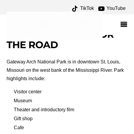
TikTok
YouTube
GATEWAY TO THE WEST
ARCHIVES – ONE FOR
THE MONEY TWO FOR
THE ROAD
Gateway Arch National Park is in downtown St. Louis,
Missouri on the west bank of the Mississippi River. Park
highlights include:
Visitor center
Museum
Theater and introductory film
Gift shop
Cafe