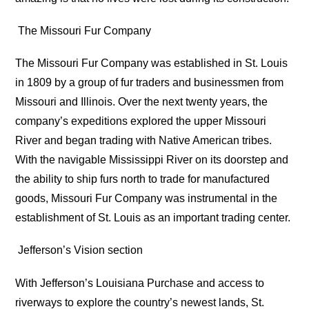
The Missouri Fur Company
The Missouri Fur Company was established in St. Louis
in 1809 by a group of fur traders and businessmen from
Missouri and Illinois. Over the next twenty years, the
company’s expeditions explored the upper Missouri
River and began trading with Native American tribes.
With the navigable Mississippi River on its doorstep and
the ability to ship furs north to trade for manufactured
goods, Missouri Fur Company was instrumental in the
establishment of St. Louis as an important trading center.
Jefferson’s Vision section
With Jefferson’s Louisiana Purchase and access to
riverways to explore the country’s newest lands, St.