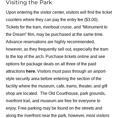
Visiting the Park
Upon entering the visitor center, visitors will find the ticket
counters where they can pay the entry fee ($3.00).
Tickets for the tram, riverboat cruise, and “Monument to
the Dream” film, may be purchased at the same time.
Advance reservations are highly recommended,
however, as they frequently sell out, especially the tram
to the top of the arch. Purchase tickets online and see
options for package deals on all three of the paid
attractions
here.
Visitors must pass through an airport-
style security area before entering the section of the
facility where the museum, cafe, trams, theater, and gift
shop are located. The Old Courthouse, park grounds,
riverfront trail, and museum are free for everyone to
enjoy. Free parking may be found on the streets and
along the riverfront near the park, however, most visitors