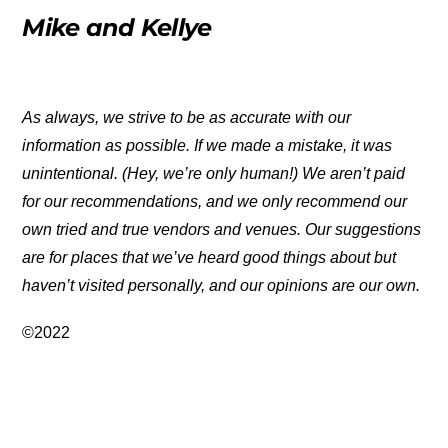
Mike and Kellye
As always, we strive to be as accurate with our
information as possible. If we made a mistake, it was
unintentional. (Hey, we’re only human!) We aren’t paid
for our recommendations, and we only recommend our
own tried and true vendors and venues. Our suggestions
are for places that we’ve heard good things about but
haven’t visited personally, and our opinions are our own.
©2022