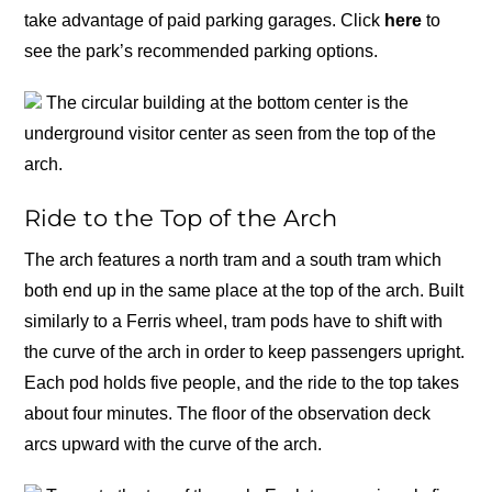
take advantage of paid parking garages. Click
here
to
see the park’s recommended parking options.
The circular building at the bottom center is the
underground visitor center as seen from the top of the
arch.
Ride to the Top of the Arch
The arch features a north tram and a south tram which
both end up in the same place at the top of the arch. Built
similarly to a Ferris wheel, tram pods have to shift with
the curve of the arch in order to keep passengers upright.
Each pod holds five people, and the ride to the top takes
about four minutes. The floor of the observation deck
arcs upward with the curve of the arch.