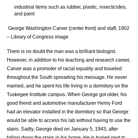
industrial items such as rubber, plastic, insecticides,
and paint
George Washington Carver (center front) and staff, 1902
– Library of Congress image
There is no doubt the man was a brilliant biologist.
However, in addition to his teaching and research career,
Carver was a promoter of racial equality and traveled
throughout the South spreading his message. He never
married, and he spent his life living in a dormitory on the
Tuskegee Institute campus. When George got older, his
good friend and automotive manufacturer Henry Ford
had an elevator installed in the dormitory so that George
would be able to access his lab without having to use the
stairs. Sadly, George died on January 5, 1943, after
falling down the stairs in his home. He is buried next to