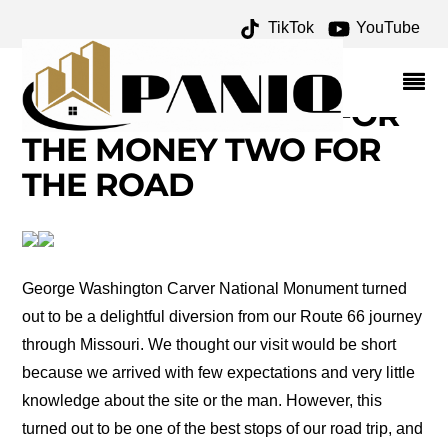
TikTok
YouTube
GEORGE WASHINGTON
CARVER NATIONAL
MONUMENT – ONE FOR
THE MONEY TWO FOR
THE ROAD
George Washington Carver National Monument turned
out to be a delightful diversion from our Route 66 journey
through Missouri. We thought our visit would be short
because we arrived with few expectations and very little
knowledge about the site or the man. However, this
turned out to be one of the best stops of our road trip, and