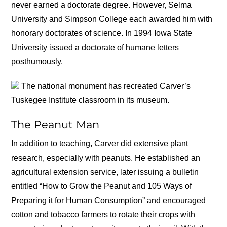
never earned a doctorate degree. However, Selma
University and Simpson College each awarded him with
honorary doctorates of science. In 1994 Iowa State
University issued a doctorate of humane letters
posthumously.
The national monument has recreated Carver’s
Tuskegee Institute classroom in its museum.
The Peanut Man
In addition to teaching, Carver did extensive plant
research, especially with peanuts. He established an
agricultural extension service, later issuing a bulletin
entitled “How to Grow the Peanut and 105 Ways of
Preparing it for Human Consumption” and encouraged
cotton and tobacco farmers to rotate their crops with