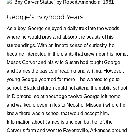
“Boy Carver Statue” by Robert Amendola, 1961
George’s Boyhood Years
As a boy, George enjoyed a daily trek into the woods
where he would pray and absorb the beauty of his
surroundings. With an innate sense of curiosity, he
became interested in the plants that grew near his home.
Moses Carver and his wife Susan had taught George
and James the basics of reading and writing. However,
young George yearned for more – he wanted to go to
school. Black children could not attend the public school
in Diamond, so at about age twelve George left home
and walked eleven miles to Neosho, Missouri where he
knew there was a school that would accept him.
Information about James is unclear, but he left the
Carver’s farm and went to Fayetteville, Arkansas around