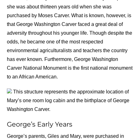
she was about thirteen years old when she was
purchased by Moses Carver. What is known, however, is
that George Washington Carver faced a great deal of
adversity throughout his younger life. Though despite the
odds, he became one of the most respected
environmental agriculturalists and teachers the country
has ever known. Furthermore, George Washington
Carver National Monument is the first national monument
to an African American.
This structure represents the approximate location of
Mary’s one room log cabin and the birthplace of George
Washington Carver.
George’s Early Years
George’s parents, Giles and Mary, were purchased in