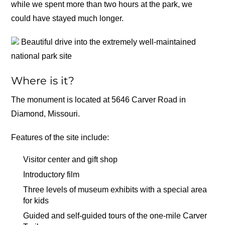
while we spent more than two hours at the park, we
could have stayed much longer.
Beautiful drive into the extremely well-maintained
national park site
Where is it?
The monument is located at 5646 Carver Road in
Diamond, Missouri.
Features of the site include:
Visitor center and gift shop
Introductory film
Three levels of museum exhibits with a special area
for kids
Guided and self-guided tours of the one-mile Carver