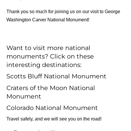
Thank you so much for joining us on our visit to George
Washington Carver National Monument!
Want to visit more national
monuments? Click on these
interesting destinations:
Scotts Bluff National Monument
Craters of the Moon National
Monument
Colorado National Monument
Travel safely, and we will see you on the road!