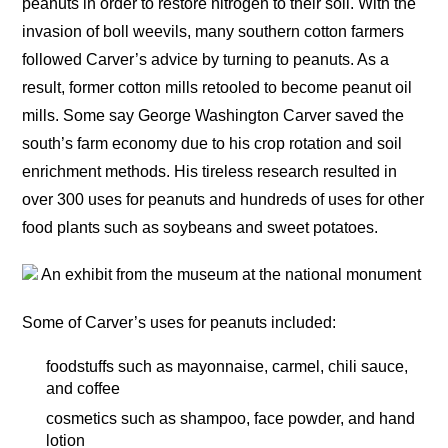
peanuts in order to restore nitrogen to their soil. With the
invasion of boll weevils, many southern cotton farmers
followed Carver’s advice by turning to peanuts. As a
result, former cotton mills retooled to become peanut oil
mills. Some say George Washington Carver saved the
south’s farm economy due to his crop rotation and soil
enrichment methods. His tireless research resulted in
over 300 uses for peanuts and hundreds of uses for other
food plants such as soybeans and sweet potatoes.
An exhibit from the museum at the national monument
Some of Carver’s uses for peanuts included:
foodstuffs such as mayonnaise, carmel, chili sauce,
and coffee
cosmetics such as shampoo, face powder, and hand
lotion