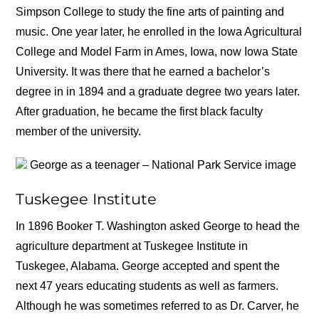
Simpson College to study the fine arts of painting and
music. One year later, he enrolled in the Iowa Agricultural
College and Model Farm in Ames, Iowa, now Iowa State
University. It was there that he earned a bachelor’s
degree in in 1894 and a graduate degree two years later.
After graduation, he became the first black faculty
member of the university.
George as a teenager – National Park Service image
Tuskegee Institute
In 1896 Booker T. Washington asked George to head the
agriculture department at Tuskegee Institute in
Tuskegee, Alabama. George accepted and spent the
next 47 years educating students as well as farmers.
Although he was sometimes referred to as Dr. Carver, he