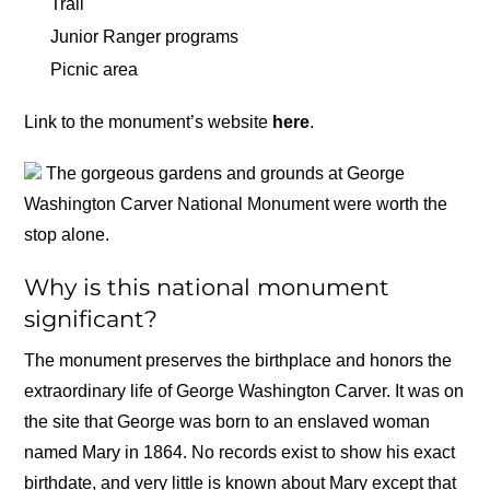
Trail
Junior Ranger programs
Picnic area
Link to the monument’s website
here
.
The gorgeous gardens and grounds at George
Washington Carver National Monument were worth the
stop alone.
Why is this national monument
significant?
The monument preserves the birthplace and honors the
extraordinary life of George Washington Carver. It was on
the site that George was born to an enslaved woman
named Mary in 1864. No records exist to show his exact
birthdate, and very little is known about Mary except that