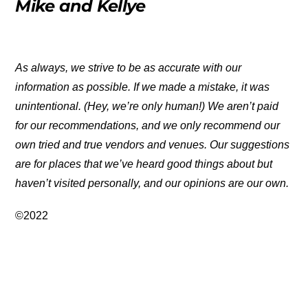
Mike and Kellye
As always, we strive to be as accurate with our
information as possible. If we made a mistake, it was
unintentional. (Hey, we’re only human!) We aren’t paid
for our recommendations, and we only recommend our
own tried and true vendors and venues. Our suggestions
are for places that we’ve heard good things about but
haven’t visited personally, and our opinions are our own.
©2022