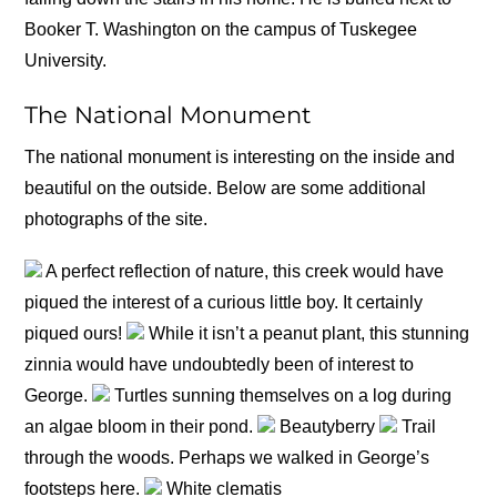
Booker T. Washington on the campus of Tuskegee
University.
The National Monument
The national monument is interesting on the inside and
beautiful on the outside. Below are some additional
photographs of the site.
A perfect reflection of nature, this creek would have
piqued the interest of a curious little boy. It certainly
piqued ours!
While it isn’t a peanut plant, this stunning
zinnia would have undoubtedly been of interest to
George.
Turtles sunning themselves on a log during
an algae bloom in their pond.
Beautyberry
Trail
through the woods. Perhaps we walked in George’s
footsteps here.
White clematis