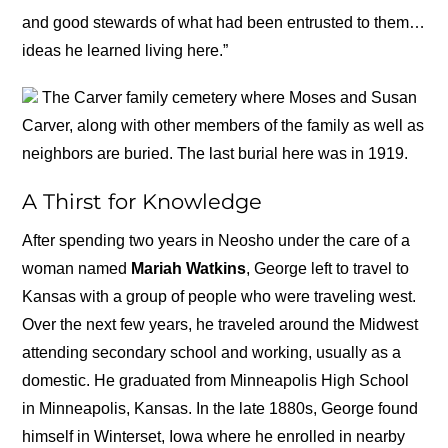
and good stewards of what had been entrusted to them…
ideas he learned living here.”
The Carver family cemetery where Moses and Susan
Carver, along with other members of the family as well as
neighbors are buried. The last burial here was in 1919.
A Thirst for Knowledge
After spending two years in Neosho under the care of a
woman named
Mariah Watkins
, George left to travel to
Kansas with a group of people who were traveling west.
Over the next few years, he traveled around the Midwest
attending secondary school and working, usually as a
domestic. He graduated from Minneapolis High School
in Minneapolis, Kansas. In the late 1880s, George found
himself in Winterset, Iowa where he enrolled in nearby