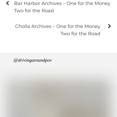
Bar Harbor Archives – One for the Money
Two for the Road
Cholla Archives – One for the Money
Two for the Road
@drivingaroundpov