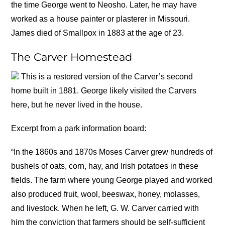
the time George went to Neosho. Later, he may have
worked as a house painter or plasterer in Missouri.
James died of Smallpox in 1883 at the age of 23.
The Carver Homestead
This is a restored version of the Carver’s second
home built in 1881. George likely visited the Carvers
here, but he never lived in the house.
Excerpt from a park information board:
“In the 1860s and 1870s Moses Carver grew hundreds of
bushels of oats, corn, hay, and Irish potatoes in these
fields. The farm where young George played and worked
also produced fruit, wool, beeswax, honey, molasses,
and livestock. When he left, G. W. Carver carried with
him the conviction that farmers should be self-sufficient