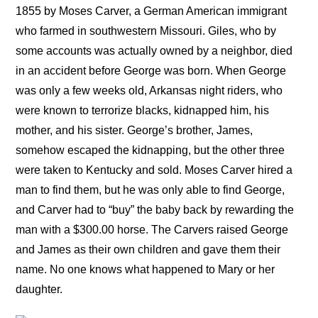
1855 by Moses Carver, a German American immigrant
who farmed in southwestern Missouri. Giles, who by
some accounts was actually owned by a neighbor, died
in an accident before George was born. When George
was only a few weeks old, Arkansas night riders, who
were known to terrorize blacks, kidnapped him, his
mother, and his sister. George’s brother, James,
somehow escaped the kidnapping, but the other three
were taken to Kentucky and sold. Moses Carver hired a
man to find them, but he was only able to find George,
and Carver had to “buy” the baby back by rewarding the
man with a $300.00 horse. The Carvers raised George
and James as their own children and gave them their
name. No one knows what happened to Mary or her
daughter.