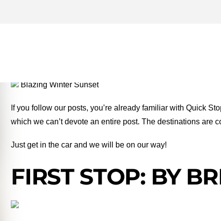
GUADALUPE RIVER ARCHI
MONEY TWO FOR THE RO
Blazing Winter Sunset
If you follow our posts, you’re already familiar with Quick St
which we can’t devote an entire post. The destinations are c
Just get in the car and we will be on our way!
FIRST STOP: BY B