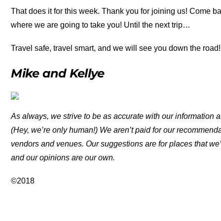
That does it for this week. Thank you for joining us! Come b
where we are going to take you! Until the next trip…
Travel safe, travel smart, and we will see you down the road!
Mike and Kellye
As always, we strive to be as accurate with our information a
(Hey, we’re only human!) We aren’t paid for our recommend
vendors and venues. Our suggestions are for places that we’
and our opinions are our own.
©2018