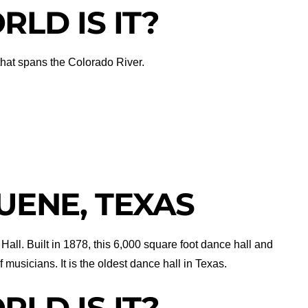
LD IS IT?
 that spans the Colorado River.
UENE, TEXAS
Hall. Built in 1878, this 6,000 square foot dance hall and
musicians. It is the oldest dance hall in Texas.
LD IS IT?