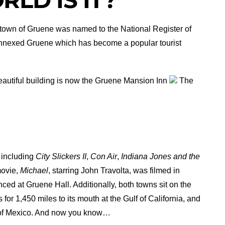
e town of Gruene was named to the National Register of
s annexed Gruene which has become a popular tourist
eautiful building is now the Gruene Mansion Inn
The
 including
City Slickers II
,
Con Air
,
Indiana Jones and the
movie,
Michael
, starring John Travolta, was filmed in
ced at Gruene Hall. Additionally, both towns sit on the
 for 1,450 miles to its mouth at the Gulf of California, and
lf of Mexico. And now you know…