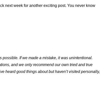
ack next week for another exciting post. You never know
s possible. If we made a mistake, it was unintentional.
ations, and we only recommend our own tried and true
ve heard good things about but haven’t visited personally,