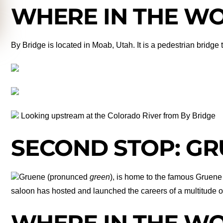
WHERE IN THE WOR
By Bridge is located in Moab, Utah. It is a pedestrian bridge
Looking upstream at the Colorado River from By Bridge
SECOND STOP: GR
Gruene (pronunced
green
), is home to the famous Gruene 
saloon has hosted and launched the careers of a multitude of 
WHERE IN THE WOR