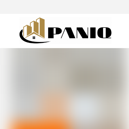
@drivingaroundpov