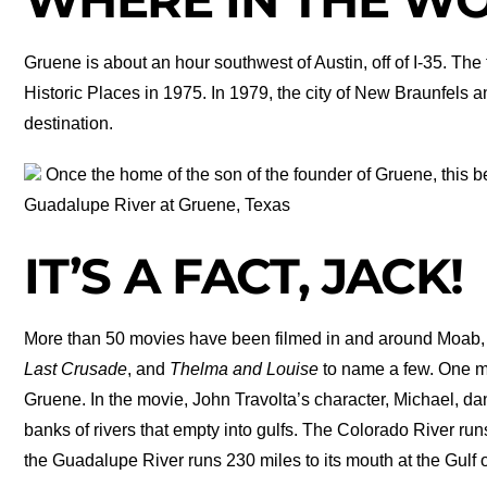
Gruene is about an hour southwest of Austin, off of I-35. Th
Historic Places in 1975. In 1979, the city of New Braunfel
destination.
Once the home of the son of the founder of Gruene, this b
Guadalupe River at Gruene, Texas
IT’S A FACT, JACK!
More than 50 movies have been filmed in and around Moab,
Last Crusade
, and
Thelma and Louise
to name a few. One 
Gruene. In the movie, John Travolta’s character, Michael, dan
banks of rivers that empty into gulfs. The Colorado River runs
the Guadalupe River runs 230 miles to its mouth at the Gu