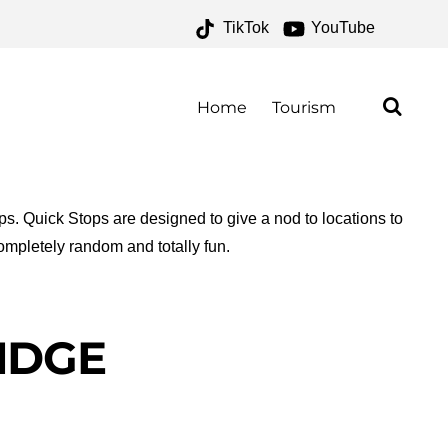
TikTok
YouTube
VES – ONE FOR THE
AD
Home
Tourism
ops. Quick Stops are designed to give a nod to locations to
ompletely random and totally fun.
RIDGE