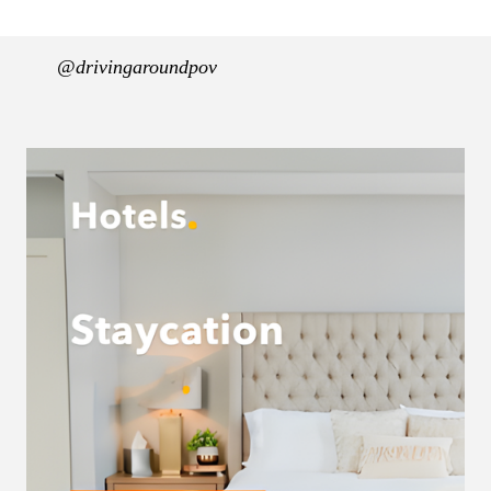
@drivingaroundpov