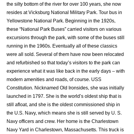
the silty bottom of the river for over 100 years, she now
resides at Vicksburg National Military Park. Tour bus in
Yellowstone National Park. Beginning in the 1920s,
these “National Park Buses” carried visitors on various
excursions through the park, with some of the buses still
running in the 1960s. Eventually all of these classics
were all sold. Several of them have now been relocated
and refurbished so that today’s visitors to the park can
experience what it was like back in the early days – with
modern amenities and roads, of course. USS
Constitution. Nicknamed Old Ironsides, she was initially
launched in 1797. She is the world’s oldest ship that is
still afloat, and she is the oldest commissioned ship in
the U.S. Navy, which means she is still served by U. S.
Navy officers and crew. Her home is the Charlestown
Navy Yard in Charlestown, Massachusetts. This truck is