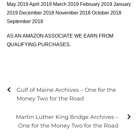
May 2019 April 2019 March 2019 February 2019 January
2019 December 2018 November 2018 October 2018
September 2018
AS AN AMAZON ASSOCIATE WE EARN FROM
QUALIFYING PURCHASES.
Gulf of Maine Archives – One for the
Money Two for the Road
Martin Luther King Bridge Archives –
One for the Money Two for the Road