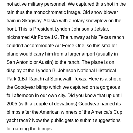
not active military personnel. We captured this shot in the
rain thus the monochromatic image. Old snow blower
train in Skagway, Alaska with a rotary snowplow on the
front. This is President Lyndon Johnson’s Jetstar,
nicknamed Air Force 1/2. The runway at his Texas ranch
couldn’t accommodate Air Force One, so this smaller
plane would carry him from a larger airport (usually in
San Antonio or Austin) to the ranch. The plane is on
display at the Lyndon B. Johnson National Historical
Park (LBJ Ranch) at Stonewall, Texas. Here is a shot of
the Goodyear blimp which we captured on a gorgeous
fall afternoon in our own city. Did you know that up until
2005 (with a couple of deviations) Goodyear named its
blimps after the American winners of the America’s Cup
yacht race? Now the public gets to submit suggestions
for naming the blimps.