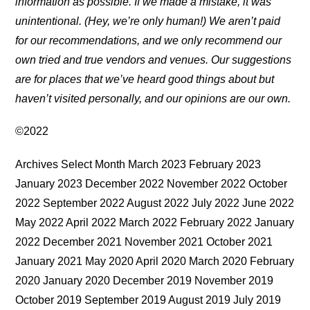
information as possible. If we made a mistake, it was
unintentional. (Hey, we’re only human!) We aren’t paid
for our recommendations, and we only recommend our
own tried and true vendors and venues. Our suggestions
are for places that we’ve heard good things about but
haven’t visited personally, and our opinions are our own.
©2022
Archives Select Month March 2023 February 2023
January 2023 December 2022 November 2022 October
2022 September 2022 August 2022 July 2022 June 2022
May 2022 April 2022 March 2022 February 2022 January
2022 December 2021 November 2021 October 2021
January 2021 May 2020 April 2020 March 2020 February
2020 January 2020 December 2019 November 2019
October 2019 September 2019 August 2019 July 2019