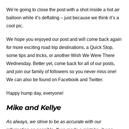
We’re going to close the post with a shot inside a hot air
balloon while it’s deflating – just because we think it’s a
cool pic.
We hope you enjoyed our post and will come back again
for more exciting road trip destinations, a Quick Stop,
some tips and tricks, or another Wish We Were There
Wednesday. Better yet, come back for all of our posts,
and join our family of followers so you never miss one!
We can also be found on Facebook and Twitter.
Happy hump day, everyone!
Mike and Kellye
As always, we strive to be as accurate with our