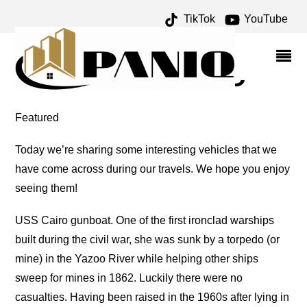
TikTok
YouTube
GUNBOAT ARCHIVES –
ONE FOR THE MONEY
TWO FOR THE ROAD
Featured
Today we’re sharing some interesting vehicles that we
have come across during our travels. We hope you enjoy
seeing them!
USS Cairo gunboat. One of the first ironclad warships
built during the civil war, she was sunk by a torpedo (or
mine) in the Yazoo River while helping other ships
sweep for mines in 1862. Luckily there were no
casualties. Having been raised in the 1960s after lying in