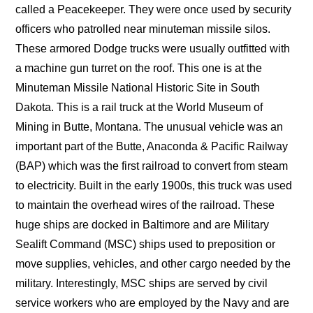
called a Peacekeeper. They were once used by security
officers who patrolled near minuteman missile silos.
These armored Dodge trucks were usually outfitted with
a machine gun turret on the roof. This one is at the
Minuteman Missile National Historic Site in South
Dakota. This is a rail truck at the World Museum of
Mining in Butte, Montana. The unusual vehicle was an
important part of the Butte, Anaconda & Pacific Railway
(BAP) which was the first railroad to convert from steam
to electricity. Built in the early 1900s, this truck was used
to maintain the overhead wires of the railroad. These
huge ships are docked in Baltimore and are Military
Sealift Command (MSC) ships used to preposition or
move supplies, vehicles, and other cargo needed by the
military. Interestingly, MSC ships are served by civil
service workers who are employed by the Navy and are