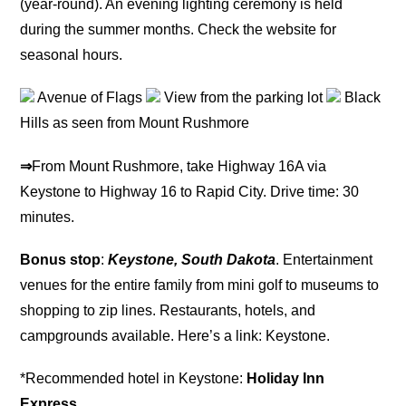
(year-round). An evening lighting ceremony is held
during the summer months. Check the website for
seasonal hours.
Avenue of Flags
View from the parking lot
Black
Hills as seen from Mount Rushmore
⇒
From Mount Rushmore, take Highway 16A via
Keystone to Highway 16 to Rapid City. Drive time: 30
minutes.
Bonus stop
:
Keystone, South Dakota
. Entertainment
venues for the entire family from mini golf to museums to
shopping to zip lines. Restaurants, hotels, and
campgrounds available. Here’s a link: Keystone.
*Recommended hotel in Keystone:
Holiday Inn
Express
.