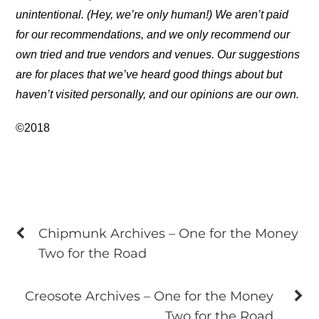
unintentional. (Hey, we’re only human!) We aren’t paid
for our recommendations, and we only recommend our
own tried and true vendors and venues. Our suggestions
are for places that we’ve heard good things about but
haven’t visited personally, and our opinions are our own.
©2018
Chipmunk Archives – One for the Money
Two for the Road
Creosote Archives – One for the Money
Two for the Road