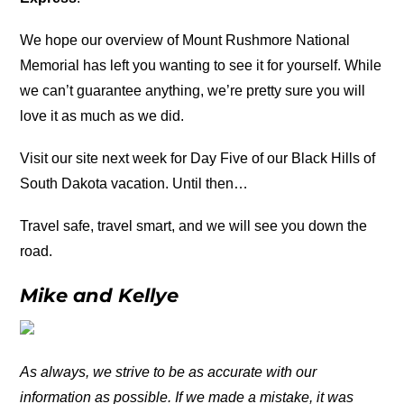
We hope our overview of Mount Rushmore National
Memorial has left you wanting to see it for yourself. While
we can’t guarantee anything, we’re pretty sure you will
love it as much as we did.
Visit our site next week for Day Five of our Black Hills of
South Dakota vacation. Until then…
Travel safe, travel smart, and we will see you down the
road.
Mike and Kellye
As always, we strive to be as accurate with our
information as possible. If we made a mistake, it was