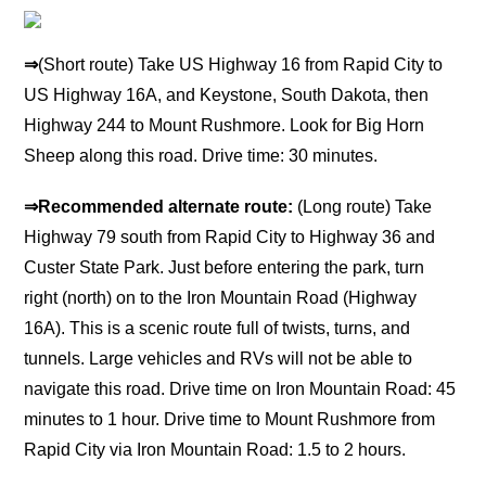
⇒
(Short route) Take US Highway 16 from Rapid City to
US Highway 16A, and Keystone, South Dakota, then
Highway 244 to Mount Rushmore. Look for Big Horn
Sheep along this road. Drive time: 30 minutes.
⇒
Recommended alternate route:
(Long route) Take
Highway 79 south from Rapid City to Highway 36 and
Custer State Park. Just before entering the park, turn
right (north) on to the Iron Mountain Road (Highway
16A). This is a scenic route full of twists, turns, and
tunnels. Large vehicles and RVs will not be able to
navigate this road. Drive time on Iron Mountain Road: 45
minutes to 1 hour. Drive time to Mount Rushmore from
Rapid City via Iron Mountain Road: 1.5 to 2 hours.