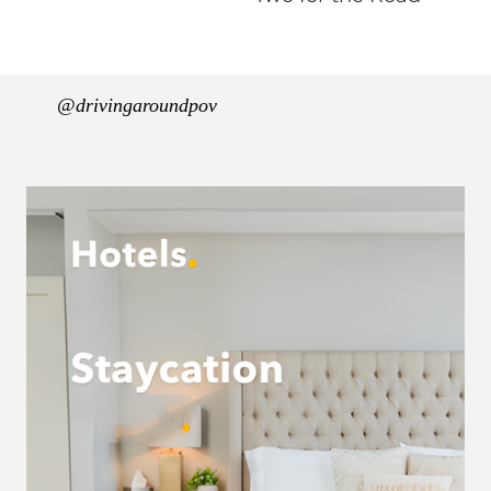
@drivingaroundpov