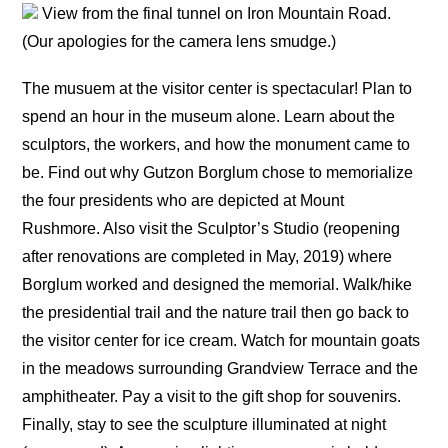
View from the final tunnel on Iron Mountain Road.
(Our apologies for the camera lens smudge.)
The musuem at the visitor center is spectacular! Plan to
spend an hour in the museum alone. Learn about the
sculptors, the workers, and how the monument came to
be. Find out why Gutzon Borglum chose to memorialize
the four presidents who are depicted at Mount
Rushmore. Also visit the Sculptor’s Studio (reopening
after renovations are completed in May, 2019) where
Borglum worked and designed the memorial. Walk/hike
the presidential trail and the nature trail then go back to
the visitor center for ice cream. Watch for mountain goats
in the meadows surrounding Grandview Terrace and the
amphitheater. Pay a visit to the gift shop for souvenirs.
Finally, stay to see the sculpture illuminated at night