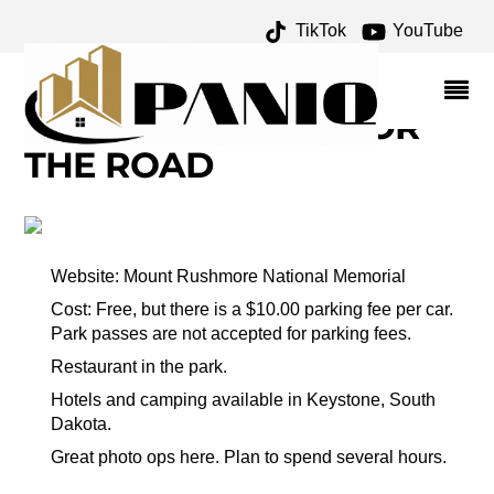
TikTok
YouTube
GUTZON BORGLUM
ARCHIVES – ONE FOR
THE MONEY TWO FOR
THE ROAD
Website: Mount Rushmore National Memorial
Cost: Free, but there is a $10.00 parking fee per car.
Park passes are not accepted for parking fees.
Restaurant in the park.
Hotels and camping available in Keystone, South
Dakota.
Great photo ops here. Plan to spend several hours.